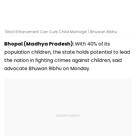
‘Strict Enforcement Can Curb Child Marriage’ | Bhuwan Ribhu
Bhopal (Madhya Pradesh):
With 40% of its
population children, the state holds potential to lead
the nation in fighting crimes against children, said
advocate Bhuwan Ribhu on Monday.