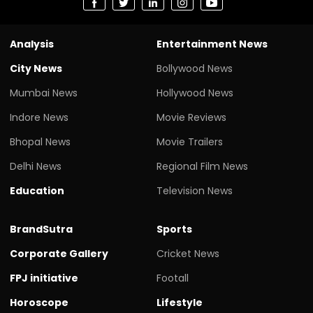
Analysis
Entertainment News
City News
Bollywood News
Mumbai News
Hollywood News
Indore News
Movie Reviews
Bhopal News
Movie Trailers
Delhi News
Regional Film News
Education
Television News
BrandSutra
Sports
Corporate Gallery
Cricket News
FPJ initiative
Footall
Horoscope
Lifestyle