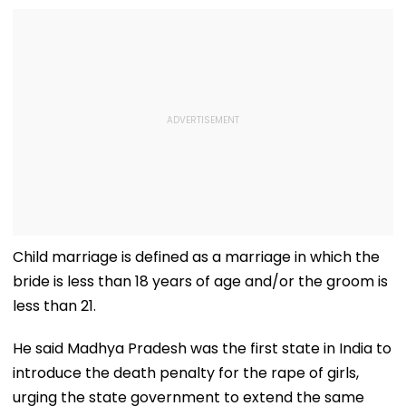
Child marriage is defined as a marriage in which the
bride is less than 18 years of age and/or the groom is
less than 21.
He said Madhya Pradesh was the first state in India to
introduce the death penalty for the rape of girls,
urging the state government to extend the same