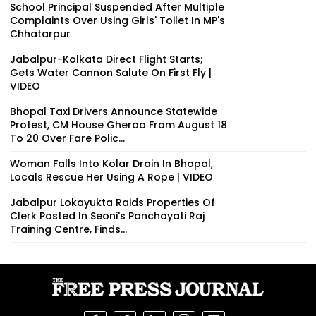
School Principal Suspended After Multiple
Complaints Over Using Girls' Toilet In MP's
Chhatarpur
Jabalpur-Kolkata Direct Flight Starts;
Gets Water Cannon Salute On First Fly |
VIDEO
Bhopal Taxi Drivers Announce Statewide
Protest, CM House Gherao From August 18
To 20 Over Fare Polic...
Woman Falls Into Kolar Drain In Bhopal,
Locals Rescue Her Using A Rope | VIDEO
Jabalpur Lokayukta Raids Properties Of
Clerk Posted In Seoni's Panchayati Raj
Training Centre, Finds...