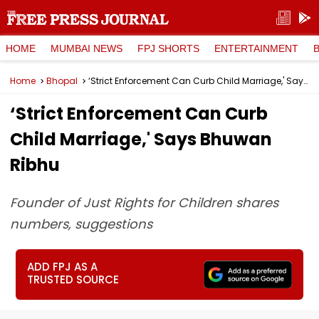
HOME
MUMBAI NEWS
FPJ SHORTS
ENTERTAINMENT
Home
Bhopal
‘Strict Enforcement Can Curb Child Marriage,' Says Bhuwan Ribhu
‘Strict Enforcement Can Curb
Child Marriage,' Says Bhuwan
Ribhu
Founder of Just Rights for Children shares
numbers, suggestions
ADD FPJ AS A
TRUSTED SOURCE