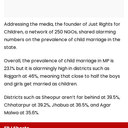
Addressing the media, the founder of Just Rights for
Children, a network of 250 NGOs, shared alarming
numbers on the prevalence of child marriage in the
state.
Overall, the prevalence of child marriage in MP is
23.1% but it is alarmingly high in districts such as
Rajgarh at 46%, meaning that close to half the boys
and girls get married as children.
Districts such as Sheopur aren’t far behind at 39.5%,
Chhatarpur at 39.2%, Jhabua at 36.5%, and Agar
Malwa at 35.6%.