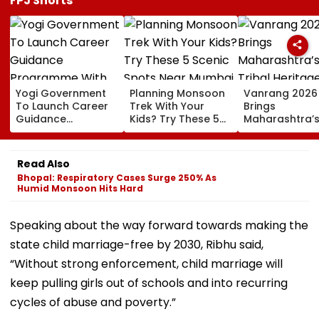
FPJ Shorts
Yogi Government
Planning Monsoon
Vanrang 2026
To Launch Career
Trek With Your
Brings
Guidance
Kids? Try These 5
Maharashtra’
Programme With
Scenic Spots Near
Tribal Heritag
IAS, IPS, IFS Officers
Mumbai
Mumbai,
For UP Students
Showcases Art
Read Also
Culture And
Bhopal: Respiratory Cases Surge 250% As
Livelihoods
Humid Monsoon Hits Hard
Speaking about the way forward towards making the
state child marriage-free by 2030, Ribhu said,
“Without strong enforcement, child marriage will
keep pulling girls out of schools and into recurring
cycles of abuse and poverty.”