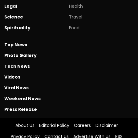
Legal
Health
Science
Travel
Spirituality
Food
Top News
Photo Gallery
Tech News
Videos
Viral News
Weekend News
Press Release
About Us
Editorial Policy
Careers
Disclaimer
Privacy Policy
Contact Us
Advertise With Us
RSS