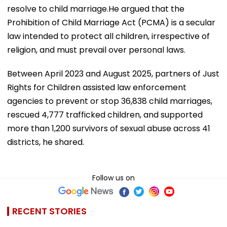
resolve to child marriage.He argued that the
Prohibition of Child Marriage Act (PCMA) is a secular
law intended to protect all children, irrespective of
religion, and must prevail over personal laws.
Between April 2023 and August 2025, partners of Just
Rights for Children assisted law enforcement
agencies to prevent or stop 36,838 child marriages,
rescued 4,777 trafficked children, and supported
more than 1,200 survivors of sexual abuse across 41
districts, he shared.
Follow us on
RECENT STORIES