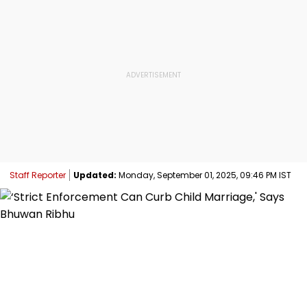
Staff Reporter
Updated:
Monday, September 01, 2025, 09:46 PM IST