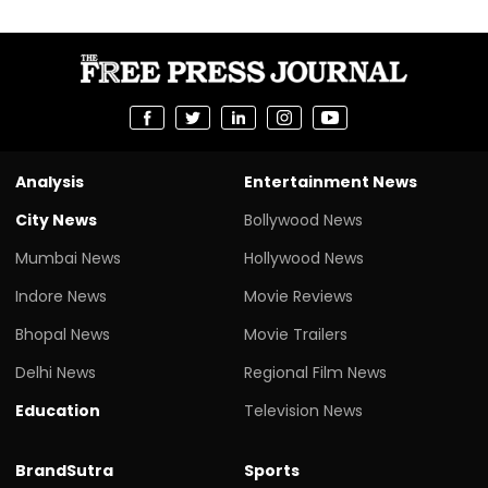
Analysis
Entertainment News
City News
Bollywood News
Mumbai News
Hollywood News
Indore News
Movie Reviews
Bhopal News
Movie Trailers
Delhi News
Regional Film News
Education
Television News
BrandSutra
Sports