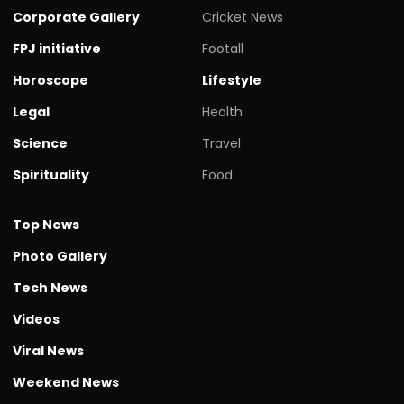
Corporate Gallery
Cricket News
FPJ initiative
Footall
Horoscope
Lifestyle
Legal
Health
Science
Travel
Spirituality
Food
Top News
Photo Gallery
Tech News
Videos
Viral News
Weekend News