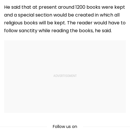
August 15, Lawyers
Girder Set For
Senior Citizens
Flag Road Safety
August 8-9
He said that at present around 1200 books were kept
And Due Process
Midnight Launch,
and a special section would be created in which all
Concerns
Opening Delayed
Until End-
religious books will be kept. The reader would have to
September
follow sanctity while reading the books, he said.
Follow us on