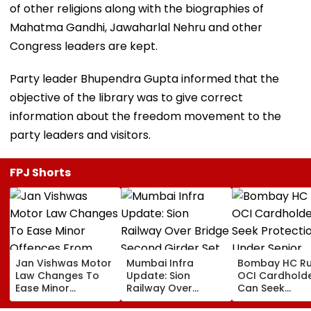
of other religions along with the biographies of
Mahatma Gandhi, Jawaharlal Nehru and other
Congress leaders are kept.
Party leader Bhupendra Gupta informed that the
objective of the library was to give correct
information about the freedom movement to the
party leaders and visitors.
FPJ Shorts
Jan Vishwas Motor
Mumbai Infra
Bombay HC Ru
Law Changes To
Update: Sion
OCI Cardhold
Ease Minor
Railway Over
Can Seek
Offences From
Bridge Second
Protection Un