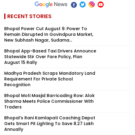
RECENT STORIES
Bhopal Power Cut August 9: Power To
Remain Disrupted In Govindpura Market,
New Subhash Nagar, Sudama...
Bhopal App-Based Taxi Drivers Announce
Statewide Stir Over Fare Policy, Plan
August 15 Rally
Madhya Pradesh Scraps Mandatory Land
Requirement For Private School
Recognition
Bhopal Moti Masjid Barricading Row: Alok
Sharma Meets Police Commissioner With
Traders
Bhopal’s Rani Kamlapati Coaching Depot
Gets Smart Pit Lighting To Save ₹8.27 Lakh
Annually