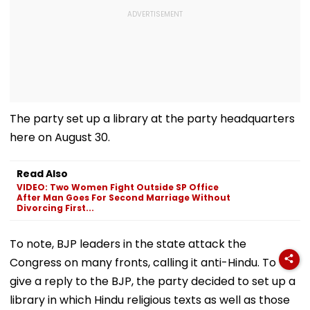
The party set up a library at the party headquarters
here on August 30.
Read Also
VIDEO: Two Women Fight Outside SP Office
After Man Goes For Second Marriage Without
Divorcing First...
To note, BJP leaders in the state attack the
Congress on many fronts, calling it anti-Hindu. To
give a reply to the BJP, the party decided to set up a
library in which Hindu religious texts as well as those