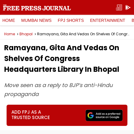
HOME
MUMBAI NEWS
FPJ SHORTS
ENTERTAINMENT
Home
Bhopal
Ramayana, Gita And Vedas On Shelves Of Congress Headquarters Library In Bhopal
Ramayana, Gita And Vedas On
Shelves Of Congress
Headquarters Library In Bhopal
Move seen as a reply to BJP’s anti-Hindu
propaganda
ADD FPJ AS A
TRUSTED SOURCE