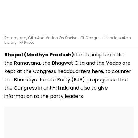
Ramayana, Gita And Vedas On Shelves Of Congress Headquarters
Library | FP Photo
Bhopal (Madhya Pradesh):
Hindu scriptures like
the Ramayana, the Bhagwat Gita and the Vedas are
kept at the Congress headquarters here, to counter
the Bharatiya Janata Party (BJP) propaganda that
the Congress in anti-Hindu and also to give
information to the party leaders.