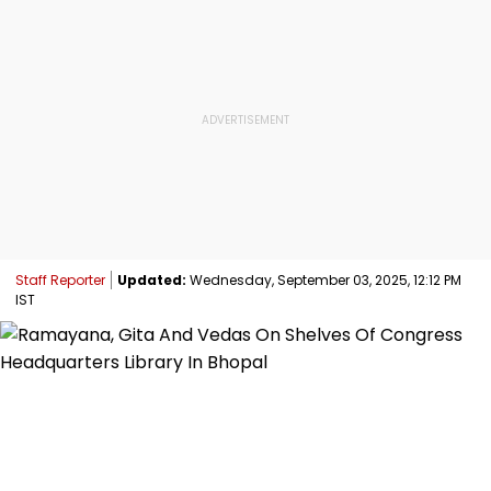
Staff Reporter
Updated:
Wednesday, September 03, 2025, 12:12 PM
IST