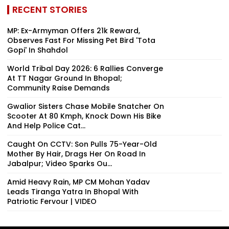
RECENT STORIES
MP: Ex-Armyman Offers ₹21k Reward,
Observes Fast For Missing Pet Bird 'Tota
Gopi' In Shahdol
World Tribal Day 2026: 6 Rallies Converge
At TT Nagar Ground In Bhopal;
Community Raise Demands
Gwalior Sisters Chase Mobile Snatcher On
Scooter At 80 Kmph, Knock Down His Bike
And Help Police Cat...
Caught On CCTV: Son Pulls 75-Year-Old
Mother By Hair, Drags Her On Road In
Jabalpur; Video Sparks Ou...
Amid Heavy Rain, MP CM Mohan Yadav
Leads Tiranga Yatra In Bhopal With
Patriotic Fervour | VIDEO