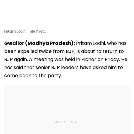
Pritam Lodhi | File Photo
Gwalior (Madhya Pradesh):
Pritam Lodhi, who has
been expelled twice from BJP, is about to return to
BJP again. A meeting was held in Pichor on Friday. He
has said that senior BJP leaders have asked him to
come back to the party.