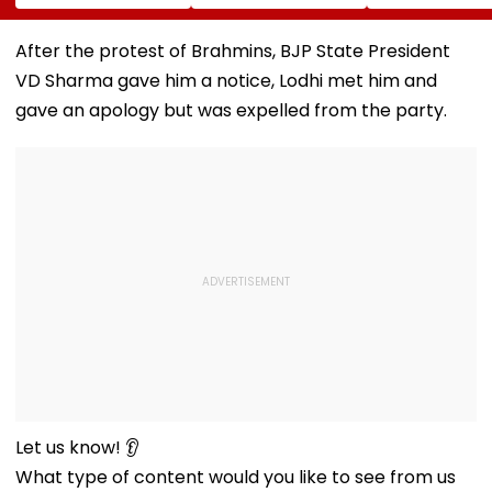
Campaign,' Says
FC, Fans React -
To Over 1,200
CM Rekha Gupta
WATCH
Pashmina Her
After the protest of Brahmins, BJP State President
VD Sharma gave him a notice, Lodhi met him and
gave an apology but was expelled from the party.
Let us know! 👂
What type of content would you like to see from us