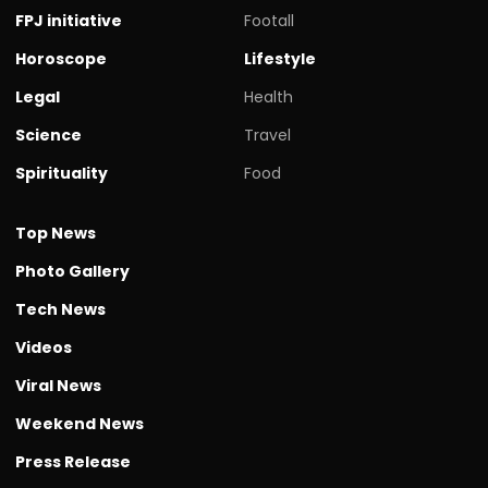
FPJ initiative
Footall
Horoscope
Lifestyle
Legal
Health
Science
Travel
Spirituality
Food
Top News
Photo Gallery
Tech News
Videos
Viral News
Weekend News
Press Release