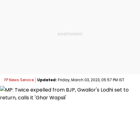
FP News Service
Updated:
Friday, March 03, 2023, 05:57 PM IST