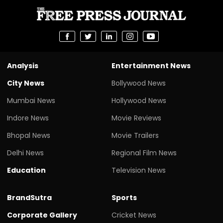
Analysis
Entertainment News
City News
Bollywood News
Mumbai News
Hollywood News
Indore News
Movie Reviews
Bhopal News
Movie Trailers
Delhi News
Regional Film News
Education
Television News
BrandSutra
Sports
Corporate Gallery
Cricket News