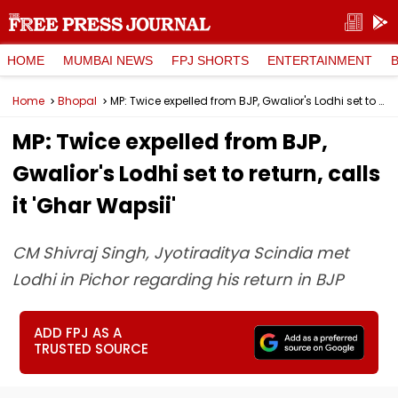
HOME
MUMBAI NEWS
FPJ SHORTS
ENTERTAINMENT
Home
Bhopal
MP: Twice expelled from BJP, Gwalior's Lodhi set to return, calls it 'Ghar Wapsii'
MP: Twice expelled from BJP,
Gwalior's Lodhi set to return, calls
it 'Ghar Wapsii'
CM Shivraj Singh, Jyotiraditya Scindia met
Lodhi in Pichor regarding his return in BJP
ADD FPJ AS A
TRUSTED SOURCE