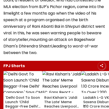
Lodhi, a resident of Gwalior, who had contested the
MLA election from BJP's Pichor region, came into the
limelight a few months ago when the video of his
speech at a program organised on the birth
anniversary of Rani Abanti Bai in Shivpuri district went
viral. In this, he was seen warning people to beware
of storyteller,mounting an attack on Bageshwar
Dham's Dhirendra Shastri,leading to word-of-war
between the two.
FPJ Shorts
'Delhi Govt To Soon
Ravi Kishan’s ‘Jaldi
Ladakh L-G VK
Launch ‘Child
The Late’ Meme
Saxena Disbur
Beggar-Free Delhi’
Reaches Liverpool
₹1.10 Crore Ince