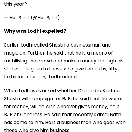
this year?
— HubSpot (@HubSpot)
Why was Lodhi expelled?
Earlier, Lodhi called Shastri a businessman and
magician. Further, he said that he is a means of
mobilising the crowd and makes money through his
stories. "He goes to those who give ten lakhs, fifty
lakhs for a turban," Lodhi added.
When Lodhi was asked whether Dhirendra Krishna
Shastri will campaign for BJP, he said that he works
for money, will go with whoever gives money, be it
BJP or Congress. He said that recently Kamal Nath
has come to him. He is a businessman who goes with
those who give him business.