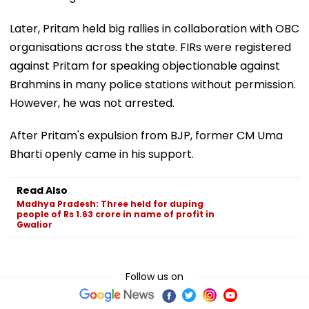
Later, Pritam held big rallies in collaboration with OBC
organisations across the state. FIRs were registered
against Pritam for speaking objectionable against
Brahmins in many police stations without permission.
However, he was not arrested.
After Pritam's expulsion from BJP, former CM Uma
Bharti openly came in his support.
Read Also
Madhya Pradesh: Three held for duping
people of Rs 1.63 crore in name of profit in
Gwalior
Follow us on