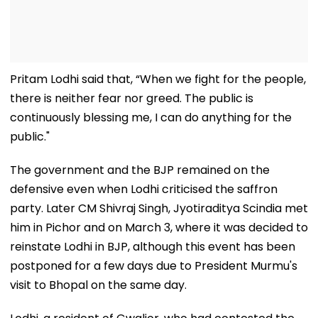
Pritam Lodhi said that, “When we fight for the people,
there is neither fear nor greed. The public is
continuously blessing me, I can do anything for the
public."
The government and the BJP remained on the
defensive even when Lodhi criticised the saffron
party. Later CM Shivraj Singh, Jyotiraditya Scindia met
him in Pichor and on March 3, where it was decided to
reinstate Lodhi in BJP, although this event has been
postponed for a few days due to President Murmu's
visit to Bhopal on the same day.