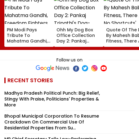
PM Modi Pays
Ohh My Dog Box
Quote Of The
Tribute To
Office Collection
By Mahesh Babu
Mahatma Gandhi,
Day 2: Pankaj
Fitness, There
Freedom Fighters
Tripathi's Dog-
No Shortcuts'
On Quit India
Centric Film
Movement
Collects ₹2 Crore
Follow us on
Anniversary
Despite Limited
Screens
RECENT STORIES
Madhya Pradesh Political Punch: Big Relief,
Stingy With Praise, Politicians' Properties &
More
Bhopal Municipal Corporation To Resume
Crackdown On Commercial Use Of
Residential Properties From Su...
MP Chief Secretary Tells Low-Performing