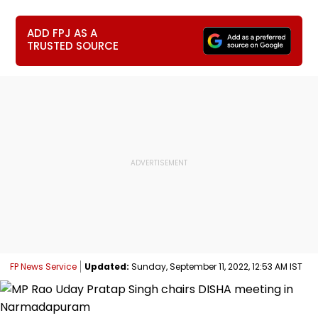
ADD FPJ AS A
TRUSTED SOURCE
FP News Service
Updated:
Sunday, September 11, 2022, 12:53 AM IST