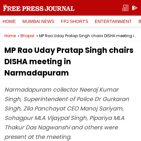
HOME
MUMBAI NEWS
FPJ SHORTS
ENTERTAINMENT
Home
Bhopal
MP Rao Uday Pratap Singh chairs DISHA meeting in Narmadapuram
MP Rao Uday Pratap Singh chairs
DISHA meeting in
Narmadapuram
Narmadapuram collector Neeraj Kumar
Singh, Superintendent of Police Dr Gurkaran
Singh, Zila Panchayat CEO Manoj Sariyam,
Sohagpur MLA Vijaypal Singh, Pipariya MLA
Thakur Das Nagwanshi and others were
present at the meeting.