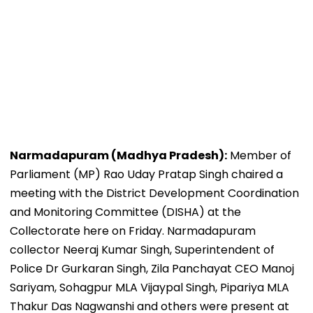
Narmadapuram (Madhya Pradesh):
Member of
Parliament (MP) Rao Uday Pratap Singh chaired a
meeting with the District Development Coordination
and Monitoring Committee (DISHA) at the
Collectorate here on Friday. Narmadapuram
collector Neeraj Kumar Singh, Superintendent of
Police Dr Gurkaran Singh, Zila Panchayat CEO Manoj
Sariyam, Sohagpur MLA Vijaypal Singh, Pipariya MLA
Thakur Das Nagwanshi and others were present at