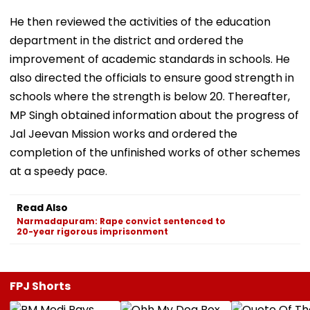
He then reviewed the activities of the education
department in the district and ordered the
improvement of academic standards in schools. He
also directed the officials to ensure good strength in
schools where the strength is below 20. Thereafter,
MP Singh obtained information about the progress of
Jal Jeevan Mission works and ordered the
completion of the unfinished works of other schemes
at a speedy pace.
Read Also
Narmadapuram: Rape convict sentenced to
20-year rigorous imprisonment
FPJ Shorts