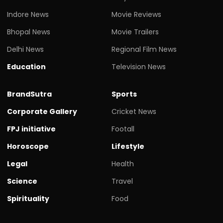
Indore News
Movie Reviews
Bhopal News
Movie Trailers
Delhi News
Regional Film News
Education
Television News
BrandSutra
Sports
Corporate Gallery
Cricket News
FPJ initiative
Footall
Horoscope
Lifestyle
Legal
Health
Science
Travel
Spirituality
Food