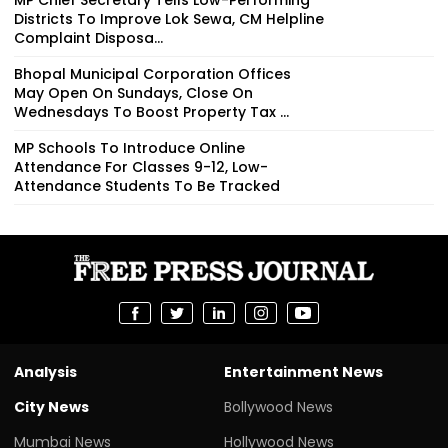
Districts To Improve Lok Sewa, CM Helpline
Complaint Disposa...
Bhopal Municipal Corporation Offices
May Open On Sundays, Close On
Wednesdays To Boost Property Tax ...
MP Schools To Introduce Online
Attendance For Classes 9-12, Low-
Attendance Students To Be Tracked
Analysis
Entertainment News
City News
Bollywood News
Mumbai News
Hollywood News