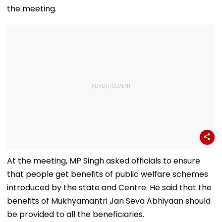
the meeting.
At the meeting, MP Singh asked officials to ensure
that people get benefits of public welfare schemes
introduced by the state and Centre. He said that the
benefits of Mukhyamantri Jan Seva Abhiyaan should
be provided to all the beneficiaries.