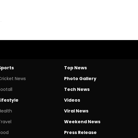
Sports
Top News
Cricket News
Photo Gallery
Footall
Tech News
Lifestyle
Videos
Health
Viral News
Travel
Weekend News
Food
Press Release