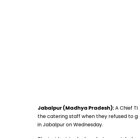
Jabalpur (Madhya Pradesh):
A Chief T
the catering staff when they refused to gi
in Jabalpur on Wednesday.