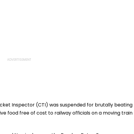
icket Inspector (CTI) was suspended for brutally beating
ve food free of cost to railway officials on a moving train