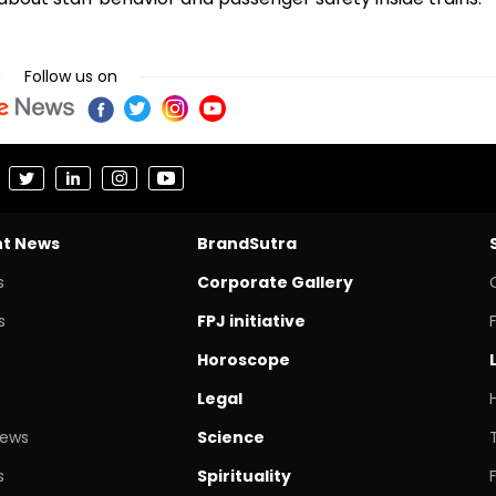
Follow us on
nt News
BrandSutra
s
Corporate Gallery
s
FPJ initiative
Horoscope
Legal
News
Science
s
Spirituality