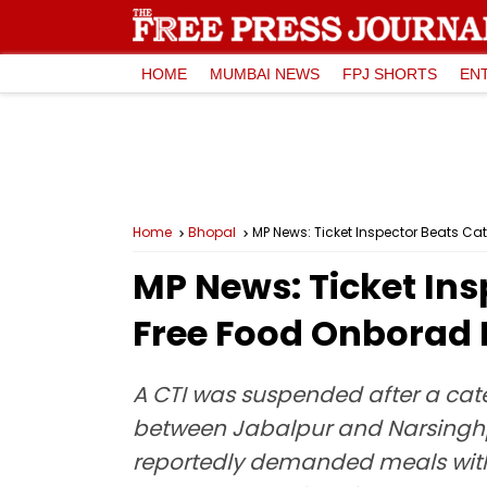
HOME
MUMBAI NEWS
FPJ SHORTS
EN
Home
Bhopal
MP News: Ticket Inspector Beats C
MP News: Ticket Ins
Free Food Onborad
A CTI was suspended after a ca
between Jabalpur and Narsinghpur
reportedly demanded meals with