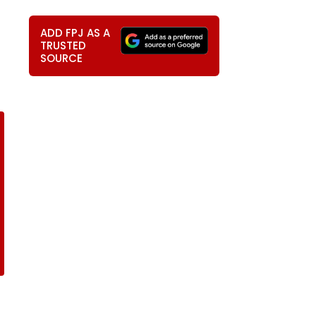
ADD FPJ AS A
TRUSTED
SOURCE