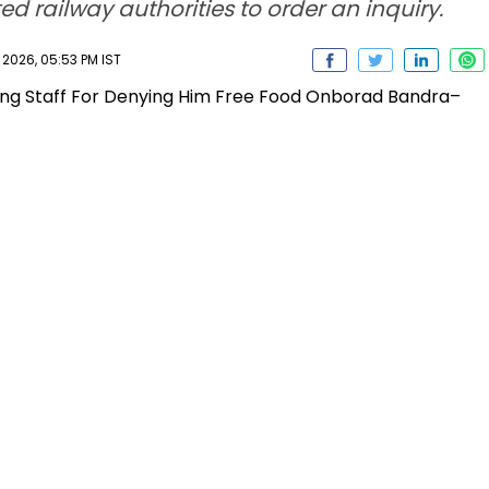
d railway authorities to order an inquiry.
2026, 05:53 PM IST