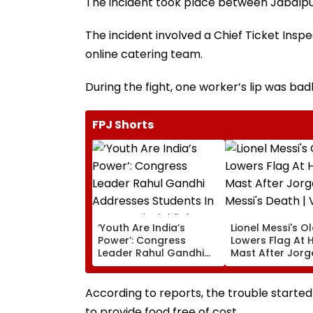
The incident took place between Jabalp
The incident involved a Chief Ticket Insp
online catering team.
During the fight, one worker’s lip was bad
FPJ Shorts
‘Youth Are India’s
Lionel Messi's O
Power’: Congress
Lowers Flag At H
Leader Rahul Gandhi
Mast After Jorg
Addresses Students In
Messi's Death | 
Prayagraj, Highlights
Employment Concerns
According to reports, the trouble started
to provide food free of cost.