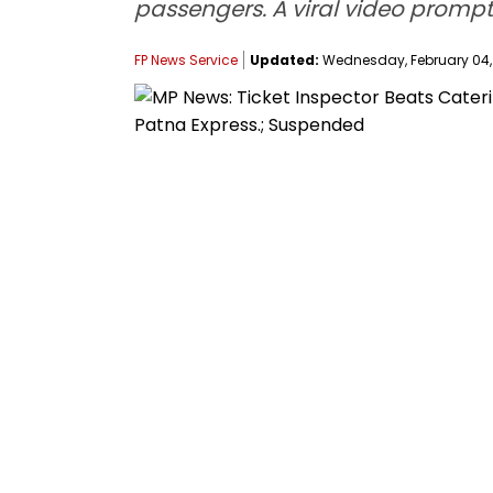
passengers. A viral video prompte
FP News Service
Updated:
Wednesday, February 04, 