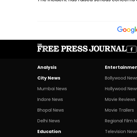
Analysis
Entertainme
City News
Bollywood New
Mumbai News
Hollywood New
Indore News
Movie Reviews
Bhopal News
Movie Trailers
Delhi News
Regional Film 
Education
Television New