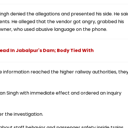
ingh denied the allegations and presented his side. He sai
nts. He alleged that the vendor got angry, grabbed his
owner, who used abusive language on the phone.
ead In Jabalpur's Dam; Body Tied With
 information reached the higher railway authorities, the
n Singh with immediate effect and ordered an inquiry
er the investigation.
about staff behavior and passenger safety inside trains.