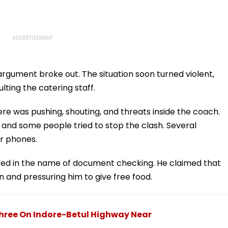
gument broke out. The situation soon turned violent,
ting the catering staff.
e was pushing, shouting, and threats inside the coach.
 and some people tried to stop the clash. Several
r phones.
sed in the name of document checking. He claimed that
n and pressuring him to give free food.
hree On Indore-Betul Highway Near