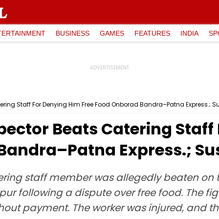
TERTAINMENT
BUSINESS
GAMES
FEATURES
INDIA
SP
atering Staff For Denying Him Free Food Onborad Bandra–Patna Express.; 
pector Beats Catering Staff
 Bandra–Patna Express.; S
tering staff member was allegedly beaten on
 following a dispute over free food. The figh
out payment. The worker was injured, and t