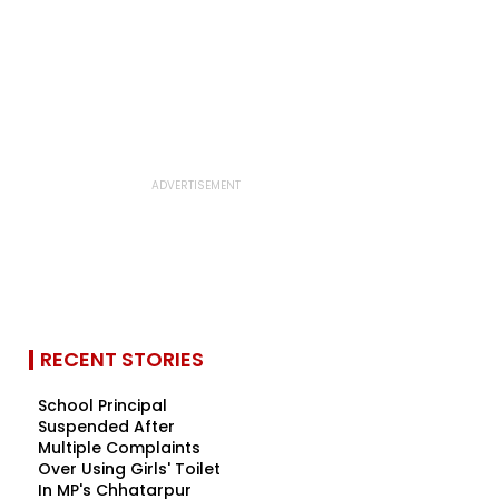
RECENT STORIES
School Principal
Suspended After
Multiple Complaints
Over Using Girls' Toilet
In MP's Chhatarpur