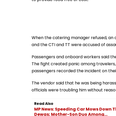
When the catering manager refused, an ar
and the CTI and TT were accused of assaul
Passengers and onboard workers said ther
The fight created panic among travelers,
passengers recorded the incident on thei
The vendor said that he was being haras
officials were troubling him without reaso
Read Also
MP News: Speeding Car Mows Down T
Dewas; Mother-Son Duo Among...