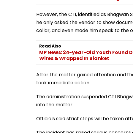
However, the CTI, identified as Bhagwan S
he only asked the vendor to show docume
collar, and even made him speak to the 
Read Also
MP News: 24-year-Old Youth Found D
Wires & Wrapped In Blanket
After the matter gained attention and the
took immediate action.
The administration suspended CTI Bhagwa
into the matter.
Officials said strict steps will be taken aft
The incident has raised serious concerns 