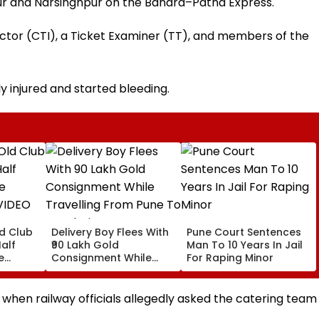
ur and Narsinghpur on the Bandra–Patna Express.
ector (CTI), a Ticket Examiner (TT), and members of the
ly injured and started bleeding.
ld Club
Delivery Boy Flees With
Pune Court Sentences
alf
₹90 Lakh Gold
Man To 10 Years In Jail
e
Consignment While
For Raping Minor
VIDEO
Travelling From Pune
To Mumbai
 when railway officials allegedly asked the catering team