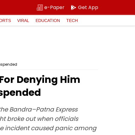
e-Paper
Get App
ORTS
VIRAL
EDUCATION
TECH
Suspended
 For Denying Him
uspended
 the Bandra–Patna Express
t broke out when officials
he incident caused panic among