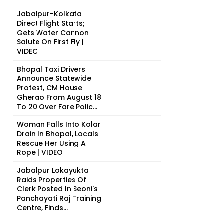
Jabalpur-Kolkata
Direct Flight Starts;
Gets Water Cannon
Salute On First Fly |
VIDEO
Bhopal Taxi Drivers
Announce Statewide
Protest, CM House
Gherao From August 18
To 20 Over Fare Polic...
Woman Falls Into Kolar
Drain In Bhopal, Locals
Rescue Her Using A
Rope | VIDEO
Jabalpur Lokayukta
Raids Properties Of
Clerk Posted In Seoni's
Panchayati Raj Training
Centre, Finds...