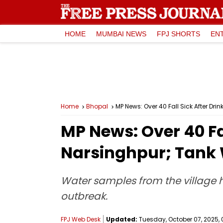
HOME
MUMBAI NEWS
FPJ SHORTS
EN
Home
Bhopal
MP News: Over 40 Fall Sick After D
MP News: Over 40 Fa
Narsinghpur; Tank 
Water samples from the village h
outbreak.
FPJ Web Desk
Updated:
Tuesday, October 07, 2025, 0