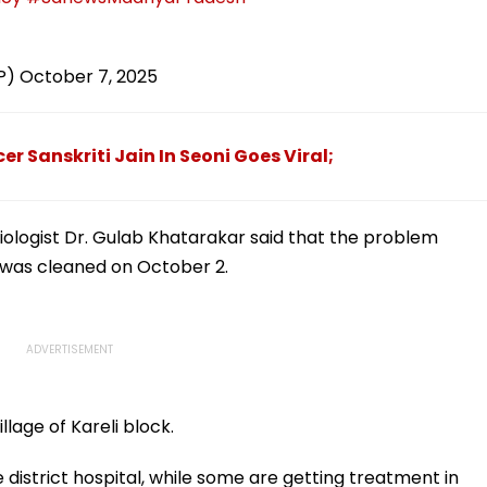
P)
October 7, 2025
er Sanskriti Jain In Seoni Goes Viral;
iologist Dr. Gulab Khatarakar said that the problem
k was cleaned on October 2.
llage of Kareli block.
district hospital, while some are getting treatment in