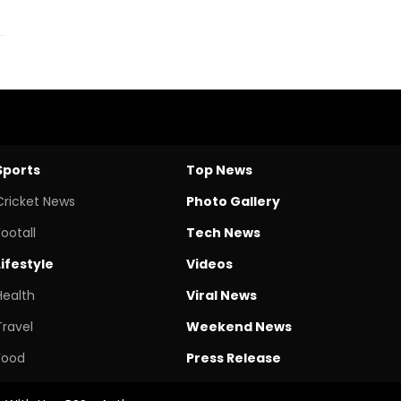
Sports
Top News
Cricket News
Photo Gallery
Footall
Tech News
Lifestyle
Videos
Health
Viral News
Travel
Weekend News
Food
Press Release