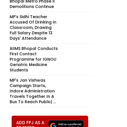
Bhopal Metro Phase II
Demolitions Continue
MP's Sidhi Teacher
Accused Of Drinking In
Classroom, Drawing
Full Salary Despite 13
Days' Attendance
AIIMS Bhopal Conducts
First Contact
Programme for IGNOU
Geriatric Medicine
Students
MP's Jan Vishwas
Campaign Starts,
Indore Administration
Travels Together In A
Bus To Reach Public| ...
ADD FPJ AS A