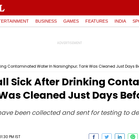
TERTAINMENT
BUSINESS
GAMES
FEATURES
INDIA
SP
rinking Contaminated Water In Narsinghpur; Tank Was Cleaned Just Days B
ll Sick After Drinking Con
Was Cleaned Just Days Bef
ave been collected and sent for testing to d
1:30 PM IST