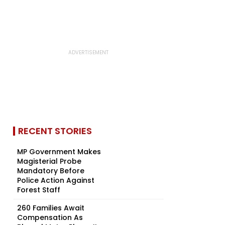
RECENT STORIES
MP Government Makes
Magisterial Probe
Mandatory Before
Police Action Against
Forest Staff
260 Families Await
Compensation As