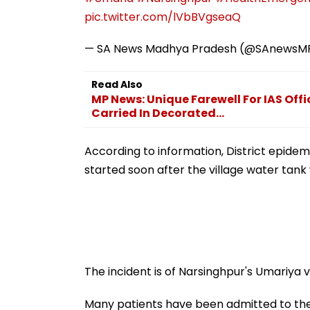
pic.twitter.com/lVbBVgseaQ
— SA News Madhya Pradesh (@SAnewsM
Read Also
MP News: Unique Farewell For IAS Offic
Carried In Decorated...
According to information, District epidem
started soon after the village water tan
The incident is of Narsinghpur's Umariya vi
Many patients have been admitted to the 