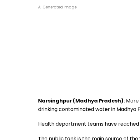
AI Generated Image
Narsinghpur (Madhya Pradesh):
More 
drinking contaminated water in Madhya Pr
Health department teams have reached th
The public tank is the main source of the w