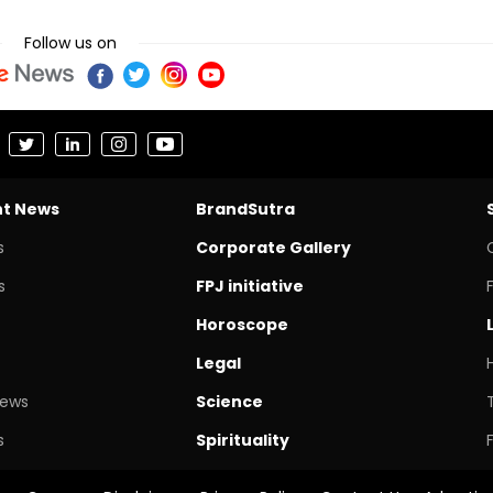
Follow us on
nt News
BrandSutra
s
Corporate Gallery
s
FPJ initiative
Horoscope
Legal
News
Science
s
Spirituality