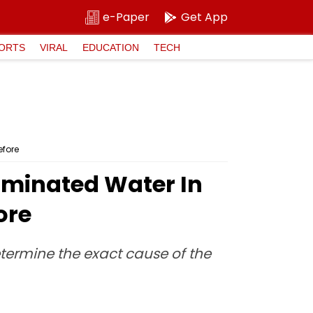
e-Paper
Get App
ORTS
VIRAL
EDUCATION
TECH
efore
taminated Water In
ore
etermine the exact cause of the