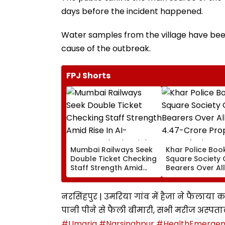
days before the incident happened.
Water samples from the village have been
cause of the outbreak.
FPJ Shorts
Mumbai Railways Seek
Khar Police Book
Double Ticket Checking
Square Society 
Staff Strength Amid
Bearers Over Al
Rise In AI-Generated
₹4.47-Crore Pro
Fake Tickets
Tax Default
नरसिंहपुर | उमरिया गांव में हैजा ने फैलाया क
पानी पीने से फैली बीमारी, सभी मरीज अस्पताल 
#Umaria
#Narsinghpur
#HealthEmerge