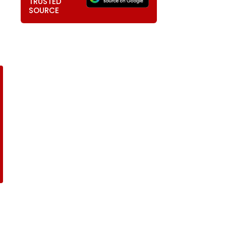
TRUSTED
SOURCE