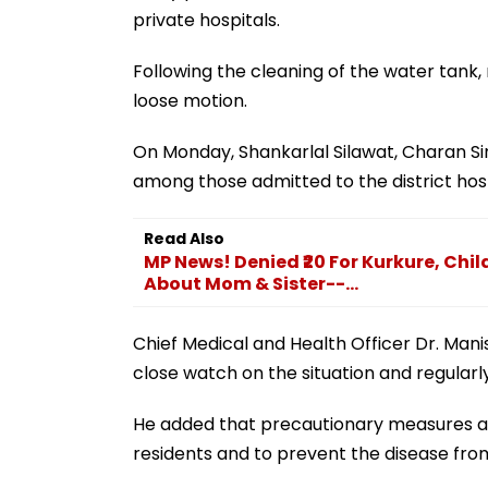
private hospitals.
Following the cleaning of the water tank
loose motion.
On Monday, Shankarlal Silawat, Charan S
among those admitted to the district hosp
Read Also
MP News! Denied ₹20 For Kurkure, Chil
About Mom & Sister--...
Chief Medical and Health Officer Dr. Man
close watch on the situation and regularly
He added that precautionary measures are
residents and to prevent the disease from