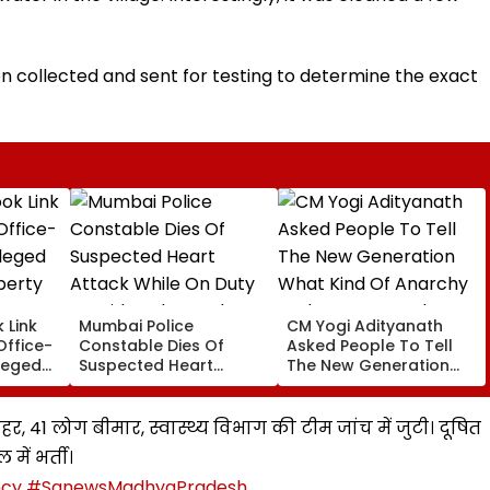
 collected and sent for testing to determine the exact
 Link
Mumbai Police
CM Yogi Adityanath
Office-
Constable Dies Of
Asked People To Tell
leged
Suspected Heart
The New Generation
perty
Attack While On Duty
What Kind Of Anarchy
Outside Salman Khan’s
Had Been Spread By
Residence
The Samajwadis
हर, 41 लोग बीमार, स्वास्थ्य विभाग की टीम जांच में जुटी। दूषित
में भर्ती।
ncy
#SanewsMadhyaPradesh