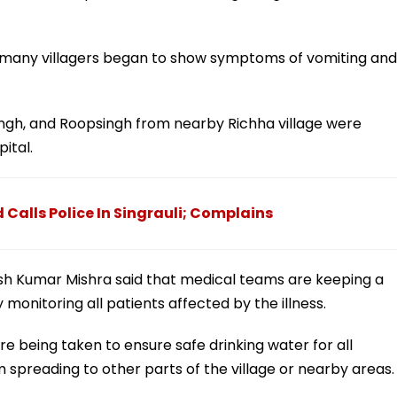
, many villagers began to show symptoms of vomiting and
ingh, and Roopsingh from nearby Richha village were
ital.
d Calls Police In Singrauli; Complains
ish Kumar Mishra said that medical teams are keeping a
 monitoring all patients affected by the illness.
 being taken to ensure safe drinking water for all
 spreading to other parts of the village or nearby areas.