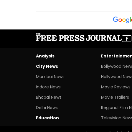
Analysis
Entertainme
City News
Bollywood New
Mumbai News
Hollywood New
Indore News
Movie Reviews
Bhopal News
Movie Trailers
Delhi News
Regional Film 
Education
Television New