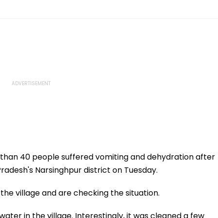
than 40 people suffered vomiting and dehydration after
adesh's Narsinghpur district on Tuesday.
e village and are checking the situation.
ater in the village. Interestingly, it was cleaned a few