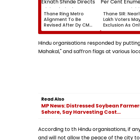
Thane Ring Metro
Thane SIR: Nearl
Alignment To Be
Lakh Voters Ma
Revised After Dy CM
Exclusion As Onl
Eknath Shinde Directs
Per Cent Enume
Minimal Displacement
Forms Are Digiti
And Wider Connectivity
Hindu organisations responded by putting u
Mahakal," and saffron flags at various loca
Read Also
MP News: Distressed Soybean Farmers
Sehore, Say Harvesting Cost...
According to th Hindu organisations, if a
and will not allow the peace of the city to