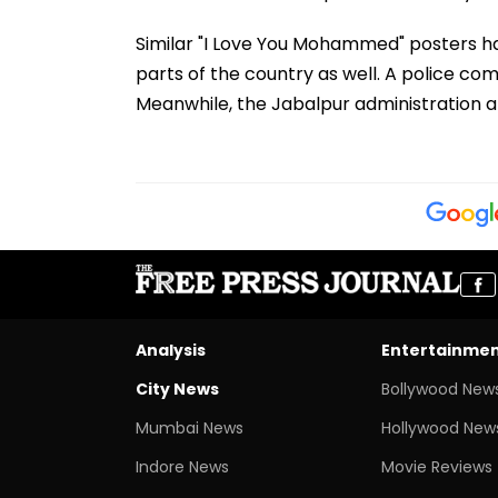
Similar "I Love You Mohammed" posters ha
parts of the country as well. A police com
Meanwhile, the Jabalpur administration an
Analysis
Entertainme
City News
Bollywood New
Mumbai News
Hollywood New
Indore News
Movie Reviews