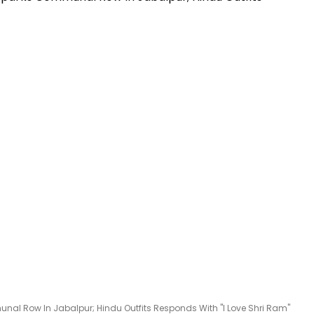
l Row In Jabalpur; Hindu Outfits Responds With "I Love Shri Ram"