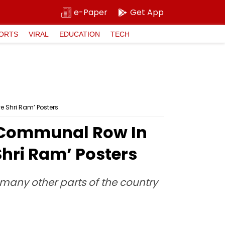
e-Paper
Get App
ORTS
VIRAL
EDUCATION
TECH
 Shri Ram’ Posters
 Communal Row In
Shri Ram’ Posters
many other parts of the country