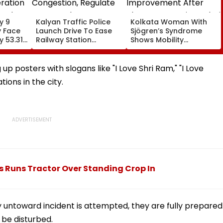
y 9
Kalyan Traffic Police
Kolkata Woman With
y Face
Launch Drive To Ease
Sjögren’s Syndrome
y 53.31
Railway Station
Shows Mobility
ration
Congestion, Regulate
Improvement After
sed
Autos And Remove
Therapy In Navi
Encroachments
Mumbai
p posters with slogans like "I Love Shri Ram," "I Love
tions in the city.
 Runs Tractor Over Standing Crop In
ny untoward incident is attempted, they are fully prepared
 be disturbed.