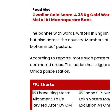
Read Also
Gwalior Gold Scam: 4.38 Kg Gold Wort
Metal At Mannapuram Bank
The banner with words, written in English,
but also across the country. Members of a
Mohammad” posters.
According to reports, more such posters 
dominated areas. This action has triggere
Omati police station.
FPJ Shorts