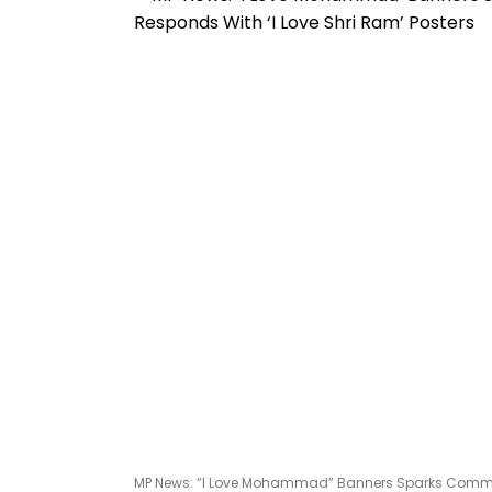
MP News: “I Love Mohammad” Banners Sparks Communa