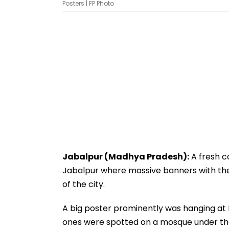
Posters | FP Photo
Jabalpur (Madhya Pradesh):
A fresh c
Jabalpur where massive banners with the
of the city.
A big poster prominently was hanging at
ones were spotted on a mosque under the 