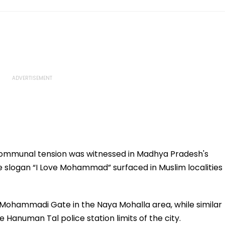
ommunal tension was witnessed in Madhya Pradesh's
 slogan “I Love Mohammad” surfaced in Muslim localities
 Mohammadi Gate in the Naya Mohalla area, while similar
Hanuman Tal police station limits of the city.