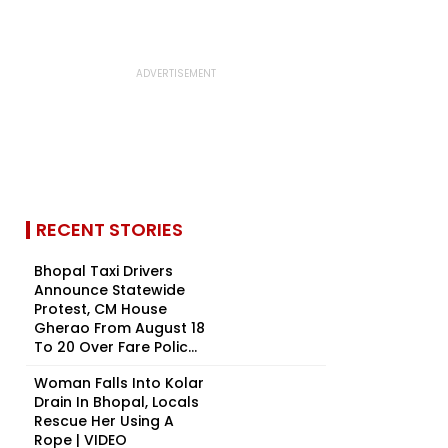
RECENT STORIES
Bhopal Taxi Drivers
Announce Statewide
Protest, CM House
Gherao From August 18
To 20 Over Fare Polic...
Woman Falls Into Kolar
Drain In Bhopal, Locals
Rescue Her Using A
Rope | VIDEO