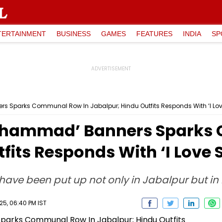
TERTAINMENT
BUSINESS
GAMES
FEATURES
INDIA
SP
s Sparks Communal Row In Jabalpur; Hindu Outfits Responds With ‘I Love
Mohammad’ Banners Sparks
fits Responds With ‘I Love 
ave been put up not only in Jabalpur but in 
25, 06:40 PM IST