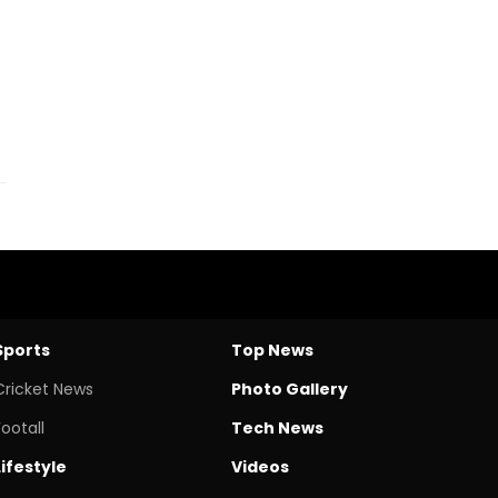
Sports
Top News
Cricket News
Photo Gallery
Footall
Tech News
Lifestyle
Videos