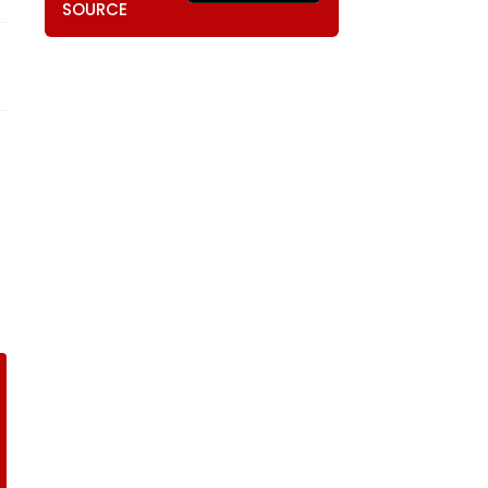
SOURCE