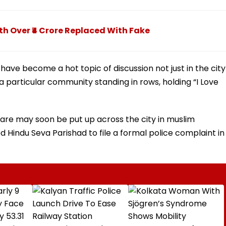
h Over ₹4 Crore Replaced With Fake
 have become a hot topic of discussion not just in the city
 particular community standing in rows, holding “I Love
are may soon be put up across the city in muslim
d Hindu Seva Parishad to file a formal police complaint in