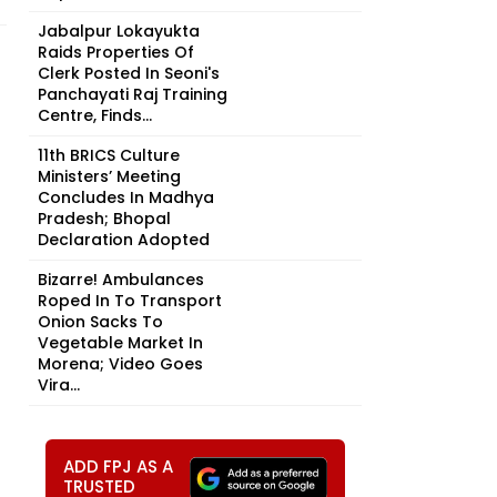
Jabalpur Lokayukta
Raids Properties Of
Clerk Posted In Seoni's
Panchayati Raj Training
Centre, Finds...
11th BRICS Culture
Ministers’ Meeting
Concludes In Madhya
Pradesh; Bhopal
Declaration Adopted
Bizarre! Ambulances
Roped In To Transport
Onion Sacks To
Vegetable Market In
Morena; Video Goes
Vira...
ADD FPJ AS A
TRUSTED