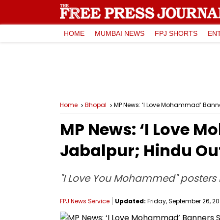
HOME
MUMBAI NEWS
FPJ SHORTS
EN
Home
Bhopal
MP News: ‘I Love Mohammad’ Banner
MP News: ‘I Love 
Jabalpur; Hindu Out
"I Love You Mohammed" posters h
FPJ News Service
Updated:
Friday, September 26, 20