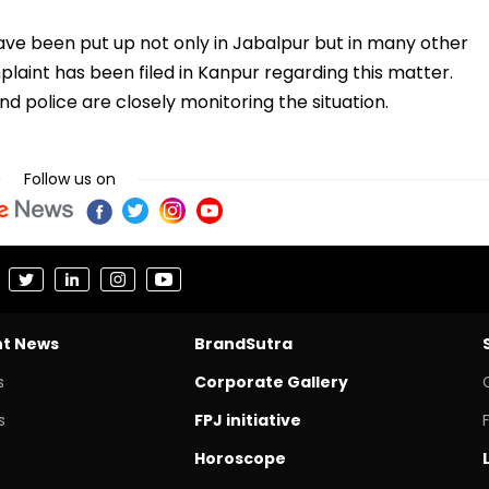
ve been put up not only in Jabalpur but in many other
plaint has been filed in Kanpur regarding this matter.
d police are closely monitoring the situation.
Follow us on
nt News
BrandSutra
s
Corporate Gallery
s
FPJ initiative
Horoscope