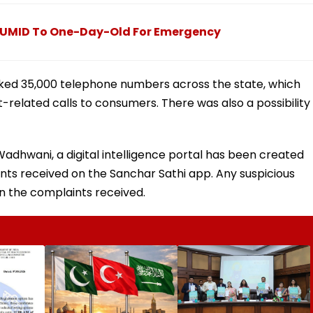
s UMID To One-Day-Old For Emergency
locked 35,000 telephone numbers across the state, which
elated calls to consumers. There was also a possibility
adhwani, a digital intelligence portal has been created
nts received on the Sanchar Sathi app. Any suspicious
 the complaints received.