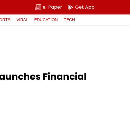
e-Paper
Get App
ORTS
VIRAL
EDUCATION
TECH
aunches Financial