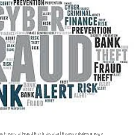
Financial Fraud Risk Indicator | Representative image