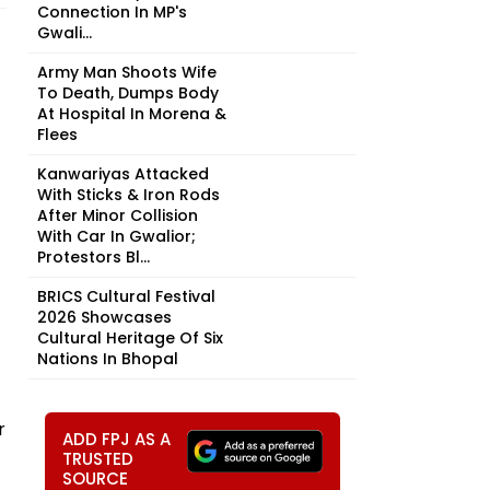
Connection In MP's
Gwali...
Army Man Shoots Wife
To Death, Dumps Body
At Hospital In Morena &
Flees
Kanwariyas Attacked
With Sticks & Iron Rods
After Minor Collision
With Car In Gwalior;
Protestors Bl...
BRICS Cultural Festival
2026 Showcases
Cultural Heritage Of Six
Nations In Bhopal
r
ADD FPJ AS A
TRUSTED
SOURCE