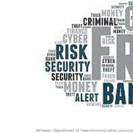
MP News: Department Of Telecommunication Launches 