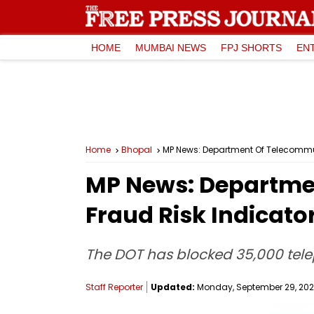
HOME
MUMBAI NEWS
FPJ SHORTS
EN
Home
Bhopal
MP News: Department Of Telecommun
MP News: Departme
Fraud Risk Indicato
The DOT has blocked 35,000 tel
Staff Reporter
Updated:
Monday, September 29, 2025