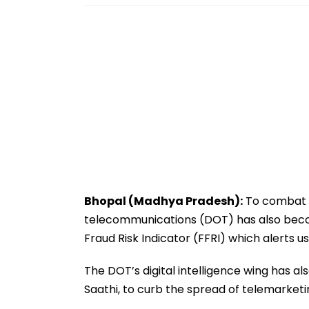
Bhopal (Madhya Pradesh):
To combat t
telecommunications (DOT) has also beco
Fraud Risk Indicator (FFRI) which alerts us
The DOT’s digital intelligence wing has a
Saathi, to curb the spread of telemarket