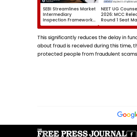
SEBI Streamlines Market
NEET UG Counsel
Intermediary
2026: MCC Rele
Inspection Framework,
Round 1 Seat Mat
Cuts FY27 Inspection
Activates Reset
Target To One-Third
Till August 12
This significantly reduces the delay in fu
about fraud is received during this time, 
protected people from fraudulent scams