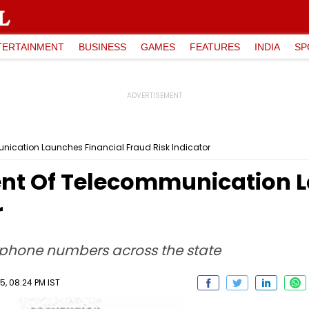
TERTAINMENT
BUSINESS
GAMES
FEATURES
INDIA
SP
ication Launches Financial Fraud Risk Indicator
nt Of Telecommunication L
r
ephone numbers across the state
, 08:24 PM IST