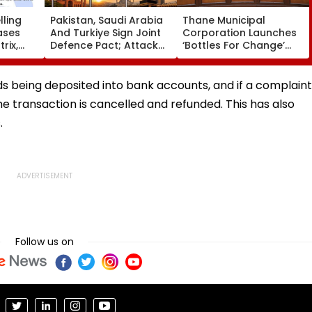
ling
Pakistan, Saudi Arabia
Thane Municipal
ases
And Turkiye Sign Joint
Corporation Launches
rix,
Defence Pact; Attack
‘Bottles For Change’
 Option
On One To Be Treated
Initiative To Promote
As Attack On All
Plastic Recycling And
Environmental
nds being deposited into bank accounts, and if a complaint
Awareness In Schools
the transaction is cancelled and refunded. This has also
.
Follow us on