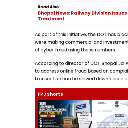
Read Also
Bhopal News: Railway Division Issue
Treatment
As part of this initiative, the DOT has b
were making commercial and investment-r
of cyber fraud using these numbers.
According to director of DOT Bhopal Jai W
to address online fraud based on complai
transaction can be slowed down based on
FPJ Shorts