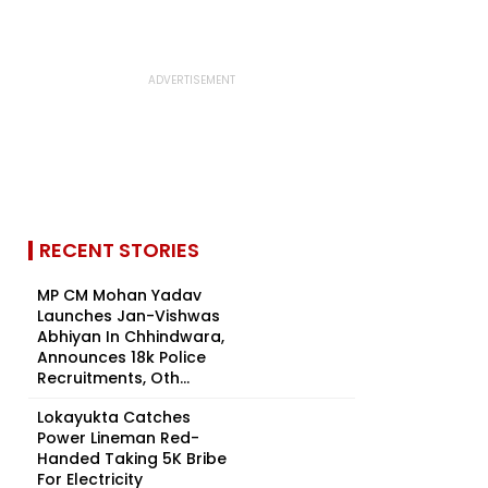
RECENT STORIES
MP CM Mohan Yadav
Launches Jan-Vishwas
Abhiyan In Chhindwara,
Announces 18k Police
Recruitments, Oth...
Lokayukta Catches
Power Lineman Red-
Handed Taking ₹5K Bribe
For Electricity