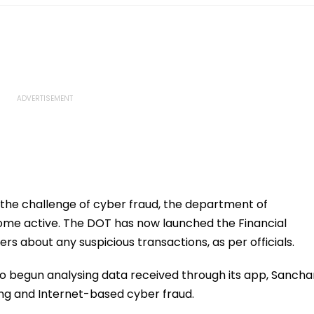
he challenge of cyber fraud, the department of
me active. The DOT has now launched the Financial
ers about any suspicious transactions, as per officials.
lso begun analysing data received through its app, Sancha
ing and Internet-based cyber fraud.