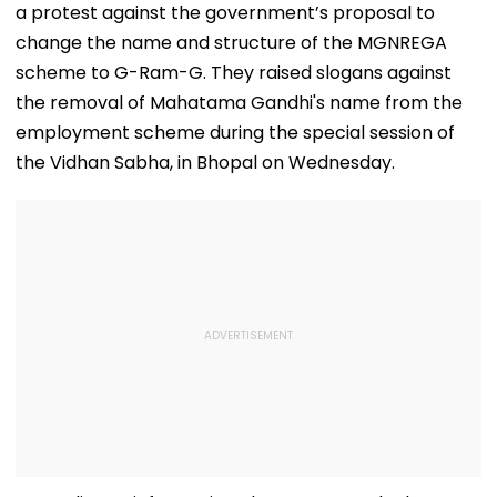
a protest against the government’s proposal to
change the name and structure of the MGNREGA
scheme to G-Ram-G. They raised slogans against
the removal of Mahatama Gandhi's name from the
employment scheme during the special session of
the Vidhan Sabha, in Bhopal on Wednesday.