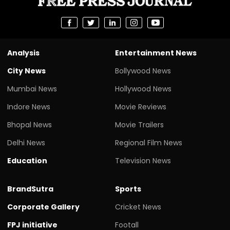
Analysis
Entertainment News
City News
Bollywood News
Mumbai News
Hollywood News
Indore News
Movie Reviews
Bhopal News
Movie Trailers
Delhi News
Regional Film News
Education
Television News
BrandSutra
Sports
Corporate Gallery
Cricket News
FPJ initiative
Footall