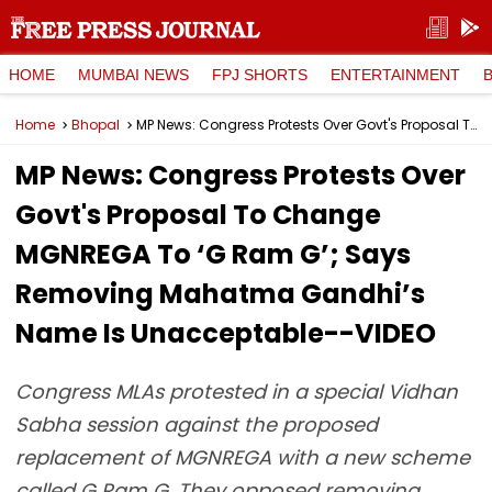
HOME
MUMBAI NEWS
FPJ SHORTS
ENTERTAINMENT
Home
Bhopal
MP News: Congress Protests Over Govt's Proposal To Change MGNREGA To ‘G Ram G’; Says Removing Mahatma Gandhi’s Name Is Unacceptable--VIDEO
MP News: Congress Protests Over
Govt's Proposal To Change
MGNREGA To ‘G Ram G’; Says
Removing Mahatma Gandhi’s
Name Is Unacceptable--VIDEO
Congress MLAs protested in a special Vidhan
Sabha session against the proposed
replacement of MGNREGA with a new scheme
called G Ram G. They opposed removing