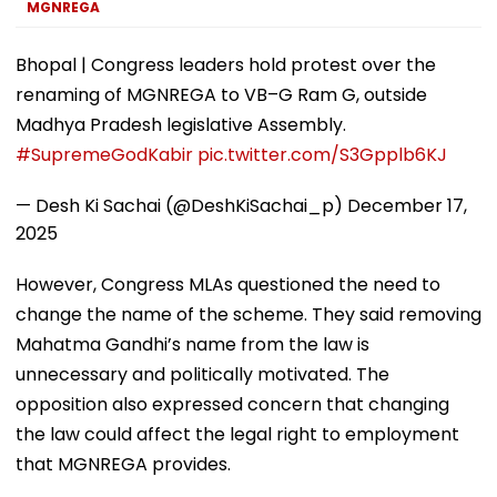
More
MGNREGA
Bhopal | Congress leaders hold protest over the
renaming of MGNREGA to VB–G Ram G, outside
Madhya Pradesh legislative Assembly.
#SupremeGodKabir
pic.twitter.com/S3Gpplb6KJ
— Desh Ki Sachai (@DeshKiSachai_p)
December 17,
2025
However, Congress MLAs questioned the need to
change the name of the scheme. They said removing
Mahatma Gandhi’s name from the law is
unnecessary and politically motivated. The
opposition also expressed concern that changing
the law could affect the legal right to employment
that MGNREGA provides.