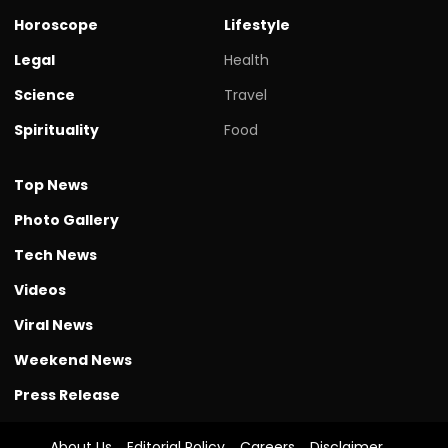
Horoscope
Lifestyle
Legal
Health
Science
Travel
Spirituality
Food
Top News
Photo Gallery
Tech News
Videos
Viral News
Weekend News
Press Release
About Us
Editorial Policy
Careers
Disclaimer