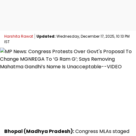
Harshita Rawat
Updated:
Wednesday, December 17, 2025, 10:13 PM
IST
Bhopal (Madhya Pradesh):
Congress MLAs staged