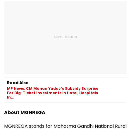
Read Also
MP News: CM Mohan Yadav’s Subsidy Surprise
For Big-Ticket Investments In Hotel, Hospitals
In...
About MGNREGA
MGNREGA stands for Mahatma Gandhi National Rural