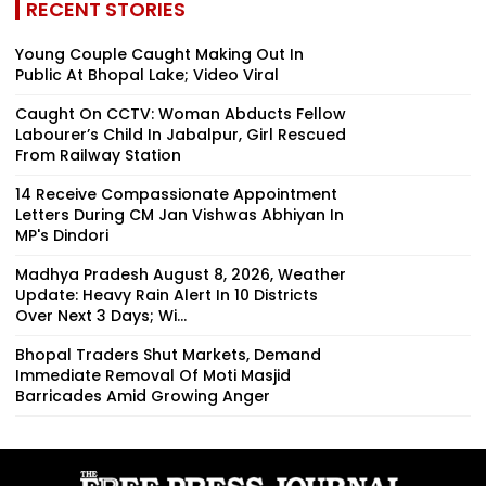
RECENT STORIES
Young Couple Caught Making Out In
Public At Bhopal Lake; Video Viral
Caught On CCTV: Woman Abducts Fellow
Labourer’s Child In Jabalpur, Girl Rescued
From Railway Station
14 Receive Compassionate Appointment
Letters During CM Jan Vishwas Abhiyan In
MP's Dindori
Madhya Pradesh August 8, 2026, Weather
Update: Heavy Rain Alert In 10 Districts
Over Next 3 Days; Wi...
Bhopal Traders Shut Markets, Demand
Immediate Removal Of Moti Masjid
Barricades Amid Growing Anger