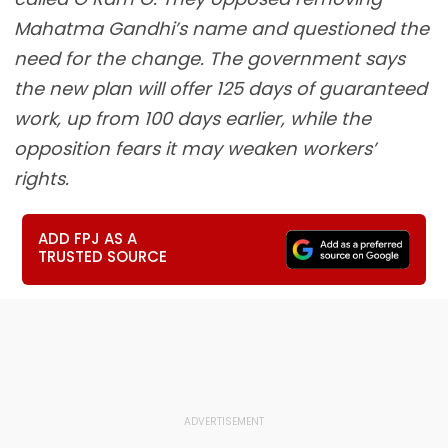
Mahatma Gandhi’s name and questioned the
need for the change. The government says
the new plan will offer 125 days of guaranteed
work, up from 100 days earlier, while the
opposition fears it may weaken workers’
rights.
ADD FPJ AS A
TRUSTED SOURCE