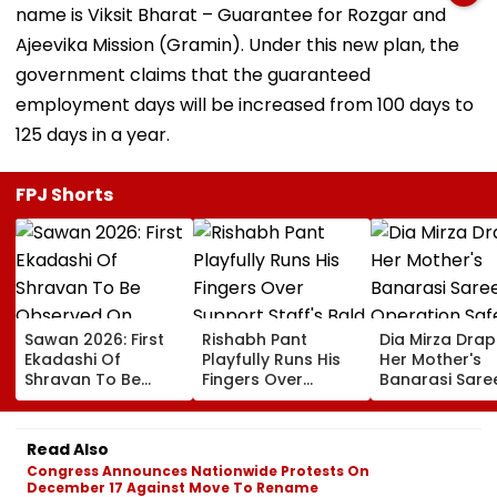
name is Viksit Bharat – Guarantee for Rozgar and
Ajeevika Mission (Gramin). Under this new plan, the
government claims that the guaranteed
employment days will be increased from 100 days to
125 days in a year.
FPJ Shorts
Sawan 2026: First
Rishabh Pant
Dia Mirza Dra
Ekadashi Of
Playfully Runs His
Her Mother's
Shravan To Be
Fingers Over
Banarasi Sare
Observed On
Support Staff's
Operation Saf
August 8; Know
Bald Head During
Sagar Delhi Ev
Kamika Ekadashi's
IND vs SLC XI
Honours Natio
Read Also
Vrat Katha, Rituals,
Warm-Up Match,
Handloom Da
Congress Announces Nationwide Protests On
Significance And
Video Goes Viral
December 17 Against Move To Rename