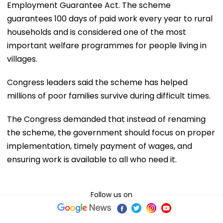
Employment Guarantee Act. The scheme
guarantees 100 days of paid work every year to rural
households and is considered one of the most
important welfare programmes for people living in
villages.
Congress leaders said the scheme has helped
millions of poor families survive during difficult times.
The Congress demanded that instead of renaming
the scheme, the government should focus on proper
implementation, timely payment of wages, and
ensuring work is available to all who need it.
Follow us on