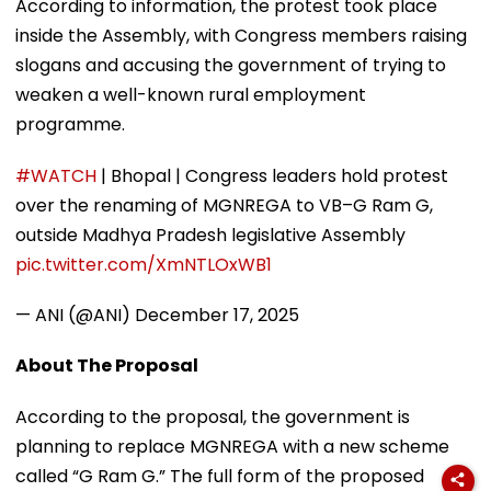
According to information, the protest took place
inside the Assembly, with Congress members raising
slogans and accusing the government of trying to
weaken a well-known rural employment
programme.
#WATCH
| Bhopal | Congress leaders hold protest
over the renaming of MGNREGA to VB–G Ram G,
outside Madhya Pradesh legislative Assembly
pic.twitter.com/XmNTLOxWB1
— ANI (@ANI)
December 17, 2025
About The Proposal
According to the proposal, the government is
planning to replace MGNREGA with a new scheme
called “G Ram G.” The full form of the proposed