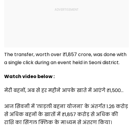
The transfer, worth over ₹1,857 crore, was done with
a single click during an event held in Seoni district.
Watch video below :
मेरी बहनों, अब से हर महीने आपके खाते में आएंगे ₹1,500...
आज सिवनी में 'लाड़ली बहना योजना' के अंतर्गत 1.26 करोड़
से अधिक बहनों के खातों में ₹1,857 करोड़ से अधिक की
राशि का सिंगल क्लिक के माध्यम से अंतरण किया।