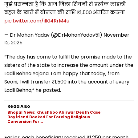
मुझे प्रसन्नता है कि आज जिला सिवनी से प्रत्येक लाड़ली
बहन के खाते में योजना की राशि ₹1,500 अंतरित करूंगा।
pic.twitter.com/ilKI4RrM4u
— Dr Mohan Yadav (@DrMohanYadav51)
November
12, 2025
“The day has come to fulfill the promise made to the
sisters of the state to increase the amount under the
Ladli Behna Yojana. I am happy that today, from
Seoni, I will transfer ₹1,500 into the account of every
Ladli Behna,” he posted.
Read Also
Bhopal News: Khushboo Ahirwar Death Case;
Boyfriend Booked For Forcing Religious
Conversion For...
Earlier, each beneficiary received ₹1,250 per month,