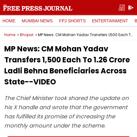
HOME
MUMBAI NEWS
FPJ SHORTS
ENTERTAINMENT
Home
Bhopal
MP News: CM Mohan Yadav Transfers ₹1,500 Each To 1.26 Crore Ladli Behna Beneficiaries Across State--VIDEO
MP News: CM Mohan Yadav
Transfers ₹1,500 Each To 1.26 Crore
Ladli Behna Beneficiaries Across
State--VIDEO
The Chief Minister took shared the update on
his X handle and wrote that the government
has fulfilled its promise of increasing the
monthly amount under the scheme.