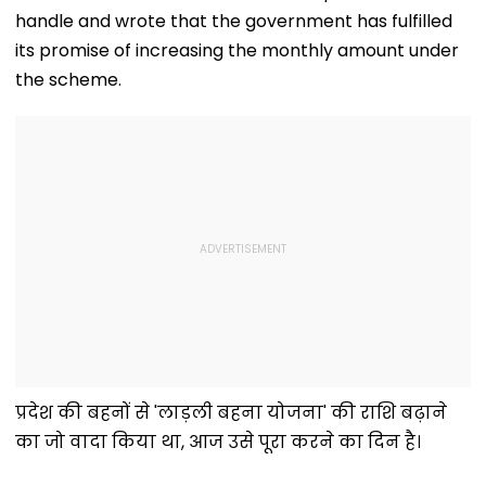
With Strict
Following Safety
Consultant
handle and wrote that the government has fulfilled
Conditions, Seeks
Tests
Swift Probe
its promise of increasing the monthly amount under
the scheme.
प्रदेश की बहनों से 'लाड़ली बहना योजना' की राशि बढ़ाने
का जो वादा किया था, आज उसे पूरा करने का दिन है।