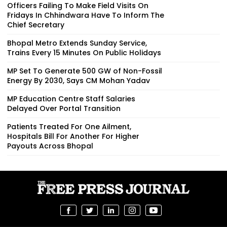
Officers Failing To Make Field Visits On
Fridays In Chhindwara Have To Inform The
Chief Secretary
Bhopal Metro Extends Sunday Service,
Trains Every 15 Minutes On Public Holidays
MP Set To Generate 500 GW of Non-Fossil
Energy By 2030, Says CM Mohan Yadav
MP Education Centre Staff Salaries
Delayed Over Portal Transition
Patients Treated For One Ailment,
Hospitals Bill For Another For Higher
Payouts Across Bhopal