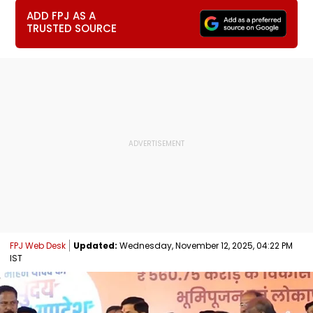
ADD FPJ AS A
TRUSTED SOURCE
FPJ Web Desk
Updated:
Wednesday, November 12, 2025, 04:22 PM
IST