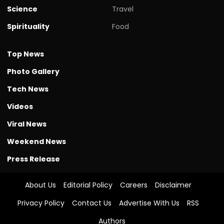
Science
Travel
Spirituality
Food
Top News
Photo Gallery
Tech News
Videos
Viral News
Weekend News
Press Release
About Us
Editorial Policy
Careers
Disclaimer
Privacy Policy
Contact Us
Advertise With Us
RSS
Authors