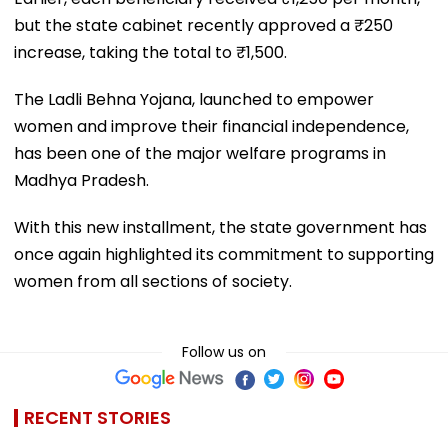
but the state cabinet recently approved a ₹250
increase, taking the total to ₹1,500.
The Ladli Behna Yojana, launched to empower
women and improve their financial independence,
has been one of the major welfare programs in
Madhya Pradesh.
With this new installment, the state government has
once again highlighted its commitment to supporting
women from all sections of society.
Follow us on
RECENT STORIES