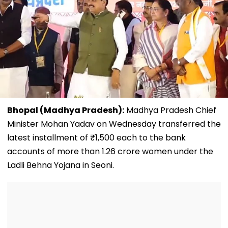
Bhopal (Madhya Pradesh):
Madhya Pradesh Chief
Minister Mohan Yadav on Wednesday transferred the
latest installment of ₹1,500 each to the bank
accounts of more than 1.26 crore women under the
Ladli Behna Yojana in Seoni.