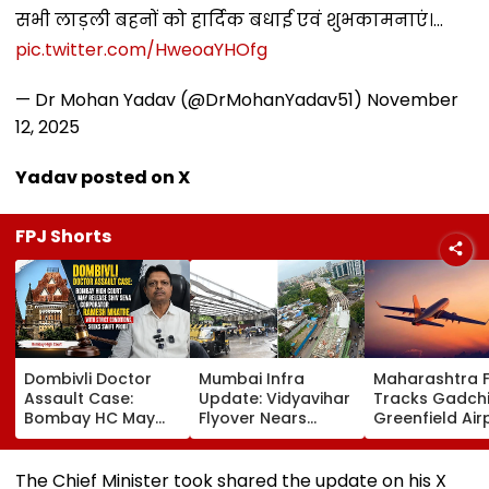
सभी लाड़ली बहनों को हार्दिक बधाई एवं शुभकामनाएं।…
pic.twitter.com/HweoaYHOfg
— Dr Mohan Yadav (@DrMohanYadav51)
November
12, 2025
Yadav posted on X
FPJ Shorts
Dombivli Doctor
Mumbai Infra
Maharashtra 
Assault Case:
Update: Vidyavihar
Tracks Gadchi
Bombay HC May
Flyover Nears
Greenfield Air
Release Shiv Sena
Completion, Likely
Hunt On For Fo
Corporator
To Open After
& Statutory
Ramesh Mhatre
September 8
Clearances
The Chief Minister took shared the update on his X