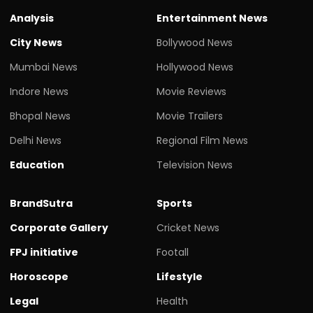
Analysis
Entertainment News
City News
Bollywood News
Mumbai News
Hollywood News
Indore News
Movie Reviews
Bhopal News
Movie Trailers
Delhi News
Regional Film News
Education
Television News
BrandSutra
Sports
Corporate Gallery
Cricket News
FPJ initiative
Footall
Horoscope
Lifestyle
Legal
Health