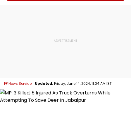
FP News Service
Updated:
Friday, June 14, 2024, 11:04 AM IST