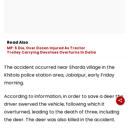
Read Also
MP: 5 Die, Over Dozen Injured As Tractor
Trolley Carrying Devotees Overturns In Datia
The accident occurred near Sharda village in the
Khitola police station area, Jabalpur, early Friday
morning.
According to information, in order to save a deer the
driver swerved the vehicle, following which it
overturned, leading to the death of three, including
the deer. The deer was also killed in the accident.