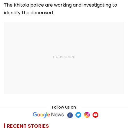
Flag Road Safety
August 8-9
The Khitola police are working and investigating to
And Due Process
Midnight Launch,
identify the deceased.
Concerns
Opening Delayed
Until End-
September
Follow us on
RECENT STORIES