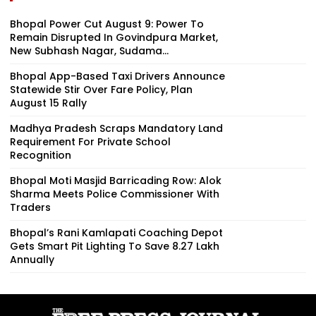
Bhopal Power Cut August 9: Power To
Remain Disrupted In Govindpura Market,
New Subhash Nagar, Sudama...
Bhopal App-Based Taxi Drivers Announce
Statewide Stir Over Fare Policy, Plan
August 15 Rally
Madhya Pradesh Scraps Mandatory Land
Requirement For Private School
Recognition
Bhopal Moti Masjid Barricading Row: Alok
Sharma Meets Police Commissioner With
Traders
Bhopal’s Rani Kamlapati Coaching Depot
Gets Smart Pit Lighting To Save ₹8.27 Lakh
Annually