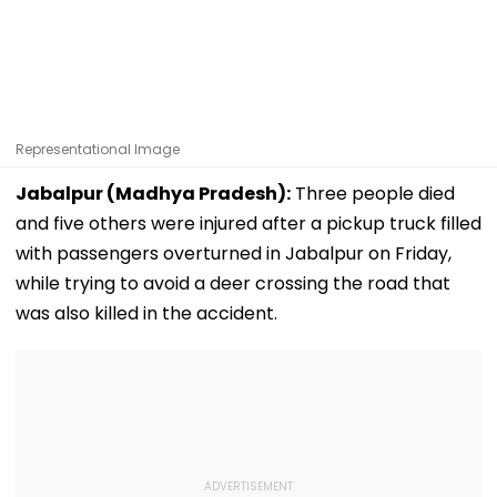
Representational Image
Jabalpur (Madhya Pradesh):
Three people died
and five others were injured after a pickup truck filled
with passengers overturned in Jabalpur on Friday,
while trying to avoid a deer crossing the road that
was also killed in the accident.