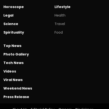
Horoscope
Lifestyle
Legal
Health
Science
Travel
Spirituality
Food
Top News
Photo Gallery
Tech News
Videos
Viral News
Weekend News
Press Release