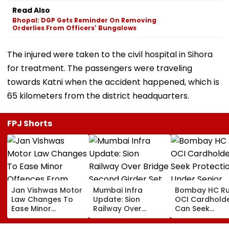
Read Also
Bhopal: DGP Gets Reminder On Removing
Orderlies From Officers' Bungalows
The injured were taken to the civil hospital in Sihora
for treatment. The passengers were traveling
towards Katni when the accident happened, which is
65 kilometers from the district headquarters.
FPJ Shorts
Jan Vishwas Motor
Mumbai Infra
Bombay HC Ru
Law Changes To
Update: Sion
OCI Cardhold
Ease Minor
Railway Over
Can Seek
Offences From
Bridge Second
Protection Un
August 15, Lawyers
Girder Set For
Senior Citizens