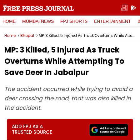
HOME
MUMBAI NEWS
FPJ SHORTS
ENTERTAINMENT
Home
Bhopal
MP: 3 Killed, 5 Injured As Truck Overturns While Attempting To Save Deer In Jabalpur
MP: 3 Killed, 5 Injured As Truck
Overturns While Attempting To
Save Deer In Jabalpur
The accident occurred while trying to avoid a
deer crossing the road, that was also killed in
the accident.
ADD FPJ AS A
TRUSTED SOURCE