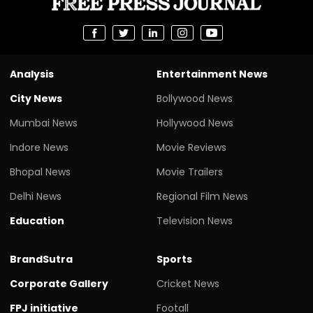
Analysis
Entertainment News
City News
Bollywood News
Mumbai News
Hollywood News
Indore News
Movie Reviews
Bhopal News
Movie Trailers
Delhi News
Regional Film News
Education
Television News
BrandSutra
Sports
Corporate Gallery
Cricket News
FPJ initiative
Footall