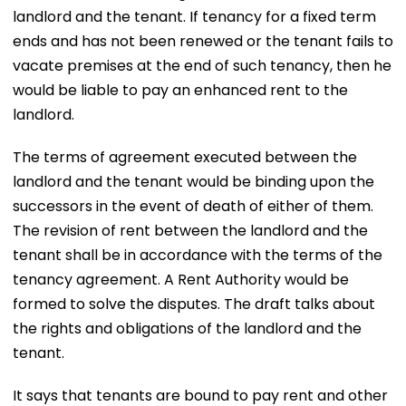
landlord and the tenant. If tenancy for a fixed term
ends and has not been renewed or the tenant fails to
vacate premises at the end of such tenancy, then he
would be liable to pay an enhanced rent to the
landlord.
The terms of agreement executed between the
landlord and the tenant would be binding upon the
successors in the event of death of either of them.
The revision of rent between the landlord and the
tenant shall be in accordance with the terms of the
tenancy agreement. A Rent Authority would be
formed to solve the disputes. The draft talks about
the rights and obligations of the landlord and the
tenant.
It says that tenants are bound to pay rent and other