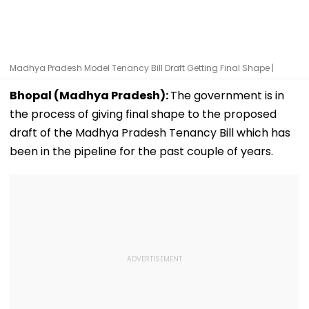
Madhya Pradesh Model Tenancy Bill Draft Getting Final Shape |
Bhopal (Madhya Pradesh):
The government is in
the process of giving final shape to the proposed
draft of the Madhya Pradesh Tenancy Bill which has
been in the pipeline for the past couple of years.