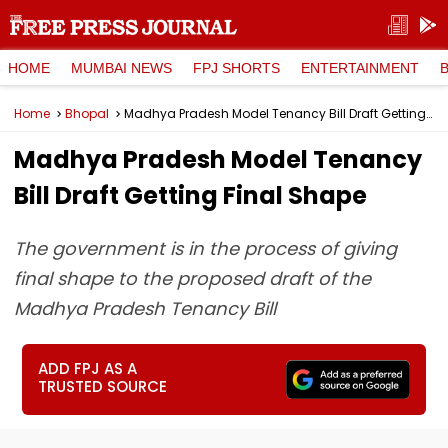
HOME
MUMBAI NEWS
FPJ SHORTS
ENTERTAINMENT
Home
Bhopal
Madhya Pradesh Model Tenancy Bill Draft Getting Final Shape
Madhya Pradesh Model Tenancy
Bill Draft Getting Final Shape
The government is in the process of giving
final shape to the proposed draft of the
Madhya Pradesh Tenancy Bill
ADD FPJ AS A
TRUSTED SOURCE