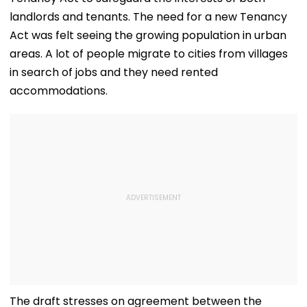
landlords and tenants. The need for a new Tenancy
Act was felt seeing the growing population in urban
areas. A lot of people migrate to cities from villages
in search of jobs and they need rented
accommodations.
The draft stresses on agreement between the