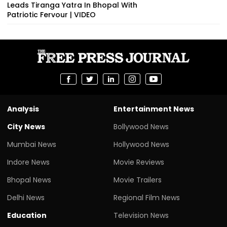
Leads Tiranga Yatra In Bhopal With
Patriotic Fervour | VIDEO
Analysis
Entertainment News
City News
Bollywood News
Mumbai News
Hollywood News
Indore News
Movie Reviews
Bhopal News
Movie Trailers
Delhi News
Regional Film News
Education
Television News