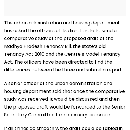
The urban administration and housing department
has asked the officers of its directorate to send a
comparative study of the proposed draft of the
Madhya Pradesh Tenancy Bill, the state’s old
Tenancy Act 2010 and the Centre’s Model Tenancy
Act. The officers have been directed to find the
differences between the three and submit a report.
A senior officer of the urban administration and
housing department said that once the comparative
study was received, it would be discussed and then
the proposed draft would be forwarded to the Senior
Secretary Committee for necessary discussion.
If all things go smoothly, the draft could be tabled in