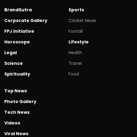
BrandSutra
Sports
Corporate Gallery
Cricket News
FPJ initiative
Footall
Horoscope
Lifestyle
Legal
Health
Science
Travel
Spirituality
Food
Top News
Photo Gallery
Tech News
Videos
Viral News