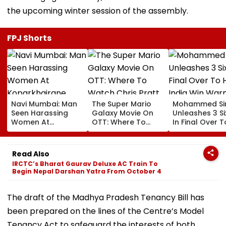
the upcoming winter session of the assembly.
FPJ Shorts
Navi Mumbai: Man
The Super Mario
Mohammed Sir
Seen Harassing
Galaxy Movie On
Unleashes 3 Si
Women At
OTT: Where To
In Final Over T
Koparkhairane
Watch Chris Pratt
Help India Win
Railway Station In
And Anya Taylor-
Warm Up Matc
Viral Video Held
Joy's Animated
Blistering Ca
Read Also
Within 6 Hours
Film?
IRCTC’s Bharat Gaurav Deluxe AC Train To
Begin Nepal Darshan Yatra From October 4
The draft of the Madhya Pradesh Tenancy Bill has
been prepared on the lines of the Centre’s Model
Tenancy Act to safeguard the interests of both