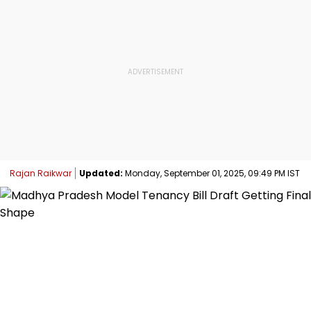
Rajan Raikwar
Updated:
Monday, September 01, 2025, 09:49 PM IST