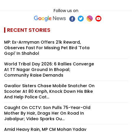
Follow us on
RECENT STORIES
MP: Ex-Armyman Offers ₹21k Reward,
Observes Fast For Missing Pet Bird 'Tota
Gopi' In Shahdol
World Tribal Day 2026: 6 Rallies Converge
At TT Nagar Ground In Bhopal;
Community Raise Demands
Gwalior Sisters Chase Mobile Snatcher On
Scooter At 80 Kmph, Knock Down His Bike
And Help Police Cat...
Caught On CCTV: Son Pulls 75-Year-Old
Mother By Hair, Drags Her On Road In
Jabalpur; Video Sparks Ou...
Amid Heavy Rain, MP CM Mohan Yadav