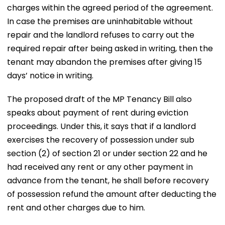
charges within the agreed period of the agreement.
In case the premises are uninhabitable without
repair and the landlord refuses to carry out the
required repair after being asked in writing, then the
tenant may abandon the premises after giving 15
days’ notice in writing.
The proposed draft of the MP Tenancy Bill also
speaks about payment of rent during eviction
proceedings. Under this, it says that if a landlord
exercises the recovery of possession under sub
section (2) of section 21 or under section 22 and he
had received any rent or any other payment in
advance from the tenant, he shall before recovery
of possession refund the amount after deducting the
rent and other charges due to him.