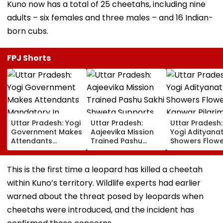
Kuno now has a total of 25 cheetahs, including nine
adults – six females and three males – and 16 Indian-
born cubs.
FPJ Shorts
Uttar Pradesh: Yogi
Uttar Pradesh:
Uttar Pradesh
Government Makes
Aajeevika Mission
Yogi Adityana
Attendants
Trained Pashu
Showers Flowe
Mandatory In
Sakhi Shweta
On Kanwar Pil
School Vehicles
Supports 120 Goat-
In Meerut, Rev
Carrying Children
Rearing Families
Security And
This is the first time a leopard has killed a cheetah
Aged 12 Or Below
And Earns ₹30,000
Facilities | VID
within Kuno’s territory. Wildlife experts had earlier
warned about the threat posed by leopards when
cheetahs were introduced, and the incident has