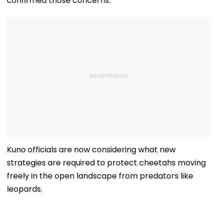
confirmed those concerns.
Kuno officials are now considering what new
strategies are required to protect cheetahs moving
freely in the open landscape from predators like
leopards.