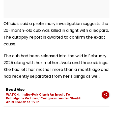
Officials said a preliminary investigation suggests the
20-month-old cub was killed in a fight with a leopard.
The autopsy report is awaited to confirm the exact
cause.
The cub had been released into the wild in February
2025 along with her mother Jwala and three siblings.
She had left her mother more than a month ago and
had recently separated from her siblings as well.
Read Also
WATCH: 'India-Pak Clash An Insult To
Pahalgam Victims,' Congress Leader Sheikh
Abid Smashes TV In...