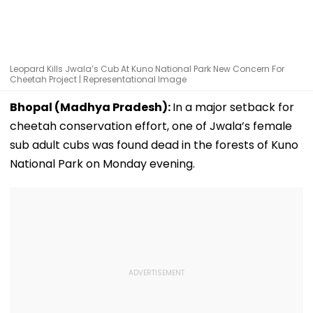
Leopard Kills Jwala’s Cub At Kuno National Park New Concern For
Cheetah Project | Representational Image
Bhopal (Madhya Pradesh):
In a major setback for
cheetah conservation effort, one of Jwala’s female
sub adult cubs was found dead in the forests of Kuno
National Park on Monday evening.