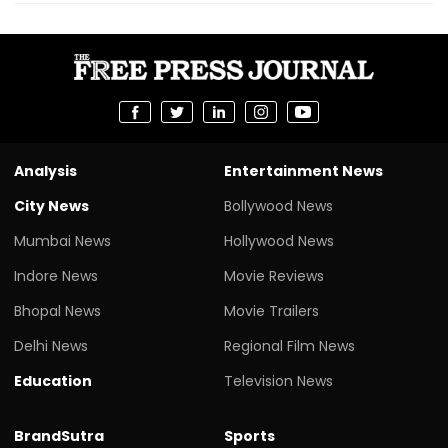
Analysis
Entertainment News
City News
Bollywood News
Mumbai News
Hollywood News
Indore News
Movie Reviews
Bhopal News
Movie Trailers
Delhi News
Regional Film News
Education
Television News
BrandSutra
Sports