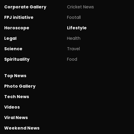
Corporate Gallery
Cricket News
FPJ initiative
Footall
Horoscope
Lifestyle
Legal
Health
Science
Travel
Spirituality
Food
Top News
Photo Gallery
Tech News
Videos
Viral News
Weekend News