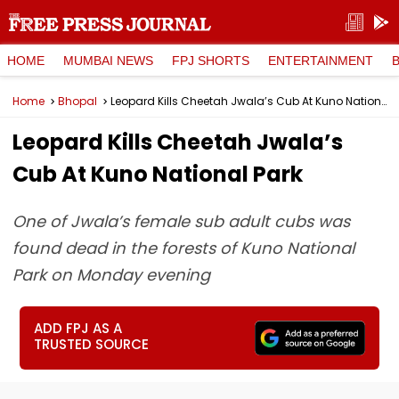
HOME
MUMBAI NEWS
FPJ SHORTS
ENTERTAINMENT
Home
Bhopal
Leopard Kills Cheetah Jwala’s Cub At Kuno National Park
Leopard Kills Cheetah Jwala’s
Cub At Kuno National Park
One of Jwala’s female sub adult cubs was
found dead in the forests of Kuno National
Park on Monday evening
ADD FPJ AS A
TRUSTED SOURCE