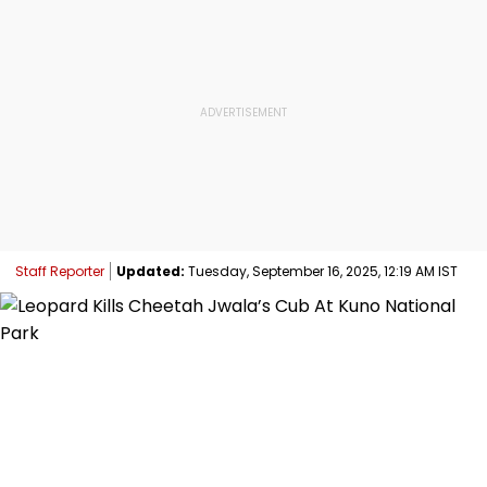
Staff Reporter
Updated:
Tuesday, September 16, 2025, 12:19 AM IST