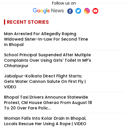
Follow us on
RECENT STORIES
Man Arrested For Allegedly Raping
Widowed Sister-In-Law For Second Time
In Bhopal
School Principal Suspended After Multiple
Complaints Over Using Girls' Toilet In MP's
Chhatarpur
Jabalpur-Kolkata Direct Flight Starts;
Gets Water Cannon Salute On First Fly |
VIDEO
Bhopal Taxi Drivers Announce Statewide
Protest, CM House Gherao From August 18
To 20 Over Fare Polic...
Woman Falls Into Kolar Drain In Bhopal,
Locals Rescue Her Using A Rope | VIDEO