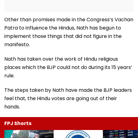
Other than promises made in the Congress’s Vachan
Patra to influence the Hindus, Nath has begun to
implement those things that did not figure in the
manifesto.
Nath has taken over the work of Hindu religious
places which the BJP could not do during its 15 years’
rule.
The steps taken by Nath have made the BJP leaders
feel that, the Hindu votes are going out of their
hands.
FPJ Shorts