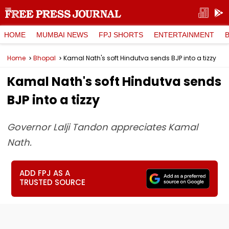
HOME
MUMBAI NEWS
FPJ SHORTS
ENTERTAINMENT
Home
Bhopal
Kamal Nath's soft Hindutva sends BJP into a tizzy
Kamal Nath's soft Hindutva sends
BJP into a tizzy
Governor Lalji Tandon appreciates Kamal
Nath.
ADD FPJ AS A
TRUSTED SOURCE