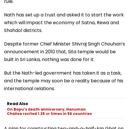
rule.
Nath has set up a trust and asked it to start the work
which will impact the economy of Satna, Rewa and
Shahdol districts.
Despite former Chief Minister Shivraj Singh Chouhan’s
announcement in 2010 that, Sita temple would be
built in Sri Lanka, nothing was done for it.
But the Nath-led government has taken it as a task,
and the temple may soon be a reality because of his
international relations.
Read Also
On Bapu’s death anniversary, Hanuman
Chalisa recited 1.25 cr times in 56 countries
A plan for constructing two-and-a-half-km Ghat on