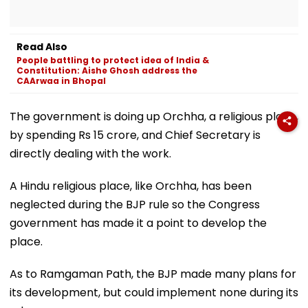
Read Also
People battling to protect idea of India &
Constitution: Aishe Ghosh address the
CAArwaa in Bhopal
The government is doing up Orchha, a religious place,
by spending Rs 15 crore, and Chief Secretary is
directly dealing with the work.
A Hindu religious place, like Orchha, has been
neglected during the BJP rule so the Congress
government has made it a point to develop the
place.
As to Ramgaman Path, the BJP made many plans for
its development, but could implement none during its