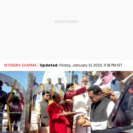
NITENDRA SHARMA
Updated:
Friday, January 31, 2020, 11:18 PM IST