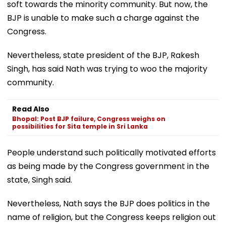
soft towards the minority community. But now, the
BJP is unable to make such a charge against the
Congress.
Nevertheless, state president of the BJP, Rakesh
Singh, has said Nath was trying to woo the majority
community.
Read Also
Bhopal: Post BJP failure, Congress weighs on
possibilities for Sita temple in Sri Lanka
People understand such politically motivated efforts
as being made by the Congress government in the
state, Singh said.
Nevertheless, Nath says the BJP does politics in the
name of religion, but the Congress keeps religion out