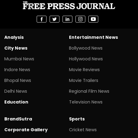
Analysis
Entertainment News
City News
Bollywood News
Mumbai News
Hollywood News
Indore News
Movie Reviews
Bhopal News
Movie Trailers
Delhi News
Regional Film News
Education
Television News
BrandSutra
Sports
Corporate Gallery
Cricket News