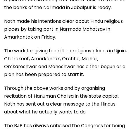
the banks of the Narmada in Jabalpur is ready.
Nath made his intentions clear about Hindu religious
places by taking part in Narmada Mahotsav in
Amarkantak on Friday.
The work for giving facelift to religious places in Ujjain,
Chitrakoot, Amarkantak, Orchha, Maihar,
Omkareshwar and Maheshwar has either begun or a
plan has been prepared to start it.
Through the above works and by organising
recitation of Hanuman Chalisa in the state capital,
Nath has sent out a clear message to the Hindus
about what he actually wants to do.
The BJP has always criticised the Congress for being