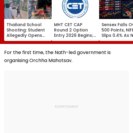
Thailand School
MHT CET CAP
Sensex Falls O
Shooting: Student
Round 2 Option
500 Points, Nif
Allegedly Opens
Entry 2026 Begins;
Slips 0.4% As 
Fire At High School
Candidates Can
Stocks Declin
Near Bangkok; At
Submit Choices Till
RBI's Draft Le
Least 2 Dead,
August 9 At
Norms
For the first time, the Nath-led government is
Several Injured -
fe2026.mahacet.org
organising Orchha Mahotsav.
VIDEO