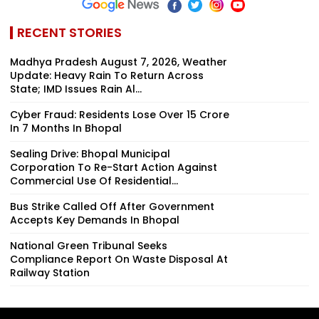
RECENT STORIES
Madhya Pradesh August 7, 2026, Weather
Update: Heavy Rain To Return Across
State; IMD Issues Rain Al...
Cyber Fraud: Residents Lose Over ₹15 Crore
In 7 Months In Bhopal
Sealing Drive: Bhopal Municipal
Corporation To Re-Start Action Against
Commercial Use Of Residential...
Bus Strike Called Off After Government
Accepts Key Demands In Bhopal
National Green Tribunal Seeks
Compliance Report On Waste Disposal At
Railway Station