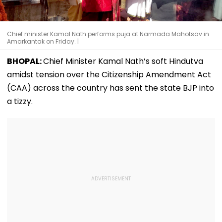
Chief minister Kamal Nath performs puja at Narmada Mahotsav in
Amarkantak on Friday. |
BHOPAL:
Chief Minister Kamal Nath’s soft Hindutva
amidst tension over the Citizenship Amendment Act
(CAA) across the country has sent the state BJP into
a tizzy.