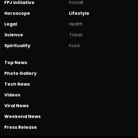
FPJ initiative
Footall
Horoscope
Lifestyle
Legal
Health
Science
Travel
Spirituality
Food
Top News
Photo Gallery
Tech News
Videos
Viral News
Weekend News
Press Release