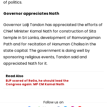
of politics.
Governor appreciates Nath
Governor Lalji Tandon has appreciated the efforts of
Chief Minister Kamal Nath for construction of Sita
temple in Sri Lanka, development of Ramvangaman
Path and for recitation of Hanuman Chalisa in the
state capital. The government is doing well by
sponsoring religious events, Tandon said and
appreciated Nath for it.
Read Also
BJP scared of RaGa, he should lead the
Congress again: MP CM Kamal Nath
Follow us on