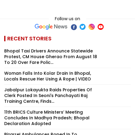
Follow us on
RECENT STORIES
Bhopal Taxi Drivers Announce Statewide
Protest, CM House Gherao From August 18
To 20 Over Fare Polic...
Woman Falls Into Kolar Drain In Bhopal,
Locals Rescue Her Using A Rope | VIDEO
Jabalpur Lokayukta Raids Properties Of
Clerk Posted In Seoni's Panchayati Raj
Training Centre, Finds...
11th BRICS Culture Ministers’ Meeting
Concludes In Madhya Pradesh; Bhopal
Declaration Adopted
Bizarre! Ambulances Roped In To