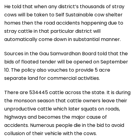
He told that when any district’s thousands of stray
cows will be taken to Self Sustainable cow shelter
homes then the road accidents happening due to
stray cattle in that particular district will
automatically come down in substantial manner.
Sources in the Gau Samvardhan Board told that the
bids of floated tender will be opened on September
10. The policy also vouches to provide 5 acre
separate land for commercial activities.
There are 534445 cattle across the state. It is during
the monsoon season that cattle owners leave their
unproductive cattle which later squats on roads,
highways and becomes the major cause of
accidents. Numerous people die in the bid to avoid
collusion of their vehicle with the cows.