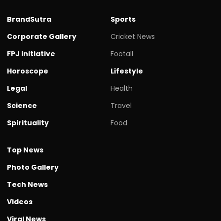
BrandSutra
Sports
Corporate Gallery
Cricket News
FPJ initiative
Footall
Horoscope
Lifestyle
Legal
Health
Science
Travel
Spirituality
Food
Top News
Photo Gallery
Tech News
Videos
Viral News