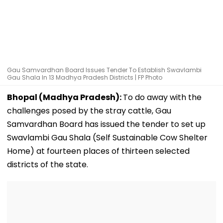
Gau Samvardhan Board Issues Tender To Establish Swavlambi
Gau Shala In 13 Madhya Pradesh Districts | FP Photo
Bhopal (Madhya Pradesh):
To do away with the
challenges posed by the stray cattle, Gau
Samvardhan Board has issued the tender to set up
Swavlambi Gau Shala (Self Sustainable Cow Shelter
Home) at fourteen places of thirteen selected
districts of the state.