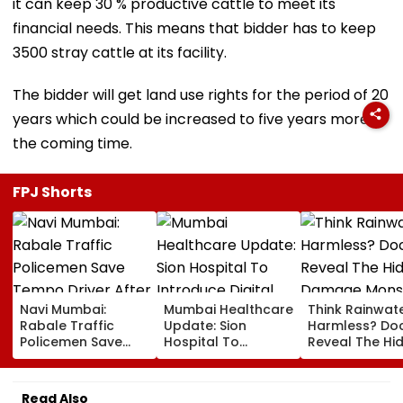
it can keep 30 % productive cattle to meet its
financial needs. This means that bidder has to keep
3500 stray cattle at its facility.
The bidder will get land use rights for the period of 20
years which could be increased to five years more in
the coming time.
FPJ Shorts
Navi Mumbai:
Mumbai Healthcare
Think Rainwate
Rabale Traffic
Update: Sion
Harmless? Do
Policemen Save
Hospital To
Reveal The Hi
Tempo Driver After
Introduce Digital
Damage Mon
Seizure Triggers
Payment Facilities
Shower Do To 
Crash In Airoli
For OPD, MRI, X-Ray
Hair
Read Also