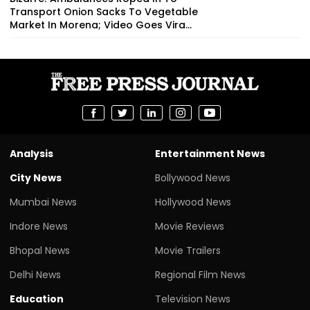
Transport Onion Sacks To Vegetable
Market In Morena; Video Goes Vira...
Analysis
Entertainment News
City News
Bollywood News
Mumbai News
Hollywood News
Indore News
Movie Reviews
Bhopal News
Movie Trailers
Delhi News
Regional Film News
Education
Television News