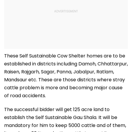
These Self Sustainable Cow Shelter homes are to be
established in districts including Damoh, Chhattarpur,
Raisen, Rajgarh, Sagar, Panna, Jabalpur, Ratlam,
Mandsaur etc. These are those districts where stray
cattle problem is more and becoming major cause
of road accidents.
The successful bidder will get 125 acre land to
establish the Self Sustainable Gau Shala. It will be
mandatory for him to keep 5000 cattle and of them,