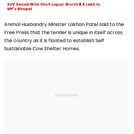
And Other Medical
SUV Seized With Illicit Liquor Worth ₹3.5 Lakh In
Services
MP's Bhopal
Animal Husbandry Minister Lakhan Patel said to the
Free Press that the tender is unique in itself across
the country as it is floated to establish Self
Sustainable Cow Shelter Homes.