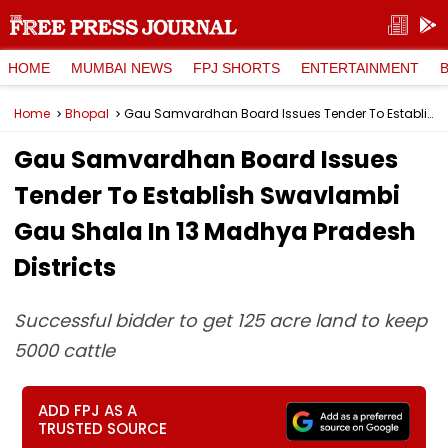
HOME
MUMBAI NEWS
FPJ SHORTS
ENTERTAINMENT
Home
Bhopal
Gau Samvardhan Board Issues Tender To Establish Swavlambi Gau Shala In 13 Madhya Pradesh Districts
Gau Samvardhan Board Issues
Tender To Establish Swavlambi
Gau Shala In 13 Madhya Pradesh
Districts
Successful bidder to get 125 acre land to keep
5000 cattle
ADD FPJ AS A
TRUSTED SOURCE