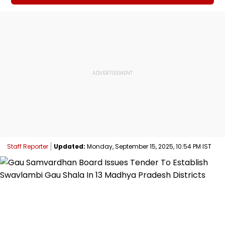
Staff Reporter
Updated:
Monday, September 15, 2025, 10:54 PM IST