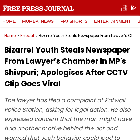
HOME
MUMBAI NEWS
FPJ SHORTS
ENTERTAINMENT
Home
Bhopal
Bizarre! Youth Steals Newspaper From Lawyer’s Chamber In MP's Shivpuri; Apologises After CCTV Clip Goes Viral
Bizarre! Youth Steals Newspaper
From Lawyer’s Chamber In MP's
Shivpuri; Apologises After CCTV
Clip Goes Viral
The lawyer has filed a complaint at Kotwali
Police Station, asking for legal action. He also
expressed concern that the man might have
had another motive behind the act and
warned that such behavior could lead to