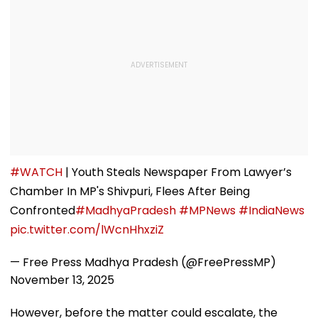
#WATCH
| Youth Steals Newspaper From Lawyer’s
Chamber In MP's Shivpuri, Flees After Being
Confronted
#MadhyaPradesh
#MPNews
#IndiaNews
pic.twitter.com/lWcnHhxziZ
— Free Press Madhya Pradesh (@FreePressMP)
November 13, 2025
However, before the matter could escalate, the