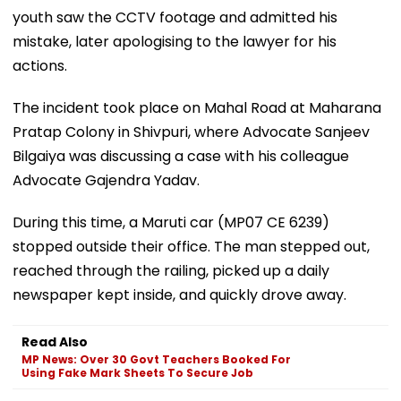
youth saw the CCTV footage and admitted his
mistake, later apologising to the lawyer for his
actions.
The incident took place on Mahal Road at Maharana
Pratap Colony in Shivpuri, where Advocate Sanjeev
Bilgaiya was discussing a case with his colleague
Advocate Gajendra Yadav.
During this time, a Maruti car (MP07 CE 6239)
stopped outside their office. The man stepped out,
reached through the railing, picked up a daily
newspaper kept inside, and quickly drove away.
Read Also
MP News: Over 30 Govt Teachers Booked For
Using Fake Mark Sheets To Secure Job