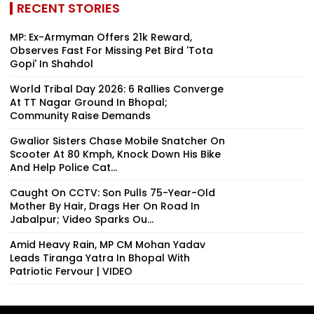
RECENT STORIES
MP: Ex-Armyman Offers ₹21k Reward,
Observes Fast For Missing Pet Bird 'Tota
Gopi' In Shahdol
World Tribal Day 2026: 6 Rallies Converge
At TT Nagar Ground In Bhopal;
Community Raise Demands
Gwalior Sisters Chase Mobile Snatcher On
Scooter At 80 Kmph, Knock Down His Bike
And Help Police Cat...
Caught On CCTV: Son Pulls 75-Year-Old
Mother By Hair, Drags Her On Road In
Jabalpur; Video Sparks Ou...
Amid Heavy Rain, MP CM Mohan Yadav
Leads Tiranga Yatra In Bhopal With
Patriotic Fervour | VIDEO