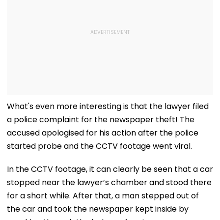
What's even more interesting is that the lawyer filed
a police complaint for the newspaper theft! The
accused apologised for his action after the police
started probe and the CCTV footage went viral.
In the CCTV footage, it can clearly be seen that a car
stopped near the lawyer’s chamber and stood there
for a short while. After that, a man stepped out of
the car and took the newspaper kept inside by