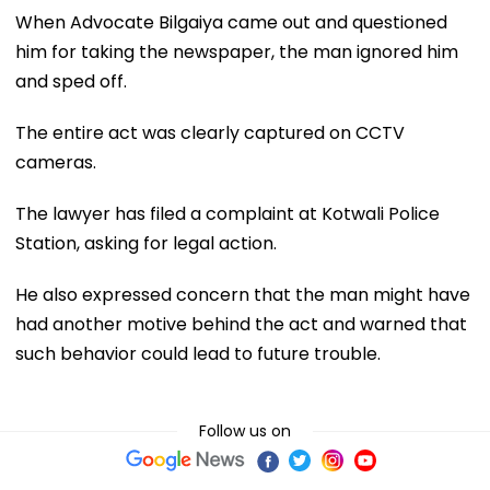
When Advocate Bilgaiya came out and questioned
him for taking the newspaper, the man ignored him
and sped off.
The entire act was clearly captured on CCTV
cameras.
The lawyer has filed a complaint at Kotwali Police
Station, asking for legal action.
He also expressed concern that the man might have
had another motive behind the act and warned that
such behavior could lead to future trouble.
Follow us on