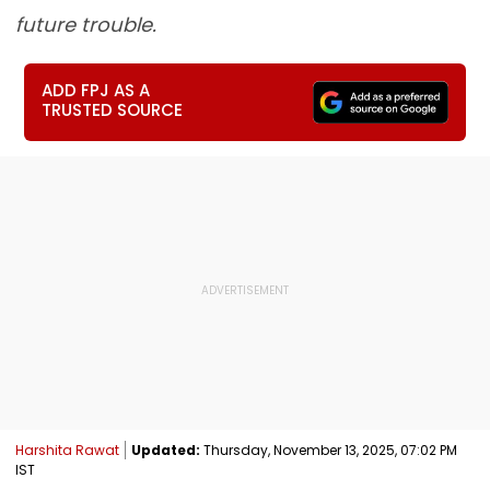
future trouble.
ADD FPJ AS A
TRUSTED SOURCE
Harshita Rawat
Updated:
Thursday, November 13, 2025, 07:02 PM
IST