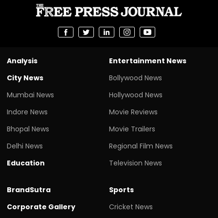
Analysis
Entertainment News
City News
Bollywood News
Mumbai News
Hollywood News
Indore News
Movie Reviews
Bhopal News
Movie Trailers
Delhi News
Regional Film News
Education
Television News
BrandSutra
Sports
Corporate Gallery
Cricket News