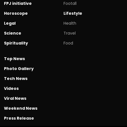
FPJ initiative
Footall
Horoscope
Lifestyle
Legal
Health
Science
Travel
Spirituality
Food
Top News
Photo Gallery
Tech News
Videos
Viral News
Weekend News
Press Release