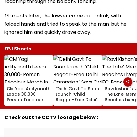
reaching through the balcony fencing.
Moments later, the lawyer came out calmly with
folded hands and tried to speak to the man, but he
ignored him and quickly drove away.
FPJ Shorts
CM Yogi Adityanath
'Delhi Govt To Soon
Ravi Kishan’s ‘
Leads 30,000-
Launch ‘Child
The Late’ Mem
Person Tricolour
Beggar-Free Delhi’
Reaches Liver
March In Lucknow
Campaign,' Says
FC, Fans React
To Mark Kakori
CM Rekha Gupta
WATCH
Train Action
Check out the CCTV footage below :
Centenary