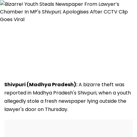
Shivpuri (Madhya Pradesh):
A bizarre theft was
reported in Madhya Pradesh's Shivpuri, when a youth
allegedly stole a fresh newspaper lying outside the
lawyer's door on Thursday.