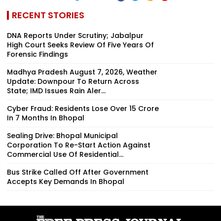
RECENT STORIES
DNA Reports Under Scrutiny; Jabalpur
High Court Seeks Review Of Five Years Of
Forensic Findings
Madhya Pradesh August 7, 2026, Weather
Update: Downpour To Return Across
State; IMD Issues Rain Aler...
Cyber Fraud: Residents Lose Over ₹15 Crore
In 7 Months In Bhopal
Sealing Drive: Bhopal Municipal
Corporation To Re-Start Action Against
Commercial Use Of Residential...
Bus Strike Called Off After Government
Accepts Key Demands In Bhopal