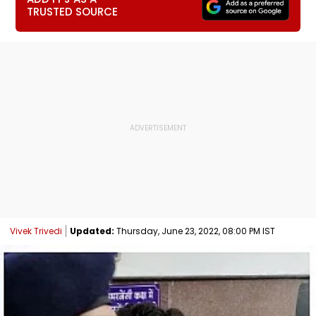
TRUSTED SOURCE
Vivek Trivedi
Updated:
Thursday, June 23, 2022, 08:00 PM IST