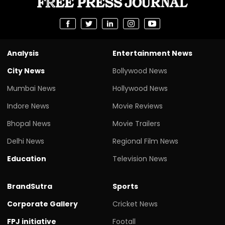
Analysis
Entertainment News
City News
Bollywood News
Mumbai News
Hollywood News
Indore News
Movie Reviews
Bhopal News
Movie Trailers
Delhi News
Regional Film News
Education
Television News
BrandSutra
Sports
Corporate Gallery
Cricket News
FPJ initiative
Footall