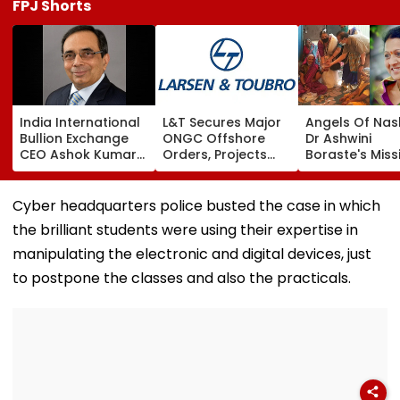
FPJ Shorts
India International
L&T Secures Major
Angels Of Nash
Bullion Exchange
ONGC Offshore
Dr Ashwini
CEO Ashok Kumar
Orders, Projects
Boraste's Miss
Gautam Resigns As
Valued Between
To Empower
Gold Trading
₹5,000 Crore And
Women
Platform Faces
₹10,000 Crore
Cyber headquarters police busted the case in which
Growth Challenges
the brilliant students were using their expertise in
manipulating the electronic and digital devices, just
to postpone the classes and also the practicals.