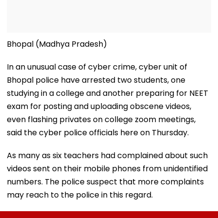
Bhopal (Madhya Pradesh)
In an unusual case of cyber crime, cyber unit of
Bhopal police have arrested two students, one
studying in a college and another preparing for NEET
exam for posting and uploading obscene videos,
even flashing privates on college zoom meetings,
said the cyber police officials here on Thursday.
As many as six teachers had complained about such
videos sent on their mobile phones from unidentified
numbers. The police suspect that more complaints
may reach to the police in this regard.