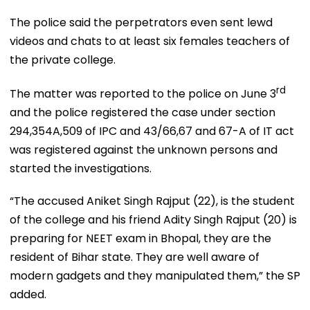
The police said the perpetrators even sent lewd
videos and chats to at least six females teachers of
the private college.
rd
The matter was reported to the police on June 3
and the police registered the case under section
294,354A,509 of IPC and 43/66,67 and 67-A of IT act
was registered against the unknown persons and
started the investigations.
“The accused Aniket Singh Rajput (22), is the student
of the college and his friend Adity Singh Rajput (20) is
preparing for NEET exam in Bhopal, they are the
resident of Bihar state. They are well aware of
modern gadgets and they manipulated them,” the SP
added.