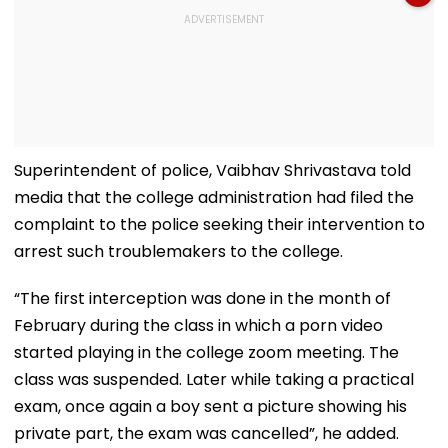
Superintendent of police, Vaibhav Shrivastava told
media that the college administration had filed the
complaint to the police seeking their intervention to
arrest such troublemakers to the college.
“The first interception was done in the month of
February during the class in which a porn video
started playing in the college zoom meeting. The
class was suspended. Later while taking a practical
exam, once again a boy sent a picture showing his
private part, the exam was cancelled”, he added.