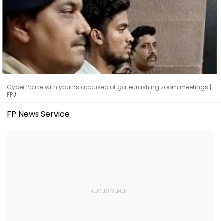
Cyber Police with youths accused of gatecrashing zoom meetings |
FPJ
FP News Service