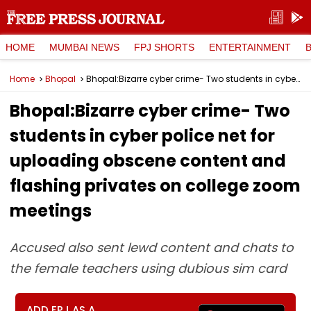
HOME
MUMBAI NEWS
FPJ SHORTS
ENTERTAINMENT
Home
Bhopal
Bhopal:Bizarre cyber crime- Two students in cyber police net for uploading obscene content and flashing privates on college zoom meetings
Bhopal:Bizarre cyber crime- Two
students in cyber police net for
uploading obscene content and
flashing privates on college zoom
meetings
Accused also sent lewd content and chats to
the female teachers using dubious sim card
ADD FPJ AS A