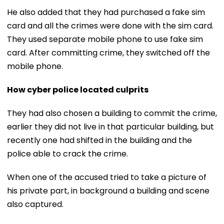
He also added that they had purchased a fake sim
card and all the crimes were done with the sim card.
They used separate mobile phone to use fake sim
card. After committing crime, they switched off the
mobile phone.
How cyber police located culprits
They had also chosen a building to commit the crime,
earlier they did not live in that particular building, but
recently one had shifted in the building and the
police able to crack the crime.
When one of the accused tried to take a picture of
his private part, in background a building and scene
also captured.