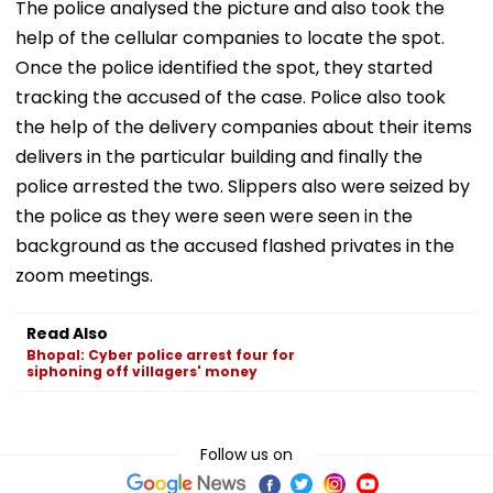
The police analysed the picture and also took the
help of the cellular companies to locate the spot.
Once the police identified the spot, they started
tracking the accused of the case. Police also took
the help of the delivery companies about their items
delivers in the particular building and finally the
police arrested the two. Slippers also were seized by
the police as they were seen were seen in the
background as the accused flashed privates in the
zoom meetings.
Read Also
Bhopal: Cyber police arrest four for
siphoning off villagers' money
Follow us on