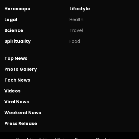
Horoscope
Lifestyle
Legal
Health
Science
Travel
Spirituality
Food
Top News
Photo Gallery
Tech News
Videos
Viral News
Weekend News
Press Release