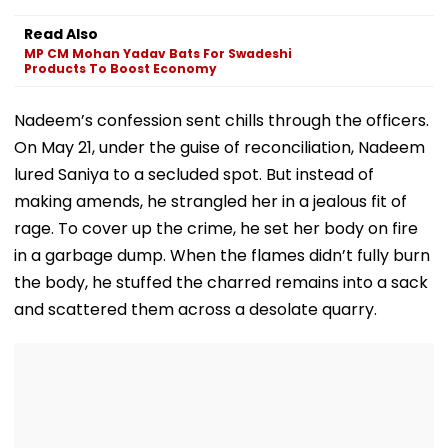
2,423 Super
Tax Defaulters
Released Fro
Speciality Seats;
Over ₹4.7 Crore
Aadharwadi Ja
Read Also
Check Details Here
Dues
After Bombay
MP CM Mohan Yadav Bats For Swadeshi
Grants Condit
Products To Boost Economy
Bail, Leaves Fo
Goa
Nadeem’s confession sent chills through the officers.
On May 21, under the guise of reconciliation, Nadeem
lured Saniya to a secluded spot. But instead of
making amends, he strangled her in a jealous fit of
rage. To cover up the crime, he set her body on fire
in a garbage dump. When the flames didn’t fully burn
the body, he stuffed the charred remains into a sack
and scattered them across a desolate quarry.