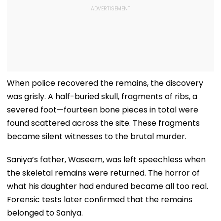
When police recovered the remains, the discovery
was grisly. A half-buried skull, fragments of ribs, a
severed foot—fourteen bone pieces in total were
found scattered across the site. These fragments
became silent witnesses to the brutal murder.
Saniya’s father, Waseem, was left speechless when
the skeletal remains were returned. The horror of
what his daughter had endured became all too real.
Forensic tests later confirmed that the remains
belonged to Saniya.