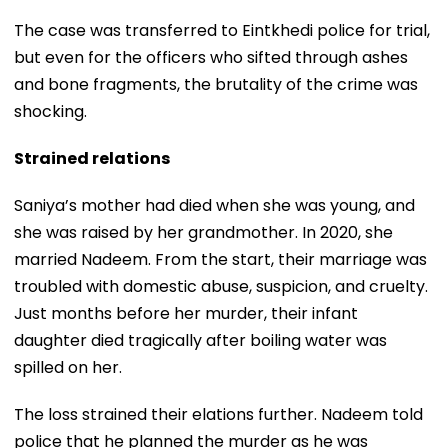
The case was transferred to Eintkhedi police for trial,
but even for the officers who sifted through ashes
and bone fragments, the brutality of the crime was
shocking.
Strained relations
Saniya’s mother had died when she was young, and
she was raised by her grandmother. In 2020, she
married Nadeem. From the start, their marriage was
troubled with domestic abuse, suspicion, and cruelty.
Just months before her murder, their infant
daughter died tragically after boiling water was
spilled on her.
The loss strained their elations further. Nadeem told
police that he planned the murder as he was