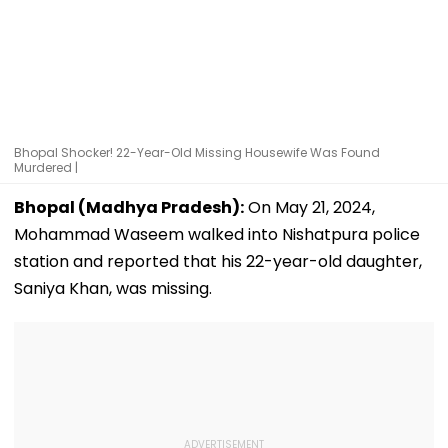
Bhopal Shocker! 22-Year-Old Missing Housewife Was Found
Murdered |
Bhopal (Madhya Pradesh):
On May 21, 2024,
Mohammad Waseem walked into Nishatpura police
station and reported that his 22-year-old daughter,
Saniya Khan, was missing.