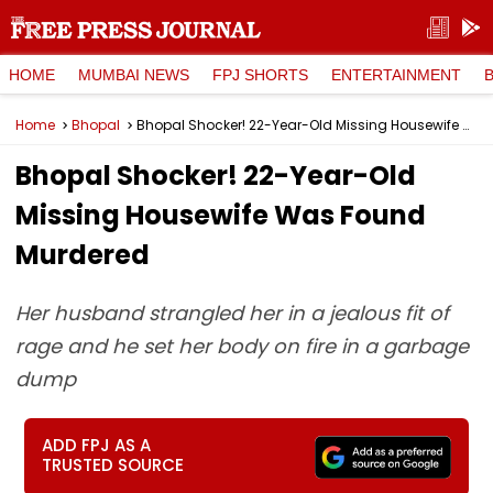
HOME
MUMBAI NEWS
FPJ SHORTS
ENTERTAINMENT
Home
Bhopal
Bhopal Shocker! 22-Year-Old Missing Housewife Was Found Murdered
Bhopal Shocker! 22-Year-Old
Missing Housewife Was Found
Murdered
Her husband strangled her in a jealous fit of
rage and he set her body on fire in a garbage
dump
ADD FPJ AS A
TRUSTED SOURCE