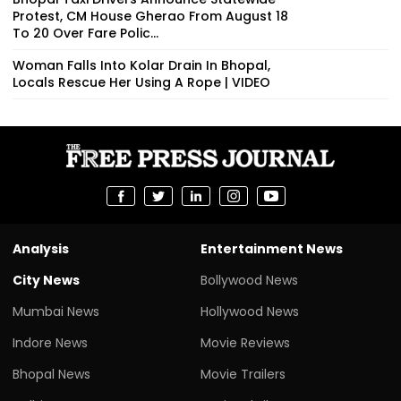
Protest, CM House Gherao From August 18
To 20 Over Fare Polic...
Woman Falls Into Kolar Drain In Bhopal,
Locals Rescue Her Using A Rope | VIDEO
Analysis
Entertainment News
City News
Bollywood News
Mumbai News
Hollywood News
Indore News
Movie Reviews
Bhopal News
Movie Trailers