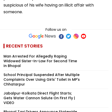
suspicious of his wife having an illicit affair with
someone.
Follow us on
RECENT STORIES
Man Arrested For Allegedly Raping
Widowed Sister-In-Law For Second Time
In Bhopal
School Principal Suspended After Multiple
Complaints Over Using Girls' Toilet In MP's
Chhatarpur
Jabalpur-Kolkata Direct Flight Starts;
Gets Water Cannon Salute On First Fly |
VIDEO
Bhopal Taxi Drivers Announce Statewide