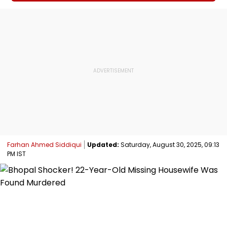
Farhan Ahmed Siddiqui
Updated:
Saturday, August 30, 2025, 09:13
PM IST