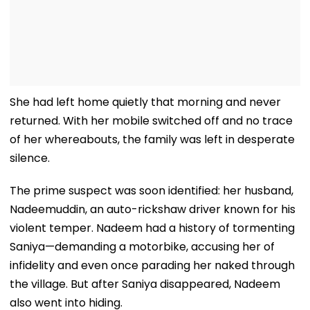
She had left home quietly that morning and never
returned. With her mobile switched off and no trace
of her whereabouts, the family was left in desperate
silence.
The prime suspect was soon identified: her husband,
Nadeemuddin, an auto-rickshaw driver known for his
violent temper. Nadeem had a history of tormenting
Saniya—demanding a motorbike, accusing her of
infidelity and even once parading her naked through
the village. But after Saniya disappeared, Nadeem
also went into hiding.