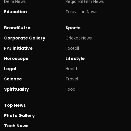
Delhi News
Regional Film News
Education
Television News
BrandSutra
Sports
Corporate Gallery
Cricket News
FPJ initiative
Footall
Horoscope
Lifestyle
Legal
Health
Science
Travel
Spirituality
Food
Top News
Photo Gallery
Tech News