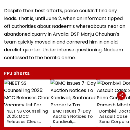
Despite their best efforts, police couldn’t find any
leads. That is, until June 2, when an informant tipped
off authorities about Nadeem’s whereabouts near an
abandoned quarry in Arvalia. DSP Manju Chauhan’s
team quickly moved in and cornered him in an old,
derelict quarter. Under intense questioning, Nadeem
confessed to the horrific crime.
FPJ Shorts
NEET SS Counselling
BMC Issues 7-Day
Dombivli Doct
2025: MCC
Auction Notices To
Assault Case: 
Releases Clear
Kandivali,
Sena Corpora
Vacancy List For
Santacruz Property
Ramesh Mhat