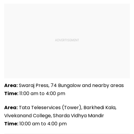
Area:
Swaraj Press, 74 Bungalow and nearby areas
Time:
11:00 am to 4:00 pm
Area:
Tata Teleservices (Tower), Barkhedi Kala,
Vivekanand College, Sharda Vidhya Mandir
Time:
10:00 am to 4:00 pm