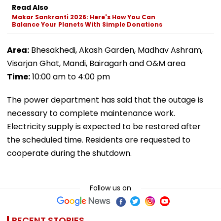
Read Also
Makar Sankranti 2026: Here's How You Can
Balance Your Planets With Simple Donations
Area:
Bhesakhedi, Akash Garden, Madhav Ashram,
Visarjan Ghat, Mandi, Bairagarh and O&M area
Time:
10:00 am to 4:00 pm
The power department has said that the outage is
necessary to complete maintenance work.
Electricity supply is expected to be restored after
the scheduled time. Residents are requested to
cooperate during the shutdown.
Follow us on
RECENT STORIES