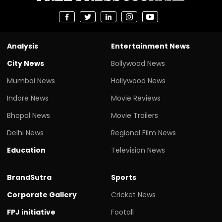
Analysis
Entertainment News
City News
Bollywood News
Mumbai News
Hollywood News
Indore News
Movie Reviews
Bhopal News
Movie Trailers
Delhi News
Regional Film News
Education
Television News
BrandSutra
Sports
Corporate Gallery
Cricket News
FPJ initiative
Footall