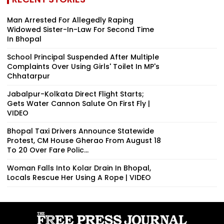
Man Arrested For Allegedly Raping
Widowed Sister-In-Law For Second Time
In Bhopal
School Principal Suspended After Multiple
Complaints Over Using Girls' Toilet In MP's
Chhatarpur
Jabalpur-Kolkata Direct Flight Starts;
Gets Water Cannon Salute On First Fly |
VIDEO
Bhopal Taxi Drivers Announce Statewide
Protest, CM House Gherao From August 18
To 20 Over Fare Polic...
Woman Falls Into Kolar Drain In Bhopal,
Locals Rescue Her Using A Rope | VIDEO