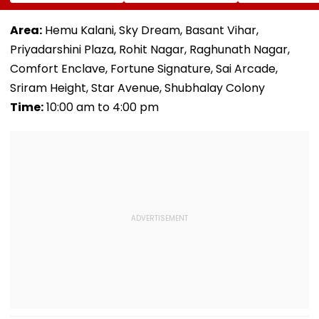
Safety Clearance
After Inspection
With An
As MMRDA Floats
Allegedly Finds
Autonomous Ci
Fresh Station
Cockroaches And
Aviation Autho
Area:
Hemu Kalani, Sky Dream, Basant Vihar,
Upgrade Tenders
Stagnant Water In
Priyadarshini Plaza, Rohit Nagar, Raghunath Nagar,
Seawoods
Comfort Enclave, Fortune Signature, Sai Arcade,
Sriram Height, Star Avenue, Shubhalay Colony
Time:
10:00 am to 4:00 pm