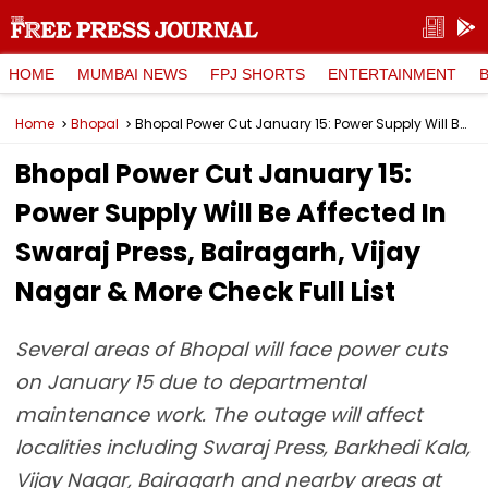
HOME
MUMBAI NEWS
FPJ SHORTS
ENTERTAINMENT
Home
Bhopal
Bhopal Power Cut January 15: Power Supply Will Be Affected In Swaraj Press, Bairagarh, Vijay Nagar & More Check Full List
Bhopal Power Cut January 15:
Power Supply Will Be Affected In
Swaraj Press, Bairagarh, Vijay
Nagar & More Check Full List
Several areas of Bhopal will face power cuts
on January 15 due to departmental
maintenance work. The outage will affect
localities including Swaraj Press, Barkhedi Kala,
Vijay Nagar, Bairagarh and nearby areas at