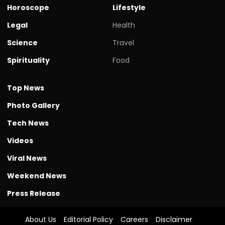
Horoscope
Lifestyle
Legal
Health
Science
Travel
Spirituality
Food
Top News
Photo Gallery
Tech News
Videos
Viral News
Weekend News
Press Release
About Us
Editorial Policy
Careers
Disclaimer