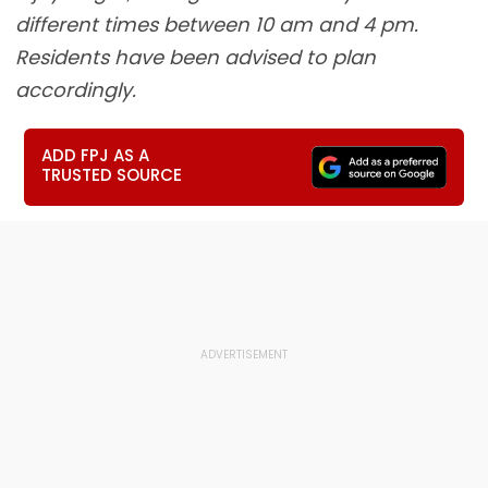
different times between 10 am and 4 pm.
Residents have been advised to plan
accordingly.
ADD FPJ AS A
TRUSTED SOURCE