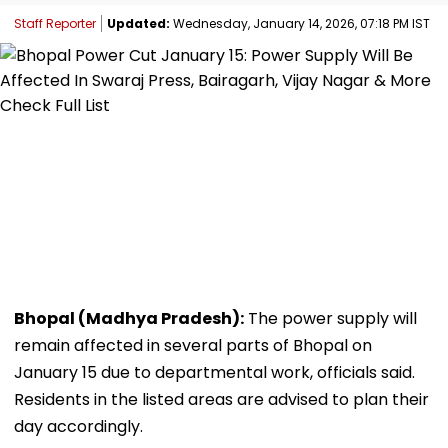
Staff Reporter
Updated:
Wednesday, January 14, 2026, 07:18 PM IST
Bhopal (Madhya Pradesh):
The power supply will
remain affected in several parts of Bhopal on
January 15 due to departmental work, officials said.
Residents in the listed areas are advised to plan their
day accordingly.