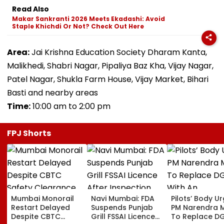
Read Also
Makar Sankranti 2026 Meets Ekadashi: Avoid
Staple Khichdi Or Not? Check Out Here
Area:
Jai Krishna Education Society Dharam Kanta,
Malikhedi, Shabri Nagar, Pipaliya Baz Kha, Vijay Nagar,
Patel Nagar, Shukla Farm House, Vijay Market, Bihari
Basti and nearby areas
Time:
10:00 am to 2:00 pm
FPJ Shorts
Mumbai Monorail
Navi Mumbai: FDA
Pilots’ Body U
Restart Delayed
Suspends Punjab
PM Narendra 
Despite CBTC
Grill FSSAI Licence
To Replace D