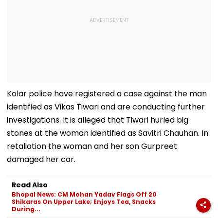
Kolar police have registered a case against the man
identified as Vikas Tiwari and are conducting further
investigations. It is alleged that Tiwari hurled big
stones at the woman identified as Savitri Chauhan. In
retaliation the woman and her son Gurpreet
damaged her car.
Read Also
Bhopal News: CM Mohan Yadav Flags Off 20
Shikaras On Upper Lake; Enjoys Tea, Snacks
During...