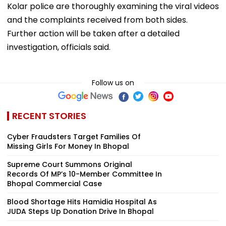
Kolar police are thoroughly examining the viral videos
and the complaints received from both sides.
Further action will be taken after a detailed
investigation, officials said.
Follow us on
RECENT STORIES
Cyber Fraudsters Target Families Of
Missing Girls For Money In Bhopal
Supreme Court Summons Original
Records Of MP’s 10-Member Committee In
Bhopal Commercial Case
Blood Shortage Hits Hamidia Hospital As
JUDA Steps Up Donation Drive In Bhopal