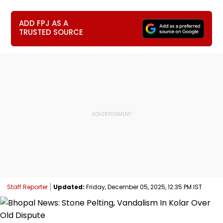
ADD FPJ AS A
TRUSTED SOURCE
Staff Reporter
Updated:
Friday, December 05, 2025, 12:35 PM IST