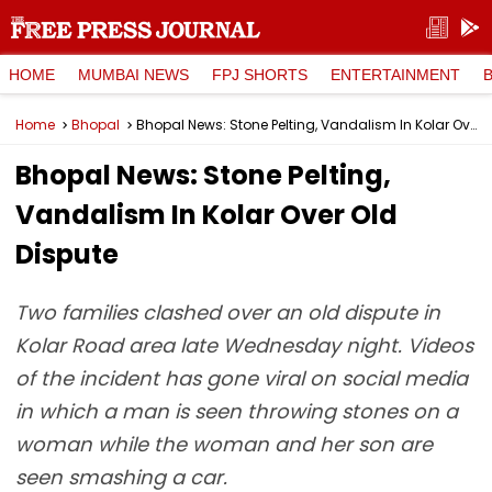
HOME
MUMBAI NEWS
FPJ SHORTS
ENTERTAINMENT
Home
Bhopal
Bhopal News: Stone Pelting, Vandalism In Kolar Over Old Dispute
Bhopal News: Stone Pelting,
Vandalism In Kolar Over Old
Dispute
Two families clashed over an old dispute in
Kolar Road area late Wednesday night. Videos
of the incident has gone viral on social media
in which a man is seen throwing stones on a
woman while the woman and her son are
seen smashing a car.