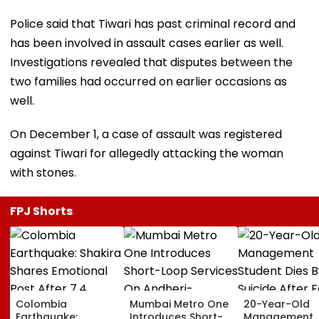
Police said that Tiwari has past criminal record and
has been involved in assault cases earlier as well.
Investigations revealed that disputes between the
two families had occurred on earlier occasions as
well.
On December 1, a case of assault was registered
against Tiwari for allegedly attacking the woman
with stones.
FPJ Shorts
Colombia
Mumbai Metro One
20-Year-Old
Earthquake:
Introduces Short-
Management