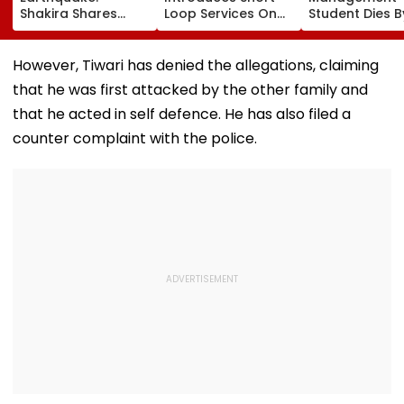
Shakira Shares
Loop Services On
Student Dies B
Emotional Post
Andheri-
Suicide After F
After 7.4
Ghatkopar Route
From Tardeo
Magnitude Quake
To Ease Peak-Hour
Building
However, Tiwari has denied the allegations, claiming
Hits Her Homeland;
Crowding
that he was first attacked by the other family and
Death Toll Crosses
111
that he acted in self defence. He has also filed a
counter complaint with the police.