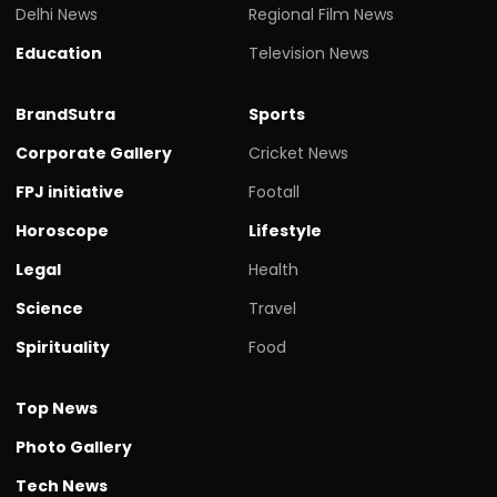
Delhi News
Regional Film News
Education
Television News
BrandSutra
Sports
Corporate Gallery
Cricket News
FPJ initiative
Footall
Horoscope
Lifestyle
Legal
Health
Science
Travel
Spirituality
Food
Top News
Photo Gallery
Tech News