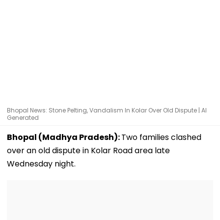
Bhopal News: Stone Pelting, Vandalism In Kolar Over Old Dispute | AI
Generated
Bhopal (Madhya Pradesh):
Two families clashed
over an old dispute in Kolar Road area late
Wednesday night.