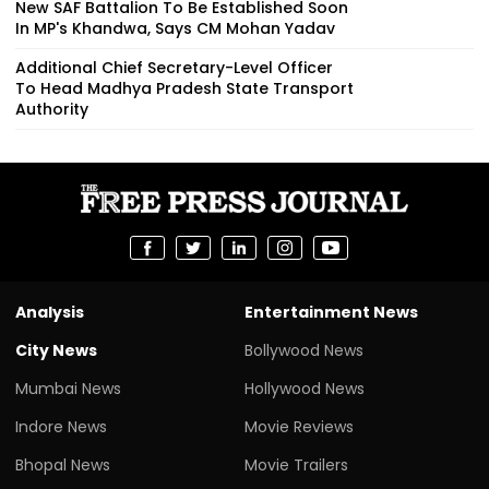
New SAF Battalion To Be Established Soon
In MP's Khandwa, Says CM Mohan Yadav
Additional Chief Secretary-Level Officer
To Head Madhya Pradesh State Transport
Authority
Analysis
Entertainment News
City News
Bollywood News
Mumbai News
Hollywood News
Indore News
Movie Reviews
Bhopal News
Movie Trailers