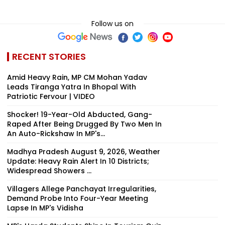
Follow us on
RECENT STORIES
Amid Heavy Rain, MP CM Mohan Yadav
Leads Tiranga Yatra In Bhopal With
Patriotic Fervour | VIDEO
Shocker! 19-Year-Old Abducted, Gang-
Raped After Being Drugged By Two Men In
An Auto-Rickshaw In MP's...
Madhya Pradesh August 9, 2026, Weather
Update: Heavy Rain Alert In 10 Districts;
Widespread Showers ...
Villagers Allege Panchayat Irregularities,
Demand Probe Into Four-Year Meeting
Lapse In MP's Vidisha