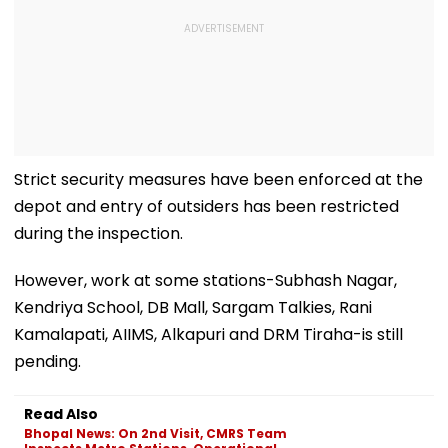
Strict security measures have been enforced at the
depot and entry of outsiders has been restricted
during the inspection.
However, work at some stations-Subhash Nagar,
Kendriya School, DB Mall, Sargam Talkies, Rani
Kamalapati, AIIMS, Alkapuri and DRM Tiraha-is still
pending.
Read Also
Bhopal News: On 2nd Visit, CMRS Team