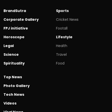
BrandSutra
Sports
Corporate Gallery
Cricket News
FPJ initiative
Footall
Horoscope
Lifestyle
Legal
Health
Science
Travel
Spirituality
Food
Top News
Photo Gallery
Tech News
Videos
Viral News