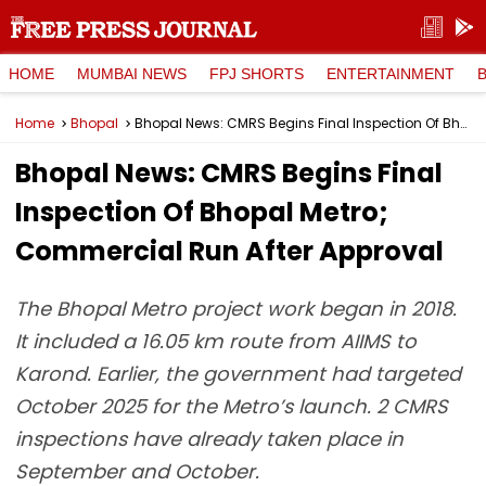
HOME
MUMBAI NEWS
FPJ SHORTS
ENTERTAINMENT
Home
Bhopal
Bhopal News: CMRS Begins Final Inspection Of Bhopal Metro; Commercial Run After Approval
Bhopal News: CMRS Begins Final
Inspection Of Bhopal Metro;
Commercial Run After Approval
The Bhopal Metro project work began in 2018.
It included a 16.05 km route from AIIMS to
Karond. Earlier, the government had targeted
October 2025 for the Metro’s launch. 2 CMRS
inspections have already taken place in
September and October.