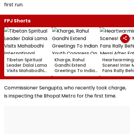
first run.
FPJ Shorts
Tibetan Spiritual
Kharge, Rahul
Heartwarming
Leader Dalai Lama
Gandhi Extend
Scenes! Inter 
Visits Mahabodhi
Greetings To Indian
Fans Rally Beh
International
Youth Congress On
Messi After Fa
Meditation Center
Foundation Day
Death With
In Leh On August 9
Emotional Trib
Commissioner Sengupta, who recently took charge,
VIDEO
is inspecting the Bhopal Metro for the first time.