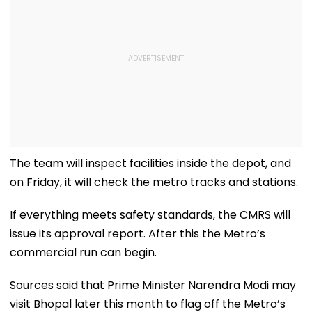
The team will inspect facilities inside the depot, and
on Friday, it will check the metro tracks and stations.
If everything meets safety standards, the CMRS will
issue its approval report. After this the Metro’s
commercial run can begin.
Sources said that Prime Minister Narendra Modi may
visit Bhopal later this month to flag off the Metro’s