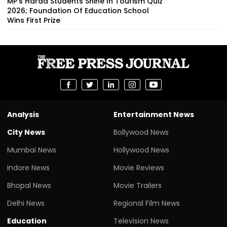
MP's Harda Students Shine In Tourism Quiz
2026; Foundation Of Education School
Wins First Prize
Analysis
Entertainment News
City News
Bollywood News
Mumbai News
Hollywood News
Indore News
Movie Reviews
Bhopal News
Movie Trailers
Delhi News
Regional Film News
Education
Television News