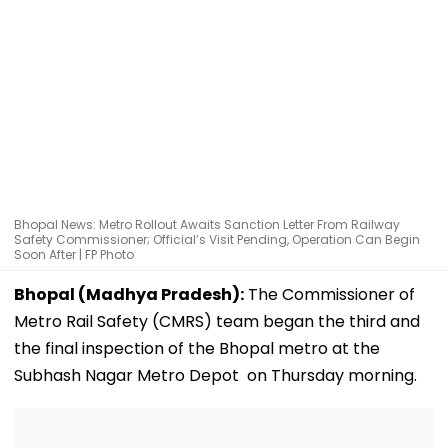
Bhopal News: Metro Rollout Awaits Sanction Letter From Railway
Safety Commissioner; Official’s Visit Pending, Operation Can Begin
Soon After | FP Photo
Bhopal (Madhya Pradesh):
The Commissioner of
Metro Rail Safety (CMRS) team began the third and
the final inspection of the Bhopal metro at the
Subhash Nagar Metro Depot on Thursday morning.