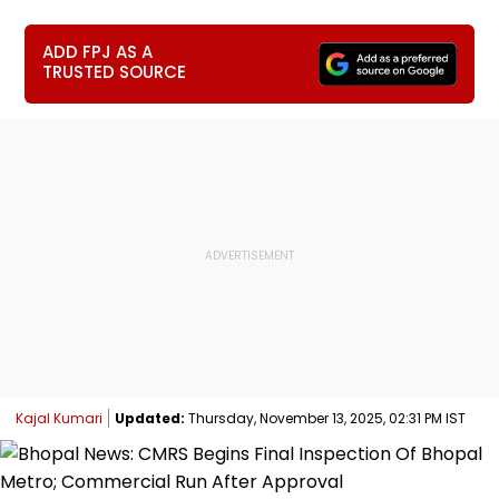
ADD FPJ AS A
TRUSTED SOURCE
Kajal Kumari
Updated:
Thursday, November 13, 2025, 02:31 PM IST