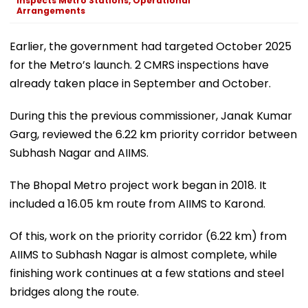
Inspects Metro Stations, Operational
Arrangements
Earlier, the government had targeted October 2025
for the Metro’s launch. 2 CMRS inspections have
already taken place in September and October.
During this the previous commissioner, Janak Kumar
Garg, reviewed the 6.22 km priority corridor between
Subhash Nagar and AIIMS.
The Bhopal Metro project work began in 2018. It
included a 16.05 km route from AIIMS to Karond.
Of this, work on the priority corridor (6.22 km) from
AIIMS to Subhash Nagar is almost complete, while
finishing work continues at a few stations and steel
bridges along the route.