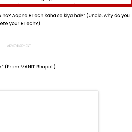
 Book
Manufacturing Lapses
Borivali Twin Tunnel;
At Silvassa Plant
Borivali-End Tunnelling
Awaits Land Acquisition
e ho? Aapne BTech kaha se kiya hai?” (Uncle, why do you
lete your BTech?)
se.” (From MANIT Bhopal.)