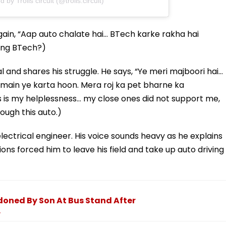
 by Trolls circuit (@trolls.circuit)
ain, “Aap auto chalate hai… BTech karke rakha hai
oing BTech?)
l and shares his struggle. He says, “Ye meri majboori hai…
 main ye karta hoon. Mera roj ka pet bharne ka
s is my helplessness… my close ones did not support me,
rough this auto.)
electrical engineer. His voice sounds heavy as he explains
ons forced him to leave his field and take up auto driving
ned By Son At Bus Stand After
.