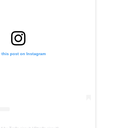
 this post on Instagram