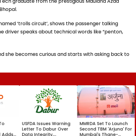
a BTech graduate from the prestigious Maulana Azad
 Bhopal.
med ‘trolls circuit’, shows the passenger talking
 the driver speaks about technical words like “penton,
nd she becomes curious and starts with asking back to
 To
USFDA Issues Warning
MMRDA Set To Launch
Letter To Dabur Over
Second TBM 'Arjuna' For
l Adds
Data Integrity,
Mumbai's Thane-