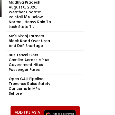
Madhya Pradesh
August 6, 2026,
Weather Update:
Rainfall 18% Below
Normal; Heavy Rain To
Lash State T...
MP's Sironj Farmers
Block Road Over Urea
And DAP Shortage
Bus Travel Gets
Costlier Across MP As
Government Hikes
Passenger Fares
Open GAIL Pipeline
Trenches Raise Safety
Concerns In MP's
Sehore
ADD FPJ AS A