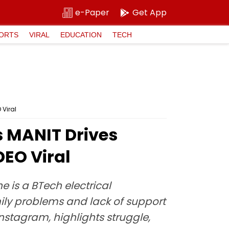
e-Paper
Get App
ORTS
VIRAL
EDUCATION
TECH
 Viral
s MANIT Drives
DEO Viral
 is a BTech electrical
mily problems and lack of support
Instagram, highlights struggle,