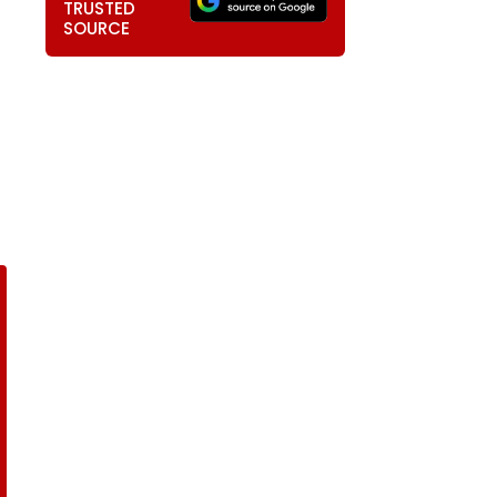
TRUSTED
SOURCE