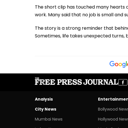
The short clip has touched many hearts on
work. Many said that no job is small and s
The story is a strong reminder that behi
Sometimes, life takes unexpected turns, b
Analysis
Entertainme
City News
Bollywood New
Mumbai News
Hollywood New