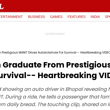
TERTAINMENT
BUSINESS
GAMES
FEATURES
INDIA
SP
restigious MANIT Drives Autorickshaw For Survival-- Heartbreaking VIDEO
 Graduate From Prestigiou
urvival-- Heartbreaking VI
showing an auto driver in Bhopal revealing he
 During a ride, he tells a passenger that fa
rn daily bread. The touching clip, shared on 