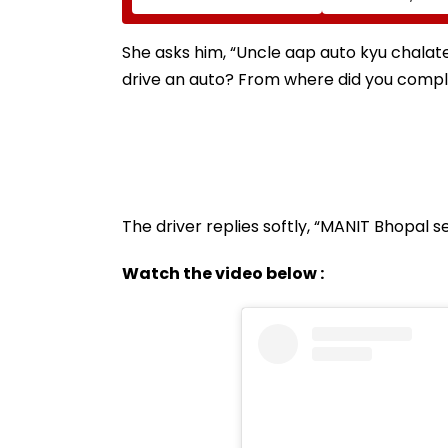
Tejpal In 2013 Goa
₹90 Crore Order
Sexual Assault Case,
Overturns 2021
She asks him, “Uncle aap auto kyu chalat
Acquittal | Video
drive an auto? From where did you comp
The driver replies softly, “MANIT Bhopal 
Watch the video below :