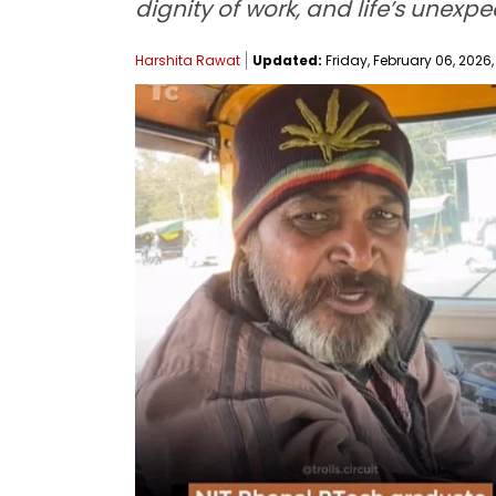
dignity of work, and life’s unexpe
Harshita Rawat
Updated:
Friday, February 06, 2026,