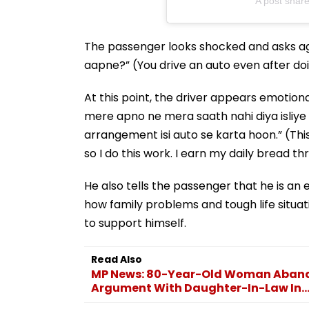
A post shared
The passenger looks shocked and asks ag
aapne?” (You drive an auto even after d
At this point, the driver appears emotiona
mere apno ne mera saath nahi diya isliye
arrangement isi auto se karta hoon.” (Thi
so I do this work. I earn my daily bread th
He also tells the passenger that he is an 
how family problems and tough life situati
to support himself.
Read Also
MP News: 80-Year-Old Woman Abando
Argument With Daughter-In-Law In..