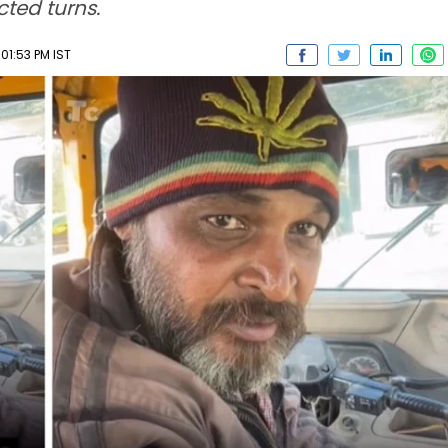
cted turns.
 01:53 PM IST