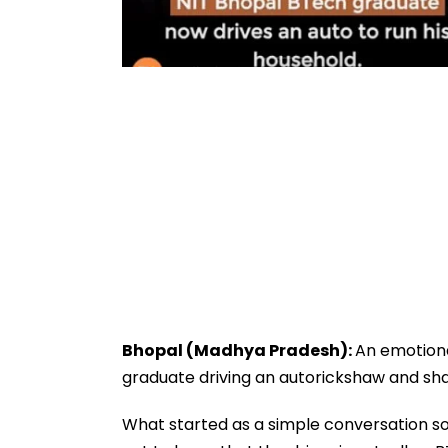
Bhopal (Madhya Pradesh):
An emotiona
graduate driving an autorickshaw and shari
What started as a simple conversation 