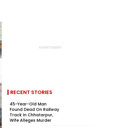
RECENT STORIES
45-Year-Old Man
Found Dead On Railway
Track In Chhatarpur,
Wife Alleges Murder