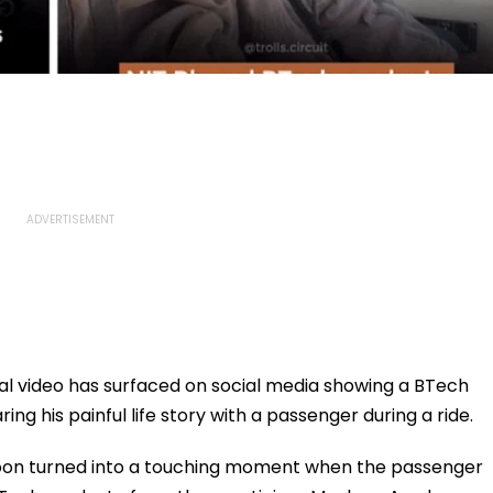
l video has surfaced on social media showing a BTech
ng his painful life story with a passenger during a ride.
soon turned into a touching moment when the passenger