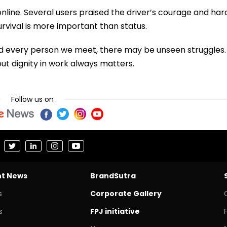
line. Several users praised the driver’s courage and har
urvival is more important than status.
nd every person we meet, there may be unseen struggles.
ut dignity in work always matters.
Follow us on
nt News
BrandSutra
s
Corporate Gallery
s
FPJ initiative