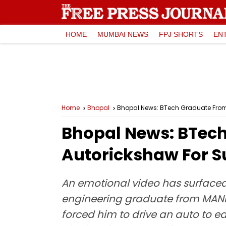
HOME
MUMBAI NEWS
FPJ SHORTS
EN
Home
Bhopal
Bhopal News: BTech Graduate From P
Bhopal News: BTech
Autorickshaw For S
An emotional video has surfaced 
engineering graduate from MANIT.
forced him to drive an auto to ea