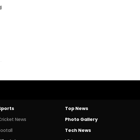
d
Sports
Top News
Cricket News
Photo Gallery
Footall
Tech News