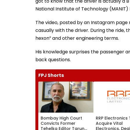
got to know that the driver is actually 
National Institute of Technology (MANIT)
The video, posted by an Instagram page na
casually with the driver. During the ride,
hexon” and other engineering terms.
His knowledge surprises the passenger a
back questions.
FPJ Shorts
Bombay High Court
RRP Electronics
Convicts Former
Acquire Vital
Tehelka Editor Tarun
Electronics, Dea