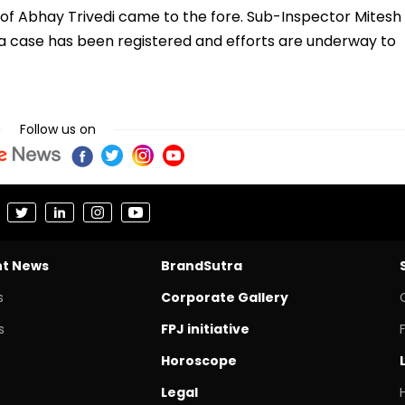
 of Abhay Trivedi came to the fore. Sub-Inspector Mitesh
at a case has been registered and efforts are underway to
Follow us on
nt News
BrandSutra
s
Corporate Gallery
s
FPJ initiative
Horoscope
Legal