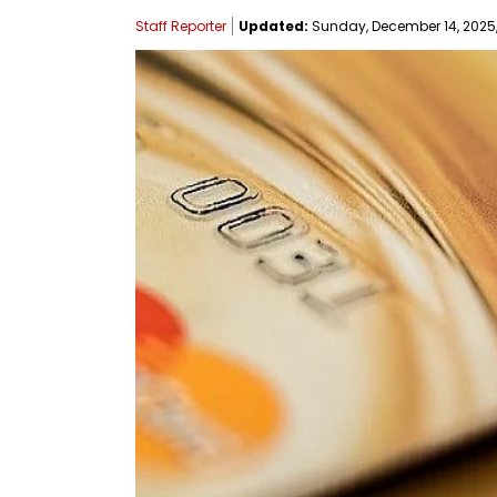
Staff Reporter
Updated:
Sunday, December 14, 2025,