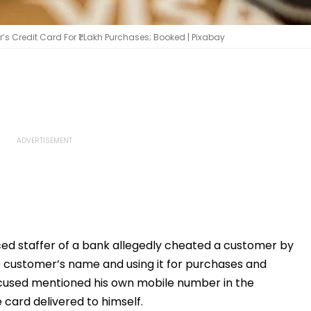
 Credit Card For ₹1 Lakh Purchases; Booked | Pixabay
ed staffer of a bank allegedly cheated a customer by
he customer’s name and using it for purchases and
cused mentioned his own mobile number in the
card delivered to himself.