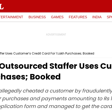
TERTAINMENT
BUSINESS
GAMES
FEATURES
INDIA
SP
er Uses Customer’s Credit Card For ₹1 Lakh Purchases; Booked
Outsourced Staffer Uses Cu
rchases; Booked
allegedly cheated a customer by fraudulently 
or purchases and payments amounting to Rs 
plication form and managed to get the card d