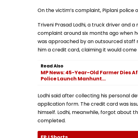
On the victim’s complaint, Piplani police
Triveni Prasad Lodhi, a truck driver and 
complaint around six months ago when he
was approached by an outsourced staff m
him a credit card, claiming it would come 
Read Also
MP News: 45-Year-Old Farmer Dies Aft
Police Launch Manhunt...
Lodhi said after collecting his personal d
application form. The credit card was iss
himself. Lodhi, meanwhile, forgot about 
completed.
FPJ Shorts