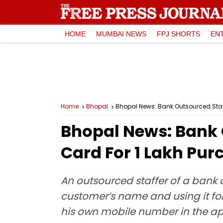
HOME
MUMBAI NEWS
FPJ SHORTS
EN
Home
Bhopal
Bhopal News: Bank Outsourced Staff
Bhopal News: Bank 
Card For ₹1 Lakh Pu
An outsourced staffer of a bank 
customer’s name and using it f
his own mobile number in the ap