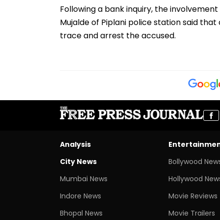
Following a bank inquiry, the involvement
Mujalde of Piplani police station said th
trace and arrest the accused.
Analysis
Entertainme
City News
Bollywood New
Mumbai News
Hollywood New
Indore News
Movie Reviews
Bhopal News
Movie Trailers