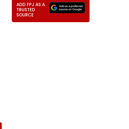
ADD FPJ AS A
TRUSTED
SOURCE