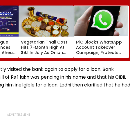
ague
Vegetarian Thali Cost
I4C Blocks WhatsApp
unces
Hits 7-Month High At
Account Takeover
p Ahead
₹29.1 In July As Onion
Campaign, Protects
Prices Surge: Crisil
Over 10,000 Indians
turing
Report
From Malware Attack
ly visited the bank again to apply for a loan. Bank
ill of Rs 1 lakh was pending in his name and that his CIBIL
im ineligible for a loan. Lodhi then clarified that he ha