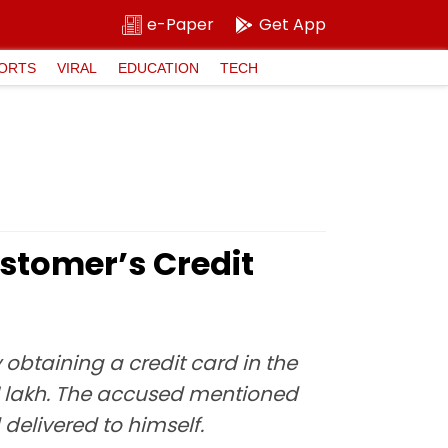
e-Paper
Get App
ORTS
VIRAL
EDUCATION
TECH
stomer’s Credit
obtaining a credit card in the
1 lakh. The accused mentioned
elivered to himself.