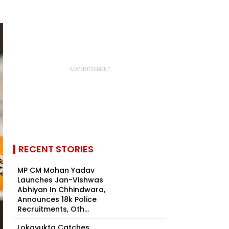
RECENT STORIES
MP CM Mohan Yadav
Launches Jan-Vishwas
Abhiyan In Chhindwara,
Announces 18k Police
Recruitments, Oth...
Lokayukta Catches