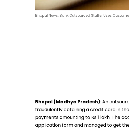
Bhopal News: Bank Outsourced Staffer Uses Customer’s
Bhopal (Madhya Pradesh):
An outsourc
fraudulently obtaining a credit card in t
payments amounting to Rs 1 lakh. The ac
application form and managed to get the 