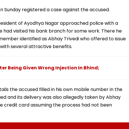
 on Sunday registered a case against the accused.
a resident of Ayodhya Nagar approached police with a
 had visited his bank branch for some work. There he
ember identified as Abhay Trivedi who offered to issue
with several attractive benefits.
er Being Given Wrong Injection In Bhind;
etails the accused filled in his own mobile number in the
ued and its delivery was also allegedly taken by Abhay
the credit card assuming the process had not been