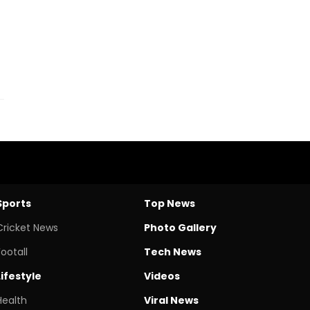
Sports
Top News
Cricket News
Photo Gallery
Footall
Tech News
Lifestyle
Videos
Health
Viral News