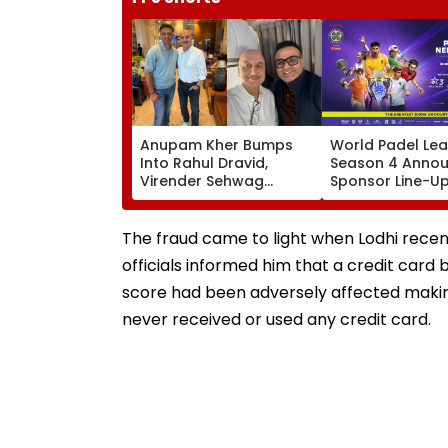
Anupam Kher Bumps
World Padel Le
Into Rahul Dravid,
Season 4 Anno
Virender Sehwag
Sponsor Line-U
During Travels; Praises
Of Mumbai
Ex-Indian Cricketers In
Tournament Fea
Heartfelt Post
Global Stars
The fraud came to light when Lodhi recent
officials informed him that a credit card b
score had been adversely affected making h
never received or used any credit card.