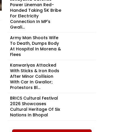
Power Lineman Red-
Handed Taking ₹5K Bribe
For Electricity
Connection In MP's
Gwali...
Army Man Shoots Wife
To Death, Dumps Body
At Hospital In Morena &
Flees
Kanwariyas Attacked
With Sticks & Iron Rods
After Minor Collision
With Car In Gwalior;
Protestors Bl...
BRICS Cultural Festival
2026 Showcases
Cultural Heritage Of Six
Nations In Bhopal