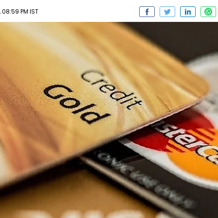
 08:59 PM IST