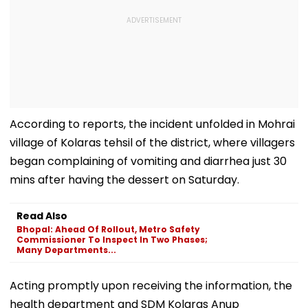
According to reports, the incident unfolded in Mohrai
village of Kolaras tehsil of the district, where villagers
began complaining of vomiting and diarrhea just 30
mins after having the dessert on Saturday.
Read Also
Bhopal: Ahead Of Rollout, Metro Safety
Commissioner To Inspect In Two Phases;
Many Departments...
Acting promptly upon receiving the information, the
health department and SDM Kolaras Anup