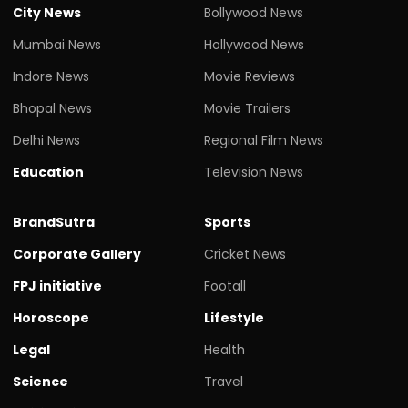
City News
Bollywood News
Mumbai News
Hollywood News
Indore News
Movie Reviews
Bhopal News
Movie Trailers
Delhi News
Regional Film News
Education
Television News
BrandSutra
Sports
Corporate Gallery
Cricket News
FPJ initiative
Footall
Horoscope
Lifestyle
Legal
Health
Science
Travel