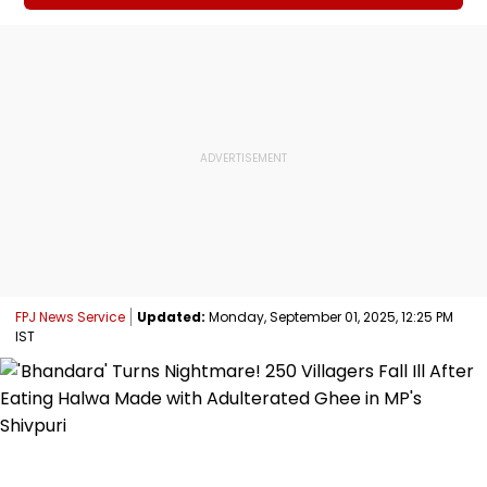
FPJ News Service
Updated:
Monday, September 01, 2025, 12:25 PM
IST