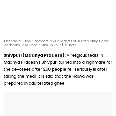
'Bhandara' Turns Nightmare! 250 Villagers Fall Ill After Eating Halwa
Made with Fake Ghee in MP's Shivpuri | FP Photo
Shivpuri (Madhya Pradesh):
A religious feast in
Madhya Pradesh's Shivpuri turned into a nighmare for
the devotees after 250 people fell seriously ill after
taking the meal. It is said that the Halwa was
prepared in adulterated ghee.