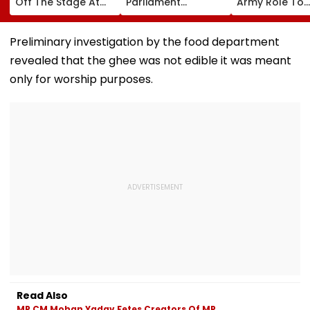
Off The Stage At
Parliament
Army Role To
An Event In UP;
Appearance In
Include AI Expe
Bhojpuri Star Calls
Handwoven Saree,
Report
Him Back & Clicks
₹35 Lakh Birkin Bag
Preliminary investigation by the food department
Picture - Watch
& ₹21 Lakh Rolex
revealed that the ghee was not edible it was meant
Viral Video
only for worship purposes.
Read Also
MP CM Mohan Yadav Fetes Creators Of MP