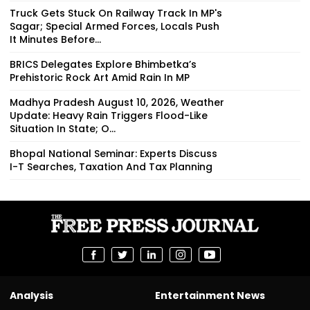
Truck Gets Stuck On Railway Track In MP's
Sagar; Special Armed Forces, Locals Push
It Minutes Before...
BRICS Delegates Explore Bhimbetka’s
Prehistoric Rock Art Amid Rain In MP
Madhya Pradesh August 10, 2026, Weather
Update: Heavy Rain Triggers Flood-Like
Situation In State; O...
Bhopal National Seminar: Experts Discuss
I-T Searches, Taxation And Tax Planning
Analysis
Entertainment News