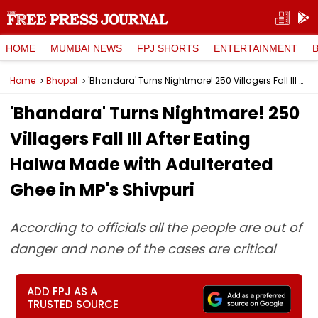
HOME
MUMBAI NEWS
FPJ SHORTS
ENTERTAINMENT
Home
Bhopal
'Bhandara' Turns Nightmare! 250 Villagers Fall Ill After Eating Halwa Made with Adulterated Ghee in MP's Shivpuri
'Bhandara' Turns Nightmare! 250
Villagers Fall Ill After Eating
Halwa Made with Adulterated
Ghee in MP's Shivpuri
According to officials all the people are out of
danger and none of the cases are critical
ADD FPJ AS A
TRUSTED SOURCE