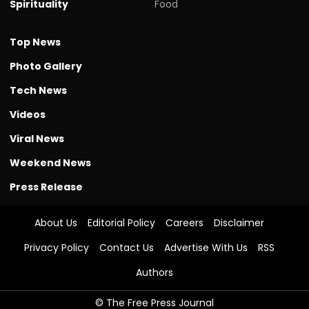
Spirituality
Food
Top News
Photo Gallery
Tech News
Videos
Viral News
Weekend News
Press Release
About Us
Editorial Policy
Careers
Disclaimer
Privacy Policy
Contact Us
Advertise With Us
RSS
Authors
© The Free Press Journal