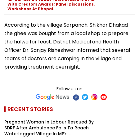
With Creators Awards; Panel Discussions,
Workshops At Bhopal...
According to the village Sarpanch, Shikhar Dhakad
the ghee was bought from a local shop to prepare
the halwa for feast. District Medical and Health
Officer Dr. Sanjay Risheshwar informed that several
teams of doctors are camping in the village and
providing treatment overnight.
Follow us on
RECENT STORIES
Pregnant Woman In Labour Rescued By
SDRF After Ambulance Fails To Reach
Waterlogged Village In MP's ...