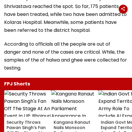
Shrivastava reached the spot. So far, 175 patients
have been treated, while two have been admitted to
Kolaras Hospital. Meanwhile, some patients have
been referred to the district hospital.
According to officials all the people are out of
danger and none of the cases are critical. While, the
samples of the of halwa and ghee were collected for
testing.
FPJ Shorts
Security Throws
Kangana Ranaut
Indian Govt M
Pawan Singh's Fan
Nails Monsoon
Expand Territo