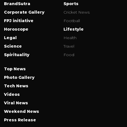
BrandSutra
Sports
Corporate Gallery
Cricket News
FPJ initiative
Football
Horoscope
Lifestyle
Legal
Health
Science
Travel
Spirituality
Food
Top News
Photo Gallery
Tech News
Videos
Viral News
Weekend News
Press Release