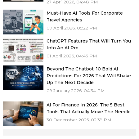
27 April 2026, 04:48 PM
Must-Have AI Tools For Corporate
Travel Agencies
09 April 2026, 05:22 PM
ChatGPT Features That Will Turn You
Into An AI Pro
01 April 2026, 04:43 PM
Beyond The Chatbot: 10 Bold AI
Predictions For 2026 That Will Shake
Up The Next Decade
09 January 2026, 04:34 PM
AI For Finance In 2026: The 5 Best
Tools That Actually Move The Needle
30 December 2025, 02:39 PM