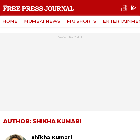
HOME
MUMBAI NEWS
FPJ SHORTS
ENTERTAINME
ADVERTISEMENT
AUTHOR: SHIKHA KUMARI
Shikha Kumari