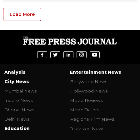
Load More
Analysis
Entertainment News
City News
Bollywood News
Mumbai News
Hollywood News
Indore News
Movie Reviews
Bhopal News
Movie Trailers
Delhi News
Regional Film News
Education
Television News