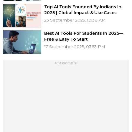
Top AI Tools Founded By Indians In
2025 | Global Impact & Use Cases
23 September 2025, 10:38 AM
Best AI Tools For Students In 2025—
Free & Easy To Start
17 September 2025, 03:53 PM
ADVERTISEMENT