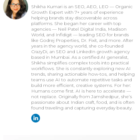
Shikha Kumari is an SEO, AEO, LEO — Organic
Growth Expert with 7+ years of experience
helping brands stay discoverable across
platforms. She began her career with top
agencies — Neil Patel Digital India, Madison
World, and Infidigit — leading SEO for brands
like Godrej Properties, Dr. Fixit, and more. After
years in the agency world, she co-founded
CrazyDi, an SEO and LinkedIn growth agency
based in Mumbai. As a certified AI generalist,
Shikha simplifies complex tools into practical
workflows. She is constantly exploring new AI
trends, sharing actionable how-tos, and helping
teams use AI to automate repetitive tasks and
build more efficient, creative systems. For her:
Humans come first. AI is here to accelerate —
not replace. Originally from Jamshedpur, she’s
passionate about Indian craft, food, and is often
found traveling and capturing everyday beauty.