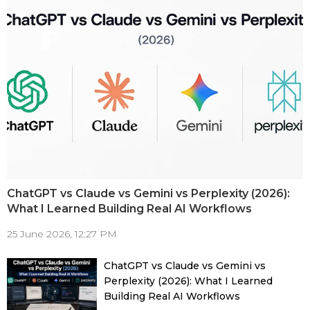
ChatGPT vs Claude vs Gemini vs Perplexity (2026):
What I Learned Building Real AI Workflows
25 June 2026, 12:27 PM
ChatGPT vs Claude vs Gemini vs
Perplexity (2026): What I Learned
Building Real AI Workflows