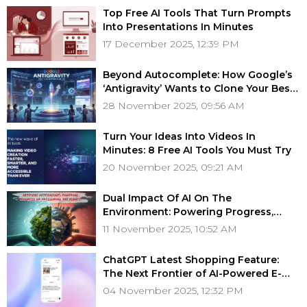
Top Free AI Tools That Turn Prompts
Into Presentations In Minutes
17 December 2025, 12:39 PM
Beyond Autocomplete: How Google’s
‘Antigravity’ Wants to Clone Your Best
Developer
28 November 2025, 09:56 AM
Turn Your Ideas Into Videos In
Minutes: 8 Free AI Tools You Must Try
20 November 2025, 09:21 AM
Dual Impact Of AI On The
Environment: Powering Progress,
Pressuring The Planet?
11 November 2025, 10:52 AM
ChatGPT Latest Shopping Feature:
The Next Frontier of AI-Powered E-
Commerce
04 November 2025, 12:32 PM