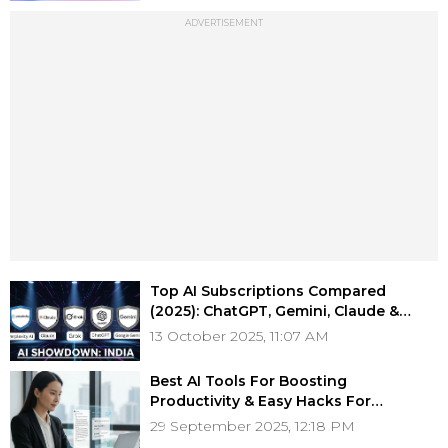
ADVERTISEMENT
Top AI Subscriptions Compared
(2025): ChatGPT, Gemini, Claude &
More — Choose the Right One for You
13 October 2025, 11:07 AM
Best AI Tools For Boosting
Productivity & Easy Hacks For
Professionals
29 September 2025, 12:18 PM