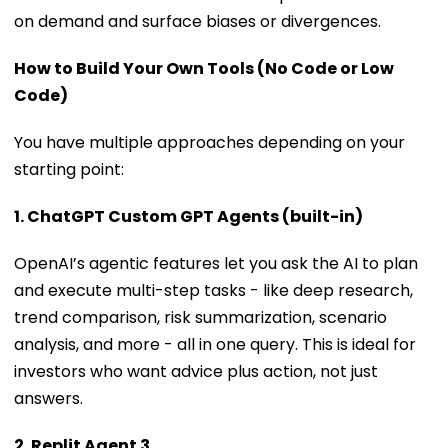
on demand and surface biases or divergences.
How to Build Your Own Tools (No Code or Low
Code)
You have multiple approaches depending on your
starting point:
1. ChatGPT Custom GPT Agents (built-in)
OpenAI’s agentic features let you ask the AI to plan
and execute multi-step tasks - like deep research,
trend comparison, risk summarization, scenario
analysis, and more - all in one query. This is ideal for
investors who want advice plus action, not just
answers.
2. Replit Agent 3