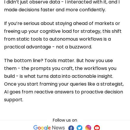
I didn’t just observe data - I interacted with it, and I
made decisions faster and more confidently.
If you’re serious about staying ahead of markets or
freeing up your cognitive load for strategy, this shift
from static tools to autonomous workflows is a
practical advantage - not a buzzword.
The bottom line? Tools matter. But how you use
them - the prompts you craft, the workflows you
build - is what turns data into actionable insight.
Once you start framing your queries like a strategist,
AI goes from reactive answers to proactive decision
support.
Follow us on