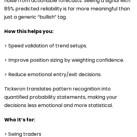
noise from actionable forecasts. Seeing a signal with
85% predicted reliability is far more meaningful than
just a generic “bullish” tag.
How this helps you:
> Speed validation of trend setups.
> Improve position sizing by weighting confidence.
> Reduce emotional entry/exit decisions.
Tickeron translates pattern recognition into
quantified probability statements, making your
decisions less emotional and more statistical.
Who it’s for:
> Swing traders