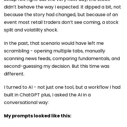
didn’t behave the way I expected. It dipped a bit, not
because the story had changed, but because of an
event most retail traders don’t see coming, a stock
split and volatility shock.
In the past, that scenario would have left me
scrambling - opening multiple tabs, manually
scanning news feeds, comparing fundamentals, and
second-guessing my decision. But this time was
different.
I turned to AI - not just one tool, but a workflow I had
built in ChatGPT plus, I asked the AI in a
conversational way:
My prompts looked like this: