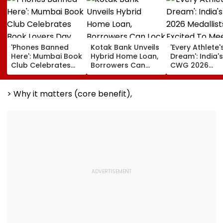
'Phones Banned
Kotak Bank Unveils
'Every Athlete'
Here': Mumbai Book
Hybrid Home Loan,
Dream': India's
Club Celebrates
Borrowers Can
CWG 2026
Book Lovers Day
Lock Rates For 65
Medallists Exc
With Unique
Months
To Meet PM Mo
Approach; Video
After Historic 
> Why it matters (core benefit),
Shows Large
Medal Haul
Reading
Community