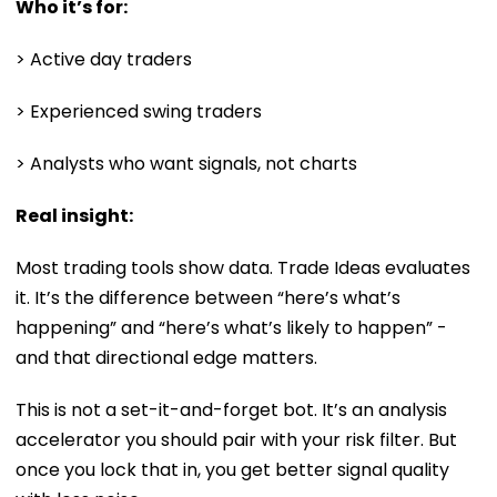
Who it’s for:
> Active day traders
> Experienced swing traders
> Analysts who want signals, not charts
Real insight:
Most trading tools show data. Trade Ideas evaluates
it. It’s the difference between “here’s what’s
happening” and “here’s what’s likely to happen” -
and that directional edge matters.
This is not a set-it-and-forget bot. It’s an analysis
accelerator you should pair with your risk filter. But
once you lock that in, you get better signal quality