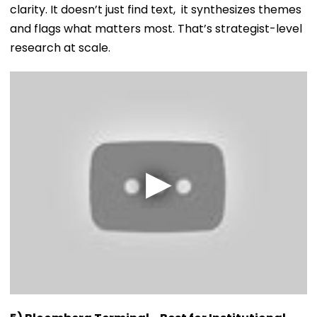
clarity. It doesn’t just find text, it synthesizes themes
and flags what matters most. That’s strategist-level
research at scale.