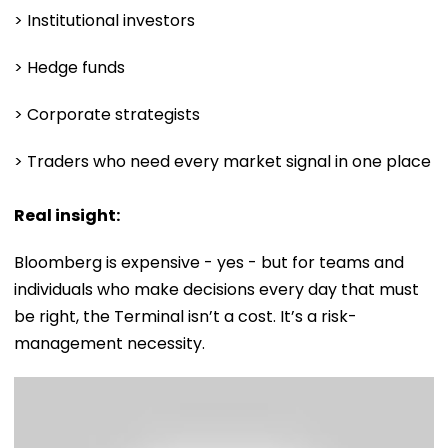
> Institutional investors
> Hedge funds
> Corporate strategists
> Traders who need every market signal in one place
Real insight:
Bloomberg is expensive - yes - but for teams and
individuals who make decisions every day that must
be right, the Terminal isn’t a cost. It’s a risk-
management necessity.