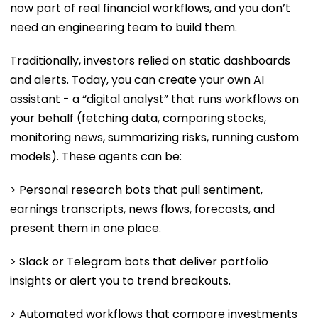
now part of real financial workflows, and you don’t
need an engineering team to build them.
Traditionally, investors relied on static dashboards
and alerts. Today, you can create your own AI
assistant - a “digital analyst” that runs workflows on
your behalf (fetching data, comparing stocks,
monitoring news, summarizing risks, running custom
models). These agents can be:
> Personal research bots that pull sentiment,
earnings transcripts, news flows, forecasts, and
present them in one place.
> Slack or Telegram bots that deliver portfolio
insights or alert you to trend breakouts.
> Automated workflows that compare investments