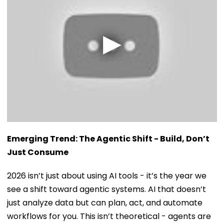
Emerging Trend: The Agentic Shift - Build, Don’t
Just Consume
2026 isn’t just about using AI tools - it’s the year we
see a shift toward agentic systems. AI that doesn’t
just analyze data but can plan, act, and automate
workflows for you. This isn’t theoretical - agents are