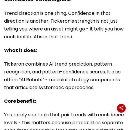
Trend direction is one thing. Confidence in that
direction is another. Tickeron’s strength is not just
telling you where an asset might go - it tells you how
confident its AI is in that trend.
What it does:
Tickeron combines AI trend prediction, pattern
recognition, and pattern-confidence scores. It also
offers “AI Robots” - modular strategy components
that articulate systematic approaches.
Core benefit:
You rarely see tools that pair trends with confidence
levels - this matters because probabilities separate