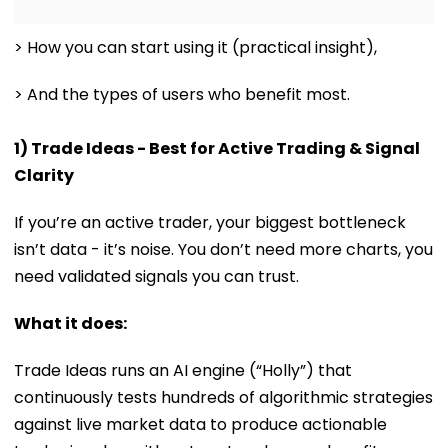
> How you can start using it (practical insight),
> And the types of users who benefit most.
1) Trade Ideas - Best for Active Trading & Signal
Clarity
If you’re an active trader, your biggest bottleneck
isn’t data - it’s noise. You don’t need more charts, you
need validated signals you can trust.
What it does:
Trade Ideas runs an AI engine (“Holly”) that
continuously tests hundreds of algorithmic strategies
against live market data to produce actionable