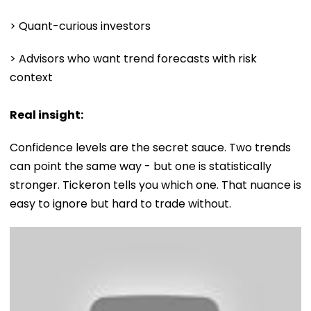
> Quant-curious investors
> Advisors who want trend forecasts with risk
context
Real insight:
Confidence levels are the secret sauce. Two trends
can point the same way - but one is statistically
stronger. Tickeron tells you which one. That nuance is
easy to ignore but hard to trade without.