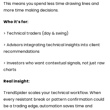
This means you spend less time drawing lines and
more time making decisions.
Who it’s for:
> Technical traders (day & swing)
> Advisors integrating technical insights into client
recommendations
> Investors who want contextual signals, not just raw
charts
Real insight:
TrendSpider scales your technical workflow. When
every resistant break or pattern confirmation could
be a trading edge, automation saves time and