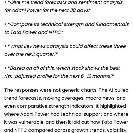
> “
Give me trend forecasts and sentiment analysis
for Adani Power for the next 30 days.
”
> “
Compare its technical strength and fundamentals
to Tata Power and NTPC.
”
> “
What key news catalysts could affect these three
over the next quarter?
”
> “
Based on all of this, which stock shows the best
risk-adjusted profile for the next 6–12 months?
”
The responses were not generic charts. The AI pulled
trend forecasts, moving averages, macro news, and
even comparative strength indicators. It highlighted
where Adani Power had technical support and where
it was vulnerable, and then it laid out how Tata Power
and NTPC compared across growth trends, volatility,