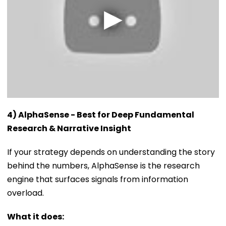
4) AlphaSense - Best for Deep Fundamental
Research & Narrative Insight
If your strategy depends on understanding the story
behind the numbers, AlphaSense is the research
engine that surfaces signals from information
overload.
What it does: