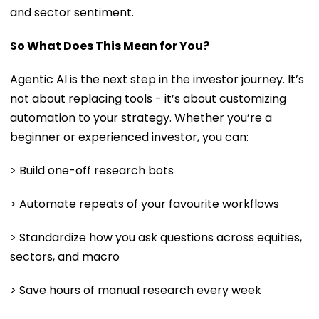
and sector sentiment.
So What Does This Mean for You?
Agentic AI is the next step in the investor journey. It’s
not about replacing tools - it’s about customizing
automation to your strategy. Whether you’re a
beginner or experienced investor, you can:
> Build one-off research bots
> Automate repeats of your favourite workflows
> Standardize how you ask questions across equities,
sectors, and macro
> Save hours of manual research every week