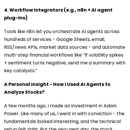
4. Workflow Integrators (e.g., n8n + AI agent
plug-ins)
Tools like n8n let you orchestrate AI agents across
hundreds of services - Google Sheets, email,
RSS/news APIs, market data sources - and automate
multi-step financial workflows like “If volatility spikes
+ sentiment turns negative, send me a summary with
key catalysts.”
A Personal Insight - How I Used AI Agents to
Analyze Stocks?
A few months ago, I made an investment in Adani
Power. Like many of us, I went in with conviction - the
fundamentals looked interesting, and the technical
setup felt right. But the very next day, the stock