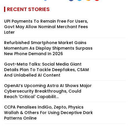
RECENT STORIES
UPI Payments To Remain Free For Users,
Govt May Allow Nominal Merchant Fees
Later
Refurbished Smartphone Market Gains
Momentum As Display Shipments Surpass
New Phone Demand In 2026
Govt-Meta Talks: Social Media Giant
Details Plan To Tackle Deepfakes, CSAM
And Unlabelled AI Content
OpenAI’s Upcoming Astra AI Shows Major
Cybersecurity Breakthroughs, Could
Reach 'Critical' Capabilit...
CCPA Penalises IndiGo, Zepto, Physics
Wallah & Others For Using Deceptive Dark
Patterns Online