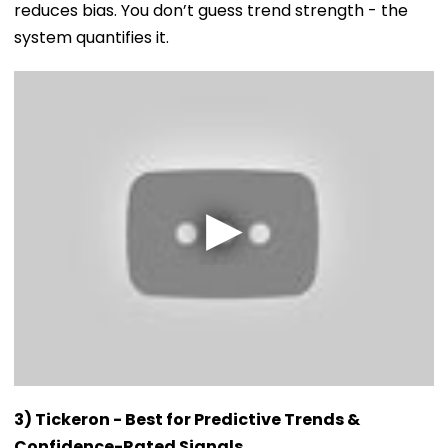
reduces bias. You don’t guess trend strength - the
system quantifies it.
3) Tickeron - Best for Predictive Trends &
Confidence-Rated Signals