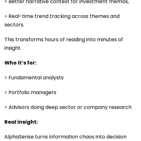
> Better narrative context for investment memos,
> Real-time trend tracking across themes and
sectors.
This transforms hours of reading into minutes of
insight.
Who it’s for:
> Fundamental analysts
> Portfolio managers
> Advisors doing deep sector or company research
Real insight:
AlphaSense turns information chaos into decision