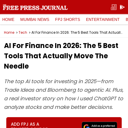
HOME
MUMBAI NEWS
FPJ SHORTS
ENTERTAINMENT
Home
Tech
AI For Finance In 2026: The 5 Best Tools That Actually Move The Needle
AI For Finance In 2026: The 5 Best
Tools That Actually Move The
Needle
The top AI tools for investing in 2025—from
Trade Ideas and Bloomberg to agentic AI. Plus,
a real investor story on how I used ChatGPT to
analyze stocks and make better decisions.
ADD FPJ AS A