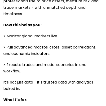
professionals use to price assets, measure risk, and
trade markets - with unmatched depth and
timeliness.
How this helps you:
> Monitor global markets live.
> Pull advanced macros, cross-asset correlations,
and economic indicators.
> Execute trades and model scenarios in one
workflow.
It’s not just data - it’s trusted data with analytics
baked in.
Who it’s for: