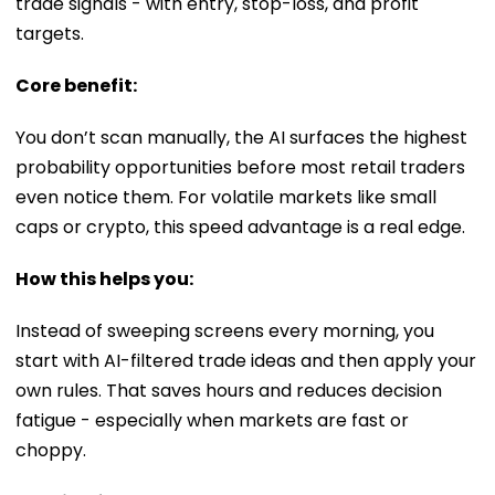
trade signals - with entry, stop-loss, and profit
targets.
Core benefit:
You don’t scan manually, the AI surfaces the highest
probability opportunities before most retail traders
even notice them. For volatile markets like small
caps or crypto, this speed advantage is a real edge.
How this helps you:
Instead of sweeping screens every morning, you
start with AI-filtered trade ideas and then apply your
own rules. That saves hours and reduces decision
fatigue - especially when markets are fast or
choppy.