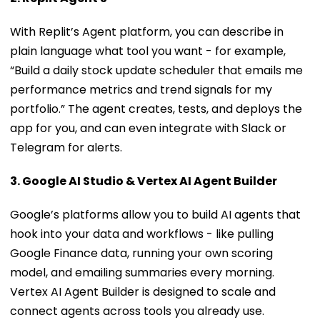
With Replit’s Agent platform, you can describe in
plain language what tool you want - for example,
“Build a daily stock update scheduler that emails me
performance metrics and trend signals for my
portfolio.” The agent creates, tests, and deploys the
app for you, and can even integrate with Slack or
Telegram for alerts.
3. Google AI Studio & Vertex AI Agent Builder
Google’s platforms allow you to build AI agents that
hook into your data and workflows - like pulling
Google Finance data, running your own scoring
model, and emailing summaries every morning.
Vertex AI Agent Builder is designed to scale and
connect agents across tools you already use.