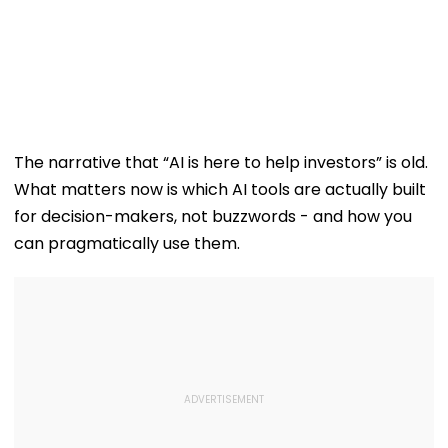
The narrative that “AI is here to help investors” is old.
What matters now is which AI tools are actually built
for decision-makers, not buzzwords - and how you
can pragmatically use them.