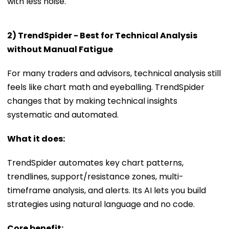
with less noise.
2) TrendSpider - Best for Technical Analysis
without Manual Fatigue
For many traders and advisors, technical analysis still
feels like chart math and eyeballing. TrendSpider
changes that by making technical insights
systematic and automated.
What it does:
TrendSpider automates key chart patterns,
trendlines, support/resistance zones, multi-
timeframe analysis, and alerts. Its AI lets you build
strategies using natural language and no code.
Core benefit: