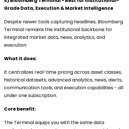
5) Bloomberg Terminal - Best for Institutional-
Grade Data, Execution & Market Intelligence
Despite newer tools capturing headlines, Bloomberg
Terminal remains the institutional backbone for
integrated market data, news, analytics, and
execution.
What it does:
It centralizes real-time pricing across asset classes,
historical datasets, advanced analytics, news, alerts,
communication tools, and execution capabilities - all
under one subscription.
Core benefit:
The Terminal equips you with the same data