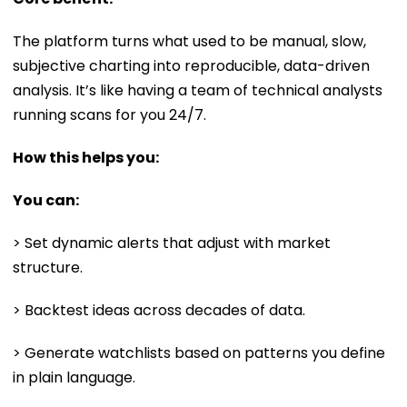
The platform turns what used to be manual, slow,
subjective charting into reproducible, data-driven
analysis. It’s like having a team of technical analysts
running scans for you 24/7.
How this helps you:
You can:
> Set dynamic alerts that adjust with market
structure.
> Backtest ideas across decades of data.
> Generate watchlists based on patterns you define
in plain language.