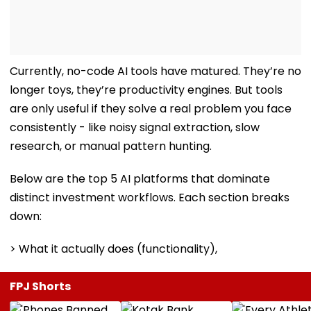
Currently, no-code AI tools have matured. They’re no
longer toys, they’re productivity engines. But tools
are only useful if they solve a real problem you face
consistently - like noisy signal extraction, slow
research, or manual pattern hunting.
Below are the top 5 AI platforms that dominate
distinct investment workflows. Each section breaks
down:
> What it actually does (functionality),
FPJ Shorts