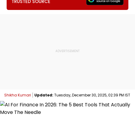
TRUSTED SOURCE
Shikha Kumari
Updated:
Tuesday, December 30, 2025, 02:39 PM IST