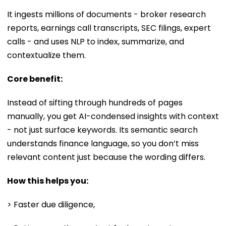
It ingests millions of documents - broker research
reports, earnings call transcripts, SEC filings, expert
calls - and uses NLP to index, summarize, and
contextualize them.
Core benefit:
Instead of sifting through hundreds of pages
manually, you get AI-condensed insights with context
- not just surface keywords. Its semantic search
understands finance language, so you don’t miss
relevant content just because the wording differs.
How this helps you:
> Faster due diligence,