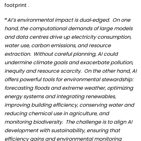
footprint .
“
AI’s environmental impact is dual‑edged. On one
hand, the computational demands of large models
and data centres drive up electricity consumption,
water use, carbon emissions, and resource
extraction. Without careful planning, AI could
undermine climate goals and exacerbate pollution,
inequity and resource scarcity. On the other hand, AI
offers powerful tools for environmental stewardship:
forecasting floods and extreme weather, optimizing
energy systems and integrating renewables,
improving building efficiency, conserving water and
reducing chemical use in agriculture, and
monitoring biodiversity. The challenge is to align AI
development with sustainability, ensuring that
efficiency gains and environmental monitoring