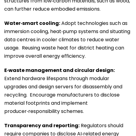
structures from low‑carbon materials, such as wood,
can further reduce embodied emissions.
Water‑smart cooling:
Adopt technologies such as
immersion cooling, heat‑pump systems and situating
data centres in cooler climates to reduce water
usage. Reusing waste heat for district heating can
improve overall energy efficiency.
E‑waste management and circular design:
Extend hardware lifespans through modular
upgrades and design servers for disassembly and
recycling. Encourage manufacturers to disclose
material footprints and implement
producer‑responsibility schemes.
Transparency and reporting:
Regulators should
require companies to disclose AI‑related energy