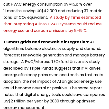
cut HVAC energy consumption by ≈15.8 % over
11 months, saving US$42 000 and reducing 37 metric
tons of CO₂ equivalent.
A study by Time estimated
that integrating AI into HVAC systems could reduce
energy use and carbon emissions by 8–19 %.
> Smart grids and renewable integration:
AI
algorithms balance electricity supply and demand,
forecast renewable generation and manage battery
storage. A PwC/Microsoft/Oxford University study
described by Triple Pundit suggests that if AI drives
energy‑efficiency gains even one‑tenth as fast as its
adoption, the net impact of AI on global energy use
could become neutral or positive. The same report
notes that digital energy tools could save companies
US$2 trillion per year by 2030 through optimized
energy management .