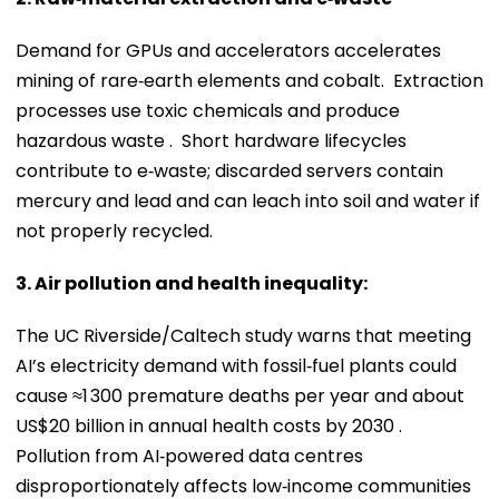
Demand for GPUs and accelerators accelerates
mining of rare‑earth elements and cobalt. Extraction
processes use toxic chemicals and produce
hazardous waste . Short hardware lifecycles
contribute to e‑waste; discarded servers contain
mercury and lead and can leach into soil and water if
not properly recycled.
3. Air pollution and health inequality:
The UC Riverside/Caltech study warns that meeting
AI’s electricity demand with fossil‑fuel plants could
cause ≈1 300 premature deaths per year and about
US$20 billion in annual health costs by 2030 .
Pollution from AI‑powered data centres
disproportionately affects low‑income communities