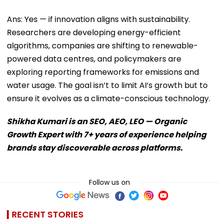
Ans: Yes — if innovation aligns with sustainability.
Researchers are developing energy-efficient
algorithms, companies are shifting to renewable-
powered data centres, and policymakers are
exploring reporting frameworks for emissions and
water usage. The goal isn’t to limit AI’s growth but to
ensure it evolves as a climate-conscious technology.
Shikha Kumari is an SEO, AEO, LEO — Organic
Growth Expert with 7+ years of experience helping
brands stay discoverable across platforms.
Follow us on
RECENT STORIES