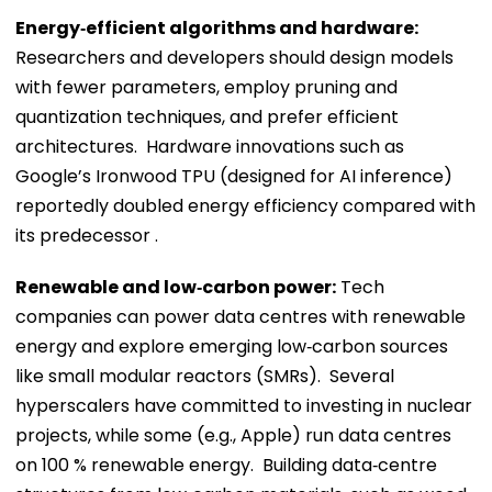
Energy‑efficient algorithms and hardware:
Researchers and developers should design models
with fewer parameters, employ pruning and
quantization techniques, and prefer efficient
architectures. Hardware innovations such as
Google’s Ironwood TPU (designed for AI inference)
reportedly doubled energy efficiency compared with
its predecessor .
Renewable and low‑carbon power:
Tech
companies can power data centres with renewable
energy and explore emerging low‑carbon sources
like small modular reactors (SMRs). Several
hyperscalers have committed to investing in nuclear
projects, while some (e.g., Apple) run data centres
on 100 % renewable energy. Building data‑centre