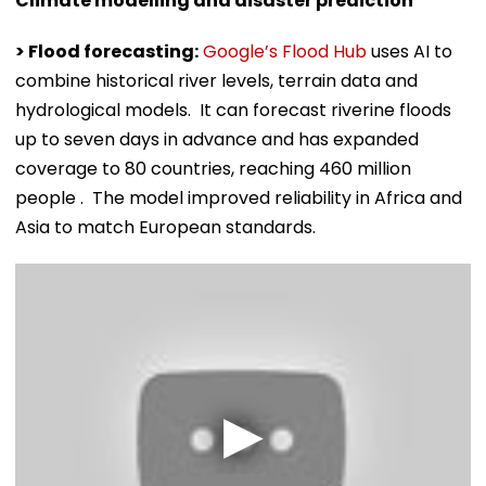
Climate modelling and disaster prediction
> Flood forecasting:
Google’s Flood Hub
uses AI to
combine historical river levels, terrain data and
hydrological models. It can forecast riverine floods
up to seven days in advance and has expanded
coverage to 80 countries, reaching 460 million
people . The model improved reliability in Africa and
Asia to match European standards.