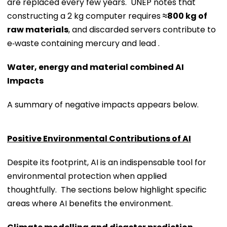
are replaced every few years. UNEP notes that
constructing a 2 kg computer requires
≈800 kg of
raw materials
, and discarded servers contribute to
e‑waste containing mercury and lead .
Water, energy and material combined AI
Impacts
A summary of negative impacts appears below.
Positive Environmental Contributions of AI
Despite its footprint, AI is an indispensable tool for
environmental protection when applied
thoughtfully. The sections below highlight specific
areas where AI benefits the environment.