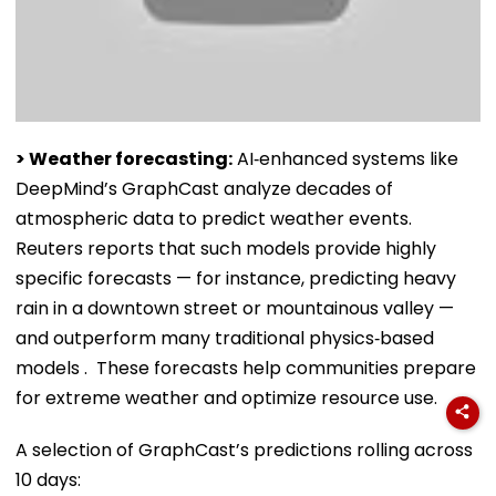
> Weather forecasting:
AI‑enhanced systems like
DeepMind’s GraphCast analyze decades of
atmospheric data to predict weather events.
Reuters reports that such models provide highly
specific forecasts — for instance, predicting heavy
rain in a downtown street or mountainous valley —
and outperform many traditional physics‑based
models . These forecasts help communities prepare
for extreme weather and optimize resource use.
A selection of GraphCast’s predictions rolling across
10 days: