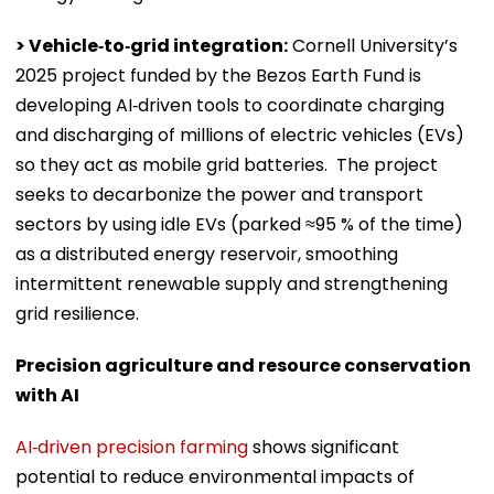
> Vehicle‑to‑grid integration:
Cornell University’s
2025 project funded by the Bezos Earth Fund is
developing AI‑driven tools to coordinate charging
and discharging of millions of electric vehicles (EVs)
so they act as mobile grid batteries. The project
seeks to decarbonize the power and transport
sectors by using idle EVs (parked ≈95 % of the time)
as a distributed energy reservoir, smoothing
intermittent renewable supply and strengthening
grid resilience.
Precision agriculture and resource conservation
with AI
AI‑driven precision farming
shows significant
potential to reduce environmental impacts of