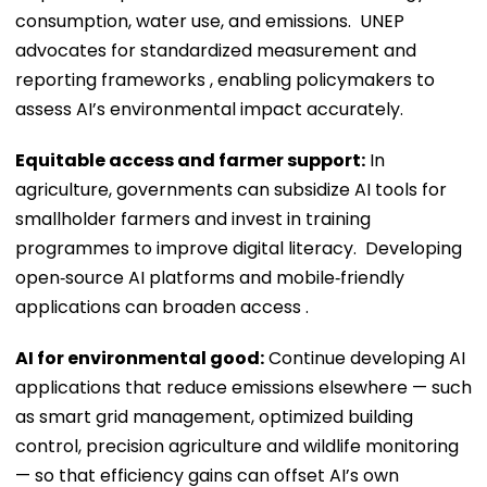
consumption, water use, and emissions. UNEP
advocates for standardized measurement and
reporting frameworks , enabling policymakers to
assess AI’s environmental impact accurately.
Equitable access and farmer support:
In
agriculture, governments can subsidize AI tools for
smallholder farmers and invest in training
programmes to improve digital literacy. Developing
open‑source AI platforms and mobile‑friendly
applications can broaden access .
AI for environmental good:
Continue developing AI
applications that reduce emissions elsewhere — such
as smart grid management, optimized building
control, precision agriculture and wildlife monitoring
— so that efficiency gains can offset AI’s own