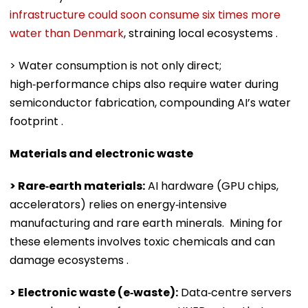
infrastructure could soon consume six times more
water than Denmark
, straining local ecosystems .
> Water consumption is not only direct;
high‑performance chips also require water during
semiconductor fabrication, compounding AI’s water
footprint .
Materials and electronic waste
> Rare‑earth materials:
AI hardware (GPU chips,
accelerators) relies on energy‑intensive
manufacturing and rare earth minerals. Mining for
these elements involves toxic chemicals and can
damage ecosystems .
> Electronic waste (e‑waste):
Data‑centre servers