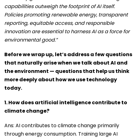
capabilities outweigh the footprint of AI itself.
Policies promoting renewable energy, transparent
reporting, equitable access, and responsible
innovation are essential to harness AI as a force for
environmental good.”
Before we wrap up, let’s address a few questions
that naturally arise when we talk about AI and
the environment — questions that help us think
more deeply about how we use technology
today.
1. How does artificial intelligence contribute to
climate change?
Ans: AI contributes to climate change primarily
through energy consumption. Training large AI