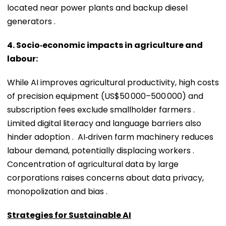
located near power plants and backup diesel
generators .
4. Socio‑economic impacts in agriculture and
labour:
While AI improves agricultural productivity, high costs
of precision equipment (US$50 000–500 000) and
subscription fees exclude smallholder farmers .
Limited digital literacy and language barriers also
hinder adoption . AI‑driven farm machinery reduces
labour demand, potentially displacing workers .
Concentration of agricultural data by large
corporations raises concerns about data privacy,
monopolization and bias .
Strategies for Sustainable AI