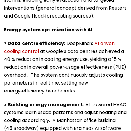
storms, enabling early evacuation and targeted
interventions (general concept derived from Reuters
and Google flood‑forecasting sources).
Energy system optimization with AI
> Data‑centre efficiency:
DeepMind’s
AI‑driven
cooling control
at Google’s data centres achieved a
40 % reduction in cooling energy use, yielding a 15 %
reduction in overall power‑usage effectiveness (PUE)
overhead . The system continuously adjusts cooling
parameters in real time, setting new
energy‑efficiency benchmarks.
> Building energy management:
AI‑powered HVAC
systems learn usage patterns and adjust heating and
cooling accordingly. A Manhattan office building
(45 Broadway) equipped with BrainBox AI software