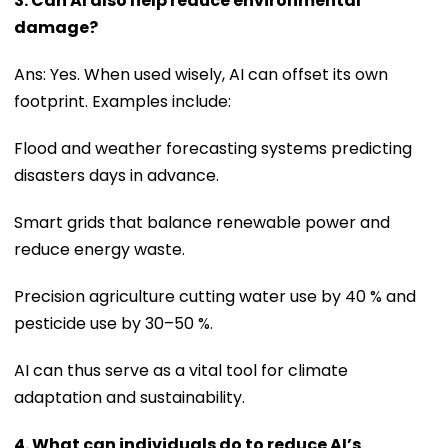
3. Can AI also help reduce environmental
damage?
Ans: Yes. When used wisely, AI can offset its own
footprint. Examples include:
Flood and weather forecasting systems predicting
disasters days in advance.
Smart grids that balance renewable power and
reduce energy waste.
Precision agriculture cutting water use by 40 % and
pesticide use by 30–50 %.
AI can thus serve as a vital tool for climate
adaptation and sustainability.
4. What can individuals do to reduce AI’s