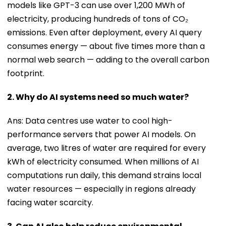
models like GPT-3 can use over 1,200 MWh of
electricity, producing hundreds of tons of CO₂
emissions. Even after deployment, every AI query
consumes energy — about five times more than a
normal web search — adding to the overall carbon
footprint.
2. Why do AI systems need so much water?
Ans: Data centres use water to cool high-
performance servers that power AI models. On
average, two litres of water are required for every
kWh of electricity consumed. When millions of AI
computations run daily, this demand strains local
water resources — especially in regions already
facing water scarcity.