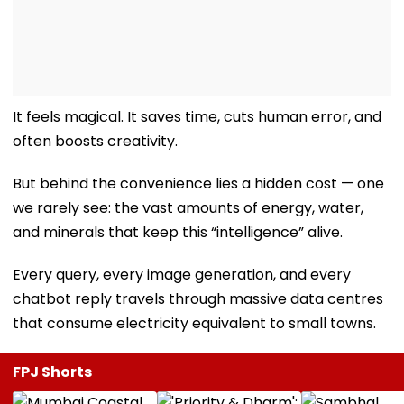
It feels magical. It saves time, cuts human error, and
often boosts creativity.
But behind the convenience lies a hidden cost — one
we rarely see: the vast amounts of energy, water,
and minerals that keep this “intelligence” alive.
Every query, every image generation, and every
chatbot reply travels through massive data centres
that consume electricity equivalent to small towns.
FPJ Shorts