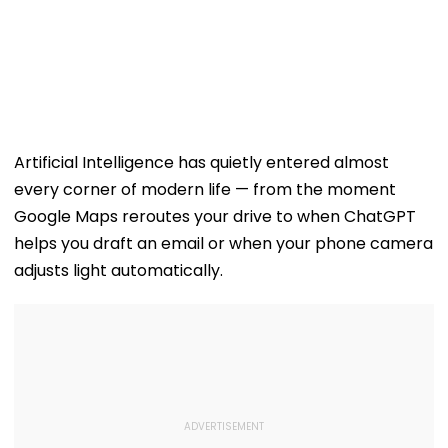
Artificial Intelligence has quietly entered almost
every corner of modern life — from the moment
Google Maps reroutes your drive to when ChatGPT
helps you draft an email or when your phone camera
adjusts light automatically.