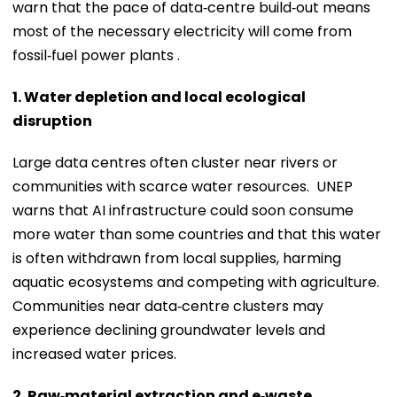
warn that the pace of data‑centre build‑out means
most of the necessary electricity will come from
fossil‑fuel power plants .
1. Water depletion and local ecological
disruption
Large data centres often cluster near rivers or
communities with scarce water resources. UNEP
warns that AI infrastructure could soon consume
more water than some countries and that this water
is often withdrawn from local supplies, harming
aquatic ecosystems and competing with agriculture.
Communities near data‑centre clusters may
experience declining groundwater levels and
increased water prices.
2. Raw‑material extraction and e‑waste