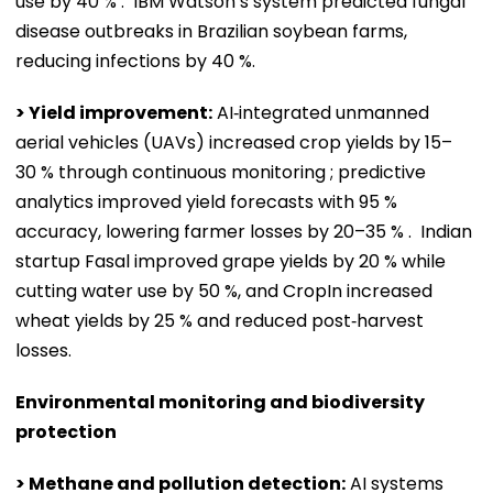
use by 40 % . IBM Watson’s system predicted fungal
disease outbreaks in Brazilian soybean farms,
reducing infections by 40 %.
> Yield improvement:
AI‑integrated unmanned
aerial vehicles (UAVs) increased crop yields by 15–
30 % through continuous monitoring ; predictive
analytics improved yield forecasts with 95 %
accuracy, lowering farmer losses by 20–35 % . Indian
startup Fasal improved grape yields by 20 % while
cutting water use by 50 %, and CropIn increased
wheat yields by 25 % and reduced post‑harvest
losses.
Environmental monitoring and biodiversity
protection
> Methane and pollution detection:
AI systems