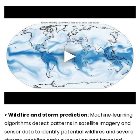
> Wildfire and storm prediction:
Machine‑learning
algorithms detect patterns in satellite imagery and
sensor data to identify potential wildfires and severe