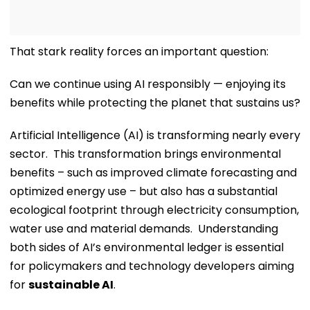
That stark reality forces an important question:
Can we continue using AI responsibly — enjoying its
benefits while protecting the planet that sustains us?
Artificial Intelligence (AI) is transforming nearly every
sector. This transformation brings environmental
benefits – such as improved climate forecasting and
optimized energy use – but also has a substantial
ecological footprint through electricity consumption,
water use and material demands. Understanding
both sides of AI’s environmental ledger is essential
for policymakers and technology developers aiming
for
sustainable AI
.