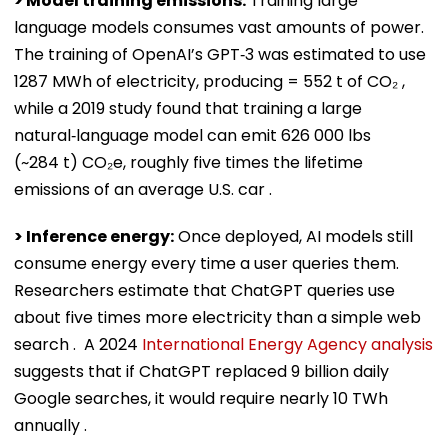
> Model training emissions:
Training large
language models consumes vast amounts of power.
The training of OpenAI’s GPT‑3 was estimated to use
1287 MWh of electricity, producing = 552 t of CO₂ ,
while a 2019 study found that training a large
natural‑language model can emit 626 000 lbs
(~284 t) CO₂e, roughly five times the lifetime
emissions of an average U.S. car .
> Inference energy:
Once deployed, AI models still
consume energy every time a user queries them.
Researchers estimate that ChatGPT queries use
about five times more electricity than a simple web
search . A 2024
International Energy Agency analysis
suggests that if ChatGPT replaced 9 billion daily
Google searches, it would require nearly 10 TWh
annually .