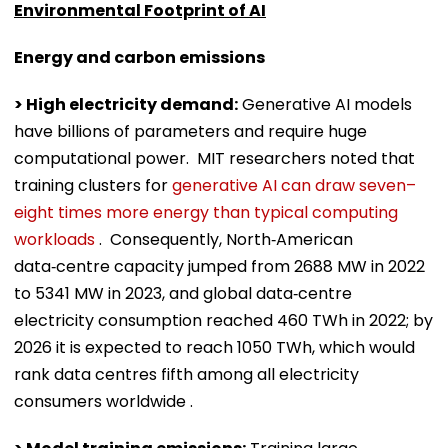
Environmental Footprint of AI
Energy and carbon emissions
> High electricity demand:
Generative AI models
have billions of parameters and require huge
computational power. MIT researchers noted that
training clusters for
generative AI can draw seven–
eight times more energy than typical computing
workloads
. Consequently, North‑American
data‑centre capacity jumped from 2688 MW in 2022
to 5341 MW in 2023, and global data‑centre
electricity consumption reached 460 TWh in 2022; by
2026 it is expected to reach 1050 TWh, which would
rank data centres fifth among all electricity
consumers worldwide .