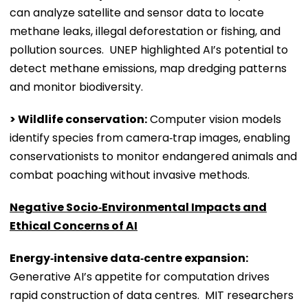
can analyze satellite and sensor data to locate
methane leaks, illegal deforestation or fishing, and
pollution sources. UNEP highlighted AI’s potential to
detect methane emissions, map dredging patterns
and monitor biodiversity.
> Wildlife conservation:
Computer vision models
identify species from camera‑trap images, enabling
conservationists to monitor endangered animals and
combat poaching without invasive methods.
Negative Socio‑Environmental Impacts and
Ethical Concerns of AI
Energy‑intensive data‑centre expansion:
Generative AI’s appetite for computation drives
rapid construction of data centres. MIT researchers