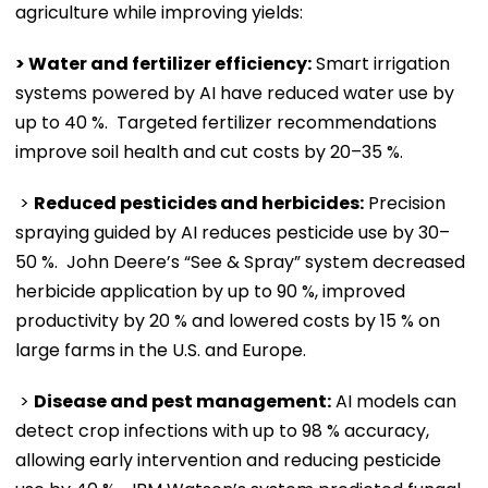
agriculture while improving yields:
> Water and fertilizer efficiency:
Smart irrigation
systems powered by AI have reduced water use by
up to 40 %. Targeted fertilizer recommendations
improve soil health and cut costs by 20–35 %.
>
Reduced pesticides and herbicides:
Precision
spraying guided by AI reduces pesticide use by 30–
50 %. John Deere’s “See & Spray” system decreased
herbicide application by up to 90 %, improved
productivity by 20 % and lowered costs by 15 % on
large farms in the U.S. and Europe.
>
Disease and pest management:
AI models can
detect crop infections with up to 98 % accuracy,
allowing early intervention and reducing pesticide