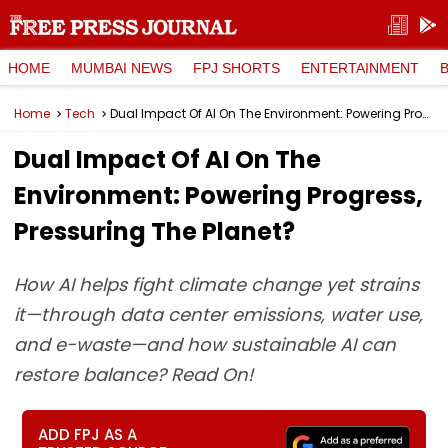
HOME
MUMBAI NEWS
FPJ SHORTS
ENTERTAINMENT
Home
Tech
Dual Impact Of AI On The Environment: Powering Progress, Pressuring The Planet?
Dual Impact Of AI On The
Environment: Powering Progress,
Pressuring The Planet?
How AI helps fight climate change yet strains
it—through data center emissions, water use,
and e-waste—and how sustainable AI can
restore balance? Read On!
ADD FPJ AS A