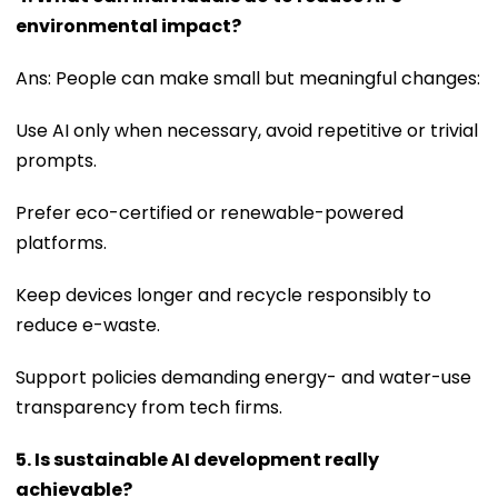
environmental impact?
Ans: People can make small but meaningful changes:
Use AI only when necessary, avoid repetitive or trivial
prompts.
Prefer eco-certified or renewable-powered
platforms.
Keep devices longer and recycle responsibly to
reduce e-waste.
Support policies demanding energy- and water-use
transparency from tech firms.
5. Is sustainable AI development really
achievable?