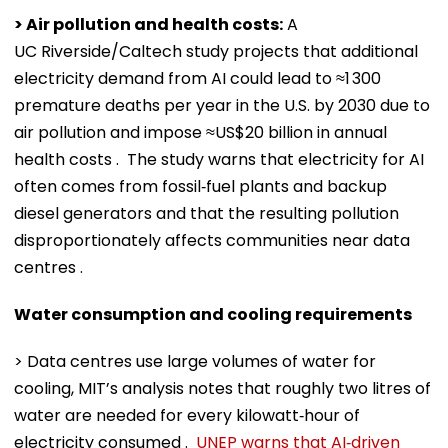
> Air pollution and health costs:
A
UC Riverside/Caltech study projects that additional
electricity demand from AI could lead to ≈1 300
premature deaths per year in the U.S. by 2030 due to
air pollution and impose ≈US$20 billion in annual
health costs . The study warns that electricity for AI
often comes from fossil‑fuel plants and backup
diesel generators and that the resulting pollution
disproportionately affects communities near data
centres .
Water consumption and cooling requirements
> Data centres use large volumes of water for
cooling, MIT’s analysis notes that roughly two litres of
water are needed for every kilowatt‑hour of
electricity consumed .
UNEP warns that AI‑driven