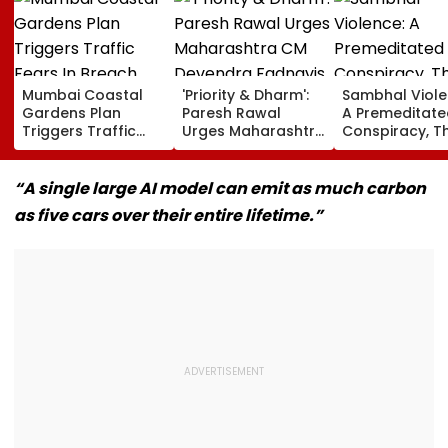
Mumbai Coastal
'Priority & Dharm':
Sambhal Viole
Gardens Plan
Paresh Rawal
A Premeditate
Triggers Traffic
Urges Maharashtra
Conspiracy, T
Fears In Breach
CM Devendra
Dark Truth, A
Candy; 145
Fadnavis To Retain
Politics Of
Buildings Back
Tukaram Mundhe
Appeasement
“A single large AI model can emit as much carbon
Napeansea Road
as five cars over their entire lifetime.”
Exit Demand