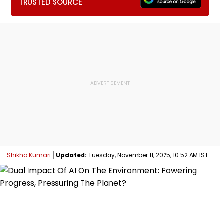
TRUSTED SOURCE
Shikha Kumari
Updated:
Tuesday, November 11, 2025, 10:52 AM IST