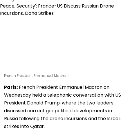
French President Emmanuel Macron |
Paris:
French President Emmanuel Macron on
Wednesday held a telephonic conversation with US
President Donald Trump, where the two leaders
discussed current geopolitical developments in
Russia following the drone incursions and the Israeli
strikes into Qatar.