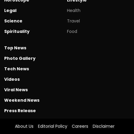
Legal
Health
Science
Travel
Spirituality
Food
Top News
Photo Gallery
Tech News
Videos
Viral News
Weekend News
Press Release
About Us
Editorial Policy
Careers
Disclaimer