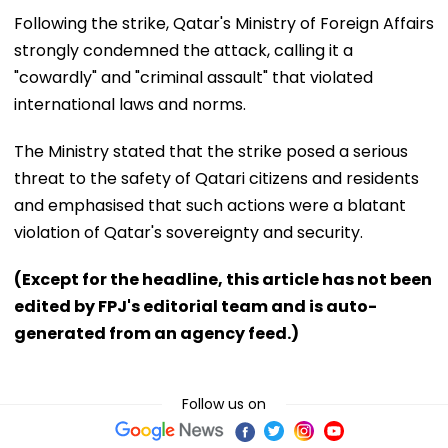
Following the strike, Qatar's Ministry of Foreign Affairs
strongly condemned the attack, calling it a
"cowardly" and "criminal assault" that violated
international laws and norms.
The Ministry stated that the strike posed a serious
threat to the safety of Qatari citizens and residents
and emphasised that such actions were a blatant
violation of Qatar's sovereignty and security.
(Except for the headline, this article has not been
edited by FPJ's editorial team and is auto-
generated from an agency feed.)
Follow us on