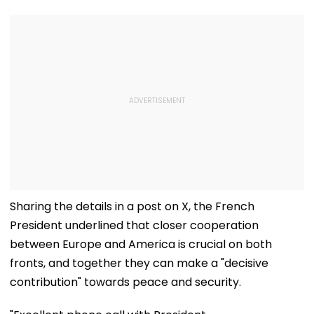
Sharing the details in a post on X, the French
President underlined that closer cooperation
between Europe and America is crucial on both
fronts, and together they can make a "decisive
contribution" towards peace and security.