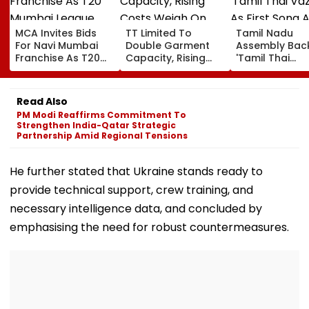
MCA Invites Bids
TT Limited To
Tamil Nadu
For Navi Mumbai
Double Garment
Assembly Bac
Franchise As T20
Capacity, Rising
'Tamil Thai
Mumbai League
Costs Weigh On
Vazhthu' As Fir
Eyes Nine-Team
Quarterly Profit
Song At All Pub
Expansion
Functions
Read Also
PM Modi Reaffirms Commitment To
Strengthen India-Qatar Strategic
Partnership Amid Regional Tensions
He further stated that Ukraine stands ready to
provide technical support, crew training, and
necessary intelligence data, and concluded by
emphasising the need for robust countermeasures.