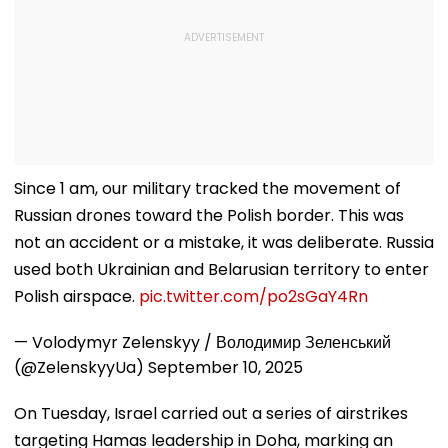
Since 1 am, our military tracked the movement of
Russian drones toward the Polish border. This was
not an accident or a mistake, it was deliberate. Russia
used both Ukrainian and Belarusian territory to enter
Polish airspace.
pic.twitter.com/po2sGaY4Rn
— Volodymyr Zelenskyy / Володимир Зеленський
(@ZelenskyyUa)
September 10, 2025
On Tuesday, Israel carried out a series of airstrikes
targeting Hamas leadership in Doha, marking an