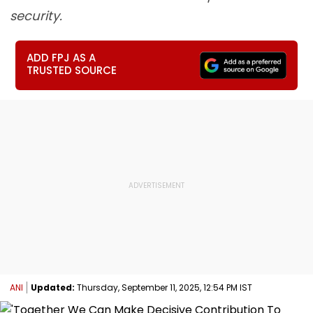
security.
ADD FPJ AS A
TRUSTED SOURCE
ANI
Updated:
Thursday, September 11, 2025, 12:54 PM IST