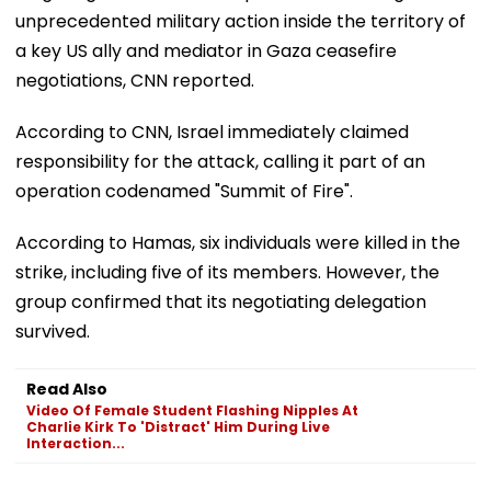
unprecedented military action inside the territory of
a key US ally and mediator in Gaza ceasefire
negotiations, CNN reported.
According to CNN, Israel immediately claimed
responsibility for the attack, calling it part of an
operation codenamed "Summit of Fire".
According to Hamas, six individuals were killed in the
strike, including five of its members. However, the
group confirmed that its negotiating delegation
survived.
Read Also
Video Of Female Student Flashing Nipples At
Charlie Kirk To 'Distract' Him During Live
Interaction...