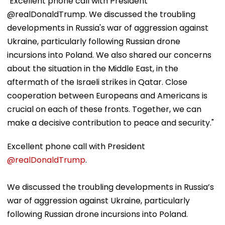
"Excellent phone call with President
@realDonaldTrump. We discussed the troubling
developments in Russia's war of aggression against
Ukraine, particularly following Russian drone
incursions into Poland. We also shared our concerns
about the situation in the Middle East, in the
aftermath of the Israeli strikes in Qatar. Close
cooperation between Europeans and Americans is
crucial on each of these fronts. Together, we can
make a decisive contribution to peace and security."
Excellent phone call with President
@realDonaldTrump
.
We discussed the troubling developments in Russia’s
war of aggression against Ukraine, particularly
following Russian drone incursions into Poland.