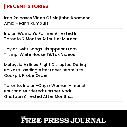
RECENT STORIES
Iran Releases Video Of Mojtaba Khamenei
Amid Health Rumours
Indian Woman's Partner Arrested In
Toronto 7 Months After Her Murder
Taylor Swift Songs Disappear From
Trump, White House TikTok Videos
Malaysia Airlines Flight Disrupted During
Kolkata Landing After Laser Beam Hits
Cockpit, Probe Order...
Toronto: Indian-Origin Woman Himanshi
Khurana Murdered; Partner Abdul
Ghafoori Arrested After Months...