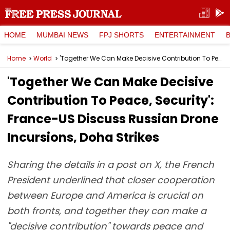
HOME
MUMBAI NEWS
FPJ SHORTS
ENTERTAINMENT
Home
World
'Together We Can Make Decisive Contribution To Peace, Security': France-US Discuss Russian Drone Incursions, Doha Strikes
'Together We Can Make Decisive
Contribution To Peace, Security':
France-US Discuss Russian Drone
Incursions, Doha Strikes
Sharing the details in a post on X, the French
President underlined that closer cooperation
between Europe and America is crucial on
both fronts, and together they can make a
"decisive contribution" towards peace and