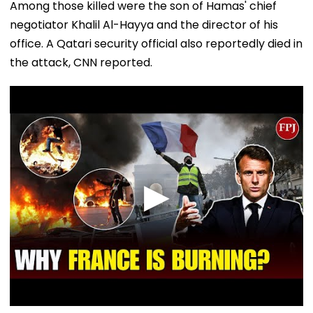
Among those killed were the son of Hamas' chief
negotiator Khalil Al-Hayya and the director of his
office. A Qatari security official also reportedly died in
the attack, CNN reported.