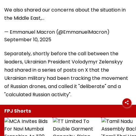
We also shared our concerns about the situation in
the Middle East,…
— Emmanuel Macron (@EmmanuelMacron)
September 10, 2025
Separately, shortly before the call between the
leaders, Ukrainian President Volodymyr Zelenskyy
had shared in a series of posts on X that the
Ukrainian military had been tracking the movement
of Russian drones, and called it "deliberate" and a
"calculated Russian activity".
FPJ Shorts