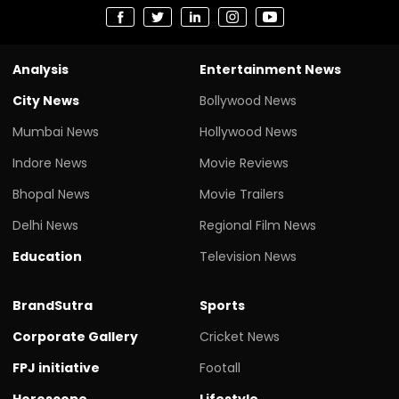
Analysis
Entertainment News
City News
Bollywood News
Mumbai News
Hollywood News
Indore News
Movie Reviews
Bhopal News
Movie Trailers
Delhi News
Regional Film News
Education
Television News
BrandSutra
Sports
Corporate Gallery
Cricket News
FPJ initiative
Footall
Horoscope
Lifestyle