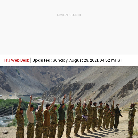
FPJ Web Desk
Updated:
Sunday, August 29, 2021, 04:52 PM IST