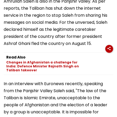
Amrullah Saleh is also in the Panjshir valley. As per
reports, the Taliban has shut down the internet
service in the region to stop Saleh from sharing his
messages on social media. For the unversed, Saleh
declared himself as the legitimate caretaker
president of the country after former president
Ashraf Ghani fled the country on August 15.
Read Also
Changes in Afghanistan a challenge for
India: Defence Minister Rajnath Singh on
Taliban takeover
In an interview with Euronews recently, speaking
from the Panjshir Valley Saleh said, "The law of the
Taliban is Islamic Emirate, unacceptable to the
people of Afghanistan and the election of a leader
by a group is unacceptable. It is impossible for