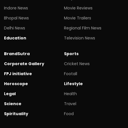
Indore News
Movie Reviews
Bhopal News
Movie Trailers
Delhi News
Regional Film News
Education
Television News
BrandSutra
Sports
Corporate Gallery
Cricket News
FPJ initiative
Footall
Horoscope
Lifestyle
Legal
Health
Science
Travel
Spirituality
Food