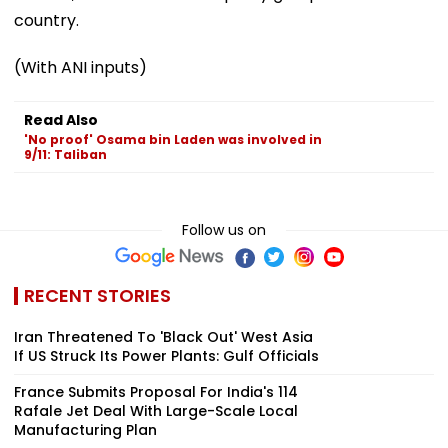
country.
(With ANI inputs)
Read Also
'No proof' Osama bin Laden was involved in
9/11: Taliban
Follow us on
RECENT STORIES
Iran Threatened To 'Black Out' West Asia
If US Struck Its Power Plants: Gulf Officials
France Submits Proposal For India's 114
Rafale Jet Deal With Large-Scale Local
Manufacturing Plan