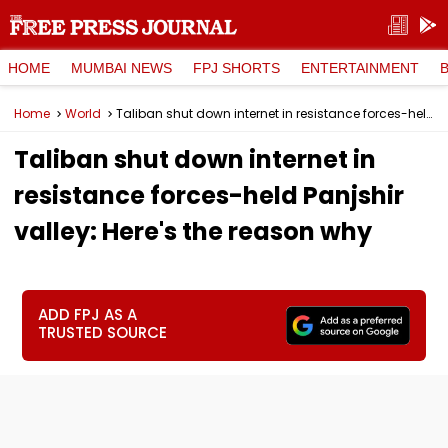
HOME
MUMBAI NEWS
FPJ SHORTS
ENTERTAINMENT
Home
World
Taliban shut down internet in resistance forces-held Panjshir valley: Here's the reason why
Taliban shut down internet in
resistance forces-held Panjshir
valley: Here's the reason why
ADD FPJ AS A
TRUSTED SOURCE