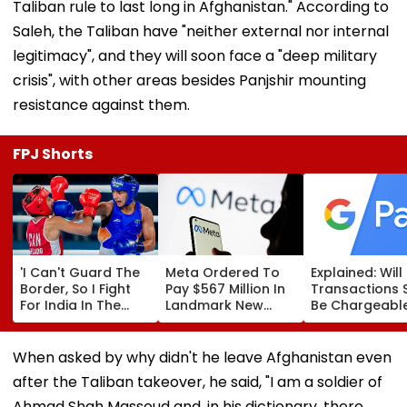
Taliban rule to last long in Afghanistan." According to
Saleh, the Taliban have "neither external nor internal
legitimacy", and they will soon face a "deep military
crisis", with other areas besides Panjshir mounting
resistance against them.
FPJ Shorts
'I Can't Guard The
Meta Ordered To
Explained: Wil
Border, So I Fight
Pay $567 Million In
Transactions 
For India In The
Landmark New
Be Chargeable
Ring': Preeti Pawar
Mexico Court Ruling
India?
On Army Discipline,
Over Harm To
Hepatitis
Young Instagram &
When asked by why didn't he leave Afghanistan even
Comeback & Asian
Facebook Users
after the Taliban takeover, he said, "I am a soldier of
Games Dream | FPJ
Exclusive
Ahmad Shah Massoud and, in his dictionary, there