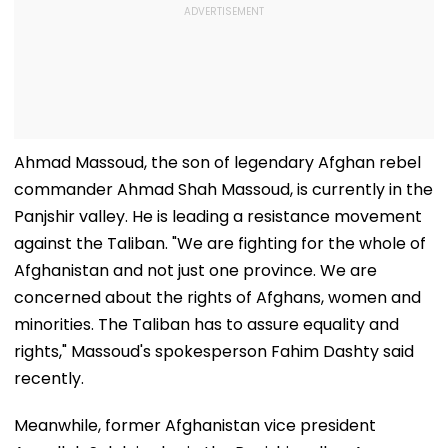
Ahmad Massoud, the son of legendary Afghan rebel
commander Ahmad Shah Massoud, is currently in the
Panjshir valley. He is leading a resistance movement
against the Taliban. "We are fighting for the whole of
Afghanistan and not just one province. We are
concerned about the rights of Afghans, women and
minorities. The Taliban has to assure equality and
rights," Massoud's spokesperson Fahim Dashty said
recently.
Meanwhile, former Afghanistan vice president