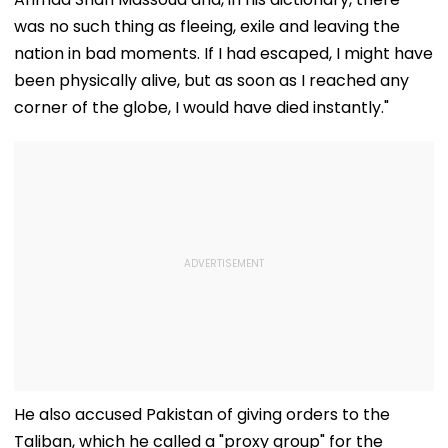
was no such thing as fleeing, exile and leaving the
nation in bad moments. If I had escaped, I might have
been physically alive, but as soon as I reached any
corner of the globe, I would have died instantly."
He also accused Pakistan of giving orders to the
Taliban, which he called a "proxy group" for the