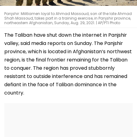
Panjshir: Militiamen loyal to Ahmad Massoud, son of the late Ahmad
Shah Massoud, takes part in a training exercise, in Panjshir province,
northeastern Afghanistan, Sunday, Aug. 29, 2021. | AP/PTI Photo
The Taliban have shut down the internet in Panjshir
valley, said media reports on Sunday. The Panjshir
province, which is located in Afghanistan’s northwest
region, is the final frontier remaining for the Taliban
to conquer. The region has proved stubbornly
resistant to outside interference and has remained
defiant in the face of Taliban dominance in the
country.