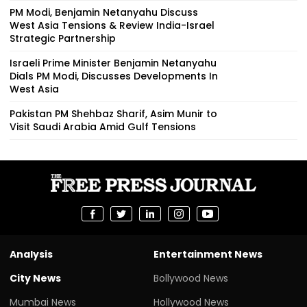
PM Modi, Benjamin Netanyahu Discuss
West Asia Tensions & Review India-Israel
Strategic Partnership
Israeli Prime Minister Benjamin Netanyahu
Dials PM Modi, Discusses Developments In
West Asia
Pakistan PM Shehbaz Sharif, Asim Munir to
Visit Saudi Arabia Amid Gulf Tensions
Analysis
Entertainment News
City News
Bollywood News
Mumbai News
Hollywood News