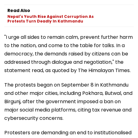
Read Also
Nepal's Youth Rise Against Corruption As
Protests Turn Deadly In Kathmandu
"I urge all sides to remain calm, prevent further harm
to the nation, and come to the table for talks. In a
democracy, the demands raised by citizens can be
addressed through dialogue and negotiation," the
statement read, as quoted by The Himalayan Times.
The protests began on September 8 in Kathmandu
and other major cities, including Pokhara, Butwal, and
Birgunj, after the government imposed a ban on
major social media platforms, citing tax revenue and
cybersecurity concerns.
Protesters are demanding an end to institutionalised