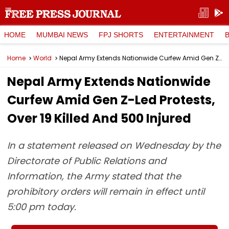
HOME
MUMBAI NEWS
FPJ SHORTS
ENTERTAINMENT
Home
World
Nepal Army Extends Nationwide Curfew Amid Gen Z-Led Protests, Over 19 Killed And 500 Injured
Nepal Army Extends Nationwide
Curfew Amid Gen Z-Led Protests,
Over 19 Killed And 500 Injured
In a statement released on Wednesday by the
Directorate of Public Relations and
Information, the Army stated that the
prohibitory orders will remain in effect until
5:00 pm today.