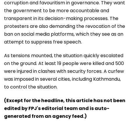
corruption and favouritism in governance. They want
the government to be more accountable and
transparent in its decision-making processes. The
protesters are also demanding the revocation of the
ban on social media platforms, which they see as an
attempt to suppress free speech.
As tensions mounted, the situation quickly escalated
on the ground. At least 19 people were killed and 500
were injured in clashes with security forces. A curfew
was imposed in several cities, including Kathmandu,
to control the situation.
(Except for the headline, this article has not been
edited by FPJ's editorial team and is auto-
generated from an agency feed.)