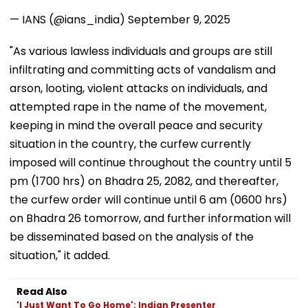
— IANS (@ians_india)
September 9, 2025
"As various lawless individuals and groups are still
infiltrating and committing acts of vandalism and
arson, looting, violent attacks on individuals, and
attempted rape in the name of the movement,
keeping in mind the overall peace and security
situation in the country, the curfew currently
imposed will continue throughout the country until 5
pm (1700 hrs) on Bhadra 25, 2082, and thereafter,
the curfew order will continue until 6 am (0600 hrs)
on Bhadra 26 tomorrow, and further information will
be disseminated based on the analysis of the
situation," it added.
Read Also
'I Just Want To Go Home': Indian Presenter