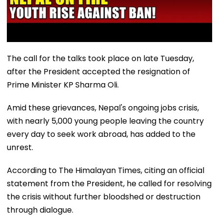
The call for the talks took place on late Tuesday,
after the President accepted the resignation of
Prime Minister KP Sharma Oli.
Amid these grievances, Nepal's ongoing jobs crisis,
with nearly 5,000 young people leaving the country
every day to seek work abroad, has added to the
unrest.
According to The Himalayan Times, citing an official
statement from the President, he called for resolving
the crisis without further bloodshed or destruction
through dialogue.