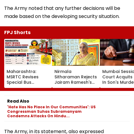
The Army noted that any further decisions will be
made based on the developing security situation.
FPJ Shorts
Maharashtra:
Nirmala
Mumbai Sessi
MSRTC Revises
Sitharaman Rejects
Court Acquits
Special Bus
Jairam Ramesh's
In Son's Murde
Booking Charges;
UPI Charge Claims,
Case, Cites
New Charter Bus
Says MDR Applies
Investigation
Rates Effective
Only To Merchants
Lapses And La
Read Also
From August 6
Evidence
'Hate Has No Place In Our Communities': US
Congressman Suhas Subramanyam
Condemns Attacks On Hindu...
The Army, in its statement, also expressed