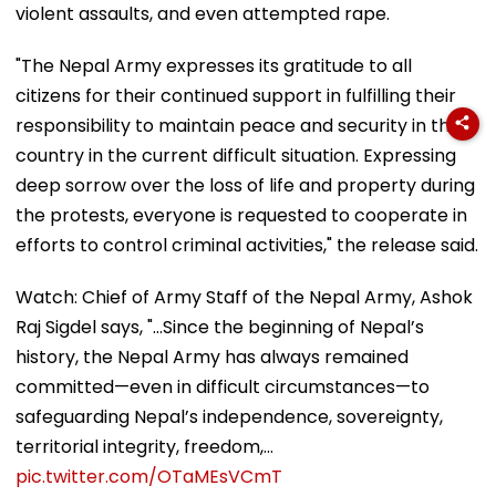
violent assaults, and even attempted rape.
"The Nepal Army expresses its gratitude to all
citizens for their continued support in fulfilling their
responsibility to maintain peace and security in the
country in the current difficult situation. Expressing
deep sorrow over the loss of life and property during
the protests, everyone is requested to cooperate in
efforts to control criminal activities," the release said.
Watch: Chief of Army Staff of the Nepal Army, Ashok
Raj Sigdel says, "...Since the beginning of Nepal’s
history, the Nepal Army has always remained
committed—even in difficult circumstances—to
safeguarding Nepal’s independence, sovereignty,
territorial integrity, freedom,…
pic.twitter.com/OTaMEsVCmT