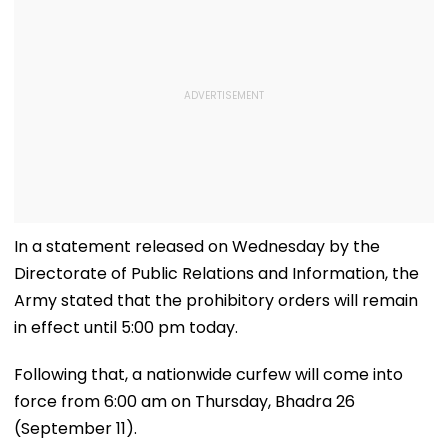
In a statement released on Wednesday by the
Directorate of Public Relations and Information, the
Army stated that the prohibitory orders will remain
in effect until 5:00 pm today.
Following that, a nationwide curfew will come into
force from 6:00 am on Thursday, Bhadra 26
(September 11).