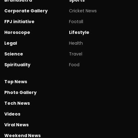
Corporate Gallery
Cricket News
FPJ initiative
Footall
Horoscope
Lifestyle
Legal
Health
Science
Travel
Spirituality
Food
Top News
Photo Gallery
Tech News
Videos
Viral News
Weekend News