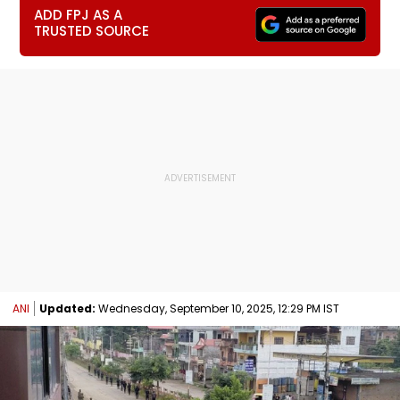
ADD FPJ AS A
TRUSTED SOURCE
ANI
Updated:
Wednesday, September 10, 2025, 12:29 PM IST