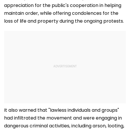
appreciation for the public's cooperation in helping
maintain order, while offering condolences for the
loss of life and property during the ongoing protests.
It also warned that "lawless individuals and groups"
had infiltrated the movement and were engaging in
dangerous criminal activities, including arson, looting,