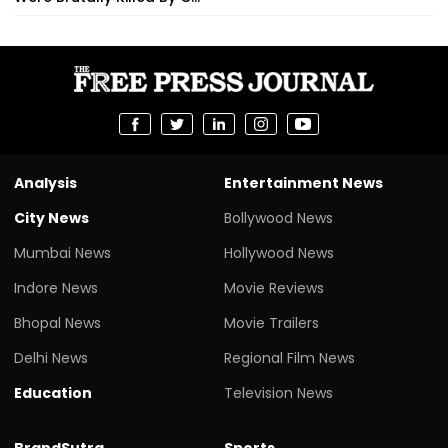
Analysis
Entertainment News
City News
Bollywood News
Mumbai News
Hollywood News
Indore News
Movie Reviews
Bhopal News
Movie Trailers
Delhi News
Regional Film News
Education
Television News
BrandSutra
Sports