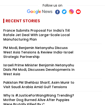
Follow us on
RECENT STORIES
France Submits Proposal For India's 114
Rafale Jet Deal With Large-Scale Local
Manufacturing Plan
PM Modi, Benjamin Netanyahu Discuss
West Asia Tensions & Review India-Israel
Strategic Partnership
Israeli Prime Minister Benjamin Netanyahu
Dials PM Modi, Discusses Developments In
West Asia
Pakistan PM Shehbaz Sharif, Asim Munir to
Visit Saudi Arabia Amid Gulf Tensions
Why Is #JusticeForWangWang Trending?
Mother Dog Burned Alive After Puppies
Were Brutally Killed By C...