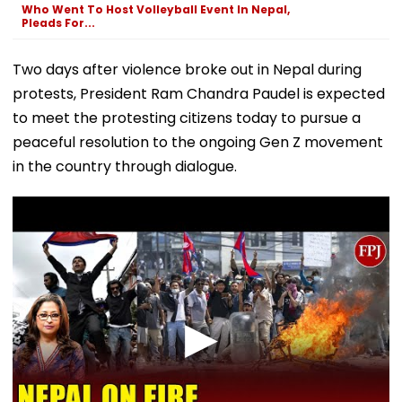
Who Went To Host Volleyball Event In Nepal,
Pleads For...
Two days after violence broke out in Nepal during
protests, President Ram Chandra Paudel is expected
to meet the protesting citizens today to pursue a
peaceful resolution to the ongoing Gen Z movement
in the country through dialogue.