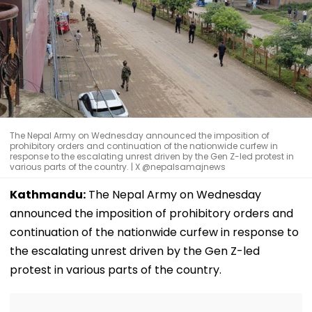
The Nepal Army on Wednesday announced the imposition of
prohibitory orders and continuation of the nationwide curfew in
response to the escalating unrest driven by the Gen Z-led protest in
various parts of the country. | X @nepalsamajnews
Kathmandu:
The Nepal Army on Wednesday
announced the imposition of prohibitory orders and
continuation of the nationwide curfew in response to
the escalating unrest driven by the Gen Z-led
protest in various parts of the country.