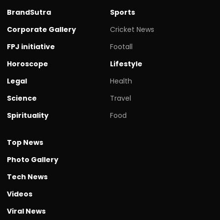
BrandSutra
Sports
Corporate Gallery
Cricket News
FPJ initiative
Footall
Horoscope
Lifestyle
Legal
Health
Science
Travel
Spirituality
Food
Top News
Photo Gallery
Tech News
Videos
Viral News