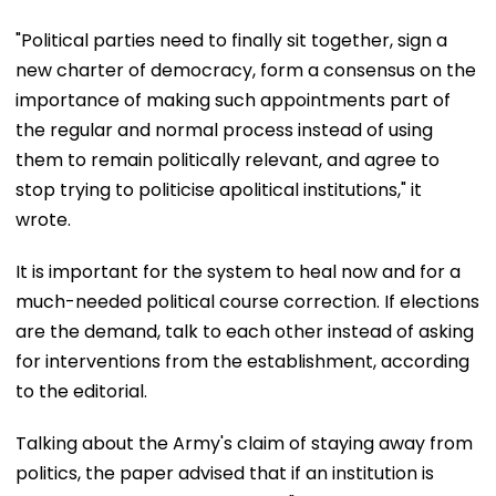
"Political parties need to finally sit together, sign a
new charter of democracy, form a consensus on the
importance of making such appointments part of
the regular and normal process instead of using
them to remain politically relevant, and agree to
stop trying to politicise apolitical institutions," it
wrote.
It is important for the system to heal now and for a
much-needed political course correction. If elections
are the demand, talk to each other instead of asking
for interventions from the establishment, according
to the editorial.
Talking about the Army's claim of staying away from
politics, the paper advised that if an institution is