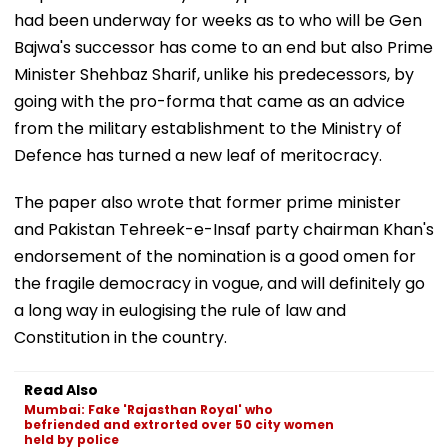
had been underway for weeks as to who will be Gen
Bajwa's successor has come to an end but also Prime
Minister Shehbaz Sharif, unlike his predecessors, by
going with the pro-forma that came as an advice
from the military establishment to the Ministry of
Defence has turned a new leaf of meritocracy.
The paper also wrote that former prime minister
and Pakistan Tehreek-e-Insaf party chairman Khan's
endorsement of the nomination is a good omen for
the fragile democracy in vogue, and will definitely go
a long way in eulogising the rule of law and
Constitution in the country.
Read Also
Mumbai: Fake 'Rajasthan Royal' who
befriended and extrorted over 50 city women
held by police