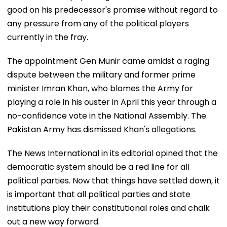
good on his predecessor's promise without regard to
any pressure from any of the political players
currently in the fray.
The appointment Gen Munir came amidst a raging
dispute between the military and former prime
minister Imran Khan, who blames the Army for
playing a role in his ouster in April this year through a
no-confidence vote in the National Assembly. The
Pakistan Army has dismissed Khan's allegations.
The News International in its editorial opined that the
democratic system should be a red line for all
political parties. Now that things have settled down, it
is important that all political parties and state
institutions play their constitutional roles and chalk
out a new way forward.