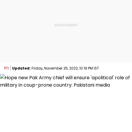
PTI
Updated:
Friday, November 25, 2022, 10:19 PM IST