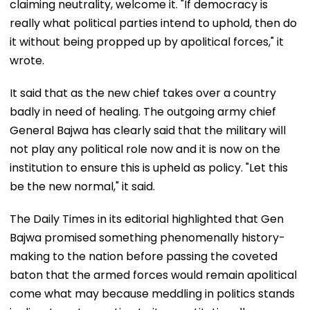
claiming neutrality, welcome it. "If democracy is
really what political parties intend to uphold, then do
it without being propped up by apolitical forces," it
wrote.
It said that as the new chief takes over a country
badly in need of healing. The outgoing army chief
General Bajwa has clearly said that the military will
not play any political role now and it is now on the
institution to ensure this is upheld as policy. "Let this
be the new normal," it said.
The Daily Times in its editorial highlighted that Gen
Bajwa promised something phenomenally history-
making to the nation before passing the coveted
baton that the armed forces would remain apolitical
come what may because meddling in politics stands