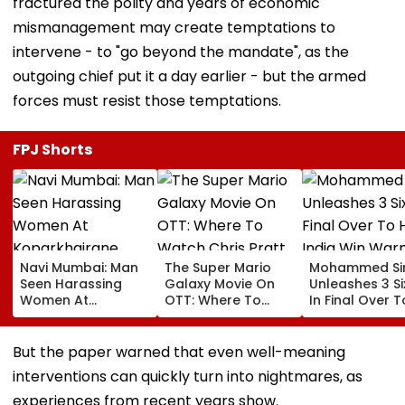
fractured the polity and years of economic
mismanagement may create temptations to
intervene - to "go beyond the mandate", as the
outgoing chief put it a day earlier - but the armed
forces must resist those temptations.
FPJ Shorts
Navi Mumbai: Man
The Super Mario
Mohammed Sir
Seen Harassing
Galaxy Movie On
Unleashes 3 Si
Women At
OTT: Where To
In Final Over T
Koparkhairane
Watch Chris Pratt
Help India Win
Railway Station In
And Anya Taylor-
Warm Up Matc
Viral Video Held
Joy's Animated
Blistering Ca
But the paper warned that even well-meaning
Within 6 Hours
Film?
interventions can quickly turn into nightmares, as
experiences from recent years show.