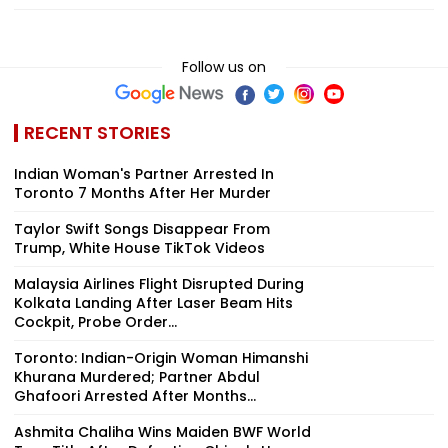
Follow us on
RECENT STORIES
Indian Woman's Partner Arrested In
Toronto 7 Months After Her Murder
Taylor Swift Songs Disappear From
Trump, White House TikTok Videos
Malaysia Airlines Flight Disrupted During
Kolkata Landing After Laser Beam Hits
Cockpit, Probe Order...
Toronto: Indian-Origin Woman Himanshi
Khurana Murdered; Partner Abdul
Ghafoori Arrested After Months...
Ashmita Chaliha Wins Maiden BWF World