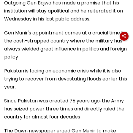
Outgoing Gen Bajwa has made a promise that his
institution will stay apolitical and he reiterated it on
Wednesday in his last public address.
Gen Munir's appointment comes at a crucial time for
the cash-strapped country where the military has
always wielded great influence in politics and foreign
policy
Pakistan is facing an economic crisis while it is also
trying to recover from devastating floods earlier this
year.
Since Pakistan was created 75 years ago, the Army
has seized power three times and directly ruled the
country for almost four decades
The Dawn newspaper urged Gen Munir to make