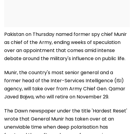
Pakistan on Thursday named former spy chief Munir
as chief of the Army, ending weeks of speculation
over an appointment that comes amid intense
debate around the military's influence on public life.
Munir, the country's most senior general and a
former head of the Inter-Services Intelligence (ISI)
agency, will take over from Army Chief Gen. Qamar
Javed Bajwa, who will retire on November 29.
The Dawn newspaper under the title 'Hardest Reset'
wrote that General Munir has taken over at an
unenviable time when deep polarisation has