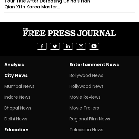
Tour Title After Defeating China's Han
Qian Xi In Korea Master...
Analysis
Entertainment News
City News
Bollywood News
Mumbai News
Hollywood News
Indore News
Movie Reviews
Bhopal News
Movie Trailers
Delhi News
Regional Film News
Education
Television News