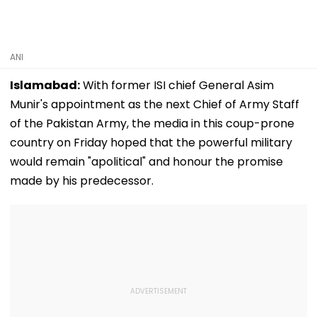
ANI
Islamabad:
With former ISI chief General Asim
Munir's appointment as the next Chief of Army Staff
of the Pakistan Army, the media in this coup-prone
country on Friday hoped that the powerful military
would remain "apolitical" and honour the promise
made by his predecessor.