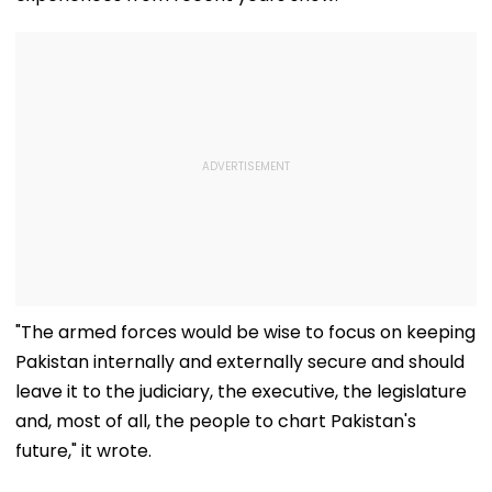
"The armed forces would be wise to focus on keeping
Pakistan internally and externally secure and should
leave it to the judiciary, the executive, the legislature
and, most of all, the people to chart Pakistan's
future," it wrote.