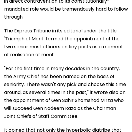
in direct contravention to its constitutionally-
mandated role would be tremendously hard to follow
through.
The Express Tribune in its editorial under the title
'Triumph of Merit' termed the appointment of the
two senior most officers on key posts as a moment
of realisation of merit.
"For the first time in many decades in the country,
the Army Chief has been named on the basis of
seniority. There wasn't any pick and choose this time
around, as several times in the past," it wrote also on
the appointment of Gen Sahir Shamshad Mirza who
will succeed Gen Nadeem Raza as the Chairman
Joint Chiefs of Staff Committee.
It opined that not only the hyperbolic diatribe that