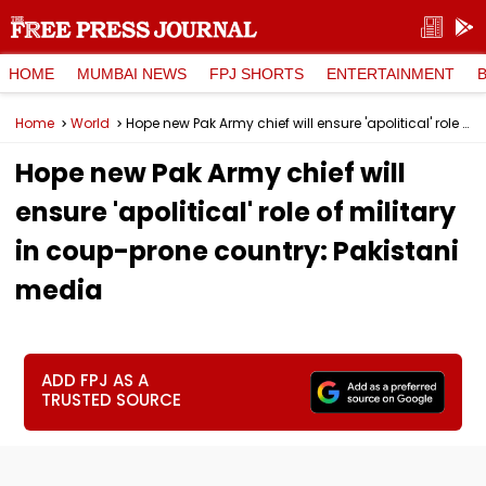
HOME
MUMBAI NEWS
FPJ SHORTS
ENTERTAINMENT
Home
World
Hope new Pak Army chief will ensure 'apolitical' role of military in coup-prone country: Pakistani media
Hope new Pak Army chief will
ensure 'apolitical' role of military
in coup-prone country: Pakistani
media
ADD FPJ AS A
TRUSTED SOURCE