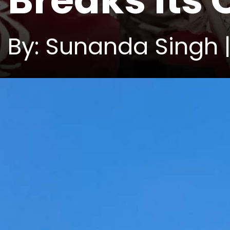
Breaks Its
By: Sunanda Singh 