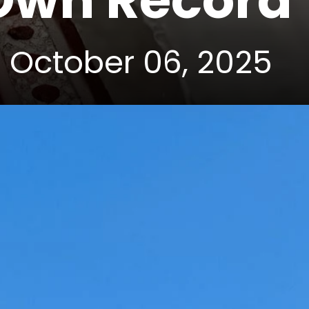
 Own Record
| October 06, 2025