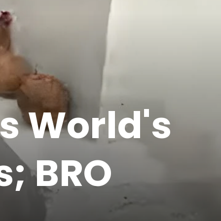
s World's
s; BRO