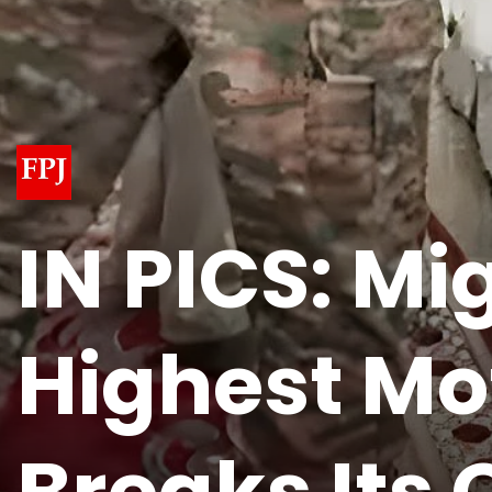
IN PICS: M
Highest Mo