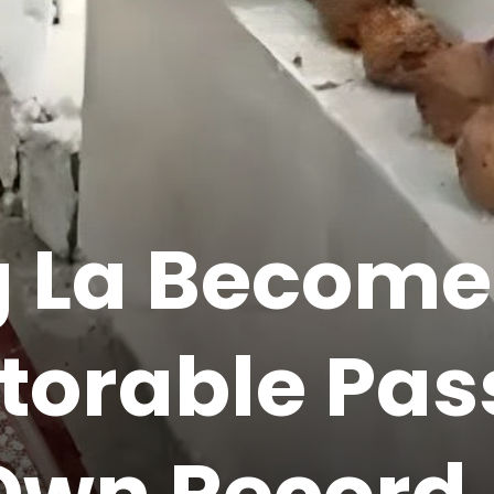
ig La Become
torable Pas