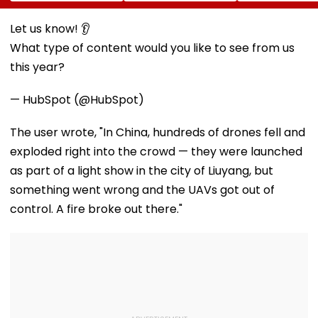
Papers To Raise
Trains From
What To Expec
₹4,800 Crore; Fresh
Mumbai To
From The High
Issue, OFS Details
Mangaluru;
Altitude Wildli
Let us know! 👂
Booking From
Experience
What type of content would you like to see from us
August 9
this year?
— HubSpot (@HubSpot)
The user wrote, "In China, hundreds of drones fell and
exploded right into the crowd — they were launched
as part of a light show in the city of Liuyang, but
something went wrong and the UAVs got out of
control. A fire broke out there."