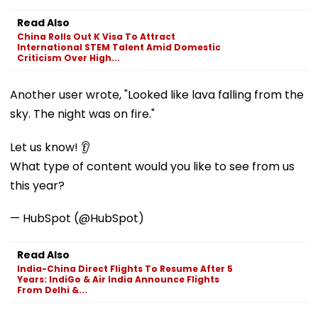
Read Also
China Rolls Out K Visa To Attract
International STEM Talent Amid Domestic
Criticism Over High...
Another user wrote, "Looked like lava falling from the
sky. The night was on fire."
Let us know! 👂
What type of content would you like to see from us
this year?
— HubSpot (@HubSpot)
Read Also
India-China Direct Flights To Resume After 5
Years: IndiGo & Air India Announce Flights
From Delhi &...