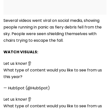
Several videos went viral on social media, showing
people running in panic as fiery debris fell from the
sky. People were seen shielding themselves with
chairs trying to escape the fall.
WATCH VISUALS:
Let us know! 👂
What type of content would you like to see from us
this year?
— HubSpot (@HubSpot)
Let us know! 👂
What type of content would you like to see from us