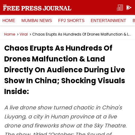
HOME
MUMBAI NEWS
FPJ SHORTS
ENTERTAINMENT
Home
Viral
Chaos Erupts As Hundreds Of Drones Malfunction & Land Directly On Audience During Live Show In China; Shocking Visuals Inside:
Chaos Erupts As Hundreds Of
Drones Malfunction & Land
Directly On Audience During Live
Show In China; Shocking Visuals
Inside:
A live drone show turned chaotic in China's
Liuyang, a city in Hunan province at a live
drone and fireworks show at the Sky Theatre.
The show, titled “October: The Sound of