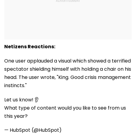
Netizens Reactions:
One user applauded a visual which showed a terrified
spectator shielding himself with holding a chair on his
head. The user wrote, "King. Good crisis management
instincts."
Let us know! 👂
What type of content would you like to see from us
this year?
— HubSpot (@HubSpot)