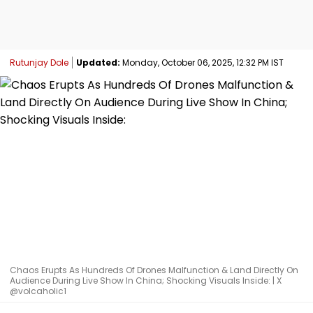
Rutunjay Dole
Updated:
Monday, October 06, 2025, 12:32 PM IST
Chaos Erupts As Hundreds Of Drones Malfunction & Land Directly On
Audience During Live Show In China; Shocking Visuals Inside: | X
@volcaholic1