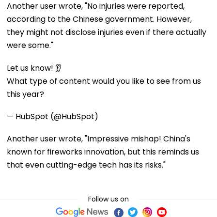
Another user wrote, "No injuries were reported,
according to the Chinese government. However,
they might not disclose injuries even if there actually
were some."
Let us know! 👂
What type of content would you like to see from us
this year?
— HubSpot (@HubSpot)
Another user wrote, "Impressive mishap! China's
known for fireworks innovation, but this reminds us
that even cutting-edge tech has its risks."
Follow us on