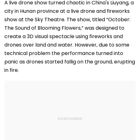
A live drone show turned chaotic in China's Liuyang, a
city in Hunan province at a live drone and fireworks
show at the Sky Theatre. The show, titled “October:
The Sound of Blooming Flowers,” was designed to
create a 3D visual spectacle using fireworks and
drones over land and water. However, due to some
technical problem the performance turned into
panic as drones started fallig on the ground, erupting
in fire.