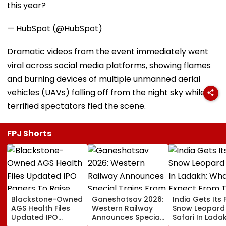
this year?
— HubSpot (@HubSpot)
Dramatic videos from the event immediately went
viral across social media platforms, showing flames
and burning devices of multiple unmanned aerial
vehicles (UAVs) falling off from the night sky while
terrified spectators fled the scene.
FPJ Shorts
Blackstone-Owned
Ganeshotsav 2026:
India Gets Its F
AGS Health Files
Western Railway
Snow Leopard
Updated IPO
Announces Special
Safari In Ladak