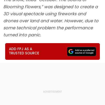
Blooming Flowers,” was designed to create a
3D visual spectacle using fireworks and
drones over land and water. However, due to
some technical problem the performance
turned into panic.
ADD FPJ AS A
TRUSTED SOURCE