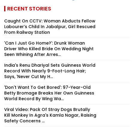
RECENT STORIES
Caught On CCTV: Woman Abducts Fellow
Labourer’s Child In Jabalpur, Girl Rescued
From Railway Station
'Can I Just Go Home?': Drunk Woman
Driver Who Killed Bride On Wedding Night
Seen Whining After Arres...
India's Renu Dhariyal Sets Guinness World
Record With Nearly 9-Foot-Long Hair;
Says, 'Never Cut My H...
'Don't Want To Get Bored': 97-Year-Old
Betty Bromage Breaks Her Own Guinness
World Record By Wing Wa...
Viral Video: Pack Of Stray Dogs Brutally
Kill Monkey In Agra's Kamla Nagar, Raising
Safety Concerns ...