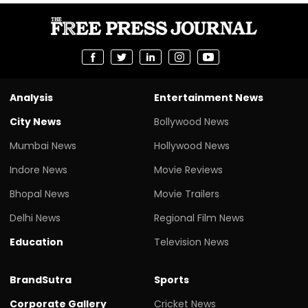
Analysis
Entertainment News
City News
Bollywood News
Mumbai News
Hollywood News
Indore News
Movie Reviews
Bhopal News
Movie Trailers
Delhi News
Regional Film News
Education
Television News
BrandSutra
Sports
Corporate Gallery
Cricket News