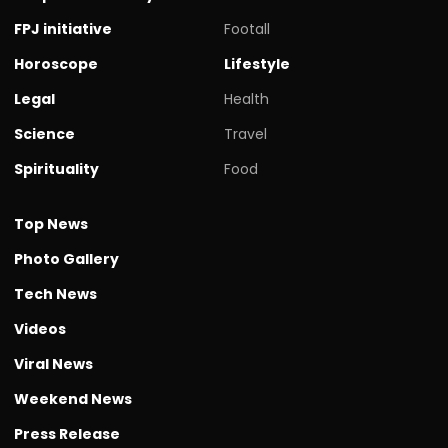
FPJ initiative
Footall
Horoscope
Lifestyle
Legal
Health
Science
Travel
Spirituality
Food
Top News
Photo Gallery
Tech News
Videos
Viral News
Weekend News
Press Release