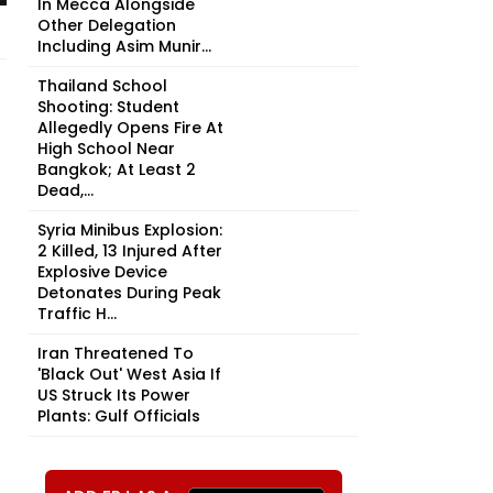
In Mecca Alongside
Other Delegation
Including Asim Munir...
Thailand School
Shooting: Student
Allegedly Opens Fire At
High School Near
Bangkok; At Least 2
Dead,...
Syria Minibus Explosion:
2 Killed, 13 Injured After
Explosive Device
Detonates During Peak
Traffic H...
Iran Threatened To
'Black Out' West Asia If
US Struck Its Power
Plants: Gulf Officials