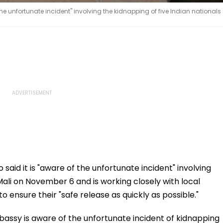
he unfortunate incident" involving the kidnapping of five Indian nationals
aid it is "aware of the unfortunate incident" involving
 Mali on November 6 and is working closely with local
ensure their "safe release as quickly as possible."
bassy is aware of the unfortunate incident of kidnapping