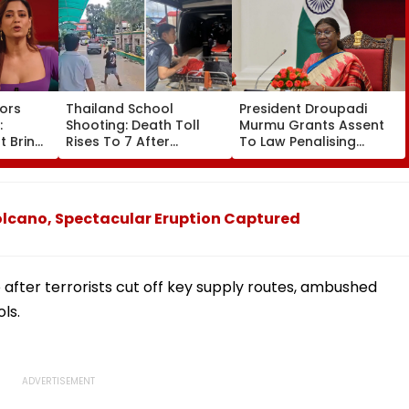
ors
Thailand School
President Droupadi
:
Shooting: Death Toll
Murmu Grants Assent
t Brings
Rises To 7 After
To Law Penalising
borty's
Student Opens Fire At
Obstruction To Vande
a
High School Near
Mataram Singing
g
Bangkok; Gunman
s
Killed Grandparents
olcano, Spectacular Eruption Captured
First At Home
after terrorists cut off key supply routes, ambushed
ls.