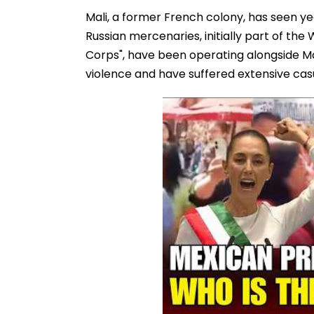
Mali, a former French colony, has seen year
Russian mercenaries, initially part of t
Corps", have been operating alongside Mal
violence and have suffered extensive casu