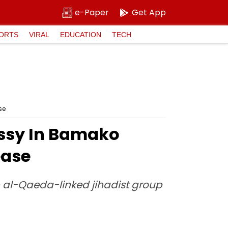
e-Paper
Get App
ORTS
VIRAL
EDUCATION
TECH
se
assy In Bamako
ease
p al-Qaeda-linked jihadist group