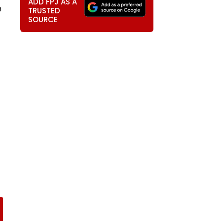
ADD FPJ AS A
n
TRUSTED
SOURCE