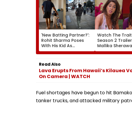
'New Batting Partner?':
Watch The Trait
Rohit Sharma Poses
Season 2 Trailer
With His Kid As
Mallika Sherawa
Adorable 'Bat' Picture
Up Rhea Chakra
Takes Social Media By
Jail Stint, Shwet
Storm
Tiwari's Cheatin
Read Also
Confession Add
Lava Erupts From Hawaii’s Kilauea V
Drama
On Camera | WATCH
Fuel shortages have begun to hit Bamako 
tanker trucks, and attacked military patro