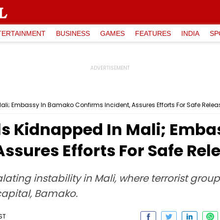
TERTAINMENT
BUSINESS
GAMES
FEATURES
INDIA
SP
ali; Embassy In Bamako Confirms Incident, Assures Efforts For Safe Relea
als Kidnapped In Mali; Emb
Assures Efforts For Safe Rel
ing instability in Mali, where terrorist grou
 capital, Bamako.
ST