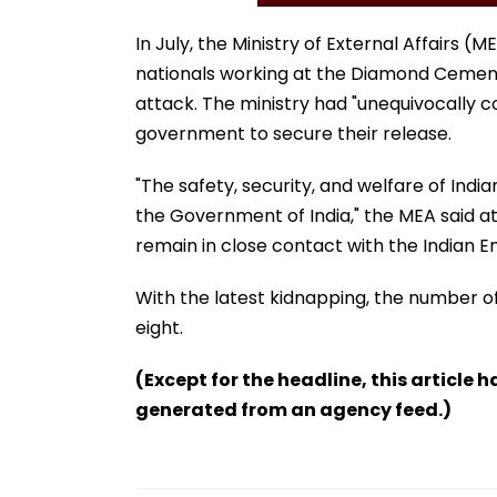
In July, the Ministry of External Affairs 
nationals working at the Diamond Cement F
attack. The ministry had "unequivocally 
government to secure their release.
"The safety, security, and welfare of Indi
the Government of India," the MEA said at t
remain in close contact with the Indian 
With the latest kidnapping, the number of 
eight.
(Except for the headline, this article 
generated from an agency feed.)