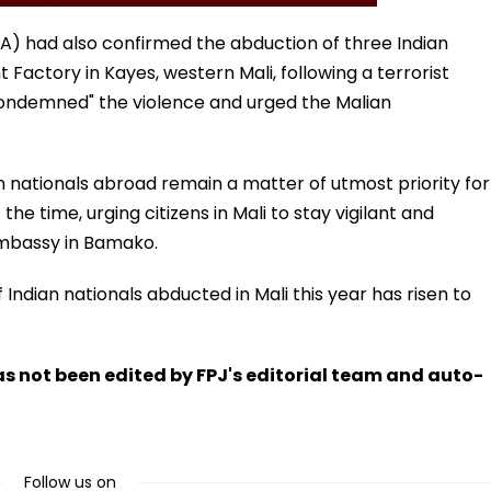
(MEA) had also confirmed the abduction of three Indian
actory in Kayes, western Mali, following a terrorist
condemned" the violence and urged the Malian
an nationals abroad remain a matter of utmost priority for
he time, urging citizens in Mali to stay vigilant and
Embassy in Bamako.
Indian nationals abducted in Mali this year has risen to
has not been edited by FPJ's editorial team and auto-
Follow us on