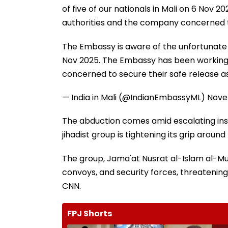
of five of our nationals in Mali on 6 Nov
authorities and the company concerned to 
The Embassy is aware of the unfortunate in
Nov 2025. The Embassy has been working 
concerned to secure their safe release as
— India in Mali (@IndianEmbassyML)
Nove
The abduction comes amid escalating insta
jihadist group is tightening its grip aroun
The group, Jama'at Nusrat al-Islam al-Mus
convoys, and security forces, threatening 
CNN.
FPJ Shorts