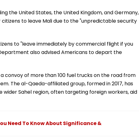
ing the United States, the United Kingdom, and Germany,
r citizens to leave Mali due to the "unpredictable security
zens to "leave immediately by commercial flight if you
te Department also advised Americans to depart the
a convoy of more than 100 fuel trucks on the road from
them. The al-Qaeda-affiliated group, formed in 2017, has
 wider Sahel region, often targeting foreign workers, aid
You Need To Know About Significance &