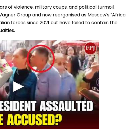
s of violence, military coups, and political turmoil.
he Wagner Group and now reorganised as Moscow's "Africa
ian forces since 2021 but have failed to contain the
alties.