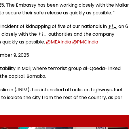
 2025. The Embassy has been working closely with the Malia
secure their safe release as quickly as possible. "
cident of kidnapping of five of our nationals in 🇲🇱 on 6
closely with the 🇲🇱 authorities and the company
 quickly as possible.
@MEAIndia
@PMOIndia
mber 9, 2025
bility in Mali, where terrorist group al-Qaeda-linked
d the capital, Bamako.
limin (JNIM), has intensified attacks on highways, fuel
to isolate the city from the rest of the country, as per