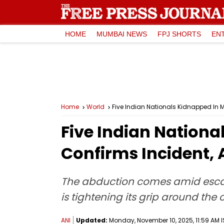
HOME
MUMBAI NEWS
FPJ SHORTS
EN
Home
World
Five Indian Nationals Kidnapped In M
Five Indian Nation
Confirms Incident, 
The abduction comes amid escalat
is tightening its grip around the
ANI
Updated:
Monday, November 10, 2025, 11:59 AM I