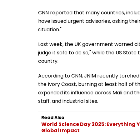
CNN reported that many countries, includ
have issued urgent advisories, asking thei
situation."
Last week, the UK government warned citi
judge it safe to do so," while the US Sta
country.
According to CNN, JNIM recently torched 
the Ivory Coast, burning at least half of 
expanded its influence across Mali and the
staff, and industrial sites.
Read Also
World Science Day 2025: Everything 
Global Impact