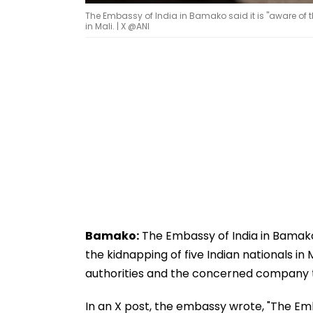
The Embassy of India in Bamako said it is "aware of t
in Mali. | X @ANI
Bamako:
The Embassy of India in Bamako s
the kidnapping of five Indian nationals in
authorities and the concerned company to 
In an X post, the embassy wrote, "The Em