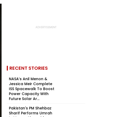
RECENT STORIES
NASA’s Anil Menon &
Jessica Meir Complete
ISS Spacewalk To Boost
Power Capacity With
Future Solar Ar...
Pakistan's PM Shehbaz
Sharif Performs Umrah