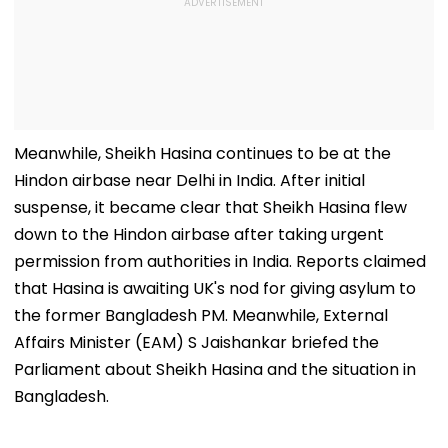
Meanwhile, Sheikh Hasina continues to be at the
Hindon airbase near Delhi in India. After initial
suspense, it became clear that Sheikh Hasina flew
down to the Hindon airbase after taking urgent
permission from authorities in India. Reports claimed
that Hasina is awaiting UK's nod for giving asylum to
the former Bangladesh PM. Meanwhile, External
Affairs Minister (EAM) S Jaishankar briefed the
Parliament about Sheikh Hasina and the situation in
Bangladesh.