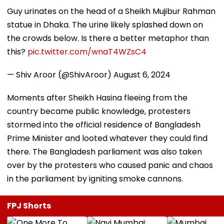
Guy urinates on the head of a Sheikh Mujibur Rahman
statue in Dhaka. The urine likely splashed down on
the crowds below. Is there a better metaphor than
this?
pic.twitter.com/wnaT4WZsC4
— Shiv Aroor (@ShivAroor)
August 6, 2024
Moments after Sheikh Hasina fleeing from the
country became public knowledge, protesters
stormed into the official residence of Bangladesh
Prime Minister and looted whatever they could find
there. The Bangladesh parliament was also taken
over by the protesters who caused panic and chaos
in the parliament by igniting smoke cannons.
FPJ Shorts