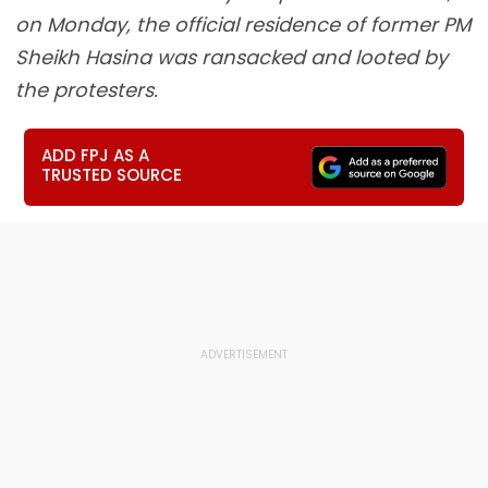
on Monday, the official residence of former PM
Sheikh Hasina was ransacked and looted by
the protesters.
ADD FPJ AS A
TRUSTED SOURCE