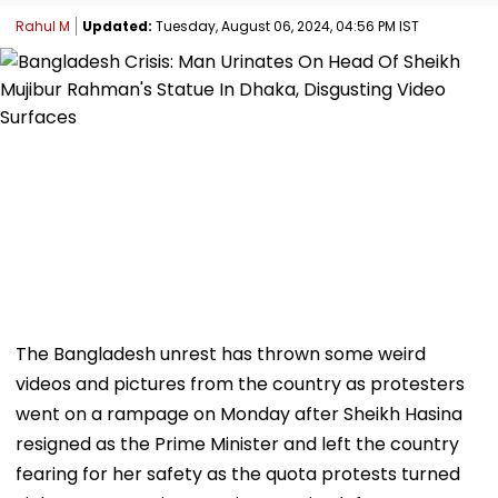
Rahul M
Updated:
Tuesday, August 06, 2024, 04:56 PM IST
The Bangladesh unrest has thrown some weird
videos and pictures from the country as protesters
went on a rampage on Monday after Sheikh Hasina
resigned as the Prime Minister and left the country
fearing for her safety as the quota protests turned