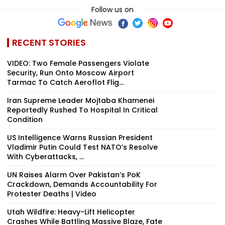
Follow us on
RECENT STORIES
VIDEO: Two Female Passengers Violate
Security, Run Onto Moscow Airport
Tarmac To Catch Aeroflot Flig...
Iran Supreme Leader Mojtaba Khamenei
Reportedly Rushed To Hospital In Critical
Condition
US Intelligence Warns Russian President
Vladimir Putin Could Test NATO’s Resolve
With Cyberattacks, ...
UN Raises Alarm Over Pakistan’s PoK
Crackdown, Demands Accountability For
Protester Deaths | Video
Utah Wildfire: Heavy-Lift Helicopter
Crashes While Battling Massive Blaze, Fate