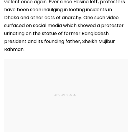
violent once again. Ever since Hasina left, protesters
have been seen indulging in looting incidents in
Dhaka and other acts of anarchy. One such video
surfaced on social media which showed a protester
urinating on the statue of former Bangladesh
president and its founding father, Sheikh Mujibur
Rahman.