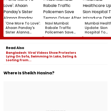
'One More To Love':
Navi Mumbai:
Mumbai Healt
Ahaan Panday's
Rabale Traffic
Update: Sion
Sister Alanna
Policemen Save
Hospital To
Panday Announces
Tempo Driver After
Introduce Digi
Second Pregnancy;
Seizure Triggers
Payment Facili
Ananya Panday
Crash In Airoli
For OPD, MRI, 
Read Also
Reacts
And Other Med
Bangladesh: Viral Videos Show Protesters
Services
Lying On Sofa, Swimming In Lake, Eating &
Looting From...
Where Is Sheikh Hasina?