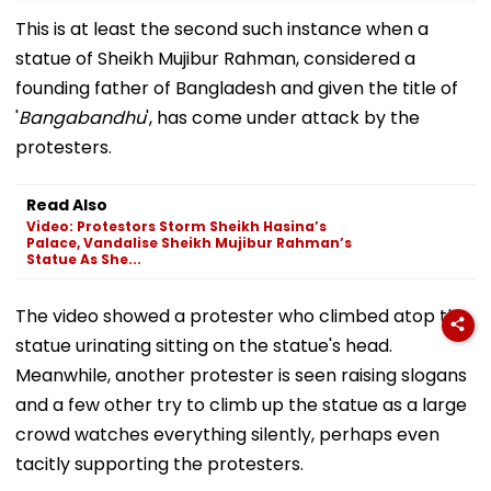
This is at least the second such instance when a
statue of Sheikh Mujibur Rahman, considered a
founding father of Bangladesh and given the title of
'
Bangabandhu
', has come under attack by the
protesters.
Read Also
Video: Protestors Storm Sheikh Hasina’s
Palace, Vandalise Sheikh Mujibur Rahman’s
Statue As She...
The video showed a protester who climbed atop the
statue urinating sitting on the statue's head.
Meanwhile, another protester is seen raising slogans
and a few other try to climb up the statue as a large
crowd watches everything silently, perhaps even
tacitly supporting the protesters.