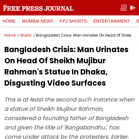
HOME
MUMBAI NEWS
FPJ SHORTS
ENTERTAINMENT
Home
World
Bangladesh Crisis: Man Urinates On Head Of Sheikh Mujibur Rahman's Statue In Dhaka, Disgusting Video Surfaces
Bangladesh Crisis: Man Urinates
On Head Of Sheikh Mujibur
Rahman's Statue In Dhaka,
Disgusting Video Surfaces
This is at least the second such instance when
a statue of Sheikh Mujibur Rahman,
considered a founding father of Bangladesh
and given the title of 'Bangabandhu', has
come under attack by the protesters. Earlier,