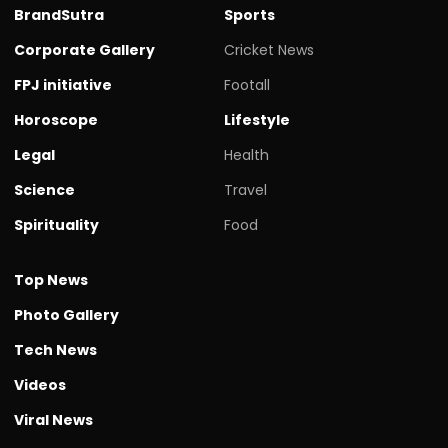
BrandSutra
Sports
Corporate Gallery
Cricket News
FPJ initiative
Footall
Horoscope
Lifestyle
Legal
Health
Science
Travel
Spirituality
Food
Top News
Photo Gallery
Tech News
Videos
Viral News