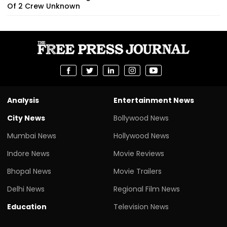
Of 2 Crew Unknown
Analysis
Entertainment News
City News
Bollywood News
Mumbai News
Hollywood News
Indore News
Movie Reviews
Bhopal News
Movie Trailers
Delhi News
Regional Film News
Education
Television News