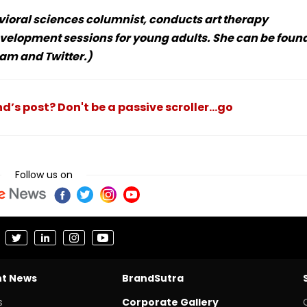
vioral sciences columnist, conducts art therapy
velopment sessions for young adults. She can be foun
am and Twitter.)
nd’s post? Don't be a passive scroller...go
Follow us on
nt News
BrandSutra
s
Corporate Gallery