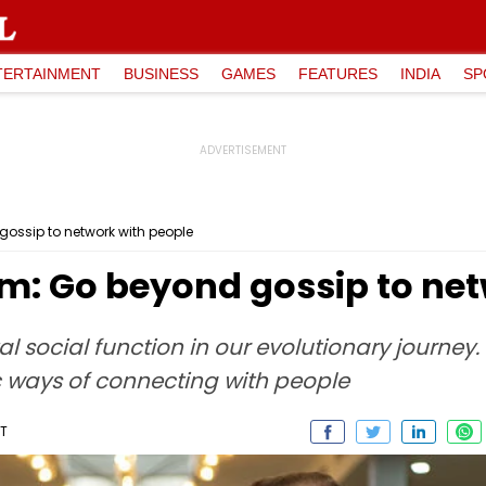
TERTAINMENT
BUSINESS
GAMES
FEATURES
INDIA
SP
 gossip to network with people
rim: Go beyond gossip to ne
 social function in our evolutionary journey. T
c ways of connecting with people
ST