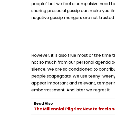
people” but we feel a compulsive need to
sharing prosocial gossip can make you li
negative gossip mongers are not truste
However, it is also true most of the time
not so much from our personal agenda aga
silence. We are so conditioned to contri
people scapegoats. We use teeny-weeny bit
appear important and relevant, temperi
embarrassment. And later we regret it.
Read Also
The Millennial Pilgrim: New to freela