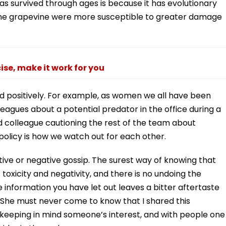
as survived through ages is because it has evolutionary
 the grapevine were more susceptible to greater damage
cise, make it work for you
d positively. For example, as women we all have been
agues about a potential predator in the office during a
d colleague cautioning the rest of the team about
olicy is how we watch out for each other.
ive or negative gossip. The surest way of knowing that
toxicity and negativity, and there is no undoing the
information you have let out leaves a bitter aftertaste
 “She must never come to know that I shared this
 keeping in mind someone’s interest, and with people one