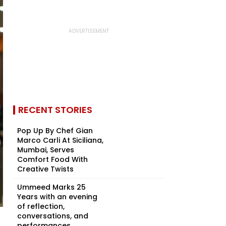
RECENT STORIES
Pop Up By Chef Gian
Marco Carli At Siciliana,
Mumbai, Serves
Comfort Food With
Creative Twists
Ummeed Marks 25
Years with an evening
of reflection,
conversations, and
performances