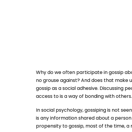
Why do we often participate in gossip a
no grouse against? And does that make u
gossip as a social adhesive. Discussing p
access to is a way of bonding with others.
In social psychology, gossiping is not seen
is any information shared about a person
propensity to gossip, most of the time, a 