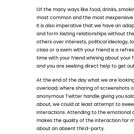
Of the many ways like food, drinks, smoki
most common and the most inexpensive w
it is also imperative that we have an ada
and form lasting relationships without t
others over interests, political ideology, 
class or a swim with your friend is a ref
time with your friend whining about your f
and you are seeking direct help to get out
At the end of the day what we are looking
overload, where sharing of screenshots of
anonymous Twitter handle giving you salac
about, we could at least attempt to swe
interactions. Attending to the emotional 
makes the quality of the interaction far
about an absent third-party.