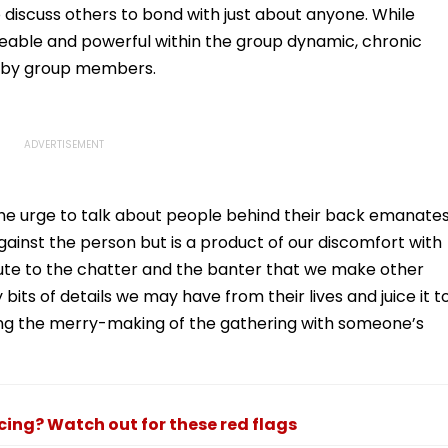
 discuss others to bond with just about anyone. While
keable and powerful within the group dynamic, chronic
d by group members.
 the urge to talk about people behind their back emanate
inst the person but is a product of our discomfort with
bute to the chatter and the banter that we make other
s of details we may have from their lives and juice it t
ng the merry-making of the gathering with someone’s
ncing? Watch out for these red flags