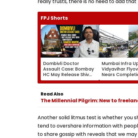
really trusts, there is no need to add that 
FPJ Shorts
Dombivli Doctor
Mumbai Infra U
Assault Case: Bombay
Vidyavihar Flyo
HC May Release Shiv
Nears Completi
Sena Corporator
Likely To Open A
Ramesh Mhatre With
September 8 Fo
Strict Conditions, Seeks
Safety Tests
Read Also
Swift Probe
The Millennial Pilgrim: New to freela
Another solid litmus test is whether you 
tend to overshare information with peopl
to share gossip with reveals that we may 