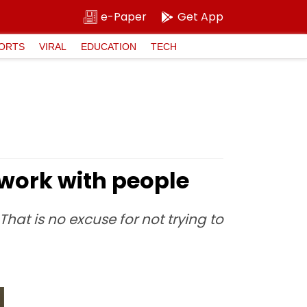
e-Paper
Get App
ORTS
VIRAL
EDUCATION
TECH
twork with people
hat is no excuse for not trying to