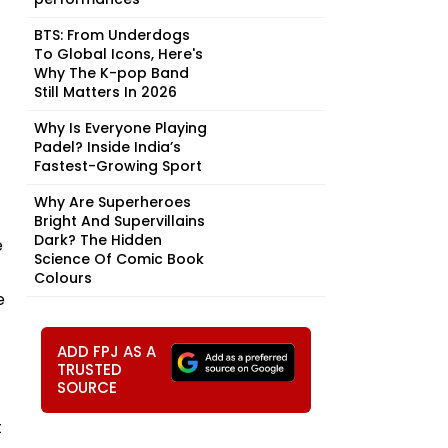
BTS: From Underdogs
To Global Icons, Here's
Why The K-pop Band
Still Matters In 2026
Why Is Everyone Playing
Padel? Inside India’s
Fastest-Growing Sport
Why Are Superheroes
Bright And Supervillains
Dark? The Hidden
e
Science Of Comic Book
Colours
e
ADD FPJ AS A
TRUSTED
SOURCE
t