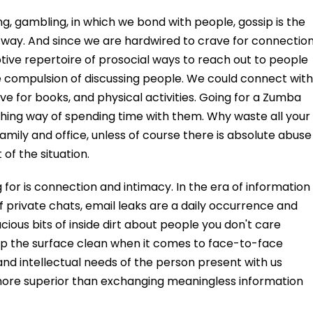
ng, gambling, in which we bond with people, gossip is the
ay. And since we are hardwired to crave for connection
ptive repertoire of prosocial ways to reach out to people
he compulsion of discussing people. We could connect with
love for books, and physical activities. Going for a Zumba
reshing way of spending time with them. Why waste all your
amily and office, unless of course there is absolute abuse
 of the situation.
 for is connection and intimacy. In the era of information
 private chats, email leaks are a daily occurrence and
ious bits of inside dirt about people you don't care
ep the surface clean when it comes to face-to-face
and intellectual needs of the person present with us
 more superior than exchanging meaningless information