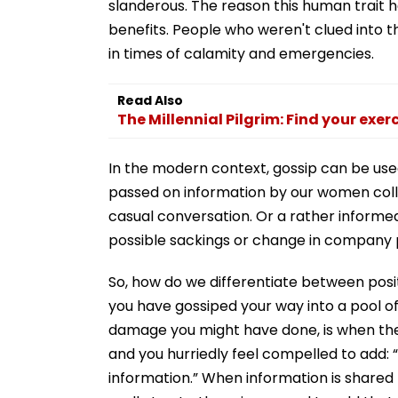
slanderous. The reason this human trait h
benefits. People who weren't clued into
in times of calamity and emergencies.
Read Also
The Millennial Pilgrim: Find your exer
In the modern context, gossip can be use
passed on information by our women colle
casual conversation. Or a rather informe
possible sackings or change in company p
So, how do we differentiate between posit
you have gossiped your way into a pool of 
damage you might have done, is when the 
and you hurriedly feel compelled to add:
information.” When information is shared