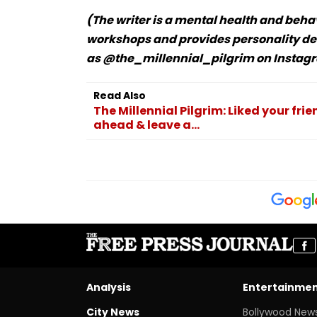
(The writer is a mental health and beha
workshops and provides personality de
as @the_millennial_pilgrim on Instagr
Read Also
The Millennial Pilgrim: Liked your frie
ahead & leave a...
Analysis
Entertainme
City News
Bollywood New