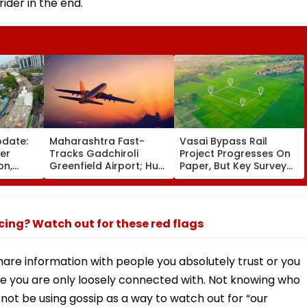
rider in the end.
pdate:
Maharashtra Fast-
Vasai Bypass Rail
ver
Tracks Gadchiroli
Project Progresses On
on,
Greenfield Airport; Hunt
Paper, But Key Survey
fter
On For Forest &
Delays Keep Land
llowing
Statutory Clearances
Acquisition Stuck
Consultant
ncing? Watch out for these red flags
share information with people you absolutely trust or you
e you are only loosely connected with. Not knowing who
not be using gossip as a way to watch out for “our