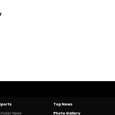
d
Sports
Top News
Cricket News
Photo Gallery