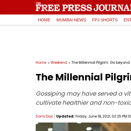
HOME
MUMBAI NEWS
FPJ SHORTS
EN
Home
Weekend
The Millennial Pilgrim: Go beyond
The Millennial Pilg
Gossiping may have served a vital
cultivate healthier and non-toxi
Somi Das
Updated:
Friday, June 18, 2021, 02:25 PM I