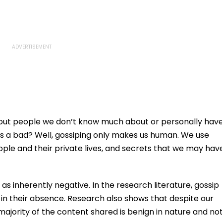
bout people we don’t know much about or personally hav
s a bad? Well, gossiping only makes us human. We use
eople and their private lives, and secrets that we may hav
 as inherently negative. In the research literature, gossip
 in their absence. Research also shows that despite our
majority of the content shared is benign in nature and no