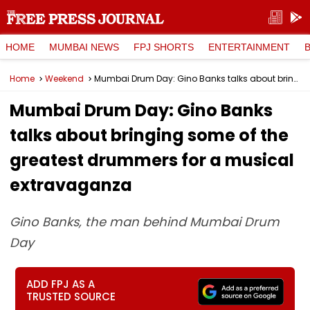
HOME
MUMBAI NEWS
FPJ SHORTS
ENTERTAINMENT
Home
Weekend
Mumbai Drum Day: Gino Banks talks about bringing some of the greatest drummers for a musical extravaganza
Mumbai Drum Day: Gino Banks
talks about bringing some of the
greatest drummers for a musical
extravaganza
Gino Banks, the man behind Mumbai Drum
Day
ADD FPJ AS A
TRUSTED SOURCE