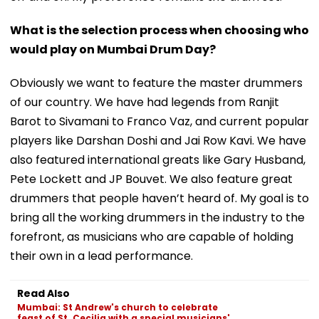
What is the selection process when choosing who
would play on Mumbai Drum Day?
Obviously we want to feature the master drummers
of our country. We have had legends from Ranjit
Barot to Sivamani to Franco Vaz, and current popular
players like Darshan Doshi and Jai Row Kavi. We have
also featured international greats like Gary Husband,
Pete Lockett and JP Bouvet. We also feature great
drummers that people haven’t heard of. My goal is to
bring all the working drummers in the industry to the
forefront, as musicians who are capable of holding
their own in a lead performance.
Read Also
Mumbai: St Andrew's church to celebrate
feast of St. Cecilia with a special musicians'