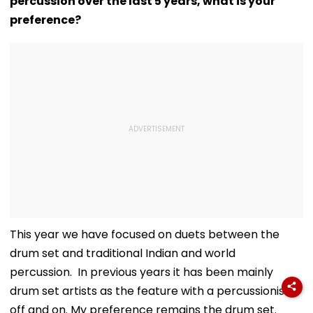
percussion over the last 5 years, what is your
preference?
This year we have focused on duets between the
drum set and traditional Indian and world
percussion. In previous years it has been mainly
drum set artists as the feature with a percussionist
off and on. My preference remains the drum set.