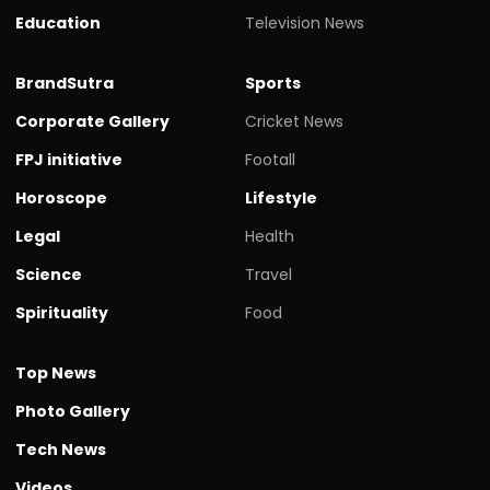
Education
Television News
BrandSutra
Sports
Corporate Gallery
Cricket News
FPJ initiative
Footall
Horoscope
Lifestyle
Legal
Health
Science
Travel
Spirituality
Food
Top News
Photo Gallery
Tech News
Videos