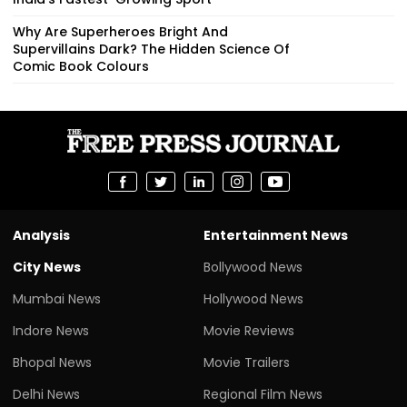
Why Are Superheroes Bright And
Supervillains Dark? The Hidden Science Of
Comic Book Colours
Analysis
Entertainment News
City News
Bollywood News
Mumbai News
Hollywood News
Indore News
Movie Reviews
Bhopal News
Movie Trailers
Delhi News
Regional Film News