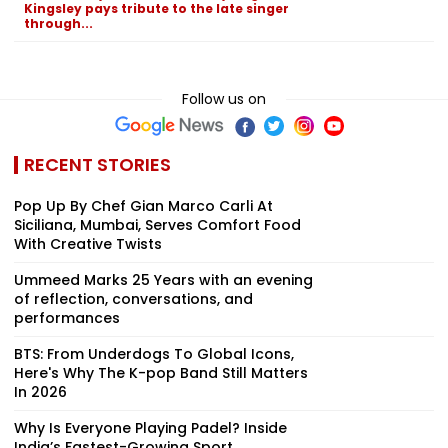
Kingsley pays tribute to the late singer
through...
Follow us on
RECENT STORIES
Pop Up By Chef Gian Marco Carli At
Siciliana, Mumbai, Serves Comfort Food
With Creative Twists
Ummeed Marks 25 Years with an evening
of reflection, conversations, and
performances
BTS: From Underdogs To Global Icons,
Here's Why The K-pop Band Still Matters
In 2026
Why Is Everyone Playing Padel? Inside
India’s Fastest-Growing Sport