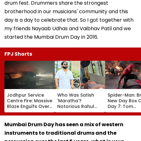
drum fest. Drummers share the strongest
brotherhood in our musicians' community and this
day is a day to celebrate that. So I got together with
my friends Nayaab Udhas and Vaibhav Patil and we
started the Mumbai Drum Day in 2016.
FPJ Shorts
Jodhpur Service
Who Was Satish
Spider-Man: B
Centre Fire: Massive
'Maratha'?
New Day Box O
Blaze Engulfs Over
Notorious Rahul
Day 7: Tom
50 Vehicles; 12 Fire
Apartment Gang
Holland's Film
Tenders Deployed
Member Brutally
₹15.20 Crore; In
As Short Circuit
Killed In Surat;
Total Crosses 
Mumbai Drum Day has seen a mix of western
Suspected | Video
Head Split Open &
Crore
instruments to traditional drums and the
Fingers Chopped