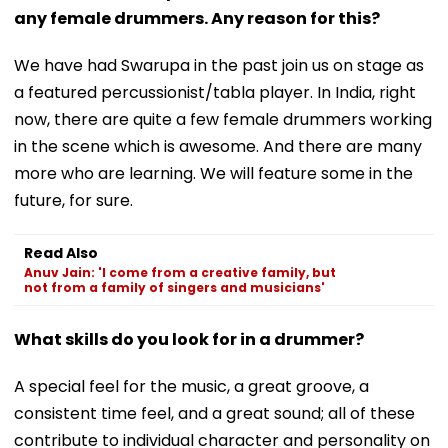
any female drummers. Any reason for this?
We have had Swarupa in the past join us on stage as
a featured percussionist/tabla player. In India, right
now, there are quite a few female drummers working
in the scene which is awesome. And there are many
more who are learning. We will feature some in the
future, for sure.
Read Also
Anuv Jain: 'I come from a creative family, but
not from a family of singers and musicians'
What skills do you look for in a drummer?
A special feel for the music, a great groove, a
consistent time feel, and a great sound; all of these
contribute to individual character and personality on