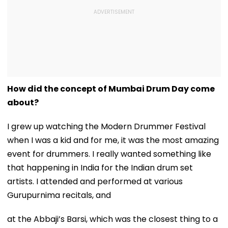
How did the concept of Mumbai Drum Day come
about?
I grew up watching the Modern Drummer Festival
when I was a kid and for me, it was the most amazing
event for drummers. I really wanted something like
that happening in India for the Indian drum set
artists. I attended and performed at various
Gurupurnima recitals, and
at the Abbaji’s Barsi, which was the closest thing to a