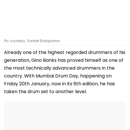
Pic courtesy: Sanket Balapurkar
Already one of the highest regarded drummers of his
generation, Gino Banks has proved himself as one of
the most technically advanced drummers in the
country. With Mumbai Drum Day, happening on
Friday 20th January, now in its 6th edition, he has
taken the drum set to another level.