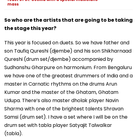
mass
So who are the artists that are going to be taking
the stage this year?
This year is focused on duets. So we have father and
son Taufiq Qureshi (djembe) and his son Shikharnaad
Qureshi (drum set/djembe) accompanied by
Sudhanshu Gharpure on harmonium. From Bengaluru
we have one of the greatest drummers of India and a
master in Carnatic rhythms on the drums Arun
Kumar and the master of the Ghatam, Ghatam
Udupa. There’s also master dholak player Navin
Sharma with one of the brightest talents Shravan
Samsi (drum set). I have a set where I will be on the
drum set with tabla player Satyajit Talwalkar
(tabla).