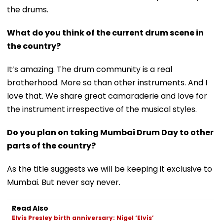
the drums.
What do you think of the current drum scene in
the country?
It’s amazing. The drum community is a real
brotherhood. More so than other instruments. And I
love that. We share great camaraderie and love for
the instrument irrespective of the musical styles.
Do you plan on taking Mumbai Drum Day to other
parts of the country?
As the title suggests we will be keeping it exclusive to
Mumbai. But never say never.
Read Also
Elvis Presley birth anniversary: Nigel ‘Elvis’