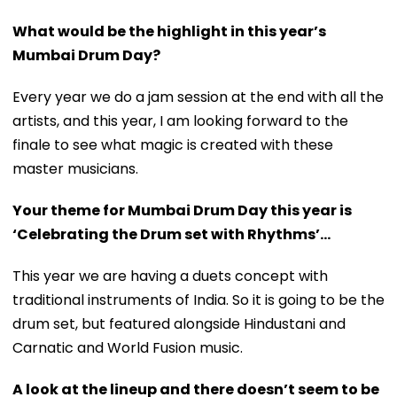
What would be the highlight in this year’s
Mumbai Drum Day?
Every year we do a jam session at the end with all the
artists, and this year, I am looking forward to the
finale to see what magic is created with these
master musicians.
Your theme for Mumbai Drum Day this year is
‘Celebrating the Drum set with Rhythms’...
This year we are having a duets concept with
traditional instruments of India. So it is going to be the
drum set, but featured alongside Hindustani and
Carnatic and World Fusion music.
A look at the lineup and there doesn’t seem to be