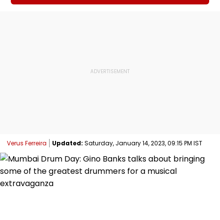
Verus Ferreira
Updated:
Saturday, January 14, 2023, 09:15 PM IST