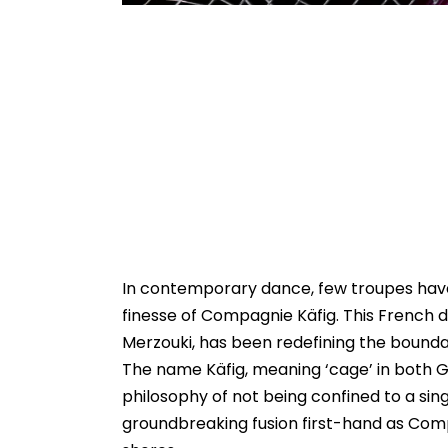
In contemporary dance, few troupes have
finesse of Compagnie Käfig. This French 
Merzouki, has been redefining the boundar
The name Käfig, meaning ‘cage’ in both G
philosophy of not being confined to a singl
groundbreaking fusion first-hand as Compag