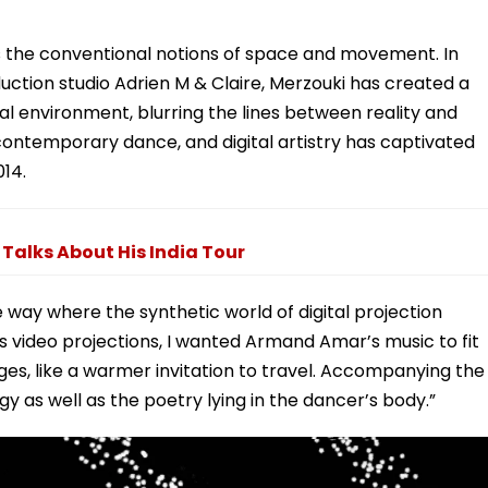
ges the conventional notions of space and movement. In
duction studio Adrien M & Claire, Merzouki has created a
al environment, blurring the lines between reality and
, contemporary dance, and digital artistry has captivated
014.
Talks About His India Tour
 way where the synthetic world of digital projection
es video projections, I wanted Armand Amar’s music to fit
es, like a warmer invitation to travel. Accompanying the
y as well as the poetry lying in the dancer’s body.”