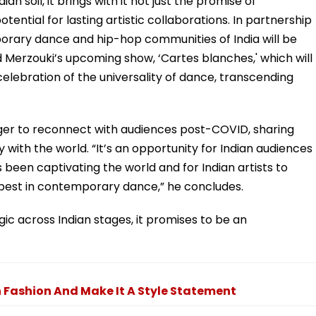
an soil, it brings with it not just the promise of
ntial for lasting artistic collaborations. In partnership
porary dance and hip-hop communities of India will be
 Merzouki’s upcoming show, ‘Cartes blanches,' which will
a celebration of the universality of dance, transcending
ger to reconnect with audiences post-COVID, sharing
 with the world. “It’s an opportunity for Indian audiences
een captivating the world and for Indian artists to
best in contemporary dance,” he concludes.
agic across Indian stages, it promises to be an
 Fashion And Make It A Style Statement