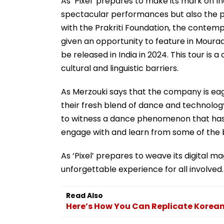
As ‘Pixel’ prepares to make its mark on Indi
spectacular performances but also the pote
with the Prakriti Foundation, the contem
given an opportunity to feature in Mourad
be released in India in 2024. This tour is 
cultural and linguistic barriers.
As Merzouki says that the company is ea
their fresh blend of dance and technology
to witness a dance phenomenon that has b
engage with and learn from some of the 
As ‘Pixel’ prepares to weave its digital m
unforgettable experience for all involved.
Read Also
Here’s How You Can Replicate Korean