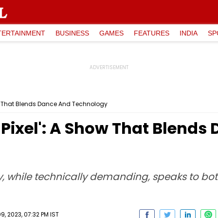
TERTAINMENT
BUSINESS
GAMES
FEATURES
INDIA
SP
ow That Blends Dance And Technology
Pixel': A Show That Blends
 while technically demanding, speaks to bot
, 2023, 07:32 PM IST