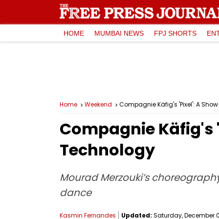
HOME
MUMBAI NEWS
FPJ SHORTS
EN
Home
Weekend
Compagnie Käfig's 'Pixel': A Sh
Compagnie Käfig's '
Technology
Mourad Merzouki’s choreography,
dance
Kasmin Fernandes
Updated:
Saturday, December 09