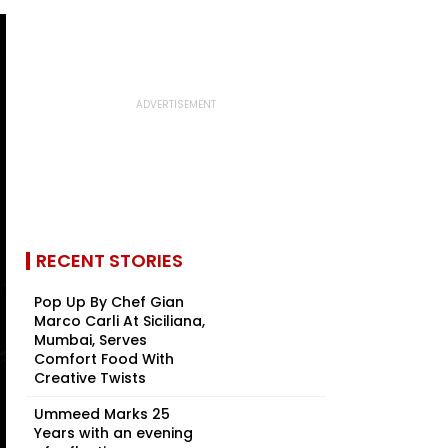
RECENT STORIES
Pop Up By Chef Gian
Marco Carli At Siciliana,
Mumbai, Serves
Comfort Food With
Creative Twists
Ummeed Marks 25
Years with an evening