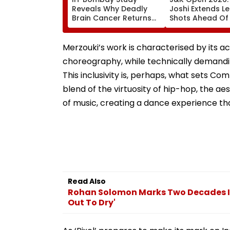
Reveals Why Deadly
Joshi Extends L
Brain Cancer Returns
Shots Ahead Of 
After Treatment
Round In Srinag
Merzouki’s work is characterised by its ac
choreography, while technically demandi
This inclusivity is, perhaps, what sets Co
blend of the virtuosity of hip-hop, the 
of music, creating a dance experience tha
Read Also
Rohan Solomon Marks Two Decades In
Out To Dry'