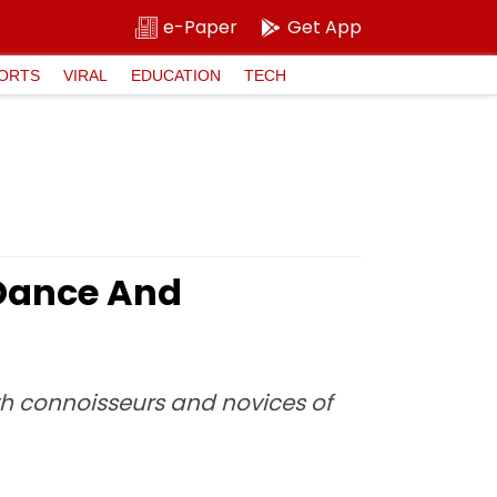
e-Paper
Get App
ORTS
VIRAL
EDUCATION
TECH
 Dance And
h connoisseurs and novices of