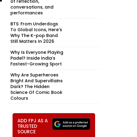
of reflection,
conversations, and
performances
BTS: From Underdogs
To Global Icons, Here's
Why The K-pop Band
Still Matters In 2026
Why Is Everyone Playing
Padel? Inside India’s
Fastest-Growing Sport
Why Are Superheroes
Bright And Supervillains
Dark? The Hidden
Science Of Comic Book
Colours
ADD FPJ AS A
TRUSTED
SOURCE