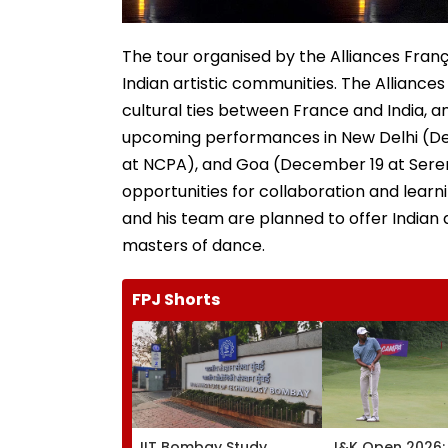
The tour organised by the Alliances Franç
Indian artistic communities. The Alliance
cultural ties between France and India, and
upcoming performances in New Delhi (D
at NCPA), and Goa (December 19 at Serend
opportunities for collaboration and lear
and his team are planned to offer Indian
masters of dance.
FPJ Shorts
IIT Bombay Study
J&K Open 2026: 