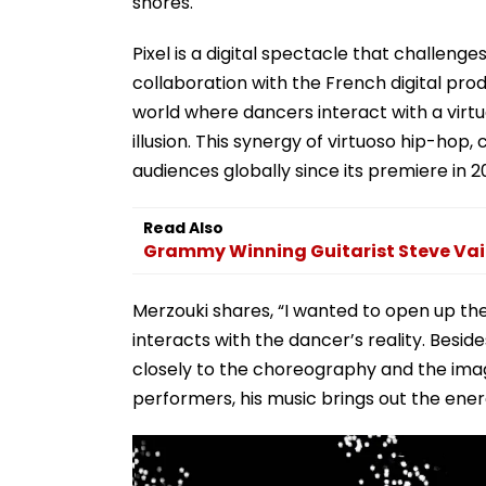
shores.
Pixel is a digital spectacle that challen
collaboration with the French digital pro
world where dancers interact with a virtu
illusion. This synergy of virtuoso hip-hop
audiences globally since its premiere in 2
Read Also
Grammy Winning Guitarist Steve Vai 
Merzouki shares, “I wanted to open up the
interacts with the dancer’s reality. Besid
closely to the choreography and the imag
performers, his music brings out the energ