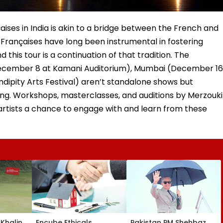
aises in India is akin to a bridge between the French and
s Françaises have long been instrumental in fostering
 this tour is a continuation of that tradition. The
ecember 8 at Kamani Auditorium), Mumbai (December 16
ipity Arts Festival) aren’t standalone shows but
ning. Workshops, masterclasses, and auditions by Merzouki
 artists a chance to engage with and learn from these
Khalin
Encube Ethicals
Pakistan PM Shehbaz