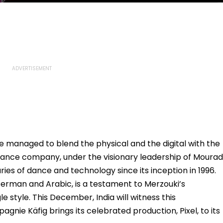
 managed to blend the physical and the digital with the
dance company, under the visionary leadership of Mourad
ies of dance and technology since its inception in 1996.
erman and Arabic, is a testament to Merzouki’s
e style. This December, India will witness this
nie Käfig brings its celebrated production, Pixel, to its