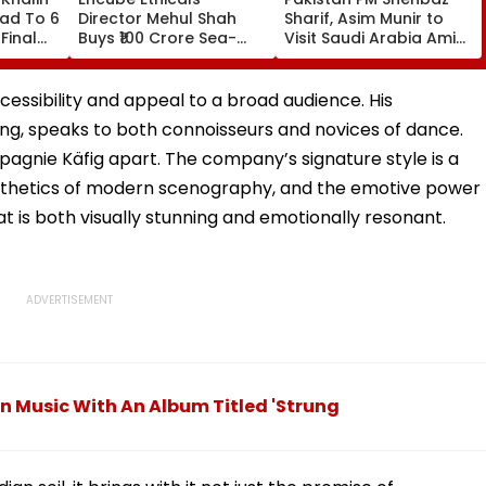
ead To 6
Director Mehul Shah
Sharif, Asim Munir to
Final
Buys ₹100 Crore Sea-
Visit Saudi Arabia Amid
ar
Facing Flat In Juhu
Gulf Tensions
cessibility and appeal to a broad audience. His
ng, speaks to both connoisseurs and novices of dance.
mpagnie Käfig apart. The company’s signature style is a
aesthetics of modern scenography, and the emotive power
t is both visually stunning and emotionally resonant.
 Music With An Album Titled 'Strung