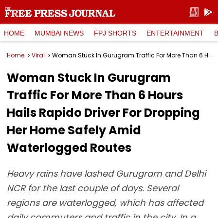
HOME
MUMBAI NEWS
FPJ SHORTS
ENTERTAINMENT
Home
Viral
Woman Stuck In Gurugram Traffic For More Than 6 Hours Hails Rapido Driver For Dropping Her Home Safely Amid Waterlogged Routes
Woman Stuck In Gurugram
Traffic For More Than 6 Hours
Hails Rapido Driver For Dropping
Her Home Safely Amid
Waterlogged Routes
Heavy rains have lashed Gurugram and Delhi
NCR for the last couple of days. Several
regions are waterlogged, which has affected
daily commuters and traffic in the city. In a