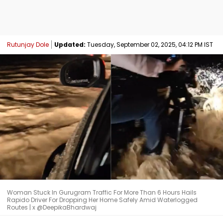
Rutunjay Dole
Updated:
Tuesday, September 02, 2025, 04:12 PM IST
Woman Stuck In Gurugram Traffic For More Than 6 Hours Hails
Rapido Driver For Dropping Her Home Safely Amid Waterlogged
Routes | x @DeepikaBhardwaj