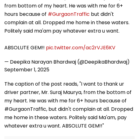
from bottom of my heart. He was with me for 6+
hours because of
#GurgaonTraffic
but didn't
complain at all. Dropped me home in these waters.
Politely said ma'am pay whatever extra u want.
ABSOLUTE GEM!!
pic.twitter.com/ac2rVJE6KV
— Deepika Narayan Bhardwaj (@DeepikaBhardwaj)
September 1, 2025
The caption of the post reads, "I want to thank ur
driver partner, Mr. Suraj Maurya, from the bottom of
my heart. He was with me for 6+ hours because of
#GurgaonTraffic, but didn't complain at all. Dropped
me home in these waters. Politely said Ma'am, pay
whatever extra u want. ABSOLUTE GEM!!"