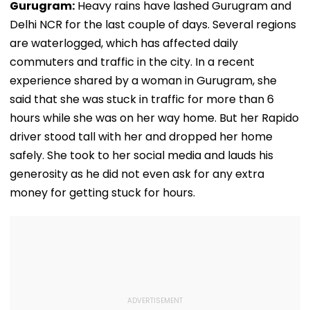
Gurugram:
Heavy rains have lashed Gurugram and
Delhi NCR for the last couple of days. Several regions
are waterlogged, which has affected daily
commuters and traffic in the city. In a recent
experience shared by a woman in Gurugram, she
said that she was stuck in traffic for more than 6
hours while she was on her way home. But her Rapido
driver stood tall with her and dropped her home
safely. She took to her social media and lauds his
generosity as he did not even ask for any extra
money for getting stuck for hours.