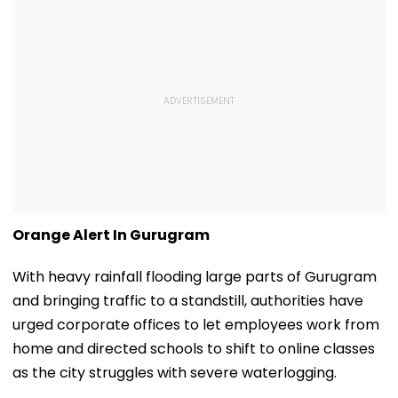
Orange Alert In Gurugram
With heavy rainfall flooding large parts of Gurugram
and bringing traffic to a standstill, authorities have
urged corporate offices to let employees work from
home and directed schools to shift to online classes
as the city struggles with severe waterlogging.