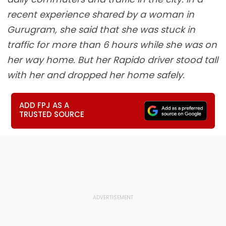
recent experience shared by a woman in
Gurugram, she said that she was stuck in
traffic for more than 6 hours while she was on
her way home. But her Rapido driver stood tall
with her and dropped her home safely.
ADD FPJ AS A
TRUSTED SOURCE