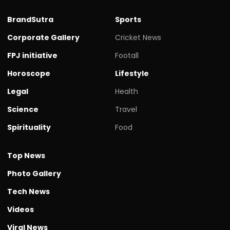
BrandSutra
Sports
Corporate Gallery
Cricket News
FPJ initiative
Footall
Horoscope
Lifestyle
Legal
Health
Science
Travel
Spirituality
Food
Top News
Photo Gallery
Tech News
Videos
Viral News