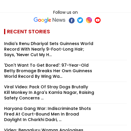
Follow us on
RECENT STORIES
India's Renu Dhariyal Sets Guinness World
Record With Nearly 9-Foot-Long Hair;
Says, 'Never Cut My H...
'Don't Want To Get Bored': 97-Year-Old
Betty Bromage Breaks Her Own Guinness
World Record By Wing Wa...
Viral Video: Pack Of Stray Dogs Brutally
Kill Monkey In Agra's Kamla Nagar, Raising
Safety Concerns ...
Haryana Gang War: Indiscriminate Shots
Fired At Court-Bound Men In Broad
Daylight In Charkhi Dadri, ...
Video: Bengaluru Woman Apologises