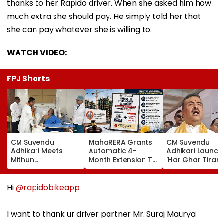
thanks to her Rapido driver. When she asked him how
much extra she should pay. He simply told her that
she can pay whatever she is willing to.
WATCH VIDEO:
FPJ Shorts
CM Suvendu
MahaRERA Grants
CM Suvendu
Adhikari Meets
Automatic 4-
Adhikari Laun
Mithun
Month Extension To
'Har Ghar Tir
Chakraborty After
Eligible Housing
Yatra' In Kolka
Actor Undergoes
Projects Citing
Announces 50
Minor Hand Surgery
Force Majeure Amid
Participant M
Hi
@rapidobikeapp
In Kolkata
West Asia Conflict
On August 10
I want to thank ur driver partner Mr. Suraj Maurya