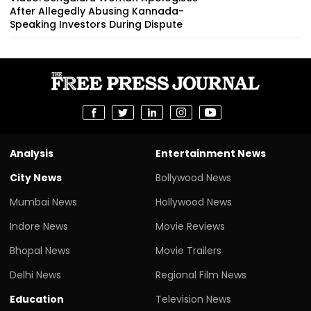
After Allegedly Abusing Kannada-
Speaking Investors During Dispute
Analysis
Entertainment News
City News
Bollywood News
Mumbai News
Hollywood News
Indore News
Movie Reviews
Bhopal News
Movie Trailers
Delhi News
Regional Film News
Education
Television News