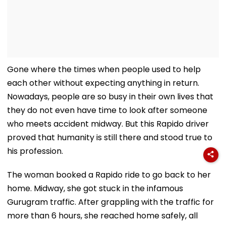
Gone where the times when people used to help
each other without expecting anything in return.
Nowadays, people are so busy in their own lives that
they do not even have time to look after someone
who meets accident midway. But this Rapido driver
proved that humanity is still there and stood true to
his profession.
The woman booked a Rapido ride to go back to her
home. Midway, she got stuck in the infamous
Gurugram traffic. After grappling with the traffic for
more than 6 hours, she reached home safely, all