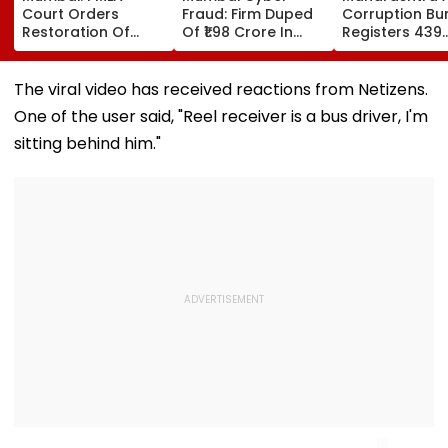
Court Orders
Fraud: Firm Duped
Corruption Bu
Restoration Of
Of ₹1.98 Crore In
Registers 439
₹393.79 Crore ED-
WhatsApp Director
Corruption Tr
Attached Assets In
Impersonation
Cases In 7 Mo
Alleged Nakoda
Scam; FIR
Revenue
The viral video has received reactions from Netizens.
Bank Fraud Case
Registered
Department T
One of the user said, "Reel receiver is a bus driver, I'm
List
sitting behind him."