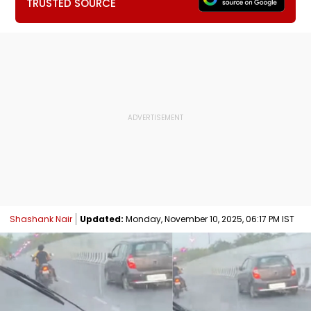
TRUSTED SOURCE
Shashank Nair
Updated:
Monday, November 10, 2025, 06:17 PM IST