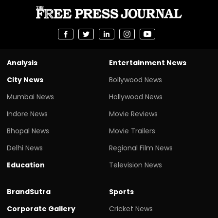
Analysis
Entertainment News
City News
Bollywood News
Mumbai News
Hollywood News
Indore News
Movie Reviews
Bhopal News
Movie Trailers
Delhi News
Regional Film News
Education
Television News
BrandSutra
Sports
Corporate Gallery
Cricket News