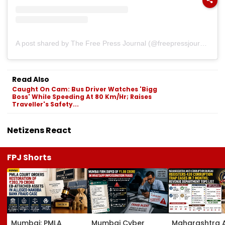
A post shared by The Free Press Journal (@freepressjournal)
Read Also
Caught On Cam: Bus Driver Watches 'Bigg
Boss' While Speeding At 80 Km/Hr; Raises
Traveller's Safety...
Netizens React
FPJ Shorts
Mumbai: PMLA
Mumbai Cyber
Maharashtra A