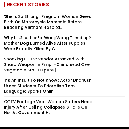
RECENT STORIES
'She Is So Strong': Pregnant Woman Gives
Birth On Motorcycle Moments Before
Reaching Vietnam Hospita...
Why Is #JusticeForWangWang Trending?
Mother Dog Burned Alive After Puppies
Were Brutally Killed By C...
Shocking CCTV: Vendor Attacked With
Sharp Weapon In Pimpri-Chinchwad Over
Vegetable Stall Dispute | ...
'Its An Insult To Not Know': Actor Dhanush
Urges Students To Prioratise Tamil
Language; Sparks Onlin...
CCTV Footage Viral: Woman Suffers Head
Injury After Celling Collapses & Falls On
Her At Government H...