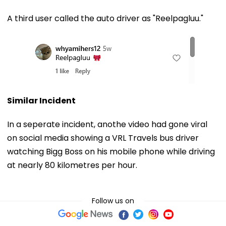
A third user called the auto driver as "Reelpagluu."
Similar Incident
In a seperate incident, anothe video had gone viral
on social media showing a VRL Travels bus driver
watching Bigg Boss on his mobile phone while driving
at nearly 80 kilometres per hour.
Follow us on