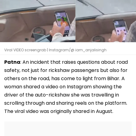
Viral VIDEO screengrab | Instagram/@ iam_anjalisingh
Patna
: An incident that raises questions about road
safety, not just for rickshaw passengers but also for
others on the road, has come to light from Bihar. A
woman shared a video on Instagram showing the
driver of the auto-rickshaw she was travelling in
scrolling through and sharing reels on the platform.
The viral video was originally shared in August.