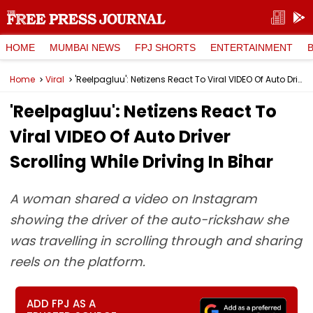
HOME
MUMBAI NEWS
FPJ SHORTS
ENTERTAINMENT
Home
Viral
'Reelpagluu': Netizens React To Viral VIDEO Of Auto Driver Scrolling While Driving In Bihar
'Reelpagluu': Netizens React To
Viral VIDEO Of Auto Driver
Scrolling While Driving In Bihar
A woman shared a video on Instagram
showing the driver of the auto-rickshaw she
was travelling in scrolling through and sharing
reels on the platform.
ADD FPJ AS A