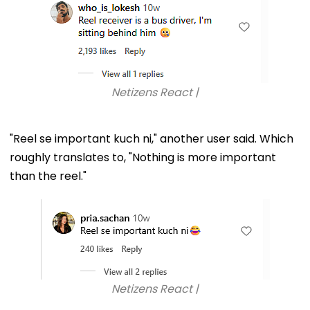
Netizens React |
"Reel se important kuch ni," another user said. Which
roughly translates to, "Nothing is more important
than the reel."
Netizens React |