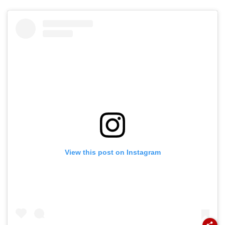
View this post on Instagram