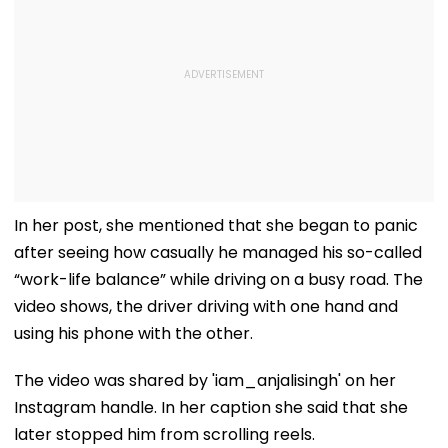
In her post, she mentioned that she began to panic
after seeing how casually he managed his so-called
“work-life balance” while driving on a busy road. The
video shows, the driver driving with one hand and
using his phone with the other.
The video was shared by 'iam_anjalisingh' on her
Instagram handle. In her caption she said that she
later stopped him from scrolling reels.