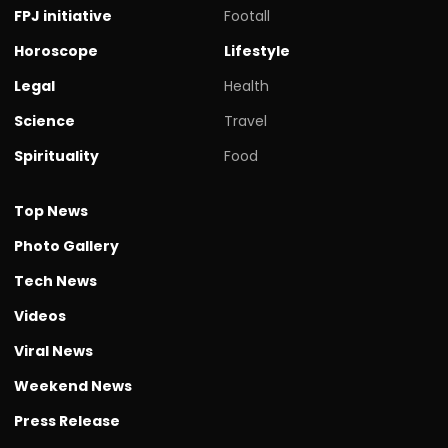
FPJ initiative
Footall
Horoscope
Lifestyle
Legal
Health
Science
Travel
Spirituality
Food
Top News
Photo Gallery
Tech News
Videos
Viral News
Weekend News
Press Release