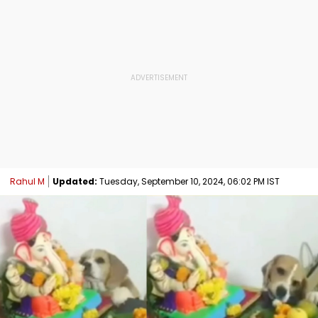
Rahul M
Updated:
Tuesday, September 10, 2024, 06:02 PM IST