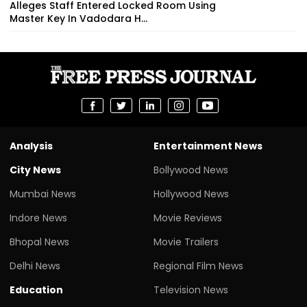
Alleges Staff Entered Locked Room Using
Master Key In Vadodara H...
Analysis
Entertainment News
City News
Bollywood News
Mumbai News
Hollywood News
Indore News
Movie Reviews
Bhopal News
Movie Trailers
Delhi News
Regional Film News
Education
Television News