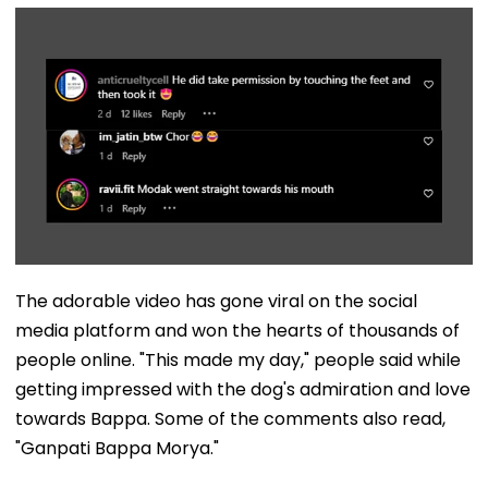
The adorable video has gone viral on the social
media platform and won the hearts of thousands of
people online. "This made my day," people said while
getting impressed with the dog's admiration and love
towards Bappa. Some of the comments also read,
"Ganpati Bappa Morya."