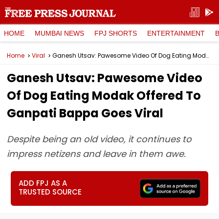
HOME
MUMBAI NEWS
FPJ SHORTS
ENTERTAINMENT
Home
Viral
Ganesh Utsav: Pawesome Video Of Dog Eating Modak Offered To Ganpati Bappa Goes Viral
Ganesh Utsav: Pawesome Video
Of Dog Eating Modak Offered To
Ganpati Bappa Goes Viral
Despite being an old video, it continues to
impress netizens and leave in them awe.
ADD FPJ AS A
TRUSTED SOURCE