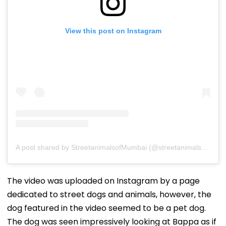
View this post on Instagram
A post shared by StreetanimalsofMumbai (@streetanimalsofmumbai)
The video was uploaded on Instagram by a page
dedicated to street dogs and animals, however, the
dog featured in the video seemed to be a pet dog.
The dog was seen impressively looking at Bappa as if