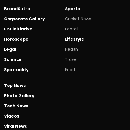
BrandSutra
Sports
Corporate Gallery
Cricket News
FPJ initiative
Footall
Horoscope
Lifestyle
Legal
Health
Science
Travel
Spirituality
Food
Top News
Photo Gallery
Tech News
Videos
Viral News