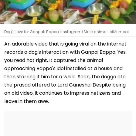
Dog's love for Ganpati Bappa | Instagram/StreetanimalsofMumbai
An adorable video that is going viral on the internet
records a dog's interaction with Ganpai Bappa. Yes,
you read hat right. It captured the animal
approaching Bappa's idol installed at a house and
then starring it him for a while. Soon, the doggo ate
the prasad offered to Lord Ganesha. Despite being
an old video, it continues to impress netizens and
leave in them awe.