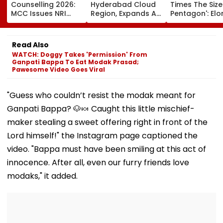
Counselling 2026:
Hyderabad Cloud
Times The Size
MCC Issues NRI
Region, Expands AI
Pentagon': Elo
Verification
And Cloud
Musk On Tesla
Guidelines; OCI And
Infrastructure
SpaceX's New
NRI Candidates
Footprint Across
Semiconducto
Read Also
Must Verify
India
Facility
WATCH: Doggy Takes 'Permission' From
Documents Before
Ganpati Bappa To Eat Modak Prasad;
Choice Filling
Pawesome Video Goes Viral
"Guess who couldn’t resist the modak meant for
Ganpati Bappa? 🐶🍬 Caught this little mischief-
maker stealing a sweet offering right in front of the
Lord himself!" the Instagram page captioned the
video. "Bappa must have been smiling at this act of
innocence. After all, even our furry friends love
modaks," it added.