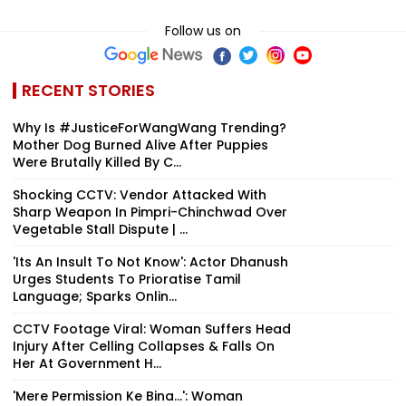
Follow us on
RECENT STORIES
Why Is #JusticeForWangWang Trending?
Mother Dog Burned Alive After Puppies
Were Brutally Killed By C...
Shocking CCTV: Vendor Attacked With
Sharp Weapon In Pimpri-Chinchwad Over
Vegetable Stall Dispute | ...
'Its An Insult To Not Know': Actor Dhanush
Urges Students To Prioratise Tamil
Language; Sparks Onlin...
CCTV Footage Viral: Woman Suffers Head
Injury After Celling Collapses & Falls On
Her At Government H...
'Mere Permission Ke Bina...': Woman