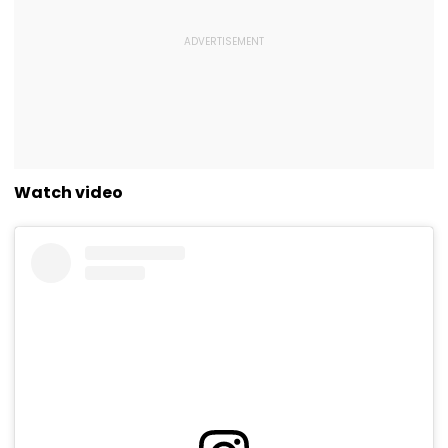
Watch video