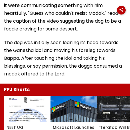
it were communicating something with him
heartfully. "Guess who couldn't resist Modak," read
the caption of the video suggesting the dog to be a
foodie craving for some dessert.
The dog was initially seen leaning its head towards
the Ganesha idol and moving his foreleg towards
Bappa. After touching the idol and taking his
blessings, or say permission, the doggo consumed a
modak offered to the Lord.
FPJ Shorts
NEET UG
Microsoft Launches
'Terafab Will 