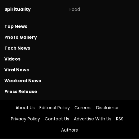
Spirituality
Food
Top News
Photo Gallery
Tech News
Videos
Viral News
Weekend News
Press Release
About Us
Editorial Policy
Careers
Disclaimer
Privacy Policy
Contact Us
Advertise With Us
RSS
Authors