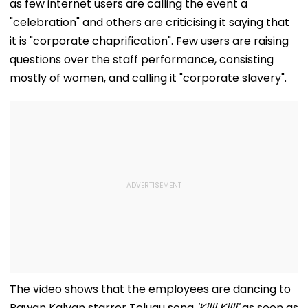
as few internet users are calling the event a
"celebration" and others are criticising it saying that
it is "corporate chaprification". Few users are raising
questions over the staff performance, consisting
mostly of women, and calling it "corporate slavery".
The video shows that the employees are dancing to
Pawan Kalyan starrer Telugu song
'Killi Killi'
as soon as