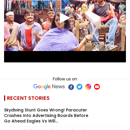
Follow us on
RECENT STORIES
Skydiving Stunt Goes Wrong! Paracuter
Crashes Into Advertising Boards Before
Go Ahead Eagles Vs Will...