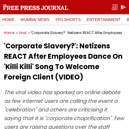
HOME
MUMBAI NEWS
FPJ SHORTS
ENTERTAINMENT
Home
Viral
'Corporate Slavery?': Netizens REACT After Employees Dance On 'Killi Killi' Song To Welcome Foreign Client (VIDEO)
'Corporate Slavery?': Netizens
REACT After Employees Dance On
'Killi Killi' Song To Welcome
Foreign Client (VIDEO)
The viral video has sparked an online debate
as few internet users are calling the event a
"celebration" and others are criticising it
saying that it is "corporate chaprification". Few
users are raising questions over the staff