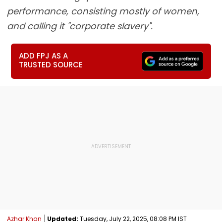
performance, consisting mostly of women,
and calling it "corporate slavery".
ADD FPJ AS A
TRUSTED SOURCE
Azhar Khan
Updated:
Tuesday, July 22, 2025, 08:08 PM IST