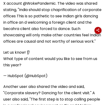
X account @WokePandemic. The video was shared
stating, "India should stop chaprification of corporate
offices This is so pathetic to see Indian girls dancing
in office an d welcoming a foreign client and the
becahra client also forced to dance. Such
showcasing will only make other countries feel Indian
offices are causal and not worthy of serious work."
Let us know! 👂
What type of content would you like to see from us
this year?
— HubSpot (@HubSpot)
Another user also shared the video and said,
"Corporate slavery? Dancing for the client visit." A
user also said, "The first step is to stop calling people