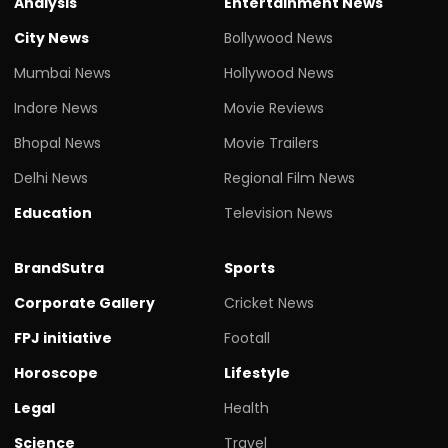
Analysis
Entertainment News
City News
Bollywood News
Mumbai News
Hollywood News
Indore News
Movie Reviews
Bhopal News
Movie Trailers
Delhi News
Regional Film News
Education
Television News
BrandSutra
Sports
Corporate Gallery
Cricket News
FPJ initiative
Footall
Horoscope
Lifestyle
Legal
Health
Science
Travel