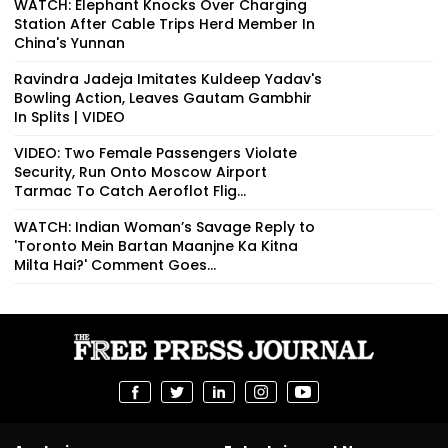
WATCH: Elephant Knocks Over Charging
Station After Cable Trips Herd Member In
China's Yunnan
Ravindra Jadeja Imitates Kuldeep Yadav's
Bowling Action, Leaves Gautam Gambhir
In Splits | VIDEO
VIDEO: Two Female Passengers Violate
Security, Run Onto Moscow Airport
Tarmac To Catch Aeroflot Flig...
WATCH: Indian Woman’s Savage Reply to
'Toronto Mein Bartan Maanjne Ka Kitna
Milta Hai?' Comment Goes...