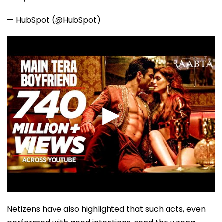
— HubSpot (@HubSpot)
Netizens have also highlighted that such acts, even