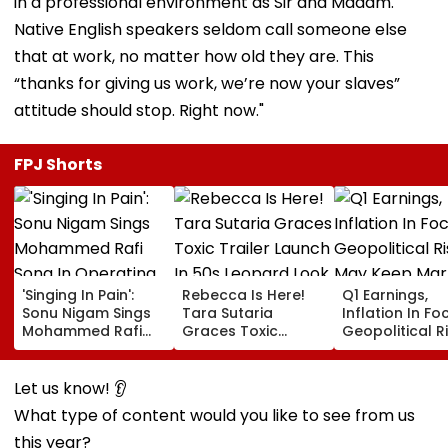
in a professional environment as Sir and Madam.
Native English speakers seldom call someone else
that at work, no matter how old they are. This
“thanks for giving us work, we’re now your slaves”
attitude should stop. Right now."
FPJ Shorts
'Singing In Pain':
Rebecca Is Here!
Q1 Earnings,
Sonu Nigam Sings
Tara Sutaria
Inflation In Fo
Mohammed Rafi
Graces Toxic
Geopolitical R
Song In Operating
Trailer Launch In
May Keep Mar
Theatre As Doctor
50s Leopard Look
Volatile
Performs Surgery -
Inspired By
Let us know! 👂
VIDEO
'Dangerous
What type of content would you like to see from us
Women'
this year?