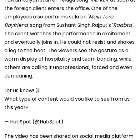
the foreign client enters the office. One of the
employees also performs solo on '
Main Tera
Boyfriend'
song from Sushant Singh Rajput's '
Raabta'
.
The client watches the performance in excitement
and eventually joins in. He could not resist and shakes
a leg to the beat. The viewers see the gesture as a
warm display of hospitality and team bonding, while
others are calling it unprofessional, forced and even
demeaning.
Let us know! 👂
What type of content would you like to see from us
this year?
— HubSpot (@HubSpot)
The video has been shared on social media platform