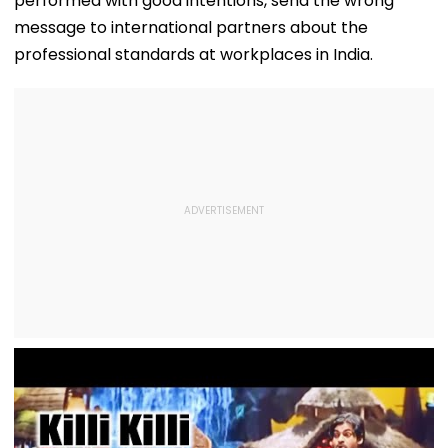
performed with good intentions, send the wrong
message to international partners about the
professional standards at workplaces in India.