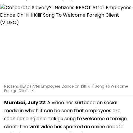
Netizens REACT After Employees Dance On 'Killi Killi' Song To Welcome
Foreign Client | X
Mumbai, July 22:
A video has surfaced on social
media in which it can be seen that employees are
seen dancing on a Telugu song to welcome a foreign
client. The viral video has sparked an online debate