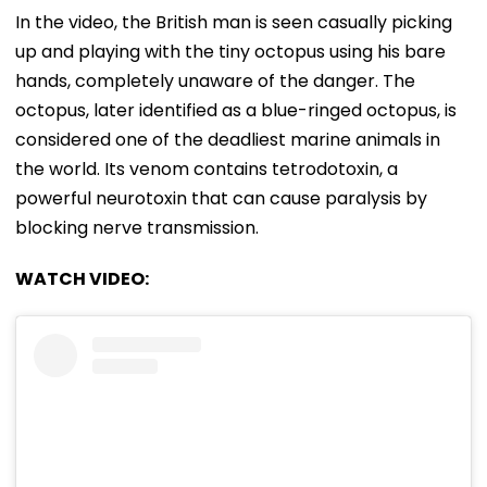
In the video, the British man is seen casually picking
up and playing with the tiny octopus using his bare
hands, completely unaware of the danger. The
octopus, later identified as a blue-ringed octopus, is
considered one of the deadliest marine animals in
the world. Its venom contains tetrodotoxin, a
powerful neurotoxin that can cause paralysis by
blocking nerve transmission.
WATCH VIDEO: