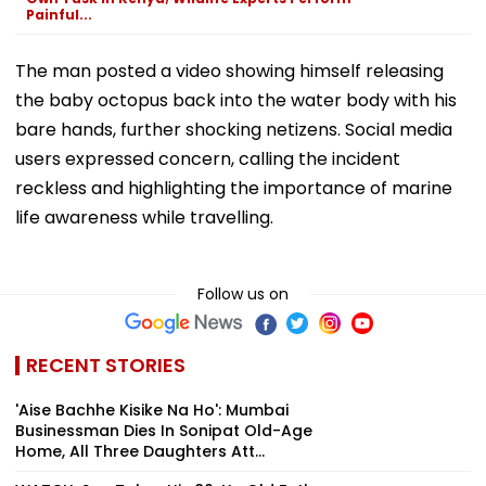
Painful...
The man posted a video showing himself releasing
the baby octopus back into the water body with his
bare hands, further shocking netizens. Social media
users expressed concern, calling the incident
reckless and highlighting the importance of marine
life awareness while travelling.
Follow us on
RECENT STORIES
'Aise Bachhe Kisike Na Ho': Mumbai
Businessman Dies In Sonipat Old-Age
Home, All Three Daughters Att...