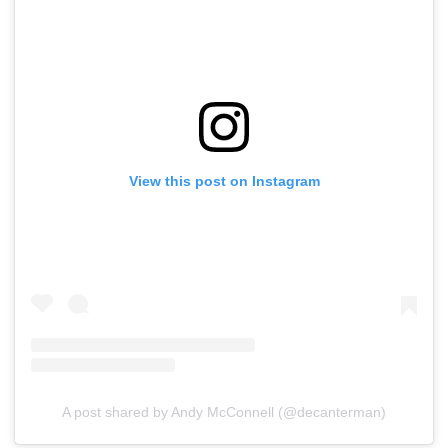
View this post on Instagram
A post shared by Andy McConnell (@decanterman)