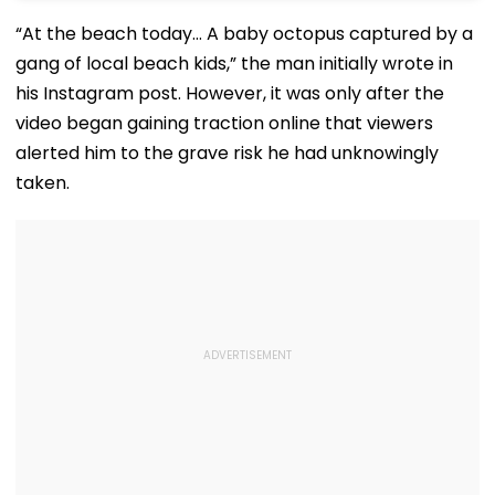
“At the beach today… A baby octopus captured by a
gang of local beach kids,” the man initially wrote in
his Instagram post. However, it was only after the
video began gaining traction online that viewers
alerted him to the grave risk he had unknowingly
taken.