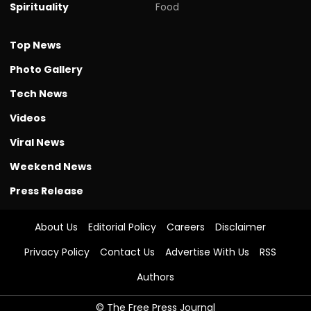
Spirituality
Food
Top News
Photo Gallery
Tech News
Videos
Viral News
Weekend News
Press Release
About Us
Editorial Policy
Careers
Disclaimer
Privacy Policy
Contact Us
Advertise With Us
RSS
Authors
© The Free Press Journal