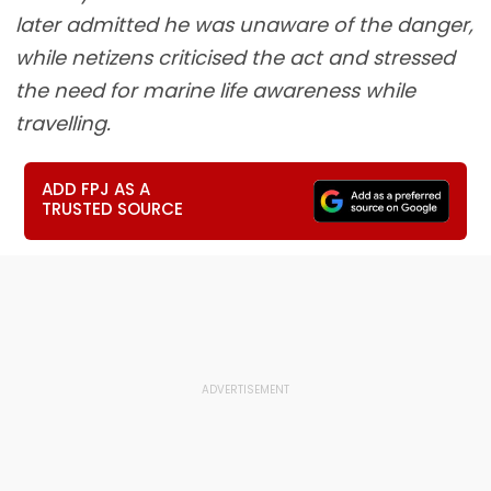
later admitted he was unaware of the danger,
while netizens criticised the act and stressed
the need for marine life awareness while
travelling.
ADD FPJ AS A
TRUSTED SOURCE