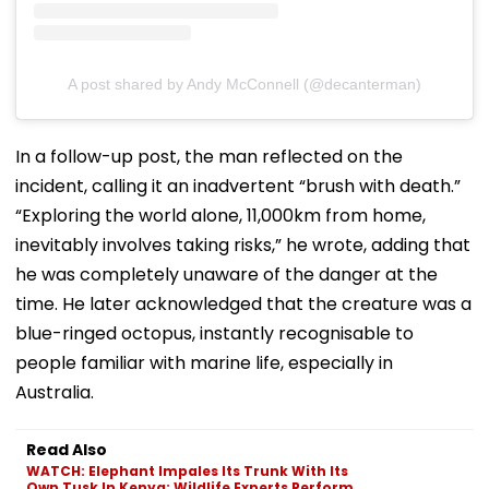
A post shared by Andy McConnell (@decanterman)
In a follow-up post, the man reflected on the
incident, calling it an inadvertent “brush with death.”
“Exploring the world alone, 11,000km from home,
inevitably involves taking risks,” he wrote, adding that
he was completely unaware of the danger at the
time. He later acknowledged that the creature was a
blue-ringed octopus, instantly recognisable to
people familiar with marine life, especially in
Australia.
Read Also
WATCH: Elephant Impales Its Trunk With Its
Own Tusk In Kenya; Wildlife Experts Perform