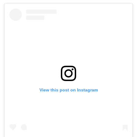
View this post on Instagram