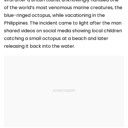
of the world’s most venomous marine creatures, the
blue-ringed octopus, while vacationing in the
Philippines. The incident came to light after the man
shared videos on social media showing local children
catching a small octopus at a beach and later
releasing it back into the water.