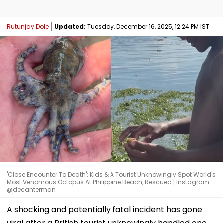
Rutunjay Dole
Updated:
Tuesday, December 16, 2025, 12:24 PM IST
'Close Encounter To Death': Kids & A Tourist Unknowingly Spot World's
Most Venomous Octopus At Philippine Beach, Rescued | Instagram
@decanterman
A shocking and potentially fatal incident has gone
viral after a British tourist unknowingly handled one