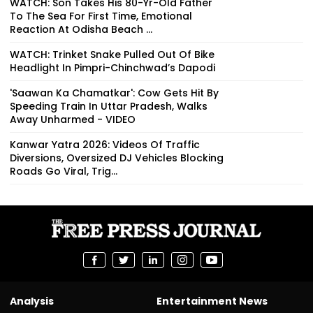
WATCH: Son Takes His 80-Yr-Old Father
To The Sea For First Time, Emotional
Reaction At Odisha Beach ...
WATCH: Trinket Snake Pulled Out Of Bike
Headlight In Pimpri-Chinchwad’s Dapodi
'Saawan Ka Chamatkar': Cow Gets Hit By
Speeding Train In Uttar Pradesh, Walks
Away Unharmed - VIDEO
Kanwar Yatra 2026: Videos Of Traffic
Diversions, Oversized DJ Vehicles Blocking
Roads Go Viral, Trig...
Analysis
Entertainment News