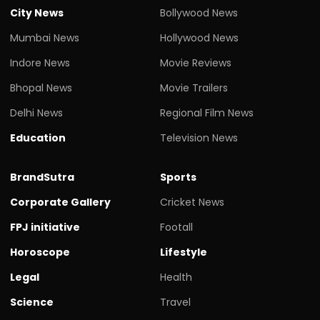
City News
Bollywood News
Mumbai News
Hollywood News
Indore News
Movie Reviews
Bhopal News
Movie Trailers
Delhi News
Regional Film News
Education
Television News
BrandSutra
Sports
Corporate Gallery
Cricket News
FPJ initiative
Footall
Horoscope
Lifestyle
Legal
Health
Science
Travel