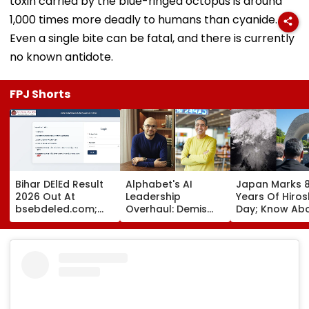
toxin carried by the blue-ringed octopus is around
1,000 times more deadly to humans than cyanide.
Even a single bite can be fatal, and there is currently
no known antidote.
FPJ Shorts
Bihar DElEd Result
Alphabet's AI
Japan Marks 8
2026 Out At
Leadership
Years Of Hiro
bsebdeled.com;
Overhaul: Demis
Day; Know Ab
1.65 Lakh
Hassabis Elevated
World's First
Candidates
To Chief Scientist
Nuclear Bomb
Qualify, Direct Link
As Koray
That Shook Th
Here
Kavukcuoglu Takes
Whole Nation
Charge Of Google
DeepMind