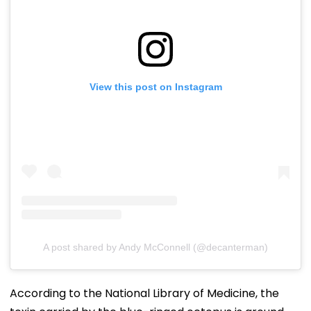
View this post on Instagram
A post shared by Andy McConnell (@decanterman)
According to the National Library of Medicine, the