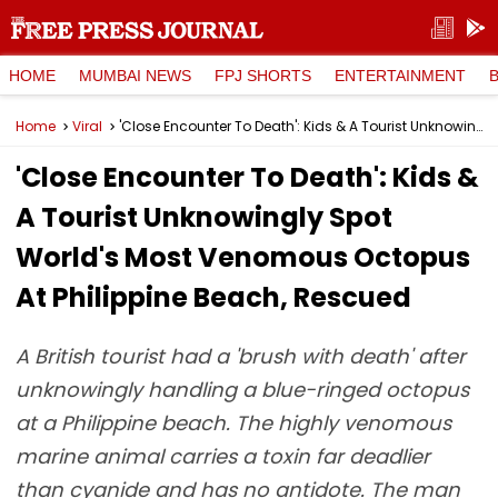
HOME
MUMBAI NEWS
FPJ SHORTS
ENTERTAINMENT
Home
Viral
'Close Encounter To Death': Kids & A Tourist Unknowingly Spot World's Most Venomous Octopus At Philippine Beach, Rescued
'Close Encounter To Death': Kids &
A Tourist Unknowingly Spot
World's Most Venomous Octopus
At Philippine Beach, Rescued
A British tourist had a 'brush with death' after
unknowingly handling a blue-ringed octopus
at a Philippine beach. The highly venomous
marine animal carries a toxin far deadlier
than cyanide and has no antidote. The man