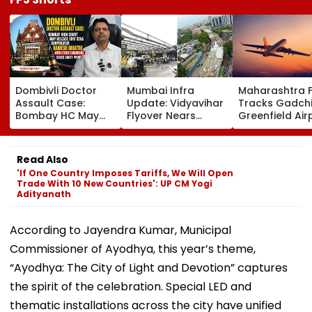
Dombivli Doctor
Mumbai Infra
Maharashtra 
Assault Case:
Update: Vidyavihar
Tracks Gadchi
Bombay HC May
Flyover Nears
Greenfield Air
Release Shiv Sena
Completion, Likely
Hunt On For Fo
Corporator
To Open After
& Statutory
Ramesh Mhatre
September 8
Clearances
Read Also
With Strict
Following Safety
Consultant
'If One Country Imposes Tariffs, We Will Open
Conditions, Seeks
Tests
Trade With 10 New Countries': UP CM Yogi
Swift Probe
Adityanath
According to Jayendra Kumar, Municipal
Commissioner of Ayodhya, this year’s theme,
“Ayodhya: The City of Light and Devotion” captures
the spirit of the celebration. Special LED and
thematic installations across the city have unified