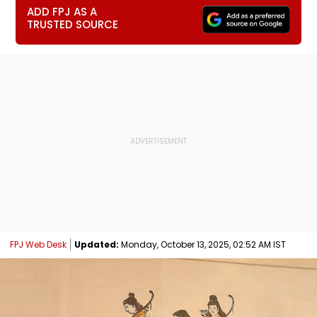
ADD FPJ AS A
TRUSTED SOURCE
FPJ Web Desk
Updated:
Monday, October 13, 2025, 02:52 AM IST