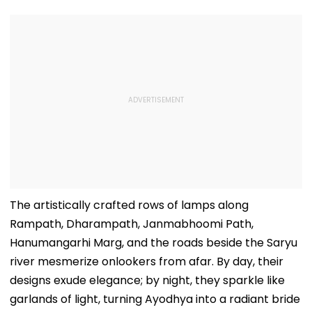
The artistically crafted rows of lamps along
Rampath, Dharampath, Janmabhoomi Path,
Hanumangarhi Marg, and the roads beside the Saryu
river mesmerize onlookers from afar. By day, their
designs exude elegance; by night, they sparkle like
garlands of light, turning Ayodhya into a radiant bride