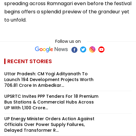
spreading across Ramnagari even before the festival
begins offers a splendid preview of the grandeur yet
to unfold.
Follow us on
RECENT STORIES
Uttar Pradesh: CM Yogi Adityanath To
Launch 194 Development Projects Worth
₹706.81 Crore In Ambedkar...
UPSRTC Invites PPP Tenders For 18 Premium
Bus Stations & Commercial Hubs Across
UP With ₹1,100 Crore...
UP Energy Minister Orders Action Against
Officials Over Power Supply Failures,
Delayed Transformer R...