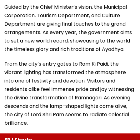
Guided by the Chief Minister’s vision, the Municipal
Corporation, Tourism Department, and Culture
Department are giving final touches to the grand
arrangements. As every year, the government aims
to set a new world record, showcasing to the world
the timeless glory and rich traditions of Ayodhya.
From the city’s entry gates to Ram Ki Paidi, the
vibrant lighting has transformed the atmosphere
into one of festivity and devotion. Visitors and
residents alike feel immense pride and joy witnessing
the divine transformation of Ramnagari. As evening
descends and the lamp-shaped lights come alive,
the city of Lord Shri Ram seems to radiate celestial
brilliance.
FPJ Shorts