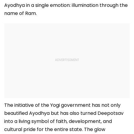
Ayodhya in a single emotion: illumination through the
name of Ram.
The initiative of the Yogi government has not only
beautified Ayodhya but has also turned Deepotsav
into a living symbol of faith, development, and
cultural pride for the entire state. The glow