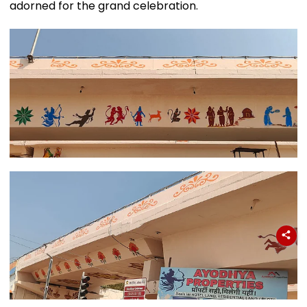
adorned for the grand celebration.