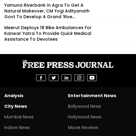
Yamuna Riverbank In Agra To Get A
Natural Makeover, CM Yogi Adityanath
Govt To Develop A Grand 'Rive...
Meerut Deploys 18 Bike Ambulances For
Kanwar Yatra To Provide Quick Medical
Assistance To Devotees
Analysis
Entertainment News
City News
Bollywood News
Mumbai News
Hollywood News
Indore News
Movie Reviews