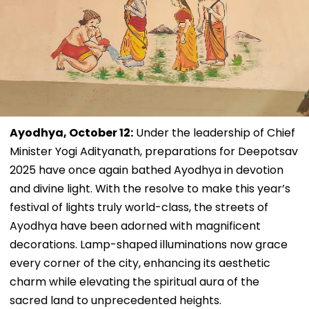
Ayodhya, October 12:
Under the leadership of Chief
Minister Yogi Adityanath, preparations for Deepotsav
2025 have once again bathed Ayodhya in devotion
and divine light. With the resolve to make this year’s
festival of lights truly world-class, the streets of
Ayodhya have been adorned with magnificent
decorations. Lamp-shaped illuminations now grace
every corner of the city, enhancing its aesthetic
charm while elevating the spiritual aura of the
sacred land to unprecedented heights.