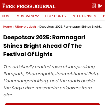
HOME
MUMBAI NEWS
FPJ SHORTS
ENTERTAINMENT
Home
Uttar-pradesh
Deepotsav 2025: Ramnagari Shines Bright Ahead Of The Festival Of Lights
Deepotsav 2025: Ramnagari
Shines Bright Ahead Of The
Festival Of Lights
The artistically crafted rows of lamps along
Rampath, Dharampath, Janmabhoomi Path,
Hanumangarhi Marg, and the roads beside
the Saryu river mesmerize onlookers from
afar.