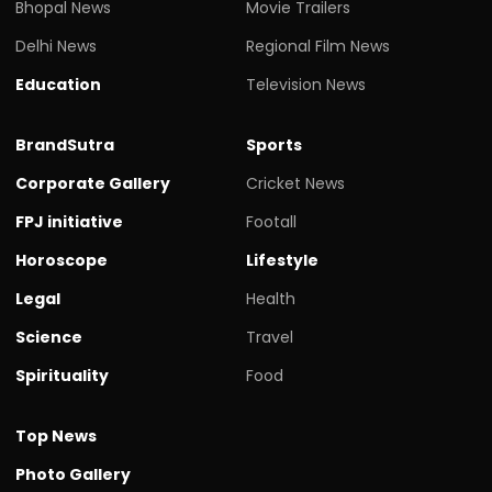
Bhopal News
Movie Trailers
Delhi News
Regional Film News
Education
Television News
BrandSutra
Sports
Corporate Gallery
Cricket News
FPJ initiative
Footall
Horoscope
Lifestyle
Legal
Health
Science
Travel
Spirituality
Food
Top News
Photo Gallery