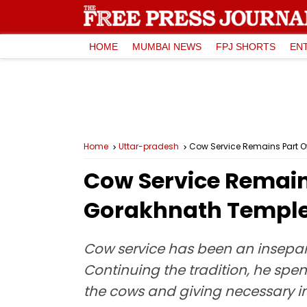
HOME
MUMBAI NEWS
FPJ SHORTS
EN
Home
Uttar-pradesh
Cow Service Remains Part O
Cow Service Remains
Gorakhnath Templ
Cow service has been an insepara
Continuing the tradition, he sp
the cows and giving necessary ins