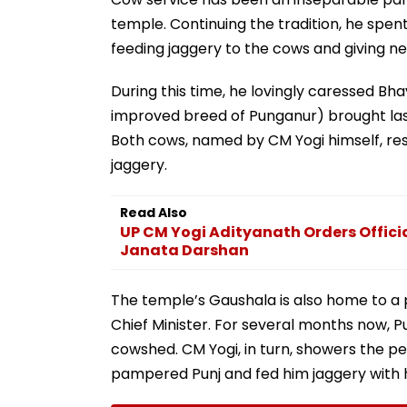
temple. Continuing the tradition, he sp
feeding jaggery to the cows and giving ne
During this time, he lovingly caressed Bh
improved breed of Punganur) brought la
Both cows, named by CM Yogi himself, re
jaggery.
Read Also
UP CM Yogi Adityanath Orders Officia
Janata Darshan
The temple’s Gaushala is also home to a
Chief Minister. For several months now, 
cowshed. CM Yogi, in turn, showers the p
pampered Punj and fed him jaggery with 