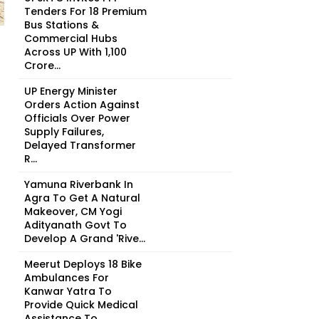
Tenders For 18 Premium
Bus Stations &
Commercial Hubs
Across UP With ₹1,100
Crore...
UP Energy Minister
Orders Action Against
Officials Over Power
Supply Failures,
Delayed Transformer
R...
Yamuna Riverbank In
Agra To Get A Natural
Makeover, CM Yogi
Adityanath Govt To
Develop A Grand 'Rive...
Meerut Deploys 18 Bike
Ambulances For
Kanwar Yatra To
Provide Quick Medical
Assistance To