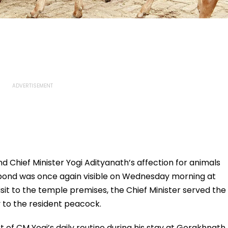
hief Minister Yogi Adityanath’s affection for animals
is bond was once again visible on Wednesday morning at
it to the temple premises, the Chief Minister served the
 to the resident peacock.
of CM Yogi’s daily routine during his stay at Gorakhnath