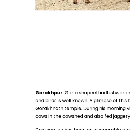
Gorakhpur:
Gorakshapeethadhishwar and C
and birds is well known. A glimpse of th
Gorakhnath temple. During his morning vis
cows in the cowshed and also fed jaggery
Cow service has been an inseparable part 