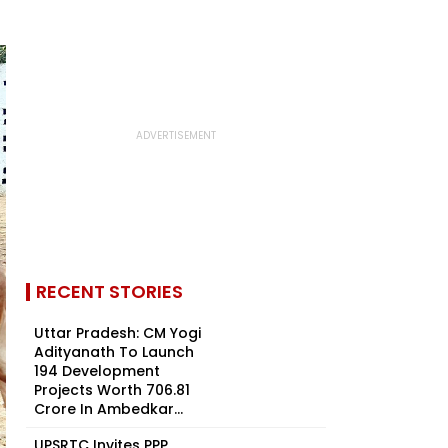
RECENT STORIES
Uttar Pradesh: CM Yogi
Adityanath To Launch
194 Development
Projects Worth ₹706.81
Crore In Ambedkar...
UPSRTC Invites PPP