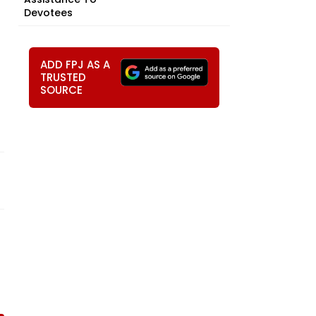
Devotees
ADD FPJ AS A
TRUSTED
SOURCE