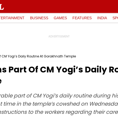
TERTAINMENT
BUSINESS
GAMES
FEATURES
INDIA
SP
f CM Yogi’s Daily Routine At Gorakhnath Temple
 Part Of CM Yogi’s Daily R
e
ble part of CM Yogi’s daily routine during h
ent time in the temple’s cowshed on Wednesda
tructions to the workers regarding their care