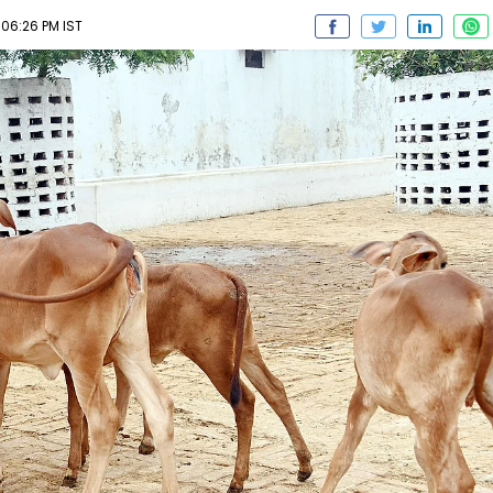
06:26 PM IST