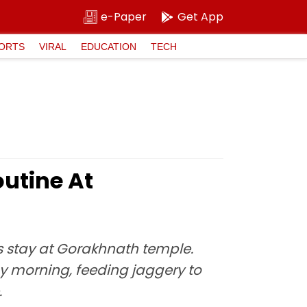
e-Paper
Get App
ORTS
VIRAL
EDUCATION
TECH
outine At
is stay at Gorakhnath temple.
y morning, feeding jaggery to
.