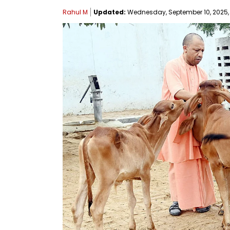
Rahul M
Updated:
Wednesday, September 10, 2025, 