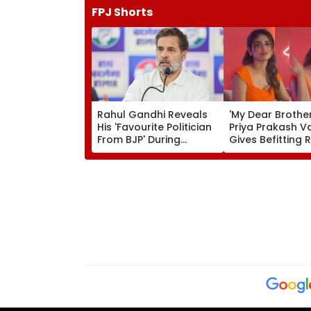
FPJ Shorts
Rahul Gandhi Reveals
'My Dear Brother..
His 'Favourite Politician
Priya Prakash Va
From BJP' During
Gives Befitting 
Instagram Ask Me
Journalist Aski
Anything Session -
Her 'Saffron' Dr
VIDEO
Kerala Event—V