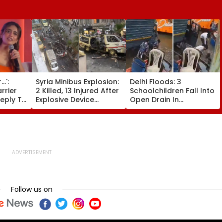
.':
Syria Minibus Explosion:
Delhi Floods: 3
rrier
2 Killed, 13 Injured After
Schoolchildren Fall Into
Reply To
Explosive Device
Open Drain In
ng About
Detonates During Peak
Jagatpur, Auto Driver &
ess At
Traffic Hours In
Locals Save Lives; Video
IDEO
Jaramana | Video
Goes Viral
Follow us on