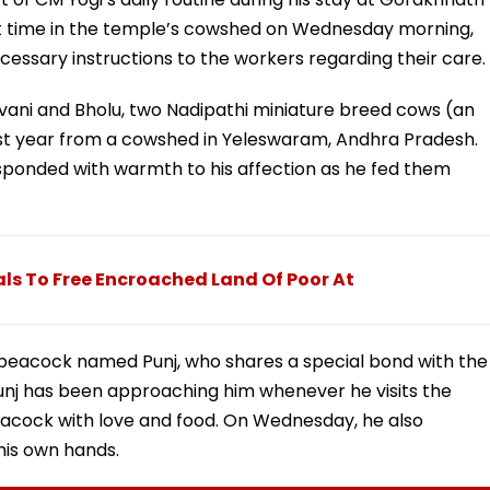
ent time in the temple’s cowshed on Wednesday morning,
cessary instructions to the workers regarding their care.
avani and Bholu, two Nadipathi miniature breed cows (an
st year from a cowshed in Yeleswaram, Andhra Pradesh.
sponded with warmth to his affection as he fed them
ls To Free Encroached Land Of Poor At
 peacock named Punj, who shares a special bond with the
Punj has been approaching him whenever he visits the
eacock with love and food. On Wednesday, he also
his own hands.