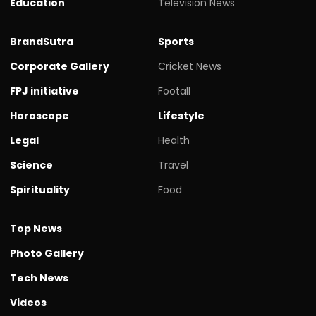
Education
Television News
BrandSutra
Sports
Corporate Gallery
Cricket News
FPJ initiative
Footall
Horoscope
Lifestyle
Legal
Health
Science
Travel
Spirituality
Food
Top News
Photo Gallery
Tech News
Videos