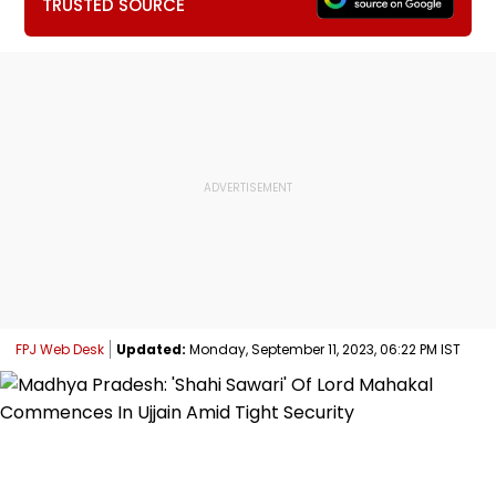
TRUSTED SOURCE
FPJ Web Desk
Updated:
Monday, September 11, 2023, 06:22 PM IST