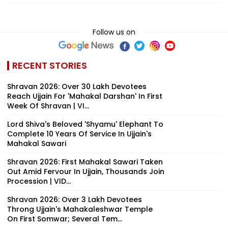
Follow us on
RECENT STORIES
Shravan 2026: Over 30 Lakh Devotees
Reach Ujjain For 'Mahakal Darshan' In First
Week Of Shravan | VI...
Lord Shiva's Beloved 'Shyamu' Elephant To
Complete 10 Years Of Service In Ujjain's
Mahakal Sawari
Shravan 2026: First Mahakal Sawari Taken
Out Amid Fervour In Ujjain, Thousands Join
Procession | VID...
Shravan 2026: Over 3 Lakh Devotees
Throng Ujjain's Mahakaleshwar Temple
On First Somwar; Several Tem...