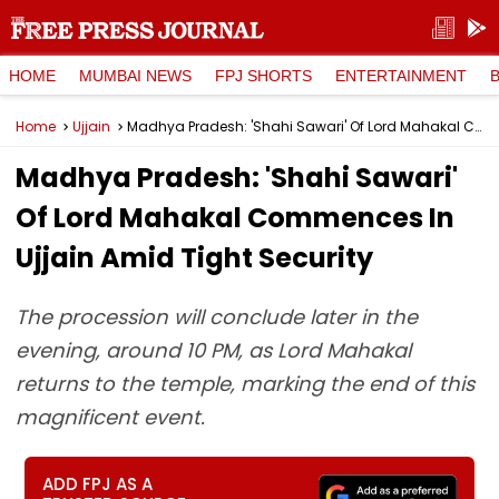
HOME
MUMBAI NEWS
FPJ SHORTS
ENTERTAINMENT
Home
Ujjain
Madhya Pradesh: 'Shahi Sawari' Of Lord Mahakal Commences In Ujjain Amid Tight Security
Madhya Pradesh: 'Shahi Sawari'
Of Lord Mahakal Commences In
Ujjain Amid Tight Security
The procession will conclude later in the
evening, around 10 PM, as Lord Mahakal
returns to the temple, marking the end of this
magnificent event.
ADD FPJ AS A