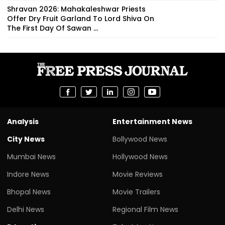
Shravan 2026: Mahakaleshwar Priests
Offer Dry Fruit Garland To Lord Shiva On
The First Day Of Sawan ...
Analysis
Entertainment News
City News
Bollywood News
Mumbai News
Hollywood News
Indore News
Movie Reviews
Bhopal News
Movie Trailers
Delhi News
Regional Film News