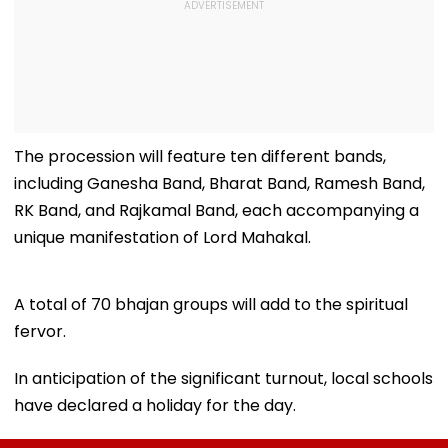
The procession will feature ten different bands,
including Ganesha Band, Bharat Band, Ramesh Band,
RK Band, and Rajkamal Band, each accompanying a
unique manifestation of Lord Mahakal.
A total of 70 bhajan groups will add to the spiritual
fervor.
In anticipation of the significant turnout, local schools
have declared a holiday for the day.