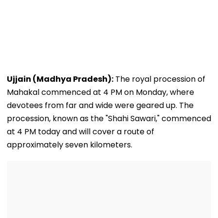
Ujjain (Madhya Pradesh):
The royal procession of
Mahakal commenced at 4 PM on Monday, where
devotees from far and wide were geared up. The
procession, known as the "Shahi Sawari," commenced
at 4 PM today and will cover a route of
approximately seven kilometers.