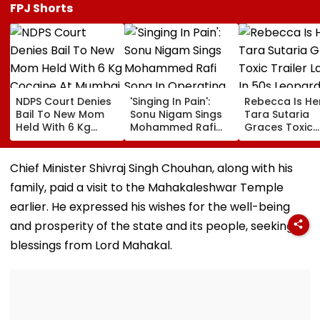
FPJ Shorts
NDPS Court Denies
'Singing In Pain':
Rebecca Is He
Bail To New Mom
Sonu Nigam Sings
Tara Sutaria
Held With 6 Kg
Mohammed Rafi
Graces Toxic
Cocaine At Mumbai
Song In Operating
Trailer Launch 
Airport
Theatre As Doctor
50s Leopard L
Performs Surgery -
Inspired By
Chief Minister Shivraj Singh Chouhan, along with his
VIDEO
'Dangerous
family, paid a visit to the Mahakaleshwar Temple
Women'
earlier. He expressed his wishes for the well-being
and prosperity of the state and its people, seeking
blessings from Lord Mahakal.