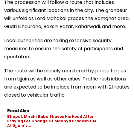
The procession will follow a route that includes
various significant locations in the city. The grandeur
will unfold as Lord Mahakal graces the Ramghat area,
Gudri Chauraha, Bakshi Bazar, Kaharwadi, and more.
Local authorities are taking extensive security
measures to ensure the safety of participants and
spectators.
The route will be closely monitored by police forces
from Ujjain as well as other cities. Traffic restrictions
are expected to be in place from noon, with 21 routes
closed to vehicular traffic.
Read Also
Bhopal: Mirchi Baba Shaves His Head After
Praying For Change Of Madhya Pradesh CM
At Ujjain's...