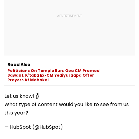
Read Also
Politicians On Temple Run: Goa CM Pramod
Sawant, K'taka Ex-CM Yediyuraapa Offer
Prayers At Mahakal...
Let us know! 👂
What type of content would you like to see from us
this year?
— HubSpot (@HubSpot)