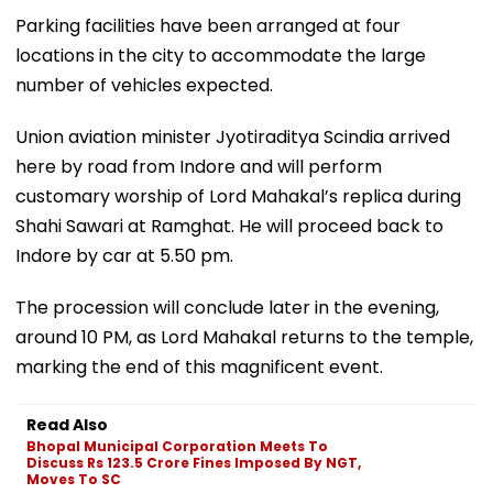
Parking facilities have been arranged at four
locations in the city to accommodate the large
number of vehicles expected.
Union aviation minister Jyotiraditya Scindia arrived
here by road from Indore and will perform
customary worship of Lord Mahakal’s replica during
Shahi Sawari at Ramghat. He will proceed back to
Indore by car at 5.50 pm.
The procession will conclude later in the evening,
around 10 PM, as Lord Mahakal returns to the temple,
marking the end of this magnificent event.
Read Also
Bhopal Municipal Corporation Meets To
Discuss Rs 123.5 Crore Fines Imposed By NGT,
Moves To SC