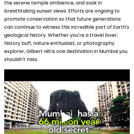
the serene temple ambience, and soak in
breathtaking sunset views. Efforts are ongoing to
promote conservation so that future generations
can continue to witness this incredible part of Earth's
geological history. Whether you're a travel lover,
history buff, nature enthusiast, or photography
explorer, Gilbert Hill is one destination in Mumbai you
shouldn't miss.