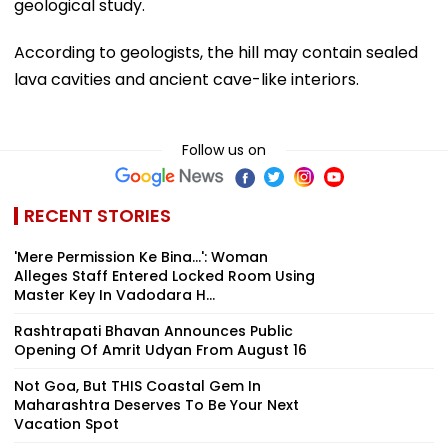
geological study.
According to geologists, the hill may contain sealed
lava cavities and ancient cave-like interiors.
Follow us on
RECENT STORIES
'Mere Permission Ke Bina...': Woman
Alleges Staff Entered Locked Room Using
Master Key In Vadodara H...
Rashtrapati Bhavan Announces Public
Opening Of Amrit Udyan From August 16
Not Goa, But THIS Coastal Gem In
Maharashtra Deserves To Be Your Next
Vacation Spot