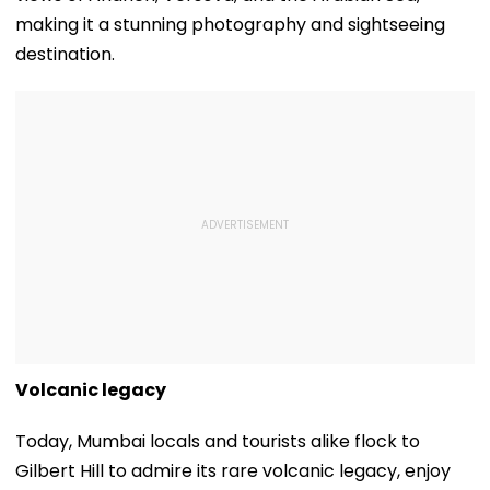
making it a stunning photography and sightseeing
destination.
Volcanic legacy
Today, Mumbai locals and tourists alike flock to
Gilbert Hill to admire its rare volcanic legacy, enjoy