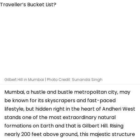
Gilbert Hill in Mumbai | Photo Credit: Sunanda Singh
Mumbai, a hustle and bustle metropolitan city, may
be known for its skyscrapers and fast-paced
lifestyle, but hidden right in the heart of Andheri West
stands one of the most extraordinary natural
formations on Earth and that is Gilbert Hill. Rising
nearly 200 feet above ground, this majestic structure