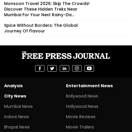
Monsoon Travel 2026: Skip The Crowds!
Discover These Hidden Treks Near
Mumbai For Your Next Rainy-Da...
Spice Without Borders: The Global
Journey Of Flavour
Analysis
Entertainment News
City News
Bollywood News
Mumbai News
Hollywood News
Indore News
Movie Reviews
Bhopal News
Movie Trailers