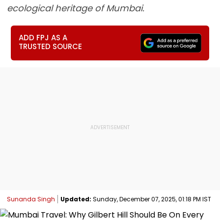
ecological heritage of Mumbai.
ADD FPJ AS A
TRUSTED SOURCE
Sunanda Singh
Updated:
Sunday, December 07, 2025, 01:18 PM IST