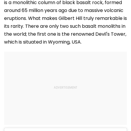
is a monolithic column of black basalt rock, formed
around 65 million years ago due to massive volcanic
eruptions. What makes Gilbert Hill truly remarkable is
its rarity. There are only two such basalt monoliths in
the world; the first one is the renowned Devil's Tower,
which is situated in Wyoming, USA.