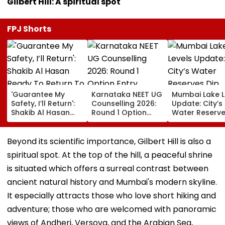
Gilbert Hill: A spiritual spot
FPJ Shorts
'Guarantee My
Karnataka NEET UG
Mumbai Lake L
Safety, I’ll Return':
Counselling 2026:
Update: City’s
Shakib Al Hasan
Round 1 Option
Water Reserve
Ready To Return To
Entry Underway
Slightly To 88
Bangladesh & Face
Until August 13;
7 Reservoirs H
Court proceedings
Direct Link Here
12,793.97 Milli
Beyond its scientific importance, Gilbert Hill is also a
Amid Murder Case
Litres Now
spiritual spot. At the top of the hill, a peaceful shrine
is situated which offers a surreal contrast between
ancient natural history and Mumbai's modern skyline.
It especially attracts those who love short hiking and
adventure; those who are welcomed with panoramic
views of Andheri, Versova, and the Arabian Sea,