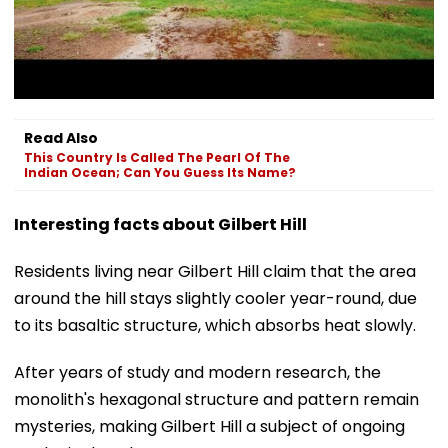
Read Also
This Country Is Called The Pearl Of The
Indian Ocean; Can You Guess Its Name?
Interesting facts about Gilbert Hill
Residents living near Gilbert Hill claim that the area
around the hill stays slightly cooler year-round, due
to its basaltic structure, which absorbs heat slowly.
After years of study and modern research, the
monolith's hexagonal structure and pattern remain
mysteries, making Gilbert Hill a subject of ongoing