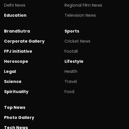
Delhi News
Regional Film News
Education
Television News
BrandSutra
Sports
Corporate Gallery
Cricket News
FPJ initiative
Footall
Horoscope
Lifestyle
Legal
Health
Science
Travel
Spirituality
Food
Top News
Photo Gallery
Tech News