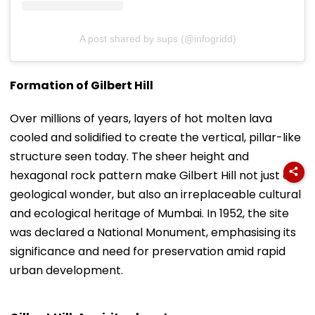
A post shared by sups (@infogridd)
Formation of Gilbert Hill
Over millions of years, layers of hot molten lava
cooled and solidified to create the vertical, pillar-like
structure seen today. The sheer height and
hexagonal rock pattern make Gilbert Hill not just a
geological wonder, but also an irreplaceable cultural
and ecological heritage of Mumbai. In 1952, the site
was declared a National Monument, emphasising its
significance and need for preservation amid rapid
urban development.