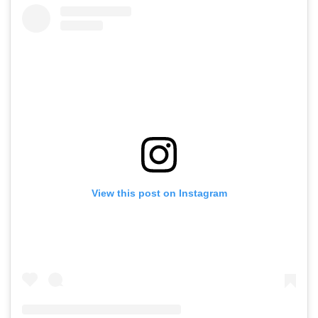
View this post on Instagram