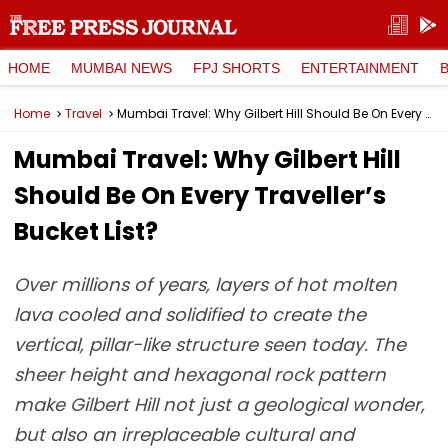
HOME
MUMBAI NEWS
FPJ SHORTS
ENTERTAINMENT
Home
Travel
Mumbai Travel: Why Gilbert Hill Should Be On Every Traveller’s Bucket List?
Mumbai Travel: Why Gilbert Hill
Should Be On Every Traveller’s
Bucket List?
Over millions of years, layers of hot molten
lava cooled and solidified to create the
vertical, pillar-like structure seen today. The
sheer height and hexagonal rock pattern
make Gilbert Hill not just a geological wonder,
but also an irreplaceable cultural and