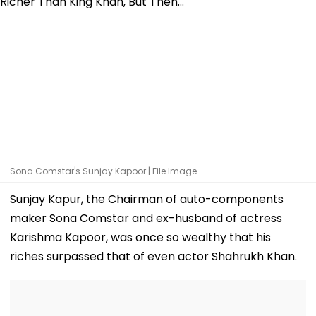
Sona Comstar's Sunjay Kapoor | File Image
Sunjay Kapur, the Chairman of auto-components
maker Sona Comstar and ex-husband of actress
Karishma Kapoor, was once so wealthy that his
riches surpassed that of even actor Shahrukh Khan.