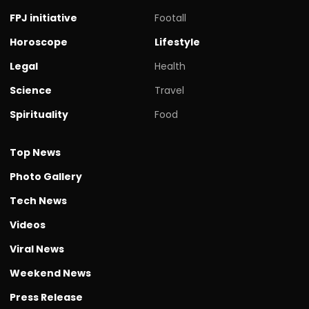
FPJ initiative
Footall
Horoscope
Lifestyle
Legal
Health
Science
Travel
Spirituality
Food
Top News
Photo Gallery
Tech News
Videos
Viral News
Weekend News
Press Release