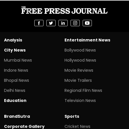
Analysis
Entertainment News
City News
Bollywood News
Mumbai News
Hollywood News
Indore News
Movie Reviews
Bhopal News
Movie Trailers
Delhi News
Regional Film News
Education
Television News
BrandSutra
Sports
Corporate Gallery
Cricket News