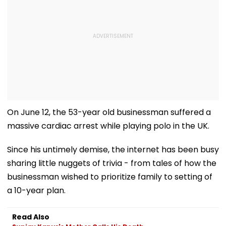
On June 12, the 53-year old businessman suffered a
massive cardiac arrest while playing polo in the UK.
Since his untimely demise, the internet has been busy
sharing little nuggets of trivia - from tales of how the
businessman wished to prioritize family to setting of
a 10-year plan.
Read Also