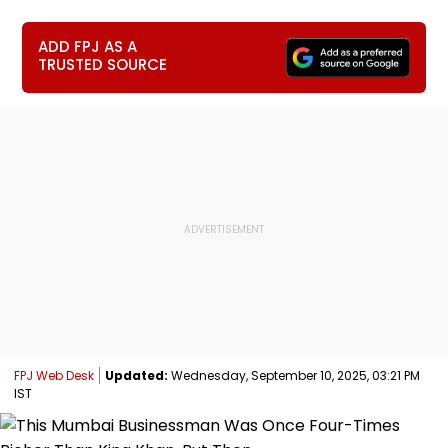
ADD FPJ AS A
TRUSTED SOURCE
FPJ Web Desk
Updated:
Wednesday, September 10, 2025, 03:21 PM
IST