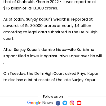
that of Shahrukh Khan in 2022 - it was reported at
$1.6 billion or Rs 13,000 crores.
As of today, Sunjay Kapur's wealth is reported at
upwards of Rs 30,000 crores or nearly $4 billion
according to legal data submitted in the Delhi High
court.
After Sunjay Kapur's demise his ex-wife Karishma
Kapoor filed a lawsuit against Priya Kapur over his will
.
On Tuesday, the Delhi High Court asked Priya Kapur
to disclose a list of assets of the late Sunjay Kapur.
Follow us on