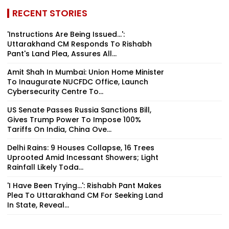
RECENT STORIES
'Instructions Are Being Issued...':
Uttarakhand CM Responds To Rishabh
Pant's Land Plea, Assures All...
Amit Shah In Mumbai: Union Home Minister
To Inaugurate NUCFDC Office, Launch
Cybersecurity Centre To...
US Senate Passes Russia Sanctions Bill,
Gives Trump Power To Impose 100%
Tariffs On India, China Ove...
Delhi Rains: 9 Houses Collapse, 16 Trees
Uprooted Amid Incessant Showers; Light
Rainfall Likely Toda...
'I Have Been Trying...': Rishabh Pant Makes
Plea To Uttarakhand CM For Seeking Land
In State, Reveal...