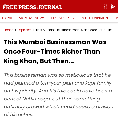
HOME
MUMBAI NEWS
FPJ SHORTS
ENTERTAINMENT
Home
Topnews
This Mumbai Businessman Was Once Four-Times Richer Than King Khan, But Then...
This Mumbai Businessman Was
Once Four-Times Richer Than
King Khan, But Then...
This businessman was so meticulous that he
had planned a ten-year plan and kept family
on his priority. And his tale could have been a
perfect Netflix saga, but then something
untimely brewed which could cause a division
of his riches.