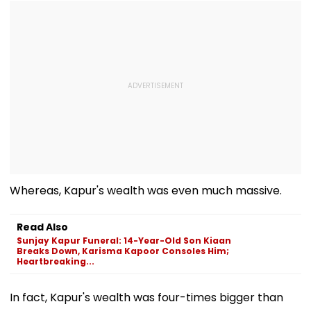
Whereas, Kapur's wealth was even much massive.
Read Also
Sunjay Kapur Funeral: 14-Year-Old Son Kiaan
Breaks Down, Karisma Kapoor Consoles Him;
Heartbreaking...
In fact, Kapur's wealth was four-times bigger than