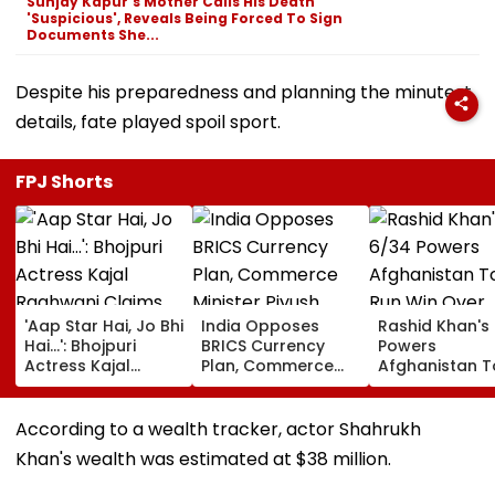
Sunjay Kapur's Mother Calls His Death
'Suspicious', Reveals Being Forced To Sign
Documents She...
Despite his preparedness and planning the minutest
details, fate played spoil sport.
FPJ Shorts
'Aap Star Hai, Jo Bhi
India Opposes
Rashid Khan's
Hai...': Bhojpuri
BRICS Currency
Powers
Actress Kajal
Plan, Commerce
Afghanistan T
Raghwani Claims
Minister Piyush
Run Win Over
Pawan Singh
Goyal Says New
Ireland, Secur
Forced Kissing
Delhi Does Not
ODI Series Lea
According to a wealth tracker, actor Shahrukh
Scene, Makes
Support Scheme
Khan's wealth was estimated at $38 million.
EXPLOSIVE
Revelation—VIDEO