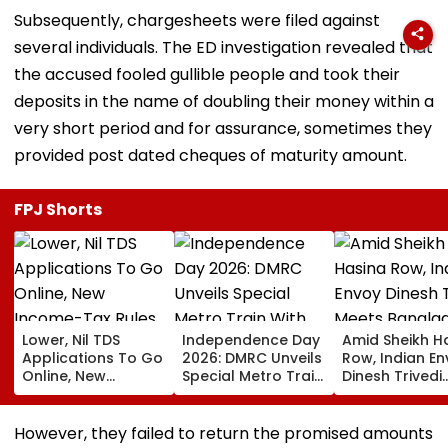
Subsequently, chargesheets were filed against
several individuals. The ED investigation revealed that
the accused fooled gullible people and took their
deposits in the name of doubling their money within a
very short period and for assurance, sometimes they
provided post dated cheques of maturity amount.
FPJ Shorts
Lower, Nil TDS
Independence Day
Amid Sheikh H
Applications To Go
2026: DMRC Unveils
Row, Indian E
Online, New
Special Metro Train
Dinesh Trivedi
Income-Tax Rules
With Har Ghar
Meets Bangla
Coming Soon
Tiranga Theme
PM Tarique
Ahead Of August 15
Rahman As D
However, they failed to return the promised amounts
New Delhi Ties