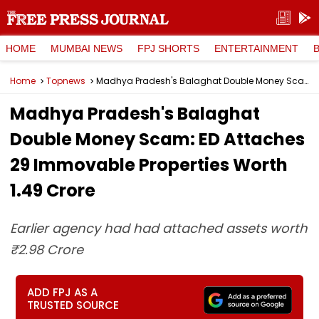
HOME
MUMBAI NEWS
FPJ SHORTS
ENTERTAINMENT
Home
Topnews
Madhya Pradesh's Balaghat Double Money Scam: ED Attaches 29 Immovable Properties Worth ₹1.49 Crore
Madhya Pradesh's Balaghat
Double Money Scam: ED Attaches
29 Immovable Properties Worth
₹1.49 Crore
Earlier agency had had attached assets worth
₹2.98 Crore
ADD FPJ AS A
TRUSTED SOURCE