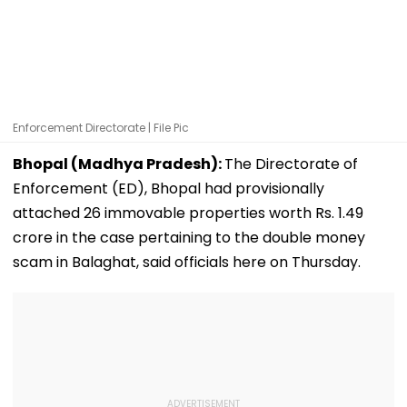
Enforcement Directorate | File Pic
Bhopal (Madhya Pradesh):
The Directorate of
Enforcement (ED), Bhopal had provisionally
attached 26 immovable properties worth Rs. 1.49
crore in the case pertaining to the double money
scam in Balaghat, said officials here on Thursday.