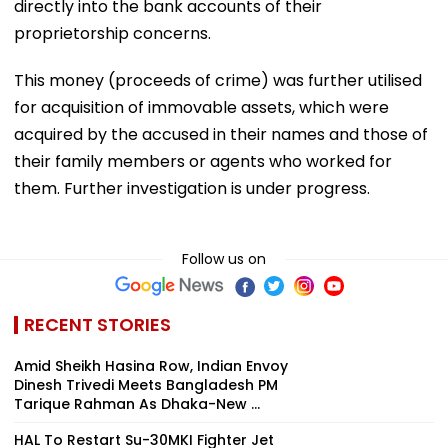
directly into the bank accounts of their
proprietorship concerns.
This money (proceeds of crime) was further utilised
for acquisition of immovable assets, which were
acquired by the accused in their names and those of
their family members or agents who worked for
them. Further investigation is under progress.
Follow us on
RECENT STORIES
Amid Sheikh Hasina Row, Indian Envoy
Dinesh Trivedi Meets Bangladesh PM
Tarique Rahman As Dhaka-New ...
HAL To Restart Su-30MKI Fighter Jet