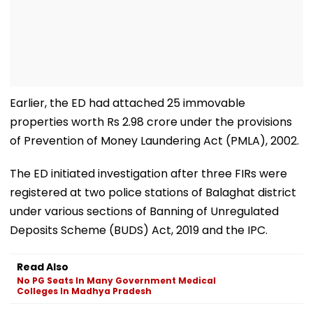
Earlier, the ED had attached 25 immovable
properties worth Rs 2.98 crore under the provisions
of Prevention of Money Laundering Act (PMLA), 2002.
The ED initiated investigation after three FIRs were
registered at two police stations of Balaghat district
under various sections of Banning of Unregulated
Deposits Scheme (BUDS) Act, 2019 and the IPC.
Read Also
No PG Seats In Many Government Medical
Colleges In Madhya Pradesh