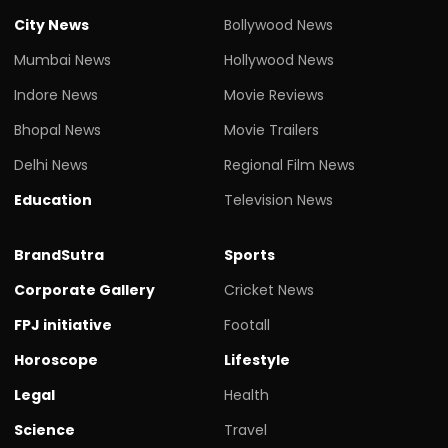
City News
Bollywood News
Mumbai News
Hollywood News
Indore News
Movie Reviews
Bhopal News
Movie Trailers
Delhi News
Regional Film News
Education
Television News
BrandSutra
Sports
Corporate Gallery
Cricket News
FPJ initiative
Footall
Horoscope
Lifestyle
Legal
Health
Science
Travel