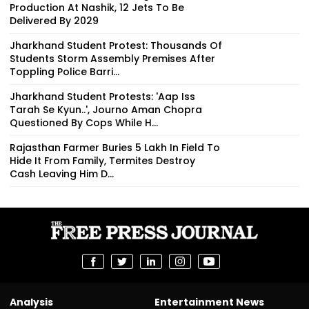
Production At Nashik, 12 Jets To Be
Delivered By 2029
Jharkhand Student Protest: Thousands Of
Students Storm Assembly Premises After
Toppling Police Barri...
Jharkhand Student Protests: 'Aap Iss
Tarah Se Kyun..', Journo Aman Chopra
Questioned By Cops While H...
Rajasthan Farmer Buries ₹5 Lakh In Field To
Hide It From Family, Termites Destroy
Cash Leaving Him D...
Analysis
Entertainment News