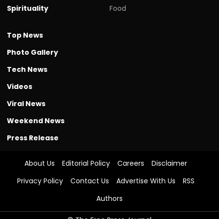
Spirituality
Food
Top News
Photo Gallery
Tech News
Videos
Viral News
Weekend News
Press Release
About Us
Editorial Policy
Careers
Disclaimer
Privacy Policy
Contact Us
Advertise With Us
RSS
Authors