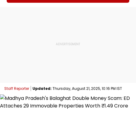
Staff Reporter
Updated:
Thursday, August 21, 2025, 10:16 PM IST