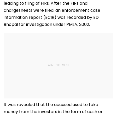
leading to filing of FIRs. After the FIRs and
Fresh Strain | 
chargesheets were filed, an enforcement case
information report (ECIR) was recorded by ED
Bhopal for investigation under PMLA, 2002.
It was revealed that the accused used to take
money from the investors in the form of cash or