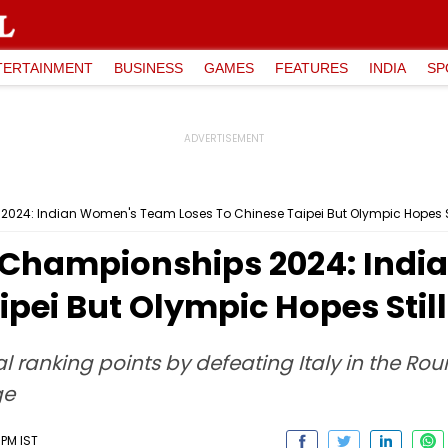
TERTAINMENT
BUSINESS
GAMES
FEATURES
INDIA
SP
024: Indian Women's Team Loses To Chinese Taipei But Olympic Hopes Sti
s Championships 2024: Ind
pei But Olympic Hopes Still
tal ranking points by defeating Italy in the R
ge
 PM IST