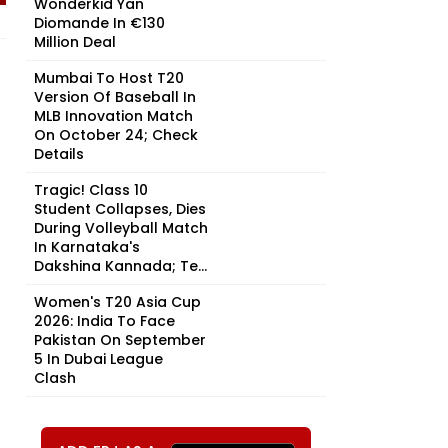
Wonderkid Yan
Diomande In €130
Million Deal
Mumbai To Host T20
Version Of Baseball In
MLB Innovation Match
On October 24; Check
Details
Tragic! Class 10
Student Collapses, Dies
During Volleyball Match
In Karnataka's
Dakshina Kannada; Te...
Women's T20 Asia Cup
2026: India To Face
Pakistan On September
5 In Dubai League
Clash