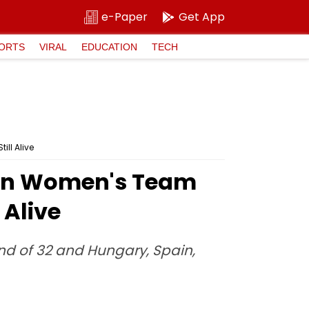
e-Paper
Get App
ORTS
VIRAL
EDUCATION
TECH
ll Alive
ian Women's Team
 Alive
ound of 32 and Hungary, Spain,