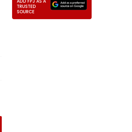
ADD FPJ AS A
TRUSTED
SOURCE