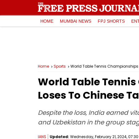
HOME
MUMBAI NEWS
FPJ SHORTS
EN
Home
Sports
World Table Tennis Championships 2
World Table Tenni
Loses To Chinese Tai
Despite the loss, India earned vi
and Uzbekistan in the group sta
IANS
Updated:
Wednesday, February 21, 2024, 07:30