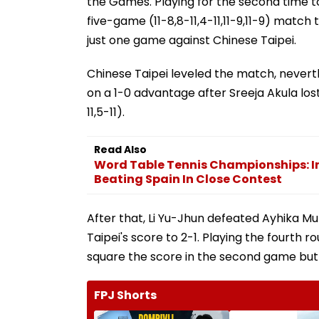
the Games. Playing for the second time t
five-game (11-8,8-11,4-11,11-9,11-9) match 
just one game against Chinese Taipei.
Chinese Taipei leveled the match, nevert
on a 1-0 advantage after Sreeja Akula los
11,5-11).
Read Also
Word Table Tennis Championships: In
Beating Spain In Close Contest
After that, Li Yu-Jhun defeated Ayhika Mukh
Taipei's score to 2-1. Playing the fourth 
square the score in the second game but wa
FPJ Shorts