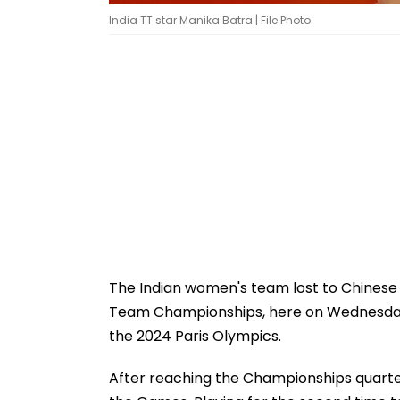
India TT star Manika Batra | File Photo
The Indian women's team lost to Chinese T
Team Championships, here on Wednesday,
the 2024 Paris Olympics.
After reaching the Championships quarter