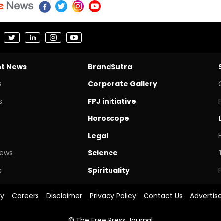
nt News
BrandSutra
s
Corporate Gallery
s
FPJ initiative
Horoscope
Legal
News
Science
s
Spirituality
cy
Careers
Disclaimer
Privacy Policy
Contact Us
Advertis
© The Free Press Journal