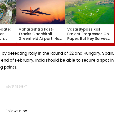
pdate:
Maharashtra Fast-
Vasai Bypass Rail
ver
Tracks Gadchiroli
Project Progresses On
on,
Greenfield Airport; Hunt
Paper, But Key Survey
fter
On For Forest &
Delays Keep Land
llowing
Statutory Clearances
Acquisition Stuck
Consultant
 by defeating Italy in the Round of 32 and Hungary, Spain,
 end of February, India should be able to secure a spot in
g points.
Follow us on