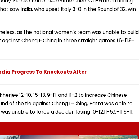
oday, Manika Batra overcame Chen Szu-Yu in a thrilling
that saw India, who upset Italy 3-0 in the Round of 32, win
heless, as the national women's team was unable to build
t against Cheng I-Ching in three straight games (6-11,9-
dia Progress To Knockouts After
erjee 12-10, 15-13, 9-11, and 11-2 to increase Chinese
round of the tie against Cheng I-Ching, Batra was able to
s unable to force a decider, losing 10-12,11-5,9-11,5-11.