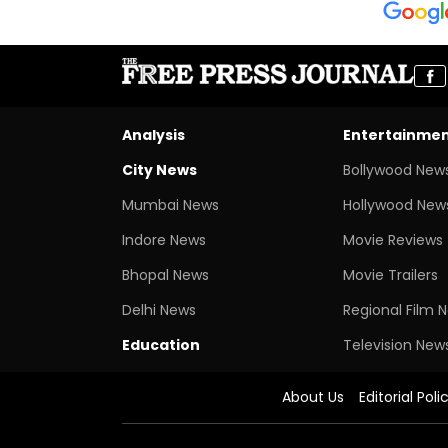
Analysis
Entertainme
City News
Bollywood New
Mumbai News
Hollywood New
Indore News
Movie Reviews
Bhopal News
Movie Trailers
Delhi News
Regional Film 
Education
Television New
About Us
Editorial Poli