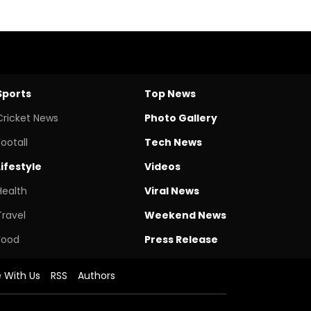
Sports
Top News
Cricket News
Photo Gallery
Footall
Tech News
Lifestyle
Videos
Health
Viral News
Travel
Weekend News
Food
Press Release
e With Us
RSS
Authors