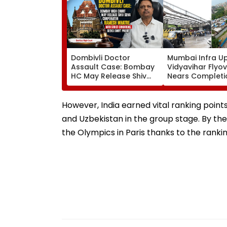
Dombivli Doctor
Mumbai Infra U
Assault Case: Bombay
Vidyavihar Flyo
HC May Release Shiv
Nears Completi
Sena Corporator
Likely To Open A
Ramesh Mhatre With
September 8 Fo
Strict Conditions, Seeks
Safety Tests
However, India earned vital ranking points
Swift Probe
and Uzbekistan in the group stage. By the
the Olympics in Paris thanks to the rankin