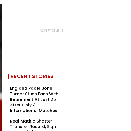
RECENT STORIES
England Pacer John
Turner Stuns Fans With
Retirement At Just 25
After Only 4
International Matches
Real Madrid Shatter
Transfer Record, Sign