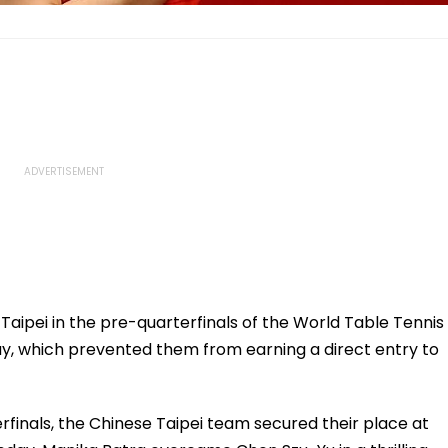
aipei in the pre-quarterfinals of the World Table Tennis
 which prevented them from earning a direct entry to
finals, the Chinese Taipei team secured their place at